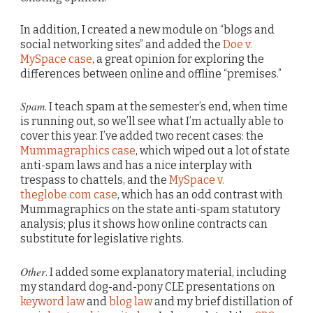
In addition, I created a new module on “blogs and
social networking sites” and added the
Doe v.
MySpace case
, a great opinion for exploring the
differences between online and offline “premises.”
Spam
. I teach spam at the semester’s end, when time
is running out, so we’ll see what I’m actually able to
cover this year. I’ve added two recent cases: the
Mummagraphics case
, which wiped out a lot of state
anti-spam laws and has a nice interplay with
trespass to chattels, and the
MySpace v.
theglobe.com case
, which has an odd contrast with
Mummagraphics on the state anti-spam statutory
analysis; plus it shows how online contracts can
substitute for legislative rights.
Other
. I added some explanatory material, including
my standard dog-and-pony CLE presentations on
keyword law
and
blog law
and my brief distillation of