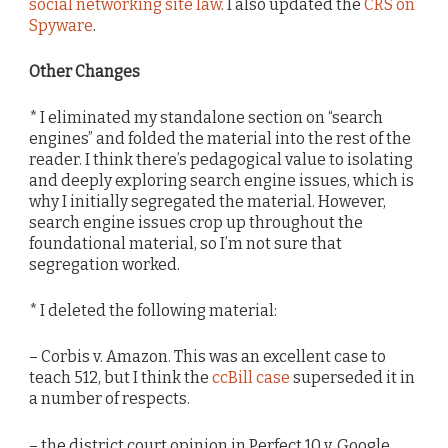
social networking site law
. I also updated the
CRS on
Spyware
.
Other Changes
* I eliminated my standalone section on “search
engines” and folded the material into the rest of the
reader. I think there’s pedagogical value to isolating
and deeply exploring search engine issues, which is
why I initially segregated the material. However,
search engine issues crop up throughout the
foundational material, so I’m not sure that
segregation worked.
* I deleted the following material:
– Corbis v. Amazon. This was an excellent case to
teach 512, but I think the
ccBill case
superseded it in
a number of respects.
– the district court opinion in Perfect 10 v. Google,