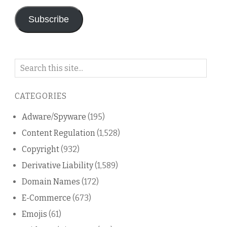
Subscribe
Search
on
this
CATEGORIES
blog
Adware/Spyware
(195)
Content Regulation
(1,528)
Copyright
(932)
Derivative Liability
(1,589)
Domain Names
(172)
E-Commerce
(673)
Emojis
(61)