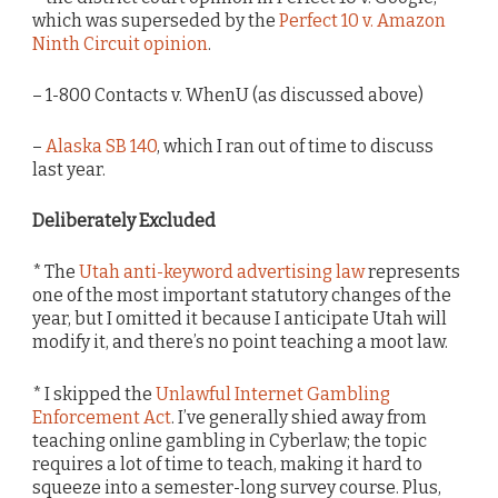
which was superseded by the
Perfect 10 v. Amazon
Ninth Circuit opinion
.
– 1-800 Contacts v. WhenU (as discussed above)
–
Alaska SB 140
, which I ran out of time to discuss
last year.
Deliberately Excluded
* The
Utah anti-keyword advertising law
represents
one of the most important statutory changes of the
year, but I omitted it because I anticipate Utah will
modify it, and there’s no point teaching a moot law.
* I skipped the
Unlawful Internet Gambling
Enforcement Act
. I’ve generally shied away from
teaching online gambling in Cyberlaw; the topic
requires a lot of time to teach, making it hard to
squeeze into a semester-long survey course. Plus,