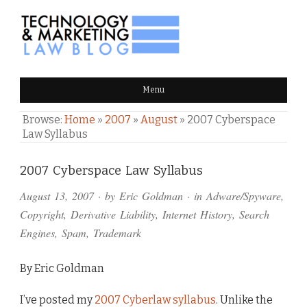
TECHNOLOGY & MARKETING
Menu
LAW BLOG
Browse:
Home
»
2007
»
August
»
2007 Cyberspace
Law Syllabus
Comments
2007 Cyberspace Law Syllabus
and
August 13, 2007
· by
Eric Goldman
· in
Adware/Spyware
,
Pings
Copyright
,
Derivative Liability
,
Internet History
,
Search
Engines
,
Spam
,
Trademark
By Eric Goldman
I’ve posted my
2007 Cyberlaw syllabus
. Unlike the