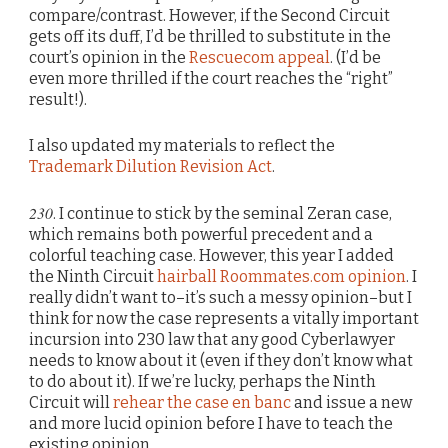
compare/contrast. However, if the Second Circuit
gets off its duff, I’d be thrilled to substitute in the
court’s opinion in the
Rescuecom appeal
. (I’d be
even more thrilled if the court reaches the “right”
result!).
I also updated my materials to reflect the
Trademark Dilution Revision Act
.
230
. I continue to stick by the seminal Zeran case,
which remains both powerful precedent and a
colorful teaching case. However, this year I added
the Ninth Circuit
hairball Roommates.com opinion
. I
really didn’t want to–it’s such a messy opinion–but I
think for now the case represents a vitally important
incursion into 230 law that any good Cyberlawyer
needs to know about it (even if they don’t know what
to do about it). If we’re lucky, perhaps the Ninth
Circuit will
rehear the case en banc
and issue a new
and more lucid opinion before I have to teach the
existing opinion.