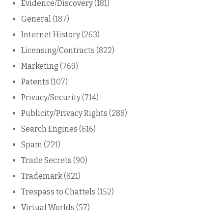
Evidence/Discovery
(181)
General
(187)
Internet History
(263)
Licensing/Contracts
(822)
Marketing
(769)
Patents
(107)
Privacy/Security
(714)
Publicity/Privacy Rights
(288)
Search Engines
(616)
Spam
(221)
Trade Secrets
(90)
Trademark
(821)
Trespass to Chattels
(152)
Virtual Worlds
(57)