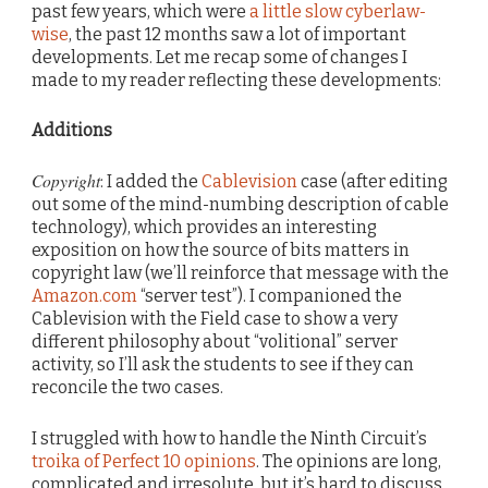
past few years, which were
a little slow cyberlaw-
wise
, the past 12 months saw a lot of important
developments. Let me recap some of changes I
made to my reader reflecting these developments:
Additions
Copyright
: I added the
Cablevision
case (after editing
out some of the mind-numbing description of cable
technology), which provides an interesting
exposition on how the source of bits matters in
copyright law (we’ll reinforce that message with the
Amazon.com
“server test”). I companioned the
Cablevision with the Field case to show a very
different philosophy about “volitional” server
activity, so I’ll ask the students to see if they can
reconcile the two cases.
I struggled with how to handle the Ninth Circuit’s
troika of Perfect 10 opinions
. The opinions are long,
complicated and irresolute, but it’s hard to discuss