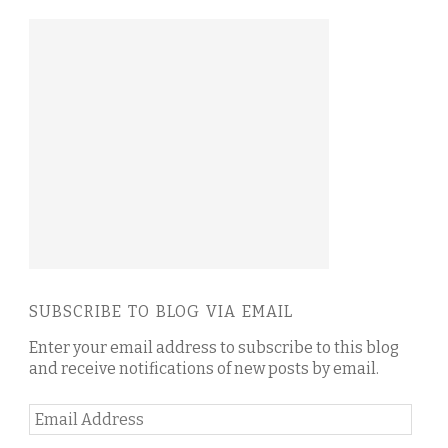
SUBSCRIBE TO BLOG VIA EMAIL
Enter your email address to subscribe to this blog
and receive notifications of new posts by email.
Email
Address