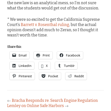
the new law is an analytical mess, so I’m not sure
what the students would get out of the discussion.
* We were so excited to get the California Supreme
Court’s
Barrett v. Rosenthal ruling
, but the actual
opinion doesn’t add much to Zeran, so I thought it
wasn’t worth the time.
Share this:
Email
Print
Facebook
LinkedIn
X
Tumblr
Pinterest
Pocket
Reddit
←
Bracha Responds re. Search Engine Regulation
Lemley on Online Safe Harbors
→