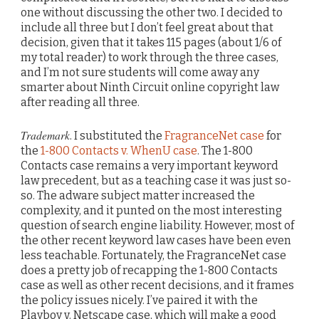
one without discussing the other two. I decided to
include all three but I don’t feel great about that
decision, given that it takes 115 pages (about 1/6 of
my total reader) to work through the three cases,
and I’m not sure students will come away any
smarter about Ninth Circuit online copyright law
after reading all three.
Trademark
. I substituted the
FragranceNet case
for
the
1-800 Contacts v. WhenU case
. The 1-800
Contacts case remains a very important keyword
law precedent, but as a teaching case it was just so-
so. The adware subject matter increased the
complexity, and it punted on the most interesting
question of search engine liability. However, most of
the other recent keyword law cases have been even
less teachable. Fortunately, the FragranceNet case
does a pretty job of recapping the 1-800 Contacts
case as well as other recent decisions, and it frames
the policy issues nicely. I’ve paired it with the
Playboy v. Netscape case, which will make a good