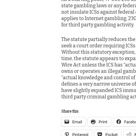
state gambling laws or any federa
not insulate ICSs against federal 
applies to Internet gambling, 230
for third party gambling activity.
The statute partially reduces the
seek a court order requiring ICSs
Without this statutory exception,
time, the statute appears to expa
Wire Act unless the ICS has “act
owns or operates an illegal gambl
“actual knowledge and control of 
defines a very narrow universe of a
have slightly expanded ICS immuni
third party criminal gambling act
Share this:
Email
Print
Faceb
Pinterest
Pocket