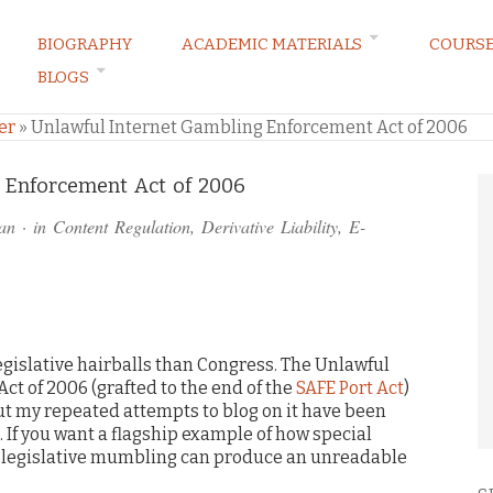
BIOGRAPHY
ACADEMIC MATERIALS
COURS
BLOGS
ARKETING LAW BLOG
er
»
Unlawful Internet Gambling Enforcement Act of 2006
 Enforcement Act of 2006
an
· in
Content Regulation
,
Derivative Liability
,
E-
egislative hairballs than Congress. The Unlawful
t of 2006 (grafted to the end of the
SAFE Port Act
)
t my repeated attempts to blog on it have been
. If you want a flagship example of how special
 legislative mumbling can produce an unreadable