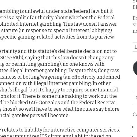
S
E
mbling is unlawful under state/federal law, but it
re is a split of authority about whether the Federal
E
rohibited Internet gambling. This law doesn’t answer
s
 statute (in response to special interest lobbying)
n
specific gaming-related activities from its purview.
E
rtainty and this statute’s deliberate decision not to
A
SC 5361(b), saying that this law doesn’t change any
ing or permitting gambling), no one knows with
tes illegal Internet gambling. Despite this, Congress
usiness of betting/wagering (an effectively undefined
nnection with illegal Internet gambling. In other
hat’s illegal, but it’s happy to require some financial
Se
ons for it. There is some rulemaking to work out the
o
 be blocked (AG Gonzales and the Federal Reserve
th
 those), so we’ll have to see what the rules say before
C
ancial gatekeepers will become.
bl
relates to liability for interactive computer services.
lready immunizes ICSs from any liability based on