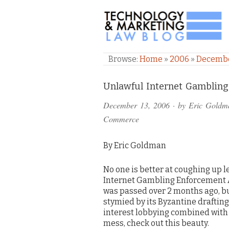
TECHNOLOGY & M
Browse:
Home
»
2006
»
Decemb
Comments
Unlawful Internet Gambling
and
December 13, 2006
· by
Eric Goldm
Pings
Commerce
By Eric Goldman
No one is better at coughing up l
Internet Gambling Enforcement Ac
was passed over 2 months ago, bu
stymied by its Byzantine drafting
interest lobbying combined with
mess, check out this beauty.