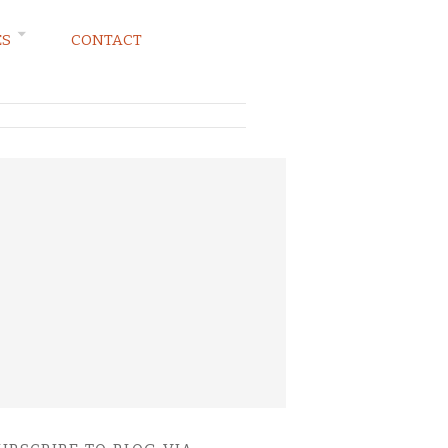
ES
CONTACT