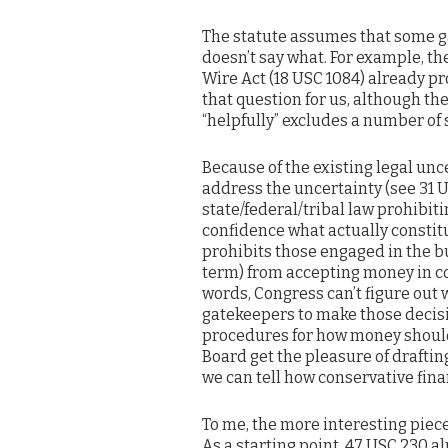
The statute assumes that some ga
doesn’t say what. For example, the
Wire Act (18 USC 1084) already p
that question for us, although the
“helpfully” excludes a number of 
Because of the existing legal unce
address the uncertainty (see 31 U
state/federal/tribal law prohibit
confidence what actually constitu
prohibits those engaged in the b
term) from accepting money in co
words, Congress can’t figure out w
gatekeepers to make those decisi
procedures for how money should
Board get the pleasure of drafting
we can tell how conservative fin
To me, the more interesting piece 
As a starting point, 47 USC 230 a