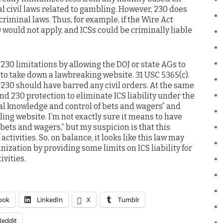
l civil laws related to gambling. However, 230 does
criminal laws. Thus, for example, if the Wire Act
 would not apply, and ICSs could be criminally liable
 230 limitations by allowing the DOJ or state AGs to
 to take down a lawbreaking website. 31 USC 5365(c).
 230 should have barred any civil orders. At the same
nd 230 protection to eliminate ICS liability under the
ual knowledge and control of bets and wagers” and
ing website. I’m not exactly sure it means to have
bets and wagers,” but my suspicion is that this
ctivities. So, on balance, it looks like this law may
zation by providing some limits on ICS liability for
ivities.
ook
LinkedIn
X
Tumblr
Reddit