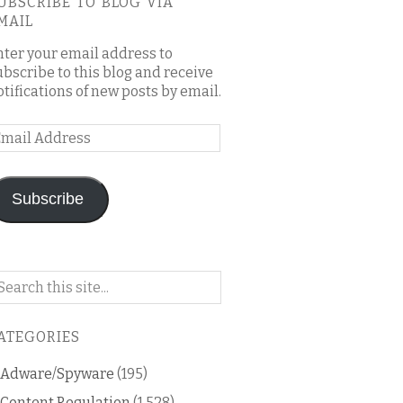
UBSCRIBE TO BLOG VIA
MAIL
nter your email address to
ubscribe to this blog and receive
otifications of new posts by email.
mail
ddress
Subscribe
arch
n
is
ATEGORIES
og
Adware/Spyware
(195)
Content Regulation
(1,528)