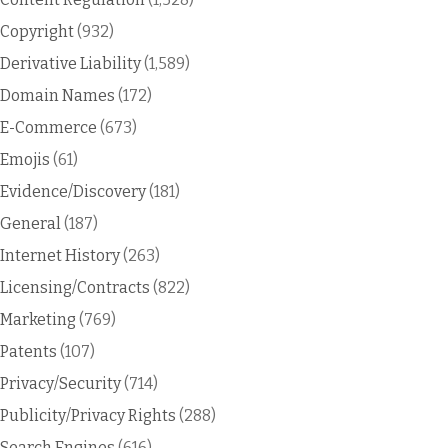
Copyright
(932)
Derivative Liability
(1,589)
Domain Names
(172)
E-Commerce
(673)
Emojis
(61)
Evidence/Discovery
(181)
General
(187)
Internet History
(263)
Licensing/Contracts
(822)
Marketing
(769)
Patents
(107)
Privacy/Security
(714)
Publicity/Privacy Rights
(288)
Search Engines
(616)