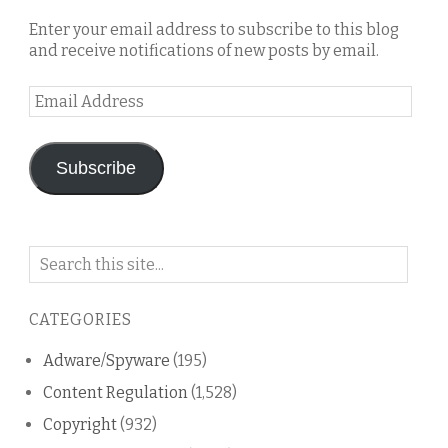
Enter your email address to subscribe to this blog
and receive notifications of new posts by email.
Email
Address
Subscribe
Search
on
this
CATEGORIES
blog
Adware/Spyware
(195)
Content Regulation
(1,528)
Copyright
(932)