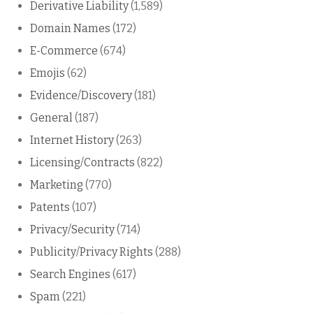
Derivative Liability
(1,589)
Domain Names
(172)
E-Commerce
(674)
Emojis
(62)
Evidence/Discovery
(181)
General
(187)
Internet History
(263)
Licensing/Contracts
(822)
Marketing
(770)
Patents
(107)
Privacy/Security
(714)
Publicity/Privacy Rights
(288)
Search Engines
(617)
Spam
(221)