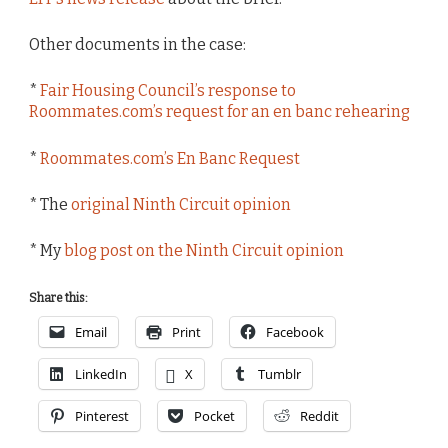
Other documents in the case:
*
Fair Housing Council’s response to
Roommates.com’s request for an en banc rehearing
*
Roommates.com’s En Banc Request
* The
original Ninth Circuit opinion
* My
blog post on the Ninth Circuit opinion
Share this:
Email
Print
Facebook
LinkedIn
X
Tumblr
Pinterest
Pocket
Reddit