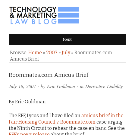
TECHNOLOGY & MARKETING
Menu
LAW BLOG
Browse:
Home
»
2007
»
July
»
Roommates.com
Amicus Brief
Comments
Roommates.com Amicus Brief
and
July 18, 2007
· by
Eric Goldman
· in
Derivative Liability
Pings
By Eric Goldman
The EFF, Lycos and I have filed an
amicus brief in the
Fair Housing Council v. Roommate.com
case urging
the Ninth Circuit to rehear the case en banc. See the
EFF’s news release
about the brief.