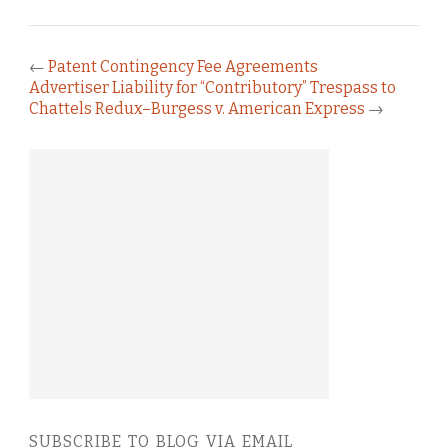
←
Patent Contingency Fee Agreements
Advertiser Liability for “Contributory” Trespass to
Chattels Redux–Burgess v. American Express
→
SUBSCRIBE TO BLOG VIA EMAIL