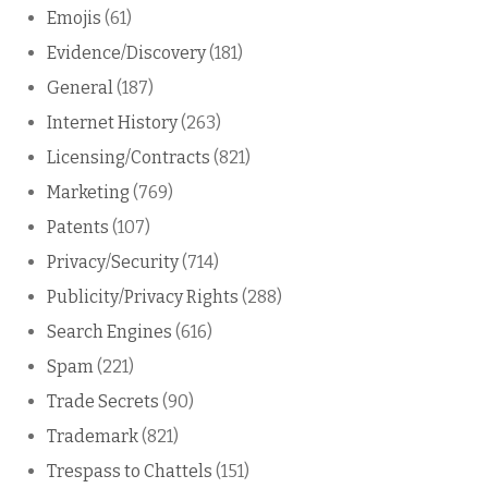
Emojis
(61)
Evidence/Discovery
(181)
General
(187)
Internet History
(263)
Licensing/Contracts
(821)
Marketing
(769)
Patents
(107)
Privacy/Security
(714)
Publicity/Privacy Rights
(288)
Search Engines
(616)
Spam
(221)
Trade Secrets
(90)
Trademark
(821)
Trespass to Chattels
(151)