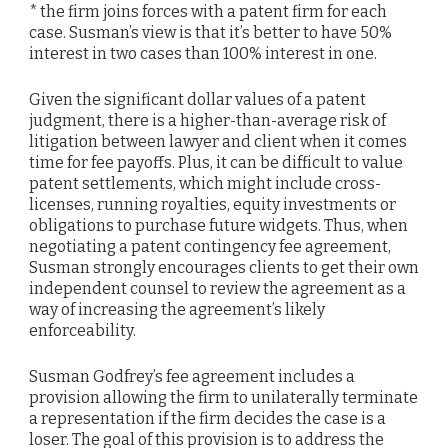
* the firm joins forces with a patent firm for each
case. Susman’s view is that it’s better to have 50%
interest in two cases than 100% interest in one.
Given the significant dollar values of a patent
judgment, there is a higher-than-average risk of
litigation between lawyer and client when it comes
time for fee payoffs. Plus, it can be difficult to value
patent settlements, which might include cross-
licenses, running royalties, equity investments or
obligations to purchase future widgets. Thus, when
negotiating a patent contingency fee agreement,
Susman strongly encourages clients to get their own
independent counsel to review the agreement as a
way of increasing the agreement’s likely
enforceability.
Susman Godfrey’s fee agreement includes a
provision allowing the firm to unilaterally terminate
a representation if the firm decides the case is a
loser. The goal of this provision is to address the