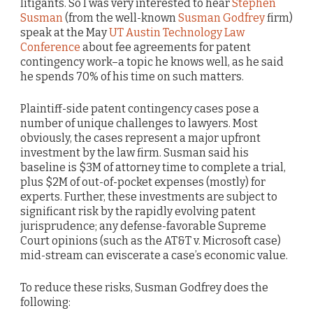
litigants. So I was very interested to hear
Stephen
Susman
(from the well-known
Susman Godfrey
firm)
speak at the May
UT Austin Technology Law
Conference
about fee agreements for patent
contingency work–a topic he knows well, as he said
he spends 70% of his time on such matters.
Plaintiff-side patent contingency cases pose a
number of unique challenges to lawyers. Most
obviously, the cases represent a major upfront
investment by the law firm. Susman said his
baseline is $3M of attorney time to complete a trial,
plus $2M of out-of-pocket expenses (mostly) for
experts. Further, these investments are subject to
significant risk by the rapidly evolving patent
jurisprudence; any defense-favorable Supreme
Court opinions (such as the AT&T v. Microsoft case)
mid-stream can eviscerate a case’s economic value.
To reduce these risks, Susman Godfrey does the
following: