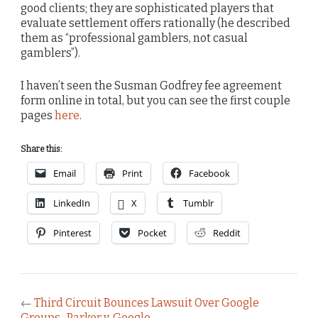
good clients; they are sophisticated players that
evaluate settlement offers rationally (he described
them as “professional gamblers, not casual
gamblers”).
I haven’t seen the Susman Godfrey fee agreement
form online in total, but you can see the first couple
pages
here
.
Share this:
Email
Print
Facebook
LinkedIn
X
Tumblr
Pinterest
Pocket
Reddit
←
Third Circuit Bounces Lawsuit Over Google
Groups–Parker v. Google