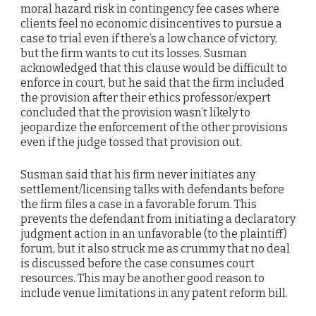
moral hazard risk in contingency fee cases where
clients feel no economic disincentives to pursue a
case to trial even if there’s a low chance of victory,
but the firm wants to cut its losses. Susman
acknowledged that this clause would be difficult to
enforce in court, but he said that the firm included
the provision after their ethics professor/expert
concluded that the provision wasn’t likely to
jeopardize the enforcement of the other provisions
even if the judge tossed that provision out.
Susman said that his firm never initiates any
settlement/licensing talks with defendants before
the firm files a case in a favorable forum. This
prevents the defendant from initiating a declaratory
judgment action in an unfavorable (to the plaintiff)
forum, but it also struck me as crummy that no deal
is discussed before the case consumes court
resources. This may be another good reason to
include venue limitations in any patent reform bill.