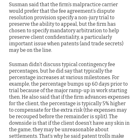
Susman said that the firm’s malpractice carrier
would prefer that the fee agreement’s dispute
resolution provision specify a non-jury trial to
preserve the ability to appeal, but the firm has
chosen to specify mandatory arbitration to help
preserve client confidentiality, a particularly
important issue when patents (and trade secrets)
may be on the line.
Susman didn’t discuss typical contingency fee
percentages, but he did say that typically the
percentage increases at various milestones. For
example, the percentage bumps up 60 days prior to
trial because of the major ramp-up in work starting
then. He also said that if the firm advances expenses
for the client, the percentage is typically 5% higher
to compensate for the extra risk (the expenses may
be recouped before the remainder is split). The
downside is that if the client doesn’t have any skin in
the game, they may be unreasonable about
settlements. That’s why he said patent trolls make