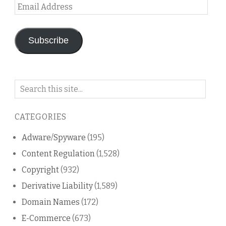
Email
Address
Subscribe
Search
on
this
CATEGORIES
blog
Adware/Spyware
(195)
Content Regulation
(1,528)
Copyright
(932)
Derivative Liability
(1,589)
Domain Names
(172)
E-Commerce
(673)