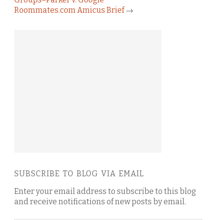
Roommates.com Amicus Brief
→
SUBSCRIBE TO BLOG VIA EMAIL
Enter your email address to subscribe to this blog
and receive notifications of new posts by email.