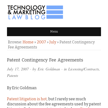
TECHNOLOGY & MARKETING
Menu
LAW BLOG
Browse:
Home
»
2007
»
July
»
Patent Contingency
Fee Agreements
Comments
Patent Contingency Fee Agreements
and
July 17, 2007
· by
Eric Goldman
· in
Licensing/Contracts
,
Pings
Patents
By Eric Goldman
Patent litigation is hot
, but I rarely see much
discussion about the fee agreements used by patent