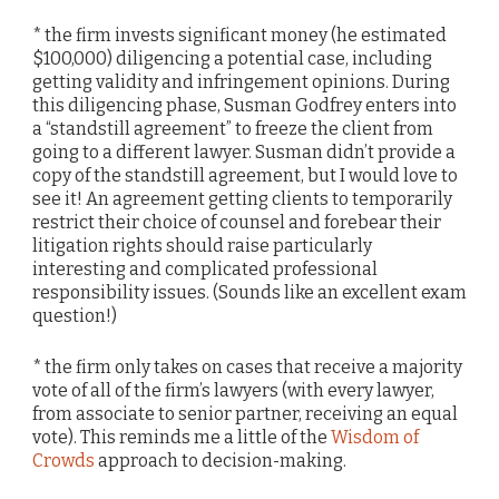
* the firm invests significant money (he estimated
$100,000) diligencing a potential case, including
getting validity and infringement opinions. During
this diligencing phase, Susman Godfrey enters into
a “standstill agreement” to freeze the client from
going to a different lawyer. Susman didn’t provide a
copy of the standstill agreement, but I would love to
see it! An agreement getting clients to temporarily
restrict their choice of counsel and forebear their
litigation rights should raise particularly
interesting and complicated professional
responsibility issues. (Sounds like an excellent exam
question!)
* the firm only takes on cases that receive a majority
vote of all of the firm’s lawyers (with every lawyer,
from associate to senior partner, receiving an equal
vote). This reminds me a little of the
Wisdom of
Crowds
approach to decision-making.