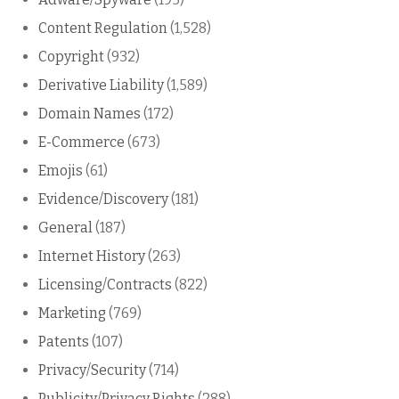
Content Regulation
(1,528)
Copyright
(932)
Derivative Liability
(1,589)
Domain Names
(172)
E-Commerce
(673)
Emojis
(61)
Evidence/Discovery
(181)
General
(187)
Internet History
(263)
Licensing/Contracts
(822)
Marketing
(769)
Patents
(107)
Privacy/Security
(714)
Publicity/Privacy Rights
(288)