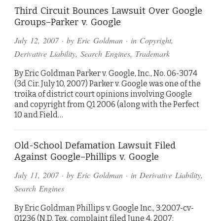
Third Circuit Bounces Lawsuit Over Google
Groups–Parker v. Google
July 12, 2007
· by
Eric Goldman
· in
Copyright
,
Derivative Liability
,
Search Engines
,
Trademark
By Eric Goldman Parker v. Google, Inc., No. 06-3074
(3d Cir. July 10, 2007) Parker v. Google was one of the
troika of district court opinions involving Google
and copyright from Q1 2006 (along with the Perfect
10 and Field…
Old-School Defamation Lawsuit Filed
Against Google–Phillips v. Google
July 11, 2007
· by
Eric Goldman
· in
Derivative Liability
,
Search Engines
By Eric Goldman Phillips v. Google Inc., 3:2007-cv-
01236 (N.D. Tex. complaint filed June 4, 2007;