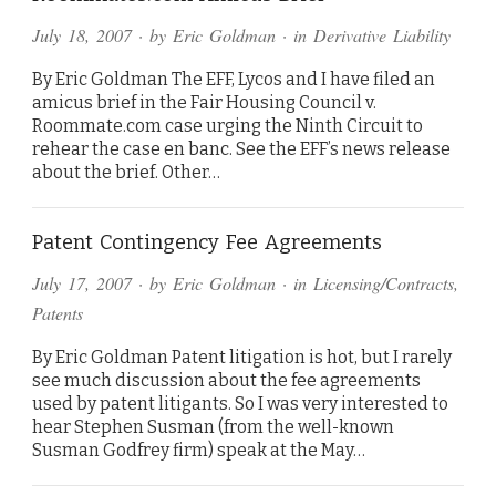
July 18, 2007
· by
Eric Goldman
· in
Derivative Liability
By Eric Goldman The EFF, Lycos and I have filed an
amicus brief in the Fair Housing Council v.
Roommate.com case urging the Ninth Circuit to
rehear the case en banc. See the EFF’s news release
about the brief. Other…
Patent Contingency Fee Agreements
July 17, 2007
· by
Eric Goldman
· in
Licensing/Contracts
,
Patents
By Eric Goldman Patent litigation is hot, but I rarely
see much discussion about the fee agreements
used by patent litigants. So I was very interested to
hear Stephen Susman (from the well-known
Susman Godfrey firm) speak at the May…