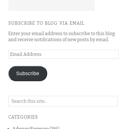
SUBSCRIBE TO BLOG VIA EMAIL
Enter your email address to subscribe to this blog
and receive notifications of new posts by email.
Email
Address
Subscribe
Search
on
this
CATEGORIES
blog
Adware/Spyware
(195)