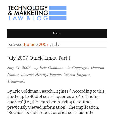
TECHNOLOGY & MARKETING
Menu
LAW BLOG
Browse:
Home
»
2007
»
July
July 2007 Quick Links, Part I
July 31, 2007
· by
Eric Goldman
· in
Copyright
,
Domain
Names
,
Internet History
,
Patents
,
Search Engines
,
Trademark
By Eric Goldman Search Engines * According to this
study, up to 40% of search queries are “re-finding
queries” (i.e., the searcher is trying to re-find
previously viewed information). The implication:
“Because people repeat queries so frequently,