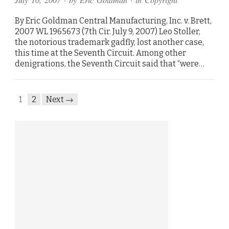
By Eric Goldman Central Manufacturing, Inc. v. Brett,
2007 WL 1965673 (7th Cir. July 9, 2007) Leo Stoller,
the notorious trademark gadfly, lost another case,
this time at the Seventh Circuit. Among other
denigrations, the Seventh Circuit said that “were…
1
2
Next →