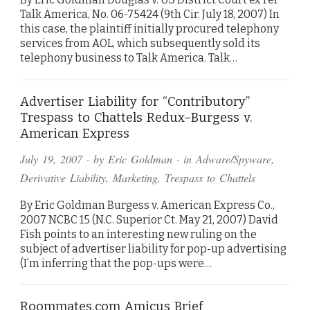
Talk America, No. 06-75424 (9th Cir. July 18, 2007) In
this case, the plaintiff initially procured telephony
services from AOL, which subsequently sold its
telephony business to Talk America. Talk…
Advertiser Liability for “Contributory”
Trespass to Chattels Redux–Burgess v.
American Express
July 19, 2007
· by
Eric Goldman
· in
Adware/Spyware
,
Derivative Liability
,
Marketing
,
Trespass to Chattels
By Eric Goldman Burgess v. American Express Co.,
2007 NCBC 15 (N.C. Superior Ct. May 21, 2007) David
Fish points to an interesting new ruling on the
subject of advertiser liability for pop-up advertising
(I’m inferring that the pop-ups were…
Roommates.com Amicus Brief