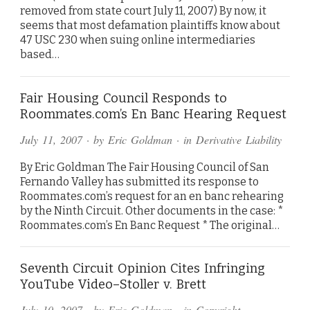
removed from state court July 11, 2007) By now, it
seems that most defamation plaintiffs know about
47 USC 230 when suing online intermediaries
based…
Fair Housing Council Responds to
Roommates.com’s En Banc Hearing Request
July 11, 2007
· by
Eric Goldman
· in
Derivative Liability
By Eric Goldman The Fair Housing Council of San
Fernando Valley has submitted its response to
Roommates.com’s request for an en banc rehearing
by the Ninth Circuit. Other documents in the case: *
Roommates.com’s En Banc Request * The original…
Seventh Circuit Opinion Cites Infringing
YouTube Video–Stoller v. Brett
July 10, 2007
· by
Eric Goldman
· in
Copyright