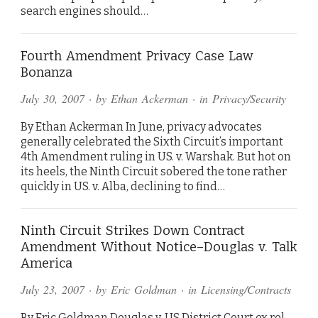
search engines should…
Fourth Amendment Privacy Case Law
Bonanza
July 30, 2007
· by
Ethan Ackerman
· in
Privacy/Security
By Ethan Ackerman In June, privacy advocates
generally celebrated the Sixth Circuit’s important
4th Amendment ruling in US. v. Warshak. But hot on
its heels, the Ninth Circuit sobered the tone rather
quickly in US. v. Alba, declining to find…
Ninth Circuit Strikes Down Contract
Amendment Without Notice–Douglas v. Talk
America
July 23, 2007
· by
Eric Goldman
· in
Licensing/Contracts
By Eric Goldman Douglas v. US District Court ex rel