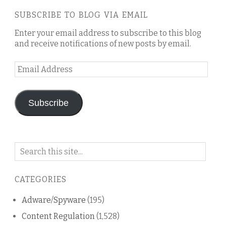
SUBSCRIBE TO BLOG VIA EMAIL
Enter your email address to subscribe to this blog
and receive notifications of new posts by email.
Email
Address
Subscribe
Search
on
this
CATEGORIES
blog
Adware/Spyware
(195)
Content Regulation
(1,528)