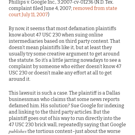
Phillips v. Google Inc., 3:2007-cv-01236 (N.D. Tex.
complaint filed June 4, 2007;
removed from state
court July 11, 2007
)
By now, it seems that most defamation plaintiffs
know about 47 USC 230 when suing online
intermediaries based on third party content. That
doesn’t mean plaintiffs like it, but at least they
usually try some creative argument to get around
the statute. So it’s a little jarring nowadays to see a
complaint by someone who either doesn’t know 47
USC 230 or doesn’t make any effort at all to get
around it.
This lawsuit is such a case. The plaintiff is a Dallas
businessman who claims that some news reports
defamed him. His solution? Sue Google for indexing
and linking to the third party articles. But the
plaintiff goes out of his way to run directly into the
47 USC 230 brick wall, repeatedly saying that Google
publishes
the tortious content–just about the worse