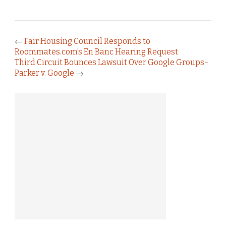
←
Fair Housing Council Responds to
Roommates.com’s En Banc Hearing Request
Third Circuit Bounces Lawsuit Over Google Groups–
Parker v. Google
→