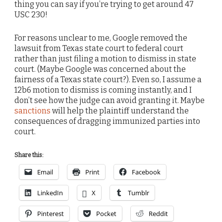
thing you can say if you’re trying to get around 47
USC 230!
For reasons unclear to me, Google removed the
lawsuit from Texas state court to federal court
rather than just filing a motion to dismiss in state
court. (Maybe Google was concerned about the
fairness of a Texas state court?). Even so, I assume a
12b6 motion to dismiss is coming instantly, and I
don’t see how the judge can avoid granting it. Maybe
sanctions
will help the plaintiff understand the
consequences of dragging immunized parties into
court.
Share this:
Email
Print
Facebook
LinkedIn
X
Tumblr
Pinterest
Pocket
Reddit