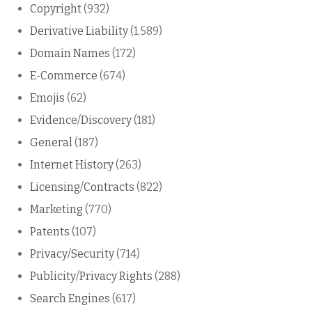
Copyright
(932)
Derivative Liability
(1,589)
Domain Names
(172)
E-Commerce
(674)
Emojis
(62)
Evidence/Discovery
(181)
General
(187)
Internet History
(263)
Licensing/Contracts
(822)
Marketing
(770)
Patents
(107)
Privacy/Security
(714)
Publicity/Privacy Rights
(288)
Search Engines
(617)