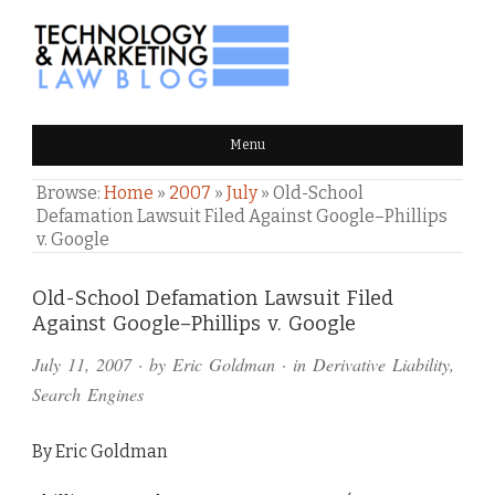
TECHNOLOGY & MARKETING
Menu
LAW BLOG
Browse:
Home
»
2007
»
July
»
Old-School
Defamation Lawsuit Filed Against Google–Phillips
v. Google
Comments
Old-School Defamation Lawsuit Filed
Against Google–Phillips v. Google
and
July 11, 2007
· by
Eric Goldman
· in
Derivative Liability
,
Pings
Search Engines
By Eric Goldman