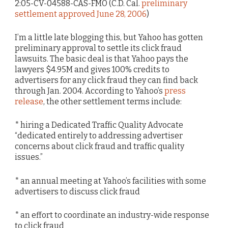
2:05-CV-04588-CAS-FMO (C.D. Cal.
preliminary
settlement approved June 28, 2006
)
I’m a little late blogging this, but Yahoo has gotten
preliminary approval to settle its click fraud
lawsuits. The basic deal is that Yahoo pays the
lawyers $4.95M and gives 100% credits to
advertisers for any click fraud they can find back
through Jan. 2004. According to Yahoo’s
press
release
, the other settlement terms include:
* hiring a Dedicated Traffic Quality Advocate
“dedicated entirely to addressing advertiser
concerns about click fraud and traffic quality
issues.”
* an annual meeting at Yahoo’s facilities with some
advertisers to discuss click fraud
* an effort to coordinate an industry-wide response
to click fraud