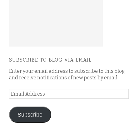
SUBSCRIBE TO BLOG VIA EMAIL
Enter your email address to subscribe to this blog
and receive notifications of new posts by email.
Email
Address
Subscribe