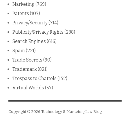
Marketing
(769)
Patents
(107)
Privacy/Security
(714)
Publicity/Privacy Rights
(288)
Search Engines
(616)
Spam
(221)
Trade Secrets
(90)
Trademark
(821)
Trespass to Chattels
(152)
Virtual Worlds
(57)
Copyright © 2026
Technology & Marketing Law Blog