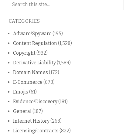
Search
on
this
CATEGORIES
blog
Adware/Spyware
(195)
Content Regulation
(1,528)
Copyright
(932)
Derivative Liability
(1,589)
Domain Names
(172)
E-Commerce
(673)
Emojis
(61)
Evidence/Discovery
(181)
General
(187)
Internet History
(263)
Licensing/Contracts
(822)