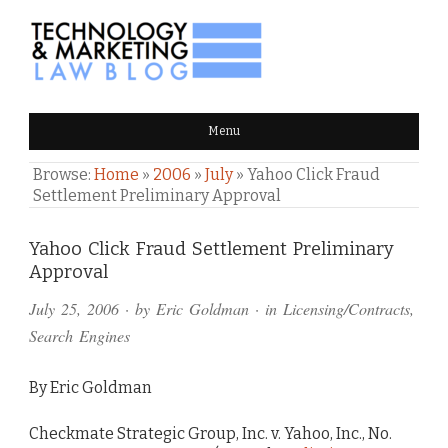
TECHNOLOGY & MARKETING
Menu
LAW BLOG
Browse:
Home
»
2006
»
July
»
Yahoo Click Fraud
Settlement Preliminary Approval
Comments
Yahoo Click Fraud Settlement Preliminary
Approval
and
July 25, 2006
· by
Eric Goldman
· in
Licensing/Contracts
,
Pings
Search Engines
By Eric Goldman
Checkmate Strategic Group, Inc. v. Yahoo, Inc., No.