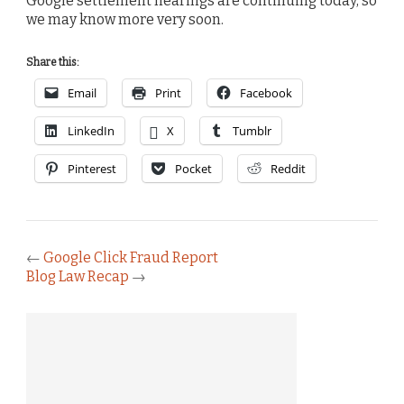
Google settlement hearings are continuing today, so
we may know more very soon.
Share this:
Email
Print
Facebook
LinkedIn
X
Tumblr
Pinterest
Pocket
Reddit
←
Google Click Fraud Report
Blog Law Recap
→