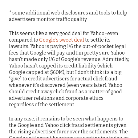
* some additional web disclosures and tools to help
advertisers monitor traffic quality
This seems like a very good deal for Yahoo–even
compared to
Google’s sweet deal
to settle its
lawsuits. Yahoo is paying 1/6 the out-of-pocket legal
fees that Google will pay, and I’m pretty sure Yahoo
hasn’t made only 1/6 of Google’s revenue. Admittedly,
Yahoo hasn’t capped its credit liability (which
Google capped at $60M), but I don’t think it’s a big
“give” to credit advertisers for actual click fraud
whenever it’s discovered (even years later). Yahoo
should credit away click fraud as a matter of good
advertiser relations and corporate ethics
regardless of the settlement.
In any case, it remains to be seen what happens to
the Google and Yahoo click fraud settlements given
the rising advertiser furor over the settlements. The