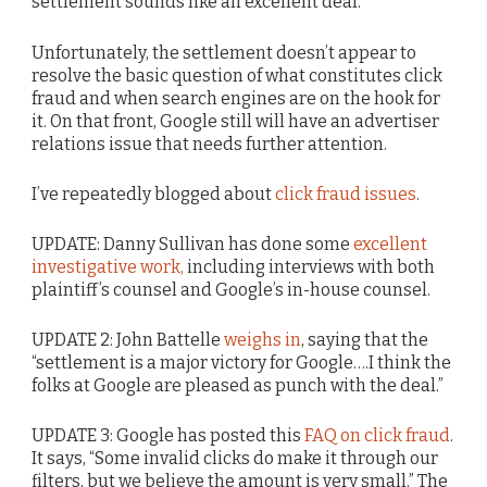
settlement sounds like an excellent deal.
Unfortunately, the settlement doesn’t appear to
resolve the basic question of what constitutes click
fraud and when search engines are on the hook for
it. On that front, Google still will have an advertiser
relations issue that needs further attention.
I’ve repeatedly blogged about
click fraud issues
.
UPDATE: Danny Sullivan has done some
excellent
investigative work,
including interviews with both
plaintiff’s counsel and Google’s in-house counsel.
UPDATE 2: John Battelle
weighs in
, saying that the
“settlement is a major victory for Google….I think the
folks at Google are pleased as punch with the deal.”
UPDATE 3: Google has posted this
FAQ on click fraud
.
It says, “Some invalid clicks do make it through our
filters, but we believe the amount is very small.” The