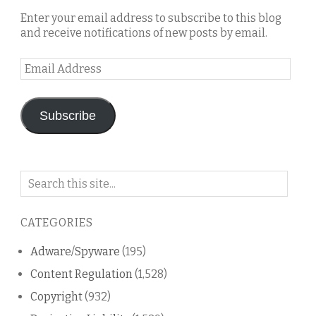
Enter your email address to subscribe to this blog
and receive notifications of new posts by email.
Email
Address
Subscribe
Search
on
this
CATEGORIES
blog
Adware/Spyware
(195)
Content Regulation
(1,528)
Copyright
(932)