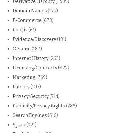
Derivative Liability
(1,589)
Domain Names
(172)
E-Commerce
(673)
Emojis
(61)
Evidence/Discovery
(181)
General
(187)
Internet History
(263)
Licensing/Contracts
(822)
Marketing
(769)
Patents
(107)
Privacy/Security
(714)
Publicity/Privacy Rights
(288)
Search Engines
(616)
Spam
(221)