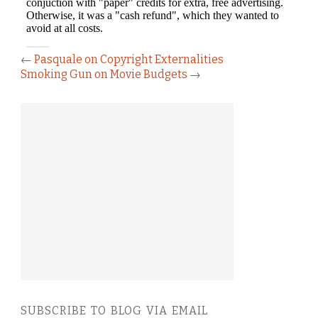
←
Pasquale on Copyright Externalities
Smoking Gun on Movie Budgets
→
SUBSCRIBE TO BLOG VIA EMAIL