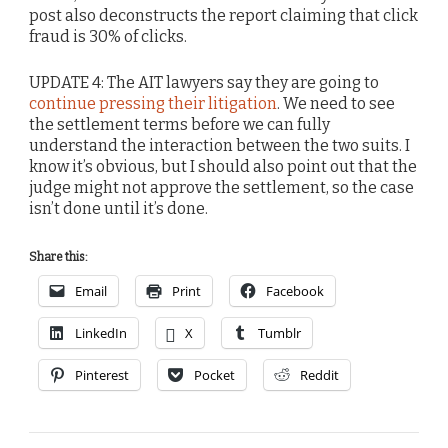
post also deconstructs the report claiming that click
fraud is 30% of clicks.
UPDATE 4: The AIT lawyers say they are going to
continue pressing their litigation
. We need to see
the settlement terms before we can fully
understand the interaction between the two suits. I
know it’s obvious, but I should also point out that the
judge might not approve the settlement, so the case
isn’t done until it’s done.
Share this:
Email
Print
Facebook
LinkedIn
X
Tumblr
Pinterest
Pocket
Reddit