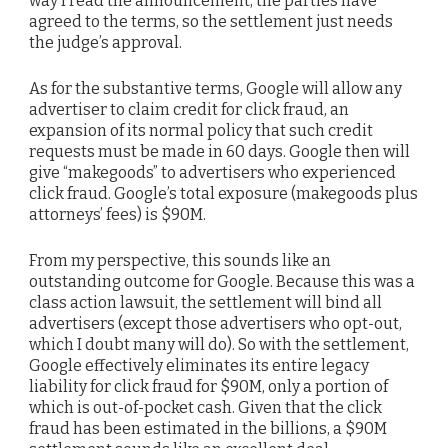
way I read the announcement, the parties have
agreed to the terms, so the settlement just needs
the judge’s approval.
As for the substantive terms, Google will allow any
advertiser to claim credit for click fraud, an
expansion of its normal policy that such credit
requests must be made in 60 days. Google then will
give “makegoods” to advertisers who experienced
click fraud. Google’s total exposure (makegoods plus
attorneys’ fees) is $90M.
From my perspective, this sounds like an
outstanding outcome for Google. Because this was a
class action lawsuit, the settlement will bind all
advertisers (except those advertisers who opt-out,
which I doubt many will do). So with the settlement,
Google effectively eliminates its entire legacy
liability for click fraud for $90M, only a portion of
which is out-of-pocket cash. Given that the click
fraud has been estimated in the billions, a $90M