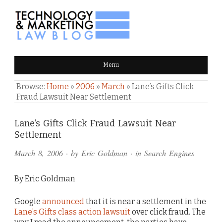
TECHNOLOGY & MARKETING
Menu
LAW BLOG
Browse:
Home
»
2006
»
March
»
Lane’s Gifts Click
Fraud Lawsuit Near Settlement
Comments
Lane’s Gifts Click Fraud Lawsuit Near
Settlement
and
March 8, 2006
· by
Eric Goldman
· in
Search Engines
Pings
By Eric Goldman
Google
announced
that it is near a settlement in the
Lane’s Gifts class action lawsuit
over click fraud. The