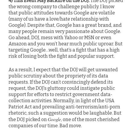
4) This Event May Backfire on the DOJ.
The DOJ picked
the wrong company to challenge publicly. I know
that public attitudes towards Google are volatile
(many of us have a love/hate relationship with
Google). Despite that, Google has a great brand, and
many people remain very passionate about Google.
Go ahead, DOJ, mess with Yahoo or MSN or even
Amazon and you won’t hear much public uproar. But
targeting Google…well, that’s a fight that has a high
risk of losing both the fight and popular support.
As a result, I expect that the DOJ will get unwanted
public scrutiny about the propriety of its data
requests. If the DOJ can’t convincingly defend its
request, the DOJ’s gluttony could instigate public
support for efforts to restrict government data-
collection activities. Normally, in light of the USA
Patriot Act and prevailing anti-terrorism/anti-porn
rhetoric, such a suggestion would be laughable. But
Google
the DOJ picked on
, one of the most cherished
companies of our time. Bad move.