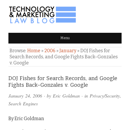
TECHNOLOGY & MARKETING
Menu
LAW BLOG
Browse:
Home
»
2006
»
January
»
DOJ Fishes for
Search Records, and Google Fights Back–Gonzales
v. Google
Comments
DOJ Fishes for Search Records, and Google
Fights Back–Gonzales v. Google
and
January 24, 2006
· by
Eric Goldman
· in
Privacy/Security
,
Pings
Search Engines
By Eric Goldman