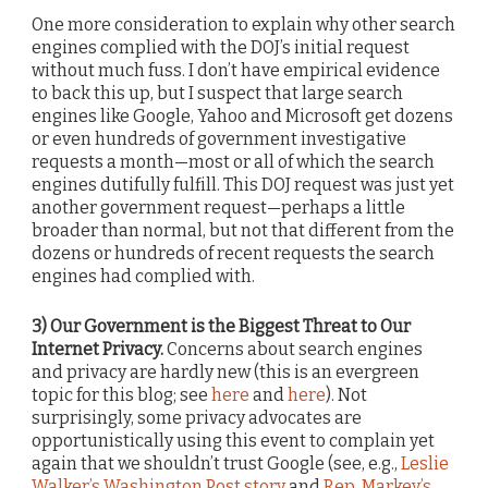
One more consideration to explain why other search
engines complied with the DOJ’s initial request
without much fuss. I don’t have empirical evidence
to back this up, but I suspect that large search
engines like Google, Yahoo and Microsoft get dozens
or even hundreds of government investigative
requests a month—most or all of which the search
engines dutifully fulfill. This DOJ request was just yet
another government request—perhaps a little
broader than normal, but not that different from the
dozens or hundreds of recent requests the search
engines had complied with.
3) Our Government is the Biggest Threat to Our
Internet Privacy.
Concerns about search engines
and privacy are hardly new (this is an evergreen
topic for this blog; see
here
and
here
). Not
surprisingly, some privacy advocates are
opportunistically using this event to complain yet
again that we shouldn’t trust Google (see, e.g.,
Leslie
Walker’s Washington Post story
and
Rep. Markey’s