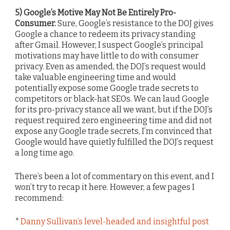
5) Google’s Motive May Not Be Entirely Pro-
Consumer.
Sure, Google’s resistance to the DOJ gives
Google a chance to redeem its privacy standing
after Gmail. However, I suspect Google’s principal
motivations may have little to do with consumer
privacy. Even as amended, the DOJ’s request would
take valuable engineering time and would
potentially expose some Google trade secrets to
competitors or black-hat SEOs. We can laud Google
for its pro-privacy stance all we want, but if the DOJ’s
request required zero engineering time and did not
expose any Google trade secrets, I’m convinced that
Google would have quietly fulfilled the DOJ’s request
a long time ago.
There’s been a lot of commentary on this event, and I
won’t try to recap it here. However, a few pages I
recommend:
*
Danny Sullivan’s level-headed and insightful post