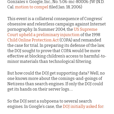
Gonzales v. Google, Inc., No. 5:06-mc-80006-JW (N.D.
Cal.
motion to compel
filed Jan. 18, 2006)
This event is a collateral consequence of Congress’
obsessive and relentless campaign against Internet
pornography. In Summer 2004, the
US Supreme
Court upheld a preliminary injunction
of the 1998
Child Online Protection Act
(COPA) and remanded
the case for trial. In preparing its defense of the law,
the DOJ sought to prove that COPA would be more
effective at blocking children’s access to harmful-to-
minor materials than technological filtering.
But how could the DOJ get supporting data? Well, no
one knows more about the comings-and-goings of
Netizens than search engines. If only the DOJ could
get its hands on their server logs….
So the DOJ sent a subpoena to several search
engines. In Google’s case, the
DOJ initially asked for
: