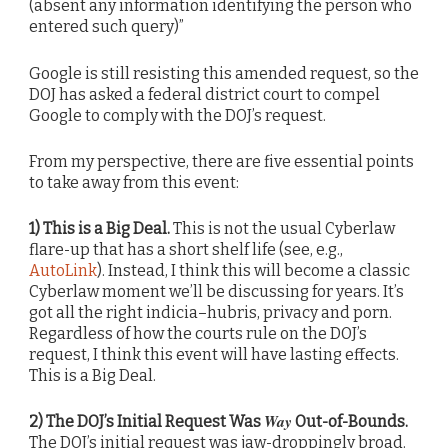
(absent any information identifying the person who
entered such query)”
Google is still resisting this amended request, so the
DOJ has asked a federal district court to compel
Google to comply with the DOJ’s request.
From my perspective, there are five essential points
to take away from this event:
1) This is a Big Deal.
This is not the usual Cyberlaw
flare-up that has a short shelf life (see, e.g.,
AutoLink
). Instead, I think this will become a classic
Cyberlaw moment we’ll be discussing for years. It’s
got all the right indicia–hubris, privacy and porn.
Regardless of how the courts rule on the DOJ’s
request, I think this event will have lasting effects.
This is a Big Deal.
Way
2) The DOJ’s Initial Request Was
Out-of-Bounds.
The DOJ’s initial request was jaw-droppingly broad.