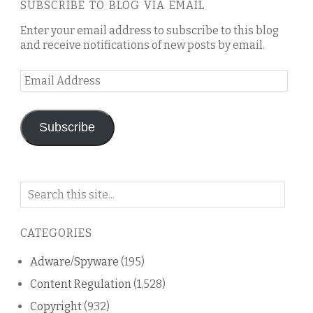
SUBSCRIBE TO BLOG VIA EMAIL
Enter your email address to subscribe to this blog
and receive notifications of new posts by email.
Email
Address
Subscribe
Search
on
this
CATEGORIES
blog
Adware/Spyware
(195)
Content Regulation
(1,528)
Copyright
(932)