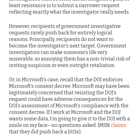
least resistance is to submit a narrower request
reflecting exactly what the investigator really needs.
However, recipients of government investigative
requests rarely push back for entirely logical
reasons. Principally, recipients do not want to
become the investigator’s next target. Government
investigators can make someone’s life very
miserable, so annoying them has a non-trivial risk of
inviting suspicion or even outright retaliation.
Or, in Microsoft’s case, recall that the DOJ enforces
Microsoft’s consent decree. Microsoft may have been
legitimately concerned that resisting the DOJ’s
request could have adverse consequences for the
DOJ’s assessment of Microsoft’s compliance with the
consent decree. If I work at Microsoft and the DOJ
wants some data, I’m going to give it to the DOJ with a
smile on my face—no questions asked. (MSN
claims
that they did push back a little).