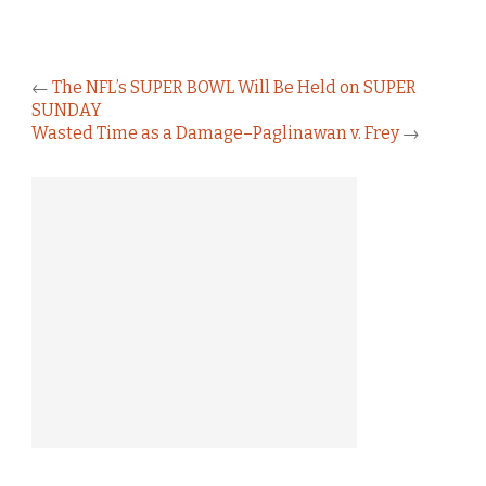
←
The NFL’s SUPER BOWL Will Be Held on SUPER
SUNDAY
Wasted Time as a Damage–Paglinawan v. Frey
→