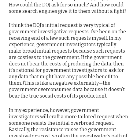
How could the DOJ ask for so much? And how could
some search engines give it to them without a fight?
I think the DOJ’s initial request is very typical of
government investigative requests. I’ve been on the
receiving end of a few such requests myself. In my
experience, government investigators typically
make broad initial requests because such requests
are costless to the government. If the government
does not bear the costs of producing the data, then
it’s rational for government investigators to ask for
any data that might have any possible benefit to
them. (This is like a negative externality—the
government overconsumes data because it doesn’t
bear the true social costs of its production).
In my experience, however, government
investigators will craft a more tailored request when
someone resists the initial overbroad request.
Basically, the resistance raises the government
investigator’s cost, so often the investigator’s path of