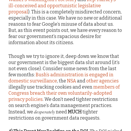
ill-conceived and opportunistic legislative
proposal
). This is a completely misdirected concern,
especially in this case. We have no new or additional
reasons to fear Google’s misuse of data about us.
But, as this event points out, we have every reason to
fear our government’s rapacious desire for
information about its citizens.
Though we try to ignore it, deep down we know that
our government is the biggest data slut around (it’s
not even close). Consider some news from the last
few months:
Bush’s administration is engaged in
domestic surveillance
, the
NSA
and
other agencies
illegally use tracking cookies and even
members of
Congress breach their own voluntarily-adopted
privacy policies
. We don’t need tighter restrictions
on search engine’s data management practices.
desperately
Instead, we
need
MUCH
tighter
restrictions on government data requests.