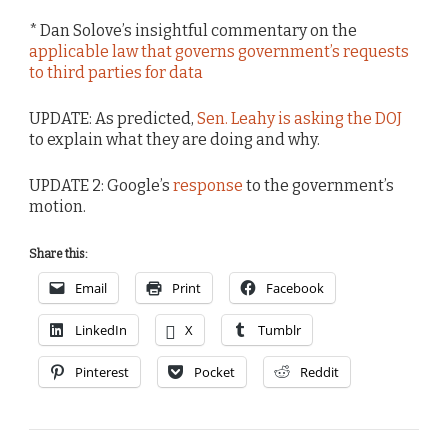
* Dan Solove’s insightful commentary on the
applicable law that governs government’s requests
to third parties for data
UPDATE: As predicted,
Sen. Leahy is asking the DOJ
to explain what they are doing and why.
UPDATE 2: Google’s
response
to the government’s
motion.
Share this:
Email
Print
Facebook
LinkedIn
X
Tumblr
Pinterest
Pocket
Reddit