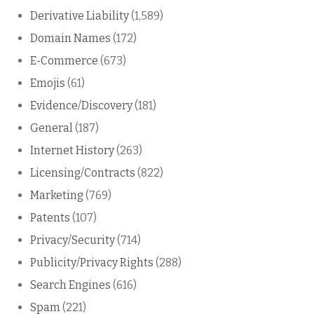
Derivative Liability
(1,589)
Domain Names
(172)
E-Commerce
(673)
Emojis
(61)
Evidence/Discovery
(181)
General
(187)
Internet History
(263)
Licensing/Contracts
(822)
Marketing
(769)
Patents
(107)
Privacy/Security
(714)
Publicity/Privacy Rights
(288)
Search Engines
(616)
Spam
(221)