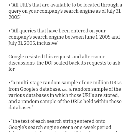
• “All URL’s that are available to be located through a
query on your company’s search engine as of July 31,
2005”
• “All queries that have been entered on your
company’s search engine between June 1, 2005 and
July 31, 2005, inclusive”
Google resisted this request, and after some
discussions, the DOJ scaled back its requests to ask
for:
• “a multi-stage random sample of one million URL’s
i.e.
from Google’s database,
, a random sample of the
various databases in which those URL’s are stored,
and a random sample of the URL’s held within those
databases.”
• “the text of each search string entered onto
Google’s search engine over a one-week period