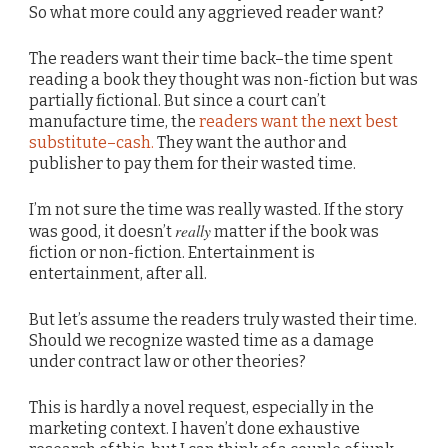
So what more could any aggrieved reader want?
The readers want their time back–the time spent
reading a book they thought was non-fiction but was
partially fictional. But since a court can’t
manufacture time, the
readers want the next best
substitute–cash.
They want the author and
publisher to pay them for their wasted time.
I’m not sure the time was really wasted. If the story
really
was good, it doesn’t
matter if the book was
fiction or non-fiction. Entertainment is
entertainment, after all.
But let’s assume the readers truly wasted their time.
Should we recognize wasted time as a damage
under contract law or other theories?
This is hardly a novel request, especially in the
marketing context. I haven’t done exhaustive