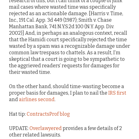
research of this, but I can think of a couple of junk
mail cases where wasted time was specifically
rejected as an actionable damage. [Harris v. Time,
Inc., 191 Cal. App. 3d 449 (1987); Smith v. Chase
Manhattan Bank, 741 N.Y.S.2d 100 (N.Y. App. Div.
2002)] And, in perhaps an analogous context, recall
that the Hamidi court specifically rejected the time
wasted by a spam was a recognizable damage under
common law trespass to chattels. As a result, I’m
skeptical that a court is going to be sympathetic to
the aggrieved readers’ requests for damages for
their wasted time.
On the other hand, should time-wasting become a
proper basis for damages, I plan to nail the
IRS first
and
airlines second
.
Hat tip:
ContractsProf blog
UPDATE:
Overlawyered
provides a few details of 2
other related lawsuits.