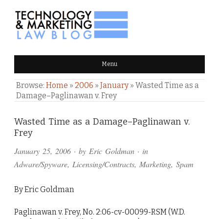
TECHNOLOGY & MARKETING
Menu
LAW BLOG
Browse:
Home
»
2006
»
January
»
Wasted Time as a
Damage–Paglinawan v. Frey
Comments
Wasted Time as a Damage–Paglinawan v.
Frey
and
January 25, 2006
· by
Eric Goldman
· in
Pings
Adware/Spyware
,
Licensing/Contracts
,
Marketing
,
Spam
By Eric Goldman
Paglinawan v. Frey, No. 2:06-cv-00099-RSM (W.D.