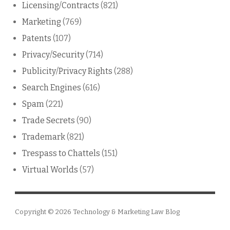
Licensing/Contracts
(821)
Marketing
(769)
Patents
(107)
Privacy/Security
(714)
Publicity/Privacy Rights
(288)
Search Engines
(616)
Spam
(221)
Trade Secrets
(90)
Trademark
(821)
Trespass to Chattels
(151)
Virtual Worlds
(57)
Copyright © 2026
Technology & Marketing Law Blog