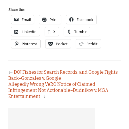
Share this:
Email
Print
Facebook
LinkedIn
X
Tumblr
Pinterest
Pocket
Reddit
←
DOJ Fishes for Search Records, and Google Fights
Back–Gonzales v. Google
Allegedly Wrong VeRO Notice of Claimed
Infringement Not Actionable–Dudnikov v. MGA
Entertainment
→