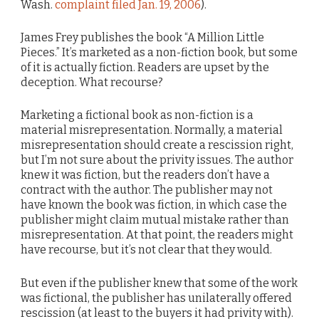
Wash.
complaint filed Jan. 19, 2006
).
James Frey publishes the book “A Million Little
Pieces.” It’s marketed as a non-fiction book, but some
of it is actually fiction. Readers are upset by the
deception. What recourse?
Marketing a fictional book as non-fiction is a
material misrepresentation. Normally, a material
misrepresentation should create a rescission right,
but I’m not sure about the privity issues. The author
knew it was fiction, but the readers don’t have a
contract with the author. The publisher may not
have known the book was fiction, in which case the
publisher might claim mutual mistake rather than
misrepresentation. At that point, the readers might
have recourse, but it’s not clear that they would.
But even if the publisher knew that some of the work
was fictional, the publisher has unilaterally offered
rescission (at least to the buyers it had privity with).