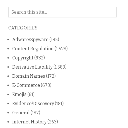
Search
on
this
CATEGORIES
blog
Adware/Spyware
(195)
Content Regulation
(1,528)
Copyright
(932)
Derivative Liability
(1,589)
Domain Names
(172)
E-Commerce
(673)
Emojis
(61)
Evidence/Discovery
(181)
General
(187)
Internet History
(263)