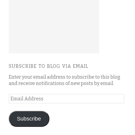
SUBSCRIBE TO BLOG VIA EMAIL
Enter your email address to subscribe to this blog
and receive notifications of new posts by email.
Email
Address
Subscribe