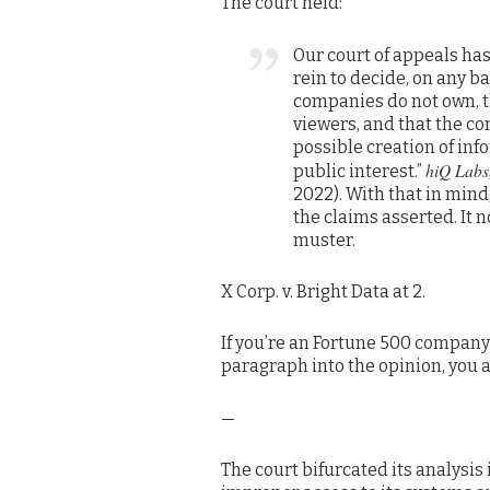
The court held:
Our court of appeals has
rein to decide, on any b
companies do not own, t
viewers, and that the c
possible creation of in
hiQ Labs,
public interest.”
2022). With that in mind,
the claims asserted. It 
muster.
X Corp. v. Bright Data at 2.
If you’re an Fortune 500 company 
paragraph into the opinion, you ar
—
The court bifurcated its analysis 