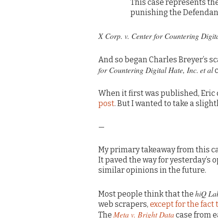
This case represents the
punishing the Defendant
X Corp. v. Center for Countering Digit
And so began Charles Breyer’s sc
for Countering Digital Hate, Inc.
et al
c
When it first was published, Eric
post
. But I wanted to take a sligh
—
My primary takeaway from this cas
It paved the way for yesterday’s 
similar opinions in the future.
hiQ La
Most people think that the
web scrapers,
except for the fact
Meta v. Bright Data
The
case from e