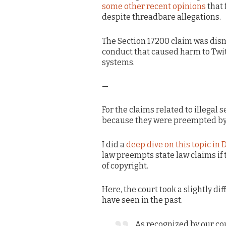
some other recent opinions
that 
despite threadbare allegations.
The Section 17200 claim was dism
conduct that caused harm to Twitt
systems.
—
For the claims related to illegal 
because they were preempted by
I did a
deep dive on this topic in
law preempts state law claims if
of copyright.
Here, the court took a slightly d
have seen in the past.
As recognized by our cou