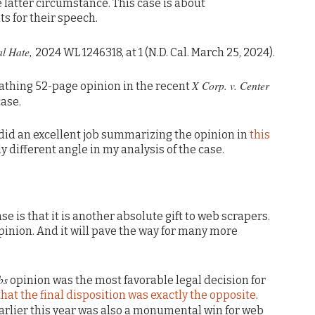
 latter circumstance. This case is about
s for their speech.
al Hate,
2024 WL 1246318, at 1 (N.D. Cal. March 25, 2024).
X Corp. v. Center
athing 52-page opinion in the recent
ase.
 did an excellent job summarizing the opinion in
this
tly different angle in my analysis of the case.
e is that it is another absolute gift to web scrapers.
opinion. And it will pave the way for many more
bs
opinion was the most favorable legal decision for
 that the final disposition was exactly the opposite
.
arlier this year was also a monumental win for web