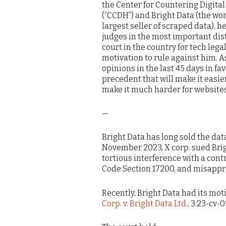
the Center for Countering Digital
(“CCDH”) and Bright Data (the wor
largest seller of scraped data), he
judges in the most important dist
court in the country for tech legal
motivation to rule against him. 
opinions in the last 45 days in f
precedent that will make it easier
make it much harder for websites
—
Bright Data has long sold the dat
November 2023, X corp. sued Brigh
tortious interference with a cont
Code Section 17200, and misappr
Recently, Bright Data had its mot
Corp. v. Bright Data Ltd.
, 3:23-cv-0