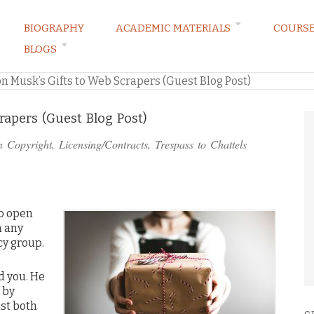
BIOGRAPHY
ACADEMIC MATERIALS
COURS
BLOGS
ARKETING LAW BLOG
on Musk’s Gifts to Web Scrapers (Guest Blog Post)
rapers (Guest Blog Post)
in
Copyright
,
Licensing/Contracts
,
Trespass to Chattels
o open
n any
cy group.
d you. He
 by
nst both