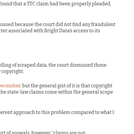
found that a TTC claim had been properly pleaded,
issed because the court did not find any fraudulent
er associated with Bright Data’s access to its
selling of scraped data, the court dismissed those
 copyright.
 December
, but the general gist of it is that copyright
 the state-law claims come within the general scope
ifferent approach to this problem compared to what I
rt of appeals, however, “claims are not