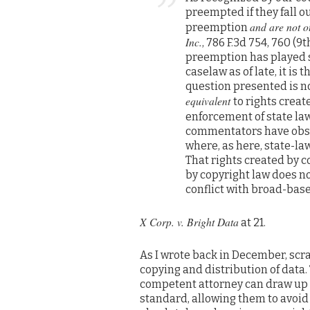
preempted if they fall o
and are not ot
preemption
Inc.
, 786 F.3d 754, 760 (
preemption has played s
caselaw as of late, it i
question presented is no
equivalent
to rights crea
enforcement of state la
commentators have obser
where, as here, state-l
That rights created by c
by copyright law does n
conflict with broad-base
X Corp. v. Bright Data
at 21.
As I wrote back in December, sc
copying and distribution of data. 
competent attorney can draw up la
standard, allowing them to avoi