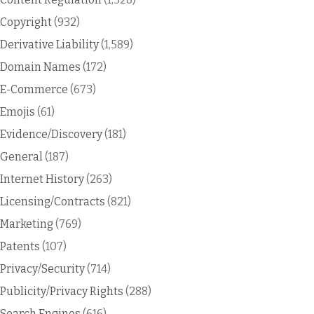
Copyright
(932)
Derivative Liability
(1,589)
Domain Names
(172)
E-Commerce
(673)
Emojis
(61)
Evidence/Discovery
(181)
General
(187)
Internet History
(263)
Licensing/Contracts
(821)
Marketing
(769)
Patents
(107)
Privacy/Security
(714)
Publicity/Privacy Rights
(288)
Search Engines
(616)