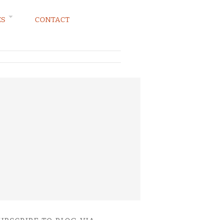
ES
CONTACT