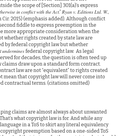
utside the scope of [Section] 301(a)’s express
herwise in conflict with the Act
Ryan v. Editions Ltd. W.,
.”
9th Cir. 2015) (emphasis added). Although conflict
econd fiddle to express preemption in the
s the more appropriate consideration when the
t whether rights created by state law are
ted by federal copyright law but whether
undermines
w
federal copyright law. As legal
ved for decades, the question is often teed up
aw claims draw upon a standard form contract.
ontract law are not “equivalent” to rights created
ot mean that copyright law will never come into
d contractual terms. (citations omitted)
raping claims are almost always about unwanted
That’s what copyright law is for. And while any
nguage in a ToS to skirt any literal equivalency
d copyright preemption based on a one-sided ToS