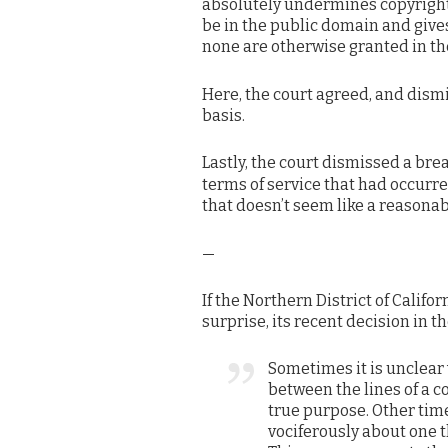
absolutely undermines copyright l
be in the public domain and giv
none are otherwise granted in th
Here, the court agreed, and dism
basis.
Lastly, the court dismissed a br
terms of service that had occurr
that doesn’t seem like a reasonabl
—
If the Northern District of Califor
surprise, its recent decision in t
Sometimes it is unclear 
between the lines of a c
true purpose. Other tim
vociferously about one t