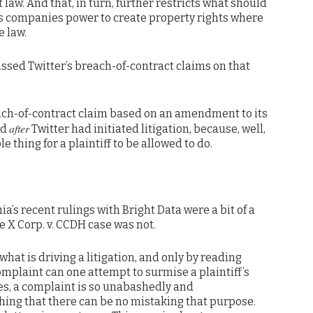
aw. And that, in turn, further restricts what should
es companies power to create property rights where
e law.
issed Twitter’s breach-of-contract claims on that
each-of-contract claim based on an amendment to its
after
ed
Twitter had initiated litigation, because, well,
e thing for a plaintiff to be allowed to do.
nia’s recent rulings with Bright Data were a bit of a
he X Corp. v. CCDH case was not.
what is driving a litigation, and only by reading
omplaint can one attempt to surmise a plaintiff’s
es, a complaint is so unabashedly and
hing that there can be no mistaking that purpose.