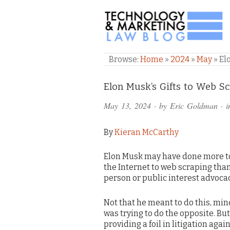
TECHNOLOGY & M
Browse:
Home
»
2024
»
May
»
El
Comments
Elon Musk’s Gifts to Web Sc
and
May 13, 2024
· by
Eric Goldman
· 
Pings
By
Kieran McCarthy
Elon Musk may have done more t
the Internet to web scraping tha
person or public interest advoca
Not that he meant to do this, min
was trying to do the opposite. But
providing a foil in litigation agai