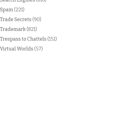
Spam
(221)
Trade Secrets
(90)
Trademark
(821)
Trespass to Chattels
(151)
Virtual Worlds
(57)