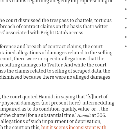
d its claims regarding allegedly improper selling of
he court dismissed the trespass to chattels, tortious
 breach of contract claims on the basis that Twitter
es” associated with Bright Data’s access.
rference and breach of contract claims, the court
ntained allegations of damages related to the selling
court, there were no specific allegations that the
 resulting damages to Twitter. And while the court
ss the claims related to selling of scraped data, the
 dismissed because there were no alleged damages
, the court quoted Hamidi in saying that “[s]hort of
or physical damages (not present here), intermeddling
impaired as to its condition, qualify, value, or. . . the
Hamidi
f the chattel for a substantial time.”
at 306.
 allegations of such impairment or deprivation,
th the court on this,
but it seems inconsistent with