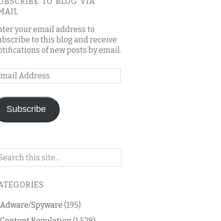
UBSCRIBE TO BLOG VIA
MAIL
nter your email address to
ubscribe to this blog and receive
otifications of new posts by email.
mail
ddress
Subscribe
arch
n
is
ATEGORIES
og
Adware/Spyware
(195)
Content Regulation
(1,528)