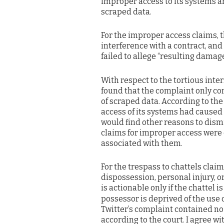
improper access to its systems an
scraped data.
For the improper access claims, t
interference with a contract, and
failed to allege “resulting damag
With respect to the tortious inte
found that the complaint only co
of scraped data. According to the 
access of its systems had caused
would find other reasons to dismi
claims for improper access were
associated with them.
For the trespass to chattels claim
dispossession, personal injury, 
is actionable only if the chattel is 
possessor is deprived of the use o
Twitter’s complaint contained no
according to the court. I agree wi