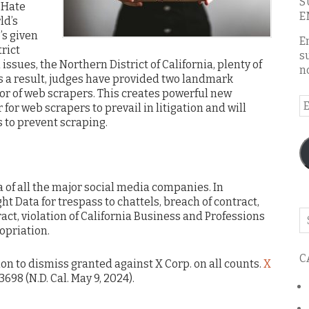
S
 Hate
E
ld’s
’s given
E
rict
s
 issues, the Northern District of California, plenty of
n
As a result, judges have provided two landmark
avor of web scrapers. This creates powerful new
E
 for web scrapers to prevail in litigation and will
A
 to prevent scraping.
a of all the major social media companies. In
t Data for trespass to chattels, breach of contract,
Se
ract, violation of California Business and Professions
o
opriation.
th
C
bl
ion to dismiss granted against X Corp. on all counts.
X
3698 (N.D. Cal. May 9, 2024).