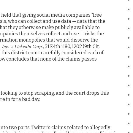
 held that giving social media companies “free
asis, who can collect and use data — data that the
hat they otherwise make publicly available to
ompanies themselves collect and use — risks the
formation monopolies that would disserve the
 Inc. v. LinkedIn Corp.
, 31 F.4th 1180, 1202 (9th Cir.
 this district court carefully considered each of
now concludes that none of the claims passes
looking to stop scraping, and the court drops this
e in for a bad day.
into two parts: Twitter’s claims related to allegedly