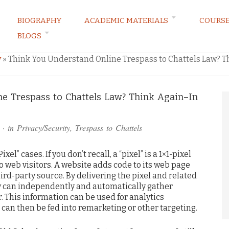
BIOGRAPHY
ACADEMIC MATERIALS
COURS
BLOGS
ARKETING LAW BLOG
y
»
Think You Understand Online Trespass to Chattels Law? T
e Trespass to Chattels Law? Think Again–In
· in
Privacy/Security
,
Trespass to Chattels
el” cases. If you don’t recall, a “pixel” is a 1×1-pixel
to web visitors. A website adds code to its web page
rd-party source. By delivering the pixel and related
rty can independently and automatically gather
. This information can be used for analytics
 can then be fed into remarketing or other targeting.