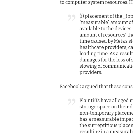
to computer system resources. He
(i) placement of the _fbp
“measurable” amount of 
available to the devices
amount of resources” that
time caused by Meta’s 
healthcare providers, c
loading time. As a resul
damages for the loss of 
slowing of communicatio
providers.
Facebook argued that these cons
Plaintiffs have alleged 
storage space on their d
non-temporary placemen
has a measurable impact.
the surreptitious placem
resulting in a measurabl