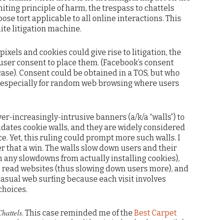
miting principle of harm, the trespass to chattels
e tort applicable to all online interactions. This
nite litigation machine.
l pixels and cookies could give rise to litigation, the
 user consent to place them. (Facebook’s consent
 case). Consent could be obtained in a TOS, but who
t, especially for random web browsing where users
.
er-increasingly-intrusive banners (a/k/a “walls”) to
ndates cookie walls, and they are widely considered
e. Yet, this ruling could prompt more such walls. I
r that a win. The walls slow down users and their
n any slowdowns from actually installing cookies),
to read websites (thus slowing down users more), and
 casual web surfing because each visit involves
choices.
hattels
. This case reminded me of the
Best Carpet