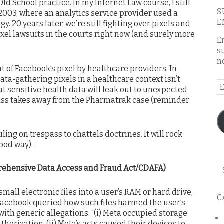
Old School practice. In my Internet Law course, I still
S
003, where an analytics service provider used a
E
y. 20 years later, we’re still fighting over pixels and
xel lawsuits in the courts right now (and surely more
E
s
n
 of Facebook’s pixel by healthcare providers. In
ata-gathering pixels in a healthcare context isn’t
E
at sensitive health data will leak out to unexpected
A
ass takes away from the Pharmatrak case (reminder:
uling on trespass to chattels doctrines. It will rock
good way).
Se
rehensive Data Access and Fraud Act/CDAFA)
o
th
mall electronic files into a user’s RAM or hard drive,
C
bl
 Facebook queried how such files harmed the user’s
with generic allegations: “(i) Meta occupied storage
horization; (ii) Meta’s acts caused their devices to