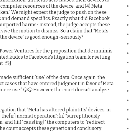
d computer resources of the device; and (4) Meta
aken.” We might expect the judge to push on these
s and demand specifics. Exactly what did Facebook
 purported harms? Instead, the judge accepts these
vive the motion to dismiss. So a claim that “Meta’s
the device” is good enough–seriously?
. Power Ventures for the proposition that de minimis
ted kudos to Facebook’s litigation team for setting
t 🙄]
made sufficient “use” of the data. Once again, the
rict cases that have entered judgment in favor of Meta
mere use.” 🙄🙄 However, the court doesn’t analyze
egation that “Meta has altered plaintiffs’ devices, in
g] the[ir] normal operation”; (ii) “surreptitiously
; and (iii) “caus[ing]” the computers to “redirect
, the court accepts these generic and conclusory