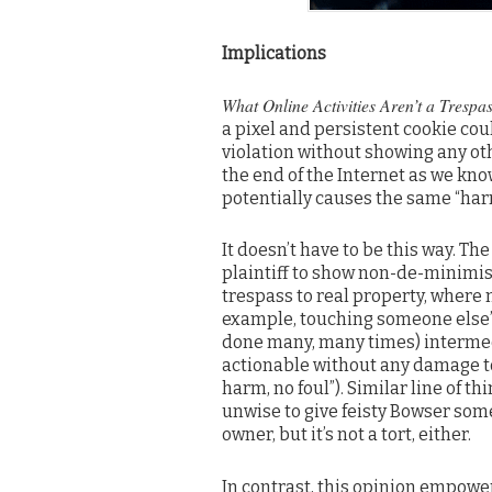
Implications
What Online Activities Aren’t a Trespas
a pixel and persistent cookie co
violation without showing any othe
the end of the Internet as we kno
potentially causes the same “har
It doesn’t have to be this way. Th
plaintiff to show non-de-minimis 
trespass to real property, where m
example, touching someone else’s
done many, many times) intermeddl
actionable without any damage to
harm, no foul”). Similar line of t
unwise to give feisty Bowser som
owner, but it’s not a tort, either.
In contrast, this opinion empowe