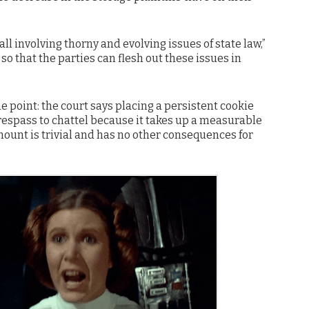
all involving thorny and evolving issues of state law,”
so that the parties can flesh out these issues in
e point: the court says placing a persistent cookie
espass to chattel because it takes up a measurable
mount is trivial and has no other consequences for