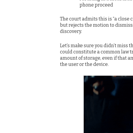
phone proceed
The court admits this is “a close c
but rejects the motion to dismiss 
discovery.
Let’s make sure you didn’t miss th
could constitute a common law tr
amount of storage, even if that a
the user or the device.