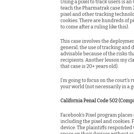
Using a pixel to track users is an 
teach the Pharmatrak case from 2
pixel and other tracking technolog
cookies. There are hundreds of pi
to come after a ruling like this).
This case involves the deployment
general, the use of tracking and d
advisable because of the risks th
recipients. Another lesson my cl
that case is 20+ years old).
I’m going to focus on the court’s r
your world (not necessarily in a 
California Penal Code 502 (Comp
Facebook’s Pixel program places s
including the pixel and cookies.
device. The plaintiffs responded 
space on their devices without aut