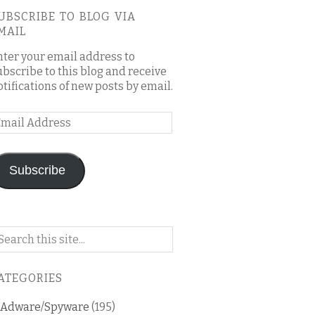
UBSCRIBE TO BLOG VIA
MAIL
nter your email address to
ubscribe to this blog and receive
otifications of new posts by email.
mail
ddress
Subscribe
arch
n
is
ATEGORIES
og
Adware/Spyware
(195)