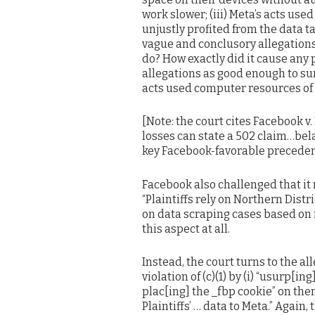
work slower; (iii) Meta’s acts use
unjustly profited from the data t
vague and conclusory allegation
do? How exactly did it cause any
allegations as good enough to sur
acts used computer resources of 
[Note: the court cites Facebook v
losses can state a 502 claim…bela
key Facebook-favorable preceden
Facebook also challenged that it 
“Plaintiffs rely on Northern Dist
on data scraping cases based on 
this aspect at all.
Instead, the court turns to the all
violation of (c)(1) by (i) “usurp[in
plac[ing] the _fbp cookie” on them
Plaintiffs’ … data to Meta.” Again