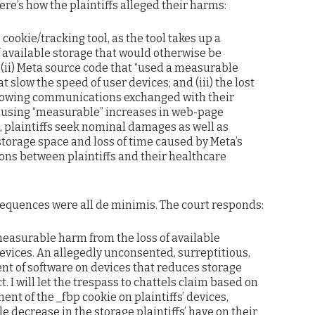
re’s how the plaintiffs alleged their harms:
 cookie/tracking tool, as the tool takes up a
available storage that would otherwise be
; (ii) Meta source code that “used a measurable
 slow the speed of user devices; and (iii) the lost
slowing communications exchanged with their
ausing “measurable” increases in web-page
t, plaintiffs seek nominal damages as well as
storage space and loss of time caused by Meta’s
ns between plaintiffs and their healthcare
equences were all de minimis. The court responds:
measurable harm from the loss of available
evices. An allegedly unconsented, surreptitious,
t of software on devices that reduces storage
 I will let the trespass to chattels claim based on
ent of the _fbp cookie on plaintiffs’ devices,
e decrease in the storage plaintiffs’ have on their