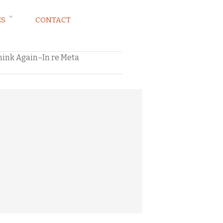
ES
CONTACT
hink Again–In re Meta