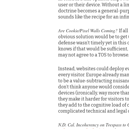
user or their device. Without a li
doctrine becomes a general-purpos
sounds like the recipe for an infi
Are Cookie/Pixel Walls Coming?
If al
obvious solution would be to get
defense wasn’t timely yet in this
knows if that would be sufficien
may not agree to a TOS to browse
Instead, websites could deploy ev
every visitor. Europe already ma
to be a value-subtracting nuisanc
don’t think anyone would conside
devices (ironically, way more tha
they make it harder for visitors 
they add to the cognitive load of
complicated technical and legal 
N.D. Cal. Incoherency on Trespass to C