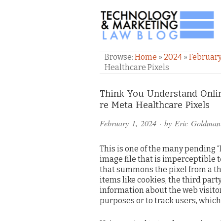
TECHNOLOGY & M
Browse:
Home
»
2024
»
Februar
Healthcare Pixels
Comments
Think You Understand Onlin
re Meta Healthcare Pixels
and
February 1, 2024
· by
Eric Goldman
Pings
This is one of the many pending “Pix
image file that is imperceptible 
that summons the pixel from a thi
items like cookies, the third pa
information about the web visitor
purposes or to track users, which