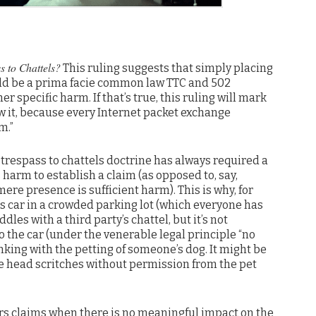
s to Chattels?
This ruling suggests that simply placing
uld be a prima facie common law TTC and 502
r specific harm. If that’s true, this ruling will mark
w it, because every Internet packet exchange
m.”
e trespass to chattels doctrine has always required a
harm to establish a claim (as opposed to, say,
ere presence is sufficient harm). This is why, for
 car in a crowded parking lot (which everyone has
es with a third party’s chattel, but it’s not
 the car (under the venerable legal principle “no
hinking with the petting of someone’s dog. It might be
e head scritches without permission from the pet
rs claims when there is no meaningful impact on the