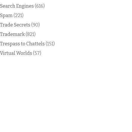
Search Engines
(616)
Spam
(221)
Trade Secrets
(90)
Trademark
(821)
Trespass to Chattels
(151)
Virtual Worlds
(57)