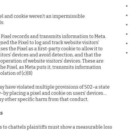
xel and cookie weren’t an impermissible
s:
he Pixel records and transmits information to Meta.
ned the Pixel to log and track website visitors’
es the Pixel as a first-party cookie to allow it to
itors’ devices and avoid detection, and that the
operation of website visitors’ devices. These are
 the Pixel, as Meta puts it, transmits information
lation of (c)(8)
ay have violated multiple provisions of 502–a state
w–by placing a pixel and cookie on users’ devices…
any other specific harm from that conduct.
ls
to chattels plaintiffs must show a measurable loss