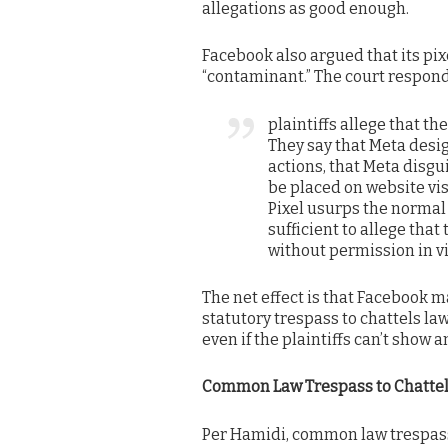
allegations as good enough.
Facebook also argued that its pi
“contaminant.” The court respond
plaintiffs allege that t
They say that Meta desig
actions, that Meta disguis
be placed on website vis
Pixel usurps the normal 
sufficient to allege that
without permission in vio
The net effect is that Facebook m
statutory trespass to chattels la
even if the plaintiffs can’t show 
Common Law Trespass to Chatte
Per Hamidi, common law trespass 