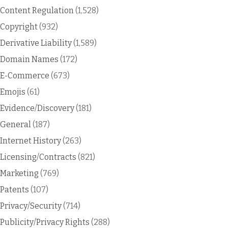
Content Regulation
(1,528)
Copyright
(932)
Derivative Liability
(1,589)
Domain Names
(172)
E-Commerce
(673)
Emojis
(61)
Evidence/Discovery
(181)
General
(187)
Internet History
(263)
Licensing/Contracts
(821)
Marketing
(769)
Patents
(107)
Privacy/Security
(714)
Publicity/Privacy Rights
(288)