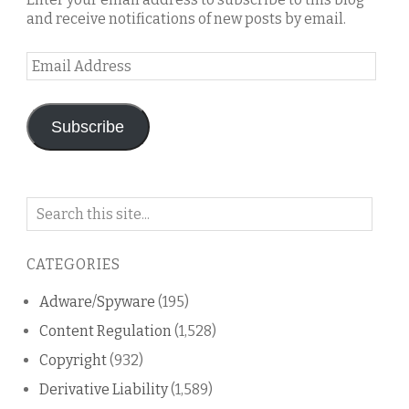
and receive notifications of new posts by email.
Email
Address
Subscribe
Search
on
this
CATEGORIES
blog
Adware/Spyware
(195)
Content Regulation
(1,528)
Copyright
(932)
Derivative Liability
(1,589)