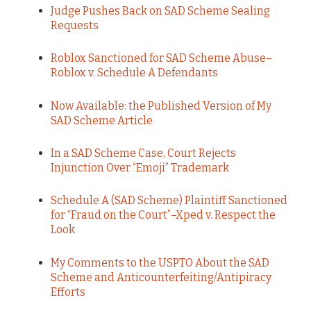
Judge Pushes Back on SAD Scheme Sealing
Requests
Roblox Sanctioned for SAD Scheme Abuse–
Roblox v. Schedule A Defendants
Now Available: the Published Version of My
SAD Scheme Article
In a SAD Scheme Case, Court Rejects
Injunction Over “Emoji” Trademark
Schedule A (SAD Scheme) Plaintiff Sanctioned
for “Fraud on the Court”–Xped v. Respect the
Look
My Comments to the USPTO About the SAD
Scheme and Anticounterfeiting/Antipiracy
Efforts