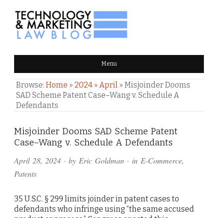
TECHNOLOGY & MARKETING
Menu
LAW BLOG
Browse:
Home
»
2024
»
April
»
Misjoinder Dooms
SAD Scheme Patent Case–Wang v. Schedule A
Defendants
Comments
Misjoinder Dooms SAD Scheme Patent
Case–Wang v. Schedule A Defendants
and
April 28, 2024
· by
Eric Goldman
· in
E-Commerce
,
Pings
Patents
35 U.S.C. § 299 limits joinder in patent cases to
defendants who infringe using “the same accused