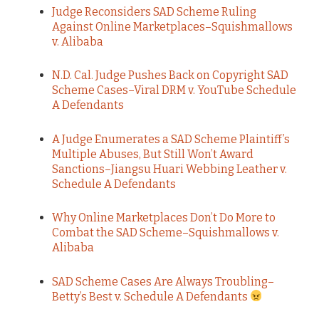
Judge Reconsiders SAD Scheme Ruling
Against Online Marketplaces–Squishmallows
v. Alibaba
N.D. Cal. Judge Pushes Back on Copyright SAD
Scheme Cases–Viral DRM v. YouTube Schedule
A Defendants
A Judge Enumerates a SAD Scheme Plaintiff’s
Multiple Abuses, But Still Won’t Award
Sanctions–Jiangsu Huari Webbing Leather v.
Schedule A Defendants
Why Online Marketplaces Don’t Do More to
Combat the SAD Scheme–Squishmallows v.
Alibaba
SAD Scheme Cases Are Always Troubling–
Betty’s Best v. Schedule A Defendants