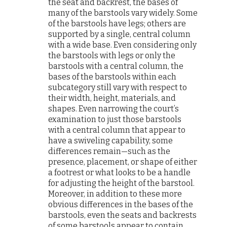
the seat and backrest, the bases of
many of the barstools vary widely. Some
of the barstools have legs; others are
supported by a single, central column
with a wide base. Even considering only
the barstools with legs or only the
barstools with a central column, the
bases of the barstools within each
subcategory still vary with respect to
their width, height, materials, and
shapes. Even narrowing the court’s
examination to just those barstools
with a central column that appear to
have a swiveling capability, some
differences remain—such as the
presence, placement, or shape of either
a footrest or what looks to be a handle
for adjusting the height of the barstool.
Moreover, in addition to these more
obvious differences in the bases of the
barstools, even the seats and backrests
of some barstools appear to contain