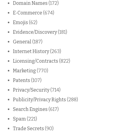
Domain Names
(172)
E-Commerce
(674)
Emojis
(62)
Evidence/Discovery
(181)
General
(187)
Internet History
(263)
Licensing/Contracts
(822)
Marketing
(770)
Patents
(107)
Privacy/Security
(714)
Publicity/Privacy Rights
(288)
Search Engines
(617)
Spam
(221)
Trade Secrets
(90)