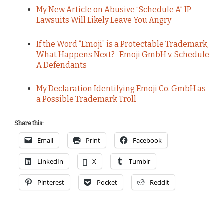
My New Article on Abusive “Schedule A” IP
Lawsuits Will Likely Leave You Angry
If the Word “Emoji” is a Protectable Trademark,
What Happens Next?–Emoji GmbH v. Schedule
A Defendants
My Declaration Identifying Emoji Co. GmbH as
a Possible Trademark Troll
Share this:
Email
Print
Facebook
LinkedIn
X
Tumblr
Pinterest
Pocket
Reddit