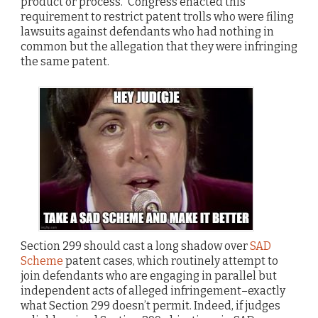
product or process.” Congress enacted this
requirement to restrict patent trolls who were filing
lawsuits against defendants who had nothing in
common but the allegation that they were infringing
the same patent.
Section 299 should cast a long shadow over
SAD
Scheme
patent cases, which routinely attempt to
join defendants who are engaging in parallel but
independent acts of alleged infringement–exactly
what Section 299 doesn’t permit. Indeed, if judges