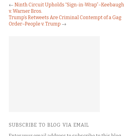
←
Ninth Circuit Upholds “Sign-in-Wrap”–Keebaugh
v. Warner Bros.
Trump’s Retweets Are Criminal Contempt of a Gag
Order–People v. Trump
→
SUBSCRIBE TO BLOG VIA EMAIL
Enter your email address to subscribe to this blog