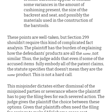
some variances in the amount of
cushioning present, the size of the
backrest and seat, and possibly the
materials used in the construction of
the barstools.
These points are well-taken, but Section 299
shouldn’t require this kind of complicated fact
analysis. The plaintiff has the burden of explaining
same
how the defendants’ products are all the
, not
similar. Thus, the judge adds that even if some of the
accused items fully embody all of the patent claims,
the statute specifies that doesn’t mean they are the
same
product. This is not a hard call.
This misjoinder dictates either dismissal of the
misjoined parties or severance where the plaintiff
has to pay the filing fees for each severed action. The
judge gives the plaintiff the choice between these
options. Given that plaintiffs often need the filing