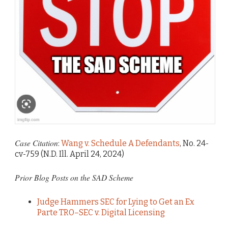
Case Citation
:
Wang v. Schedule A Defendants
, No. 24-
cv-759 (N.D. Ill. April 24, 2024)
Prior Blog Posts on the SAD Scheme
Judge Hammers SEC for Lying to Get an Ex
Parte TRO–SEC v. Digital Licensing