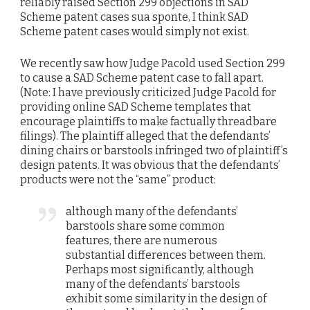
reliably raised Section 299 objections in SAD
Scheme patent cases sua sponte, I think SAD
Scheme patent cases would simply not exist.
We recently saw how Judge Pacold used Section 299
to cause a SAD Scheme patent case to fall apart.
(Note: I have previously criticized Judge Pacold for
providing online SAD Scheme templates that
encourage plaintiffs to make factually threadbare
filings). The plaintiff alleged that the defendants’
dining chairs or barstools infringed two of plaintiff’s
design patents. It was obvious that the defendants’
products were not the “same” product:
although many of the defendants’
barstools share some common
features, there are numerous
substantial differences between them.
Perhaps most significantly, although
many of the defendants’ barstools
exhibit some similarity in the design of