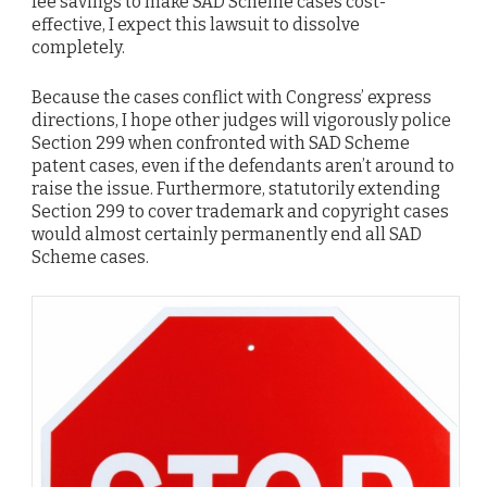
fee savings to make SAD Scheme cases cost-
effective, I expect this lawsuit to dissolve
completely.
Because the cases conflict with Congress’ express
directions, I hope other judges will vigorously police
Section 299 when confronted with SAD Scheme
patent cases, even if the defendants aren’t around to
raise the issue. Furthermore, statutorily extending
Section 299 to cover trademark and copyright cases
would almost certainly permanently end all SAD
Scheme cases.