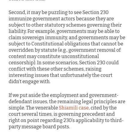
Second, it may be puzzling to see Section 230
immunize government actors because they are
subject to other statutory schemes governing their
liability. For example, governments may be able to
claim sovereign immunity, and governments may be
subject to Constitutional obligations that cannot be
overridden by statute (e.g., government removal of
content may constitute unconstitutional
censorship). In some scenarios, Section 230 could
conflict with these other schemes, raising
interesting issues that unfortunately the court
didn’t engage with.
If we put aside the employment and government-
defendant issues, the remaining legal principles are
simple. The venerable
Shiamili case
, cited by the
court several times, is governing precedent and
right on point regarding 230’s applicability to third-
party message board posts.