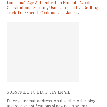
Louisiana’s Age Authentication Mandate Avoids
Constitutional Scrutiny Using a Legislative Drafting
Trick–Free Speech Coalition v. LeBlanc
→
SUBSCRIBE TO BLOG VIA EMAIL
Enter your email address to subscribe to this blog
and receive notifications of new posts by email.