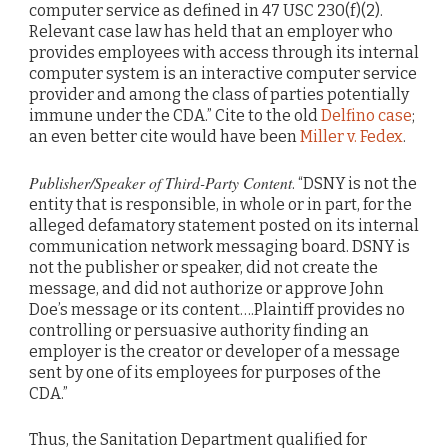
computer service as defined in 47 USC 230(f)(2).
Relevant case law has held that an employer who
provides employees with access through its internal
computer system is an interactive computer service
provider and among the class of parties potentially
immune under the CDA.” Cite to the old
Delfino case
;
an even better cite would have been
Miller v. Fedex
.
Publisher/Speaker of Third-Party Content
. “DSNY is not the
entity that is responsible, in whole or in part, for the
alleged defamatory statement posted on its internal
communication network messaging board. DSNY is
not the publisher or speaker, did not create the
message, and did not authorize or approve John
Doe’s message or its content….Plaintiff provides no
controlling or persuasive authority finding an
employer is the creator or developer of a message
sent by one of its employees for purposes of the
CDA.”
Thus, the Sanitation Department qualified for