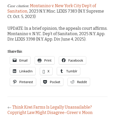
Case citation
:
Montanino v. New York City Dep’t of
Sanitation
, 2023 N.Y. Misc. LEXIS 7383 (N.Y. Supreme
Ct. Oct. 5, 2023)
UPDATE: In a brief opinion, the appeals court affirms.
Montanino v. N.Y.C. Dep’t of Sanitation, 2025 N.Y. App.
Div. LEXIS 3398 (N.Y. App. Div. June 4, 2025).
Share this:
Email
Print
Facebook
LinkedIn
X
Tumblr
Pinterest
Pocket
Reddit
←
Think Kiwi Farms Is Legally Unassailable?
Copyright Law Might Disagree–Greer v. Moon