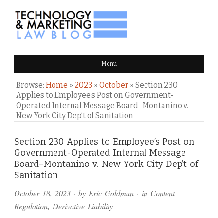
TECHNOLOGY & MARKETING
Menu
LAW BLOG
Browse:
Home
»
2023
»
October
»
Section 230
Applies to Employee’s Post on Government-
Operated Internal Message Board–Montanino v.
New York City Dep’t of Sanitation
Comments
Section 230 Applies to Employee’s Post on
Government-Operated Internal Message
and
Board–Montanino v. New York City Dep’t of
Pings
Sanitation
October 18, 2023
· by
Eric Goldman
· in
Content
Regulation
,
Derivative Liability