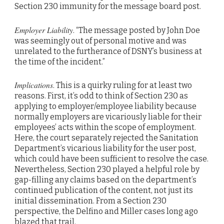
Section 230 immunity for the message board post.
Employer Liability
. “The message posted by John Doe
was seemingly out of personal motive and was
unrelated to the furtherance of DSNY’s business at
the time of the incident.”
Implications
. This is a quirky ruling for at least two
reasons. First, it’s odd to think of Section 230 as
applying to employer/employee liability because
normally employers are vicariously liable for their
employees’ acts within the scope of employment.
Here, the court separately rejected the Sanitation
Department’s vicarious liability for the user post,
which could have been sufficient to resolve the case.
Nevertheless, Section 230 played a helpful role by
gap-filling any claims based on the department’s
continued publication of the content, not just its
initial dissemination. From a Section 230
perspective, the Delfino and Miller cases long ago
blazed that trail.