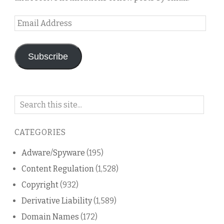
Email
Address
Subscribe
Search
on
this
CATEGORIES
blog
Adware/Spyware
(195)
Content Regulation
(1,528)
Copyright
(932)
Derivative Liability
(1,589)
Domain Names
(172)