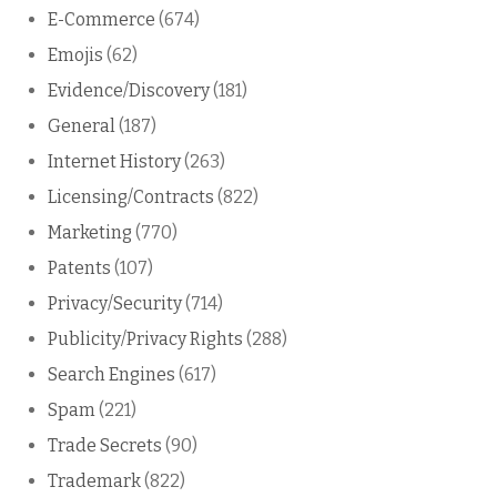
E-Commerce
(674)
Emojis
(62)
Evidence/Discovery
(181)
General
(187)
Internet History
(263)
Licensing/Contracts
(822)
Marketing
(770)
Patents
(107)
Privacy/Security
(714)
Publicity/Privacy Rights
(288)
Search Engines
(617)
Spam
(221)
Trade Secrets
(90)
Trademark
(822)