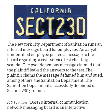
The New York City Department of Sanitation runs an
internal message board for employees. An as-yet-
unidentified employee posted a message to the
board regarding a civil-service test cheating
scandal. The pseudonymous message claimed that
the plaintiff leaked the answers to the test. The
plaintiff claims the message defamed him and sued,
among others, the Sanitation Department. The
Sanitation Department successfully defended on
Section 230 grounds:
ICS Provider
. “DSNY’s internal communication
network messaging board is an interactive