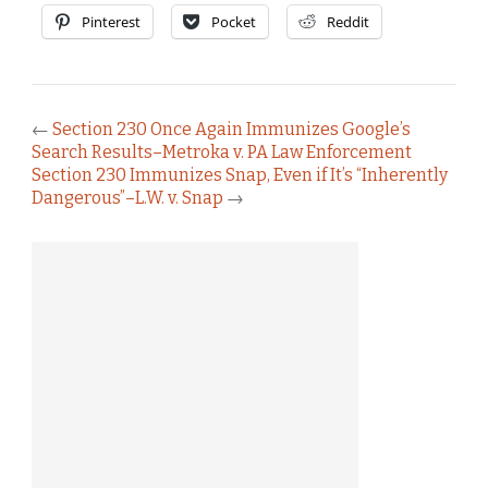
Pinterest
Pocket
Reddit
←
Section 230 Once Again Immunizes Google’s
Search Results–Metroka v. PA Law Enforcement
Section 230 Immunizes Snap, Even if It’s “Inherently
Dangerous”–L.W. v. Snap
→