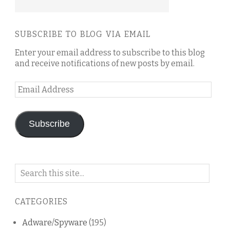
SUBSCRIBE TO BLOG VIA EMAIL
Enter your email address to subscribe to this blog
and receive notifications of new posts by email.
Email
Address
Subscribe
Search
on
this
CATEGORIES
blog
Adware/Spyware
(195)