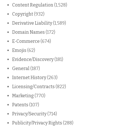
Content Regulation
(1,528)
Copyright
(932)
Derivative Liability
(1,589)
Domain Names
(172)
E-Commerce
(674)
Emojis
(62)
Evidence/Discovery
(181)
General
(187)
Internet History
(263)
Licensing/Contracts
(822)
Marketing
(770)
Patents
(107)
Privacy/Security
(714)
Publicity/Privacy Rights
(288)