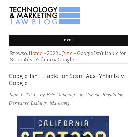
TECHNOLOGY & MARKETING
Menu
LAW BLOG
Browse:
Home
»
2023
»
June
»
Google Isn’t Liable for
Scam Ads–Ynfante v. Google
Comments
Google Isn’t Liable for Scam Ads–Ynfante v.
Google
and
June 5, 2023
· by
Eric Goldman
· in
Content Regulation
,
Pings
Derivative Liability
,
Marketing