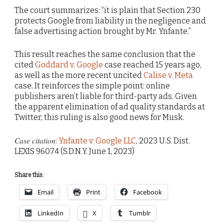
The court summarizes: “it is plain that Section 230
protects Google from liability in the negligence and
false advertising action brought by Mr. Ynfante.”
This result reaches the same conclusion that the
cited
Goddard v. Google
case reached 15 years ago,
as well as the more recent uncited
Calise v. Meta
case. It reinforces the simple point: online
publishers aren’t liable for third-party ads. Given
the apparent elimination of ad quality standards at
Twitter, this ruling is also good news for Musk.
Case citation
:
Ynfante v. Google LLC
, 2023 U.S. Dist.
LEXIS 96074 (S.D.N.Y. June 1, 2023)
Share this:
Email
Print
Facebook
LinkedIn
X
Tumblr