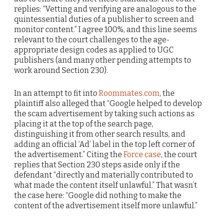
replies: “Vetting and verifying are analogous to the
quintessential duties of a publisher to screen and
monitor content.” I agree 100%, and this line seems
relevant to the court challenges to the age-
appropriate design codes as applied to UGC
publishers (and many other pending attempts to
work around Section 230).
In an attempt to fit into
Roommates.com
, the
plaintiff also alleged that “Google helped to develop
the scam advertisement by taking such actions as
placing it at the top of the search page,
distinguishing it from other search results, and
adding an official ‘Ad’ label in the top left corner of
the advertisement.” Citing the
Force case
, the court
replies that Section 230 steps aside only if the
defendant “directly and materially contributed to
what made the content itself unlawful.” That wasn’t
the case here: “Google did nothing to make the
content of the advertisement itself more unlawful.”