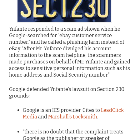
Ynfante responded to a scam ad shown when he
Google-searched for “ebay customer service
number,” and he called a phishing farm instead of
eBay. “After Mr. Ynfante divulged his account
information to the scam helpline, the scammers
made purchases on behalf of Mr. Ynfante and gained
access to sensitive personal information such as his
home address and Social Security number.”
Google defended Ynfante’s lawsuit on Section 230
grounds:
Google is an ICS provider. Cites to
LeadClick
Media
and
Marshall’s Locksmith
.
“there is no doubt that the complaint treats
Google as the publisher or speaker of