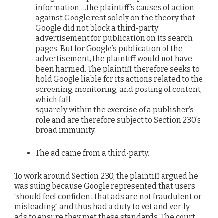
information….the plaintiff’s causes of action
against Google rest solely on the theory that
Google did not block a third-party
advertisement for publication on its search
pages. But for Google’s publication of the
advertisement, the plaintiff would not have
been harmed. The plaintiff therefore seeks to
hold Google liable for its actions related to the
screening, monitoring, and posting of content,
which fall
squarely within the exercise of a publisher’s
role and are therefore subject to Section 230’s
broad immunity.”
The ad came from a third-party.
To work around Section 230, the plaintiff argued he
was suing because Google represented that users
“should feel confident that ads are not fraudulent or
misleading” and thus had a duty to vet and verify
ads to ensure they met these standards. The court