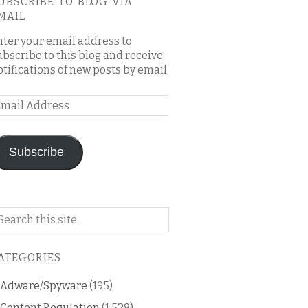
UBSCRIBE TO BLOG VIA
MAIL
nter your email address to
ubscribe to this blog and receive
otifications of new posts by email.
mail
ddress
Subscribe
arch
n
is
ATEGORIES
og
Adware/Spyware
(195)
Content Regulation
(1,528)