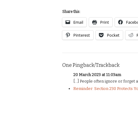
Share this:
Email
Print
Faceb
Pinterest
Pocket
One Pingback/Trackback
20 March 2023 at 11:03am
[…] People often ignore or forget abou
Reminder: Section 230 Protects Y