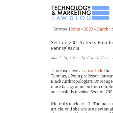
TECHNOLOGY & M
Browse:
Home
»
2023
»
March
»
Comments
Section 230 Protects Emaili
Pennsylvania
and
March 14, 2023
· by
Eric Goldman
·
Pings
This case involves
an article
that
Thomas, a Penn professor, forward
Black Anthropologists. Dr. Monge
more background on this comple
successfully invoked Section 230.
(Note: it’s unclear if Dr. Thomas 
article, or if she wrote a new emai