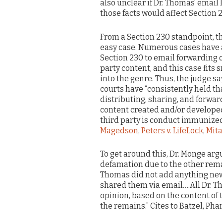
also unclear if Dr. Thomas’ email l
those facts would affect Section 2
From a Section 230 standpoint, th
easy case. Numerous cases have
Section 230 to email forwarding o
party content, and this case fits 
into the genre. Thus, the judge sa
courts have “consistently held th
distributing, sharing, and forwa
content created and/or develope
third party is conduct immunized 
Magedson
,
Peters v. LifeLock
,
Mita
To get around this, Dr. Monge arg
defamation due to the other rema
Thomas did not add anything new 
shared them via email….All Dr. Th
opinion, based on the content of 
the remains.” Cites to Batzel, Pha