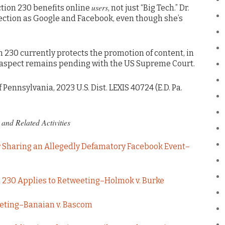
users
ction 230 benefits online
, not just “Big Tech.” Dr.
ection as Google and Facebook, even though she’s
on 230 currently protects the promotion of content, in
hat aspect remains pending with the US Supreme Court.
f Pennsylvania, 2023 U.S. Dist. LEXIS 40724 (E.D. Pa.
and Related Activities
r Sharing an Allegedly Defamatory Facebook Event–
 230 Applies to Retweeting–Holmok v. Burke
eeting–Banaian v. Bascom