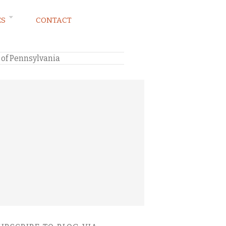
ES
CONTACT
 of Pennsylvania