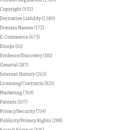
Copyright
(932)
Derivative Liability
(1,589)
Domain Names
(172)
E-Commerce
(673)
Emojis
(61)
Evidence/Discovery
(181)
General
(187)
Internet History
(263)
Licensing/Contracts
(821)
Marketing
(769)
Patents
(107)
Privacy/Security
(714)
Publicity/Privacy Rights
(288)
Search Engines
(616)