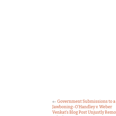
←
Government Submissions to a 
Jawboning–O’Handley v. Weber
Venkat’s Blog Post Unjustly Rem