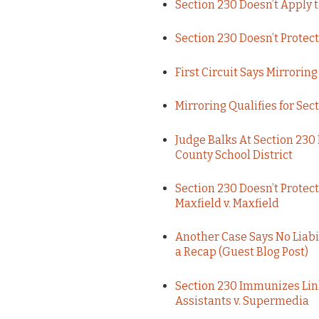
Section 230 Doesn’t Apply t
Section 230 Doesn’t Prote
First Circuit Says Mirrori
Mirroring Qualifies for Se
Judge Balks At Section 230
County School District
Section 230 Doesn’t Protec
Maxfield v. Maxfield
Another Case Says No Liabil
a Recap (Guest Blog Post)
Section 230 Immunizes Lin
Assistants v. Supermedia