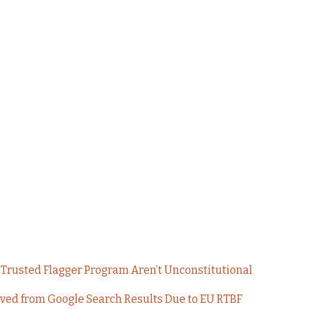
Trusted Flagger Program Aren’t Unconstitutional
oved from Google Search Results Due to EU RTBF