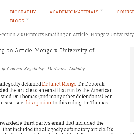
BIOGRAPHY
ACADEMIC MATERIALS
COURS
BLOGS
ARKETING LAW BLOG
Section 230 Protects Emailing an Article–Monge v. University
ng an Article–Monge v. University of
 in
Content Regulation
,
Derivative Liability
 allegedly defamed
Dr. Janet Monge
. Dr. Deborah
ed the article to an email list run by the American
 sued Dr. Thomas (and many other defendants). For
x case, see
this opinion
. In this ruling, Dr. Thomas
forwarded a third party’s email that included the
l that included the allegedly defamatory article. It’s