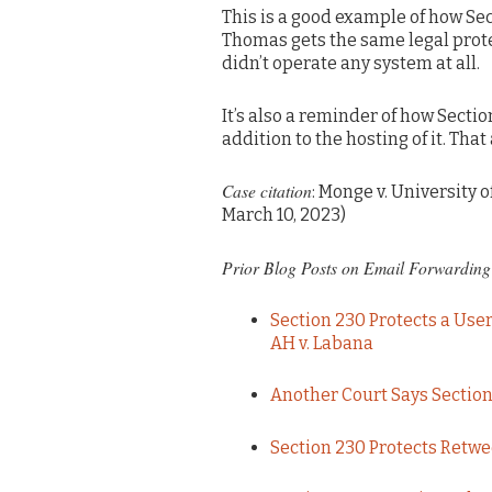
This is a good example of how Se
Thomas gets the same legal prot
didn’t operate any system at all.
It’s also a reminder of how Secti
addition to the hosting of it. T
Case citation
: Monge v. University o
March 10, 2023)
Prior Blog Posts on Email Forwarding 
Section 230 Protects a Use
AH v. Labana
Another Court Says Section
Section 230 Protects Retw