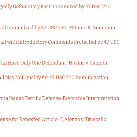
legedly Defamatory Post Immunized by 47 USC 230–
ail Immunized by 47 USC 230–Mitan v. A. Neumann
il with Introductory Comments Protected by 47 USC
Can Have Only One Defendant–Novins v. Cannon
il May Not Qualify for 47 USC 230 Immunization–
rnia Issues Terrific Defense-Favorable Interpretation
ense for Reposted Article–D’Alonzo v. Truscello