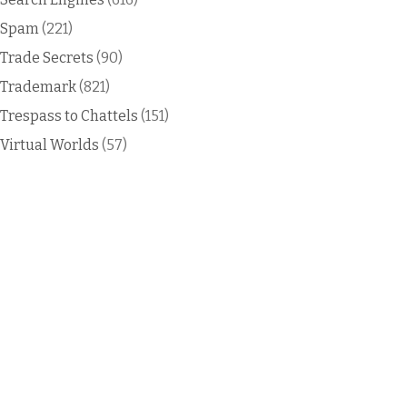
Spam
(221)
Trade Secrets
(90)
Trademark
(821)
Trespass to Chattels
(151)
Virtual Worlds
(57)