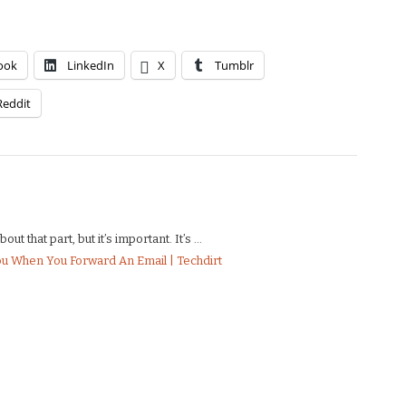
ook
LinkedIn
X
Tumblr
Reddit
t that part, but it’s important. It’s ...
ou When You Forward An Email | Techdirt