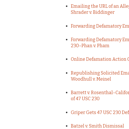
Emailing the URL of an Al
Shrader v. Biddinger
Forwarding Defamatory Em
Forwarding Defamatory Ema
230–Phan v. Pham
Online Defamation Action 
Republishing Solicited Ema
Woodhull v. Meinel
Barrett v. Rosenthal–Califo
of 47 USC 230
Griper Gets 47 USC 230 Def
Batzel v. Smith Dismissal