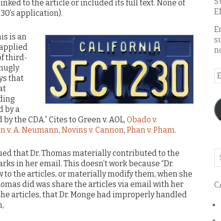
S
inked to the article or included its full text. None of
E
30’s application).
E
is is an
s
 applied
n
f third-
snugly
E
ys that
A
at
rding
d by a
by the CDA.” Cites to Green v. AOL,
Obado v.
n v. A. Neumann
,
Novins v. Cannon
,
Phan v. Pham
.
ued that Dr. Thomas materially contributed to the
Se
rks in her email. This doesn’t work because “Dr.
o
to the articles, or materially modify them, when she
th
omas did was share the articles via email with her
C
bl
the articles, that Dr. Monge had improperly handled
n,