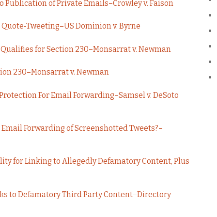
o Publication of Private Emails–Crowley v. Faison
ct Quote-Tweeting–US Dominion v. Byrne
ng Qualifies for Section 230–Monsarrat v. Newman
ction 230–Monsarrat v. Newman
 Protection For Email Forwarding–Samsel v. DeSoto
t Email Forwarding of Screenshotted Tweets?–
ity for Linking to Allegedly Defamatory Content, Plus
ks to Defamatory Third Party Content–Directory