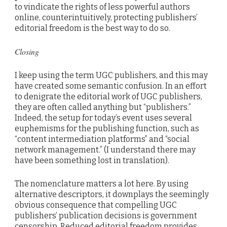
to vindicate the rights of less powerful authors
online, counterintuitively, protecting publishers’
editorial freedom is the best way to do so.
Closing
I keep using the term UGC publishers, and this may
have created some semantic confusion. In an effort
to denigrate the editorial work of UGC publishers,
they are often called anything but “publishers.”
Indeed, the setup for today’s event uses several
euphemisms for the publishing function, such as
“content intermediation platforms” and “social
network management.” (I understand there may
have been something lost in translation).
The nomenclature matters a lot here. By using
alternative descriptors, it downplays the seemingly
obvious consequence that compelling UGC
publishers’ publication decisions is government
censorship. Reduced editorial freedom provides