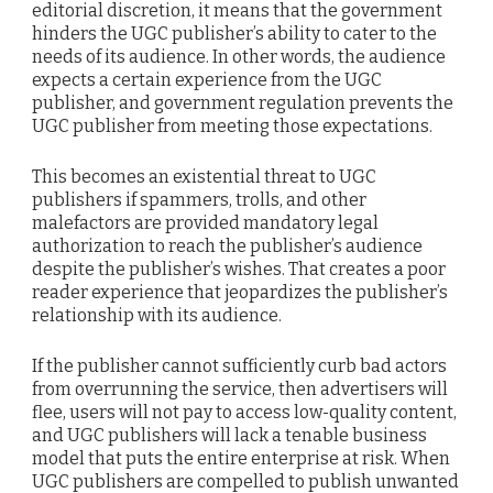
editorial discretion, it means that the government
hinders the UGC publisher’s ability to cater to the
needs of its audience. In other words, the audience
expects a certain experience from the UGC
publisher, and government regulation prevents the
UGC publisher from meeting those expectations.
This becomes an existential threat to UGC
publishers if spammers, trolls, and other
malefactors are provided mandatory legal
authorization to reach the publisher’s audience
despite the publisher’s wishes. That creates a poor
reader experience that jeopardizes the publisher’s
relationship with its audience.
If the publisher cannot sufficiently curb bad actors
from overrunning the service, then advertisers will
flee, users will not pay to access low-quality content,
and UGC publishers will lack a tenable business
model that puts the entire enterprise at risk. When
UGC publishers are compelled to publish unwanted