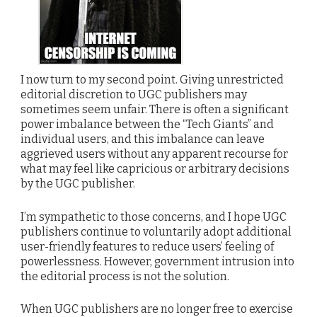
I now turn to my second point. Giving unrestricted
editorial discretion to UGC publishers may
sometimes seem unfair. There is often a significant
power imbalance between the “Tech Giants” and
individual users, and this imbalance can leave
aggrieved users without any apparent recourse for
what may feel like capricious or arbitrary decisions
by the UGC publisher.
I’m sympathetic to those concerns, and I hope UGC
publishers continue to voluntarily adopt additional
user-friendly features to reduce users’ feeling of
powerlessness. However, government intrusion into
the editorial process is not the solution.
When UGC publishers are no longer free to exercise