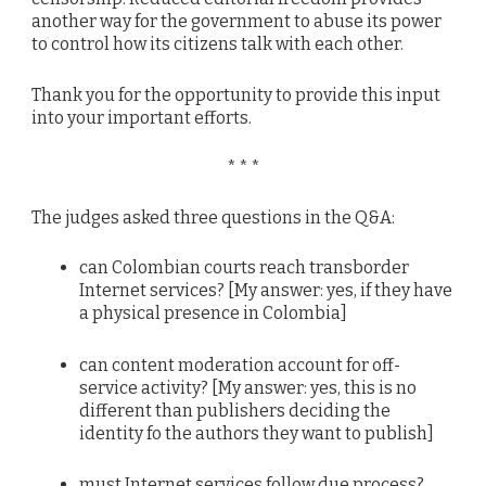
another way for the government to abuse its power
to control how its citizens talk with each other.
Thank you for the opportunity to provide this input
into your important efforts.
* * *
The judges asked three questions in the Q&A:
can Colombian courts reach transborder
Internet services? [My answer: yes, if they have
a physical presence in Colombia]
can content moderation account for off-
service activity? [My answer: yes, this is no
different than publishers deciding the
identity fo the authors they want to publish]
must Internet services follow due process?