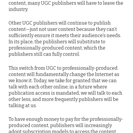
content, many UGC publishers will have to leave the
industry.
Other UGC publishers will continue to publish
content—just not user content because they can’t
sufficiently ensure it meets their audience’s needs.
In its place, the publishers will substitute to
professionally-produced content, which the
publishers still can fully control.
This switch from UGC to professionally-produced
content will fundamentally change the Internet as
we know it. Today, we take for granted that we can
talk with each other online; in a future where
publication access is mandated, we will talk to each
other less, and more frequently publishers will be
talking at us.
To have enough money to pay for the professionally-
produced content, publishers will increasingly
adopt subscription models to access the content