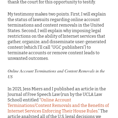
thank the court for this opportunity to testify.
My testimony makes two points. First, I will explain
the status of lawsuits regarding online account
terminations and content removals in the United
States. Second, I will explain why imposing legal
restrictions on the ability of Internet services that
gather, organize, and disseminate user-generated
content (which I’ll call “UGC publishers”) to
terminate accounts or remove content leads to
unwanted outcomes.
Online Account Terminations and Content Removals in the
US
In 2021, Jess Miers and I published an article in the
Journal of Free Speech Law (run by the UCLA Law
School) entitled “
Online Account
Terminations/Content Removals and the Benefits of
Internet Services Enforcing Their House Rules
.” The
article analyzed all of the U.S. legal decisions we