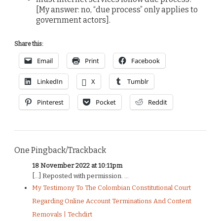
[My answer: no, “due process” only applies to
government actors].
Share this:
Email
Print
Facebook
LinkedIn
X
Tumblr
Pinterest
Pocket
Reddit
One Pingback/Trackback
18 November 2022 at 10:11pm
[…] Reposted with permission. ...
My Testimony To The Colombian Constitutional Court
Regarding Online Account Terminations And Content
Removals | Techdirt