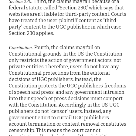
Section 230.
Third, the claims may fail because of a
federal statute called “Section 230,” which says that
websites aren’t liable for third-party content. Courts
have treated the user-plaintiff content as “third-
party” content to the UGC publisher, in which case
Section 230 applies.
Constitution.
Fourth, the claims may fail on
Constitutional grounds. In the US, the Constitution
only restricts the action of government actors, not
private entities. Therefore, users do not have any
Constitutional protections from the editorial
decisions of UGC publishers. Instead, the
Constitution protects the UGC publishers’ freedoms
of speech and press, and any government intrusion
into their speech or press decisions must comport
with the Constitution. Accordingly, in the US, UGC
publishers do not “censor” users. Instead, any
government effort to curtail UGC publishers’
account termination or content removal constitutes
censorship. This means the court cannot