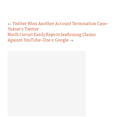
←
Twitter Wins Another Account Termination Case–
Yuksel v. Twitter
Ninth Circuit Easily Rejects Jawboning Claims
Against YouTube–Doe v. Google
→