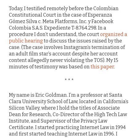
Today, I testified remotely before the Colombian
Constitutional Court in the case of Esperanza
Gómez Silva c. Meta Platforms, Inc. y Facebook
Colombia S.A.S. Expediente T-8.764.298. In a
procedure I don’t understand, the court
organized a
public hearing
to discuss the issues raised by the
case. (The case involves Instagram’s termination of
an adult film star’s account despite her account
content allegedly never violating the TOS). My 15
minutes of testimony was based on
this paper
.
* * *
My name is Eric Goldman. I’m a professor at Santa
Clara University School of Law, located in California’s
Silicon Valley, where I hold the titles of Associate
Dean for Research, Co-Director of the High Tech Law
Institute, and Supervisor of the Privacy Law
Certificate. I started practicing Internet Law in 1994
and first started teaching Internet Law in 1996. I