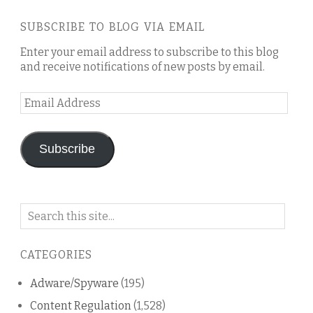
SUBSCRIBE TO BLOG VIA EMAIL
Enter your email address to subscribe to this blog
and receive notifications of new posts by email.
Email
Address
Subscribe
Search
on
this
CATEGORIES
blog
Adware/Spyware
(195)
Content Regulation
(1,528)