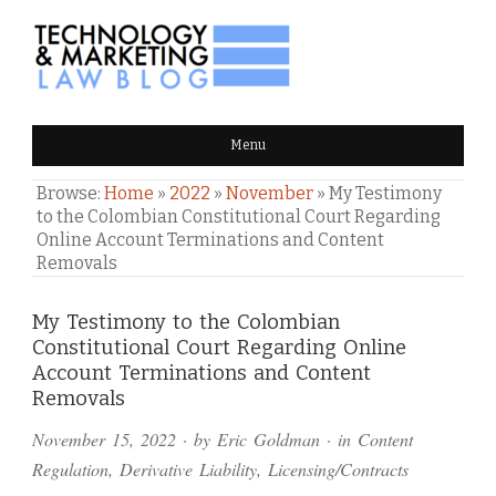
TECHNOLOGY & MARKETING
Menu
LAW BLOG
Browse:
Home
»
2022
»
November
»
My Testimony
to the Colombian Constitutional Court Regarding
Online Account Terminations and Content
Removals
Comments
My Testimony to the Colombian
Constitutional Court Regarding Online
and
Account Terminations and Content
Pings
Removals
November 15, 2022
· by
Eric Goldman
· in
Content
Regulation
,
Derivative Liability
,
Licensing/Contracts