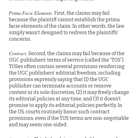
Prima Facie Elements.
First, the claims may fail
because the plaintiff cannot establish the prima
facie elements of the claim. In other words, the law
simply wasn’t designed to redress the plaintiffs’
concerns.
Contract.
Second, the claims may fail because of the
UGC publishers’ terms of service (called the “TOS”).
TOSes often contain several provisions reinforcing
the UGC publishers’ editorial freedom, including
provisions expressly saying that (1) the UGC
publisher can terminate accounts or remove
content in its sole discretion, (2) it may freely change
its editorial policies at any time, and (3) it doesn’t
promise to apply its editorial policies perfectly. In
the US, courts routinely honor such contract
provisions, even if the TOS terms are non-negotiable
and may seem one-sided.