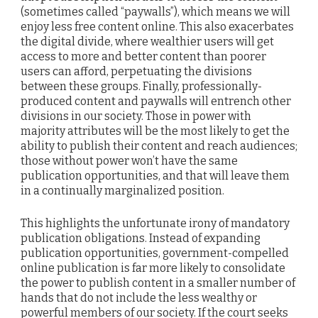
(sometimes called “paywalls”), which means we will
enjoy less free content online. This also exacerbates
the digital divide, where wealthier users will get
access to more and better content than poorer
users can afford, perpetuating the divisions
between these groups. Finally, professionally-
produced content and paywalls will entrench other
divisions in our society. Those in power with
majority attributes will be the most likely to get the
ability to publish their content and reach audiences;
those without power won’t have the same
publication opportunities, and that will leave them
in a continually marginalized position.
This highlights the unfortunate irony of mandatory
publication obligations. Instead of expanding
publication opportunities, government-compelled
online publication is far more likely to consolidate
the power to publish content in a smaller number of
hands that do not include the less wealthy or
powerful members of our society. If the court seeks