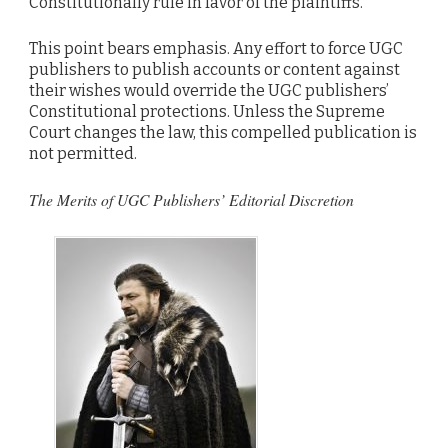
Constitutionally rule in favor of the plaintiffs.
This point bears emphasis. Any effort to force UGC
publishers to publish accounts or content against
their wishes would override the UGC publishers’
Constitutional protections. Unless the Supreme
Court changes the law, this compelled publication is
not permitted.
The Merits of UGC Publishers’ Editorial Discretion