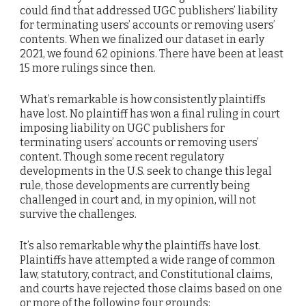
could find that addressed UGC publishers’ liability
for terminating users’ accounts or removing users’
contents. When we finalized our dataset in early
2021, we found 62 opinions. There have been at least
15 more rulings since then.
What’s remarkable is how consistently plaintiffs
have lost. No plaintiff has won a final ruling in court
imposing liability on UGC publishers for
terminating users’ accounts or removing users’
content. Though some recent regulatory
developments in the U.S. seek to change this legal
rule, those developments are currently being
challenged in court and, in my opinion, will not
survive the challenges.
It’s also remarkable why the plaintiffs have lost.
Plaintiffs have attempted a wide range of common
law, statutory, contract, and Constitutional claims,
and courts have rejected those claims based on one
or more of the following four grounds: