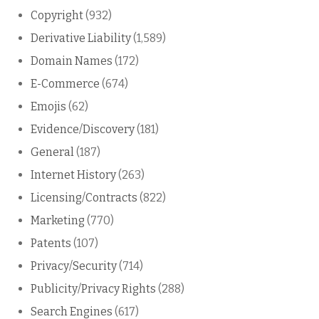
Copyright
(932)
Derivative Liability
(1,589)
Domain Names
(172)
E-Commerce
(674)
Emojis
(62)
Evidence/Discovery
(181)
General
(187)
Internet History
(263)
Licensing/Contracts
(822)
Marketing
(770)
Patents
(107)
Privacy/Security
(714)
Publicity/Privacy Rights
(288)
Search Engines
(617)