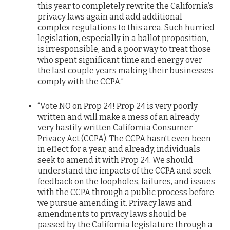
this year to completely rewrite the California’s
privacy laws again and add additional
complex regulations to this area. Such hurried
legislation, especially in a ballot proposition,
is irresponsible, and a poor way to treat those
who spent significant time and energy over
the last couple years making their businesses
comply with the CCPA.”
“Vote NO on Prop 24! Prop 24 is very poorly
written and will make a mess of an already
very hastily written California Consumer
Privacy Act (CCPA). The CCPA hasn’t even been
in effect for a year, and already, individuals
seek to amend it with Prop 24. We should
understand the impacts of the CCPA and seek
feedback on the loopholes, failures, and issues
with the CCPA through a public process before
we pursue amending it. Privacy laws and
amendments to privacy laws should be
passed by the California legislature through a