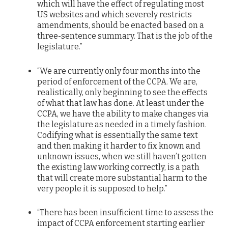
which will have the effect of regulating most
US websites and which severely restricts
amendments, should be enacted based on a
three-sentence summary. That is the job of the
legislature.”
“We are currently only four months into the
period of enforcement of the CCPA. We are,
realistically, only beginning to see the effects
of what that law has done. At least under the
CCPA, we have the ability to make changes via
the legislature as needed in a timely fashion.
Codifying what is essentially the same text
and then making it harder to fix known and
unknown issues, when we still haven’t gotten
the existing law working correctly, is a path
that will create more substantial harm to the
very people it is supposed to help.”
“There has been insufficient time to assess the
impact of CCPA enforcement starting earlier