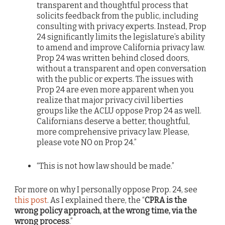
transparent and thoughtful process that
solicits feedback from the public, including
consulting with privacy experts. Instead, Prop
24 significantly limits the legislature’s ability
to amend and improve California privacy law.
Prop 24 was written behind closed doors,
without a transparent and open conversation
with the public or experts. The issues with
Prop 24 are even more apparent when you
realize that major privacy civil liberties
groups like the ACLU oppose Prop 24 as well.
Californians deserve a better, thoughtful,
more comprehensive privacy law. Please,
please vote NO on Prop 24.”
“This is not how law should be made.”
For more on why I personally oppose Prop. 24, see
this post
. As I explained there, the “
CPRA is the
wrong policy approach, at the wrong time, via the
wrong process
.”