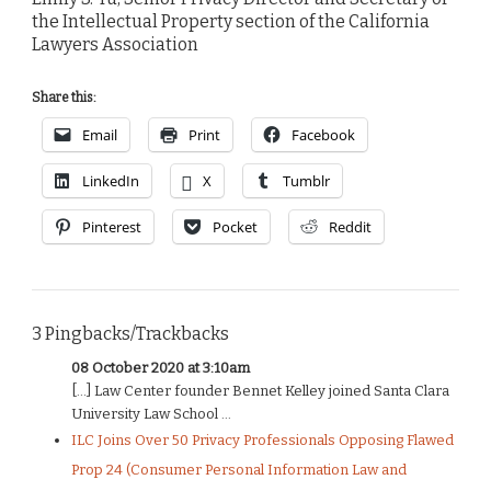
the Intellectual Property section of the California
Lawyers Association
Share this:
Email
Print
Facebook
LinkedIn
X
Tumblr
Pinterest
Pocket
Reddit
3 Pingbacks/Trackbacks
08 October 2020 at 3:10am
[…] Law Center founder Bennet Kelley joined Santa Clara
University Law School ...
ILC Joins Over 50 Privacy Professionals Opposing Flawed
Prop 24 (Consumer Personal Information Law and