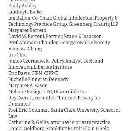
Emily Ashley
Liudmyla Balke
Ian Ballon, Co-Chair, Global Intellectual Property &
Technology Practice Group, Greenberg Traurig LLP
Margaret Barreto
David W. Bertoni, Partner, Brann & Isaacson
Prof. Anupam Chander, Georgetown University
Vanessa Chang
Iris Chiu
James Czerniawski, Policy Analyst, Tech and
Innovation, Libertas Institute
Eric Davis, CIPM, CIPP/E
Michelle Finneran Dennedy
Margaret A. Eason
Melanie Ensign, CEO, Discernible Inc.
Ray Everett, co-author “Internet Privacy for
Dummies”
Prof. Eric Goldman, Santa Clara University School of
Law
Catherine R. Gellis, attorney in private practice
Daniel Goldberg, Frankfurt Kurnit Klein & Selz