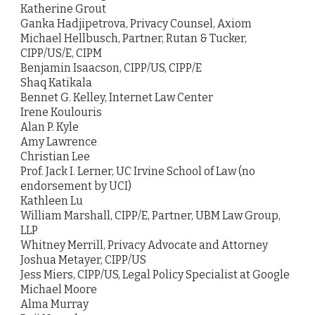
Katherine Grout
Ganka Hadjipetrova, Privacy Counsel, Axiom
Michael Hellbusch, Partner, Rutan & Tucker,
CIPP/US/E, CIPM
Benjamin Isaacson, CIPP/US, CIPP/E
Shaq Katikala
Bennet G. Kelley, Internet Law Center
Irene Koulouris
Alan P. Kyle
Amy Lawrence
Christian Lee
Prof. Jack I. Lerner, UC Irvine School of Law (no
endorsement by UCI)
Kathleen Lu
William Marshall, CIPP/E, Partner, UBM Law Group,
LLP
Whitney Merrill, Privacy Advocate and Attorney
Joshua Metayer, CIPP/US
Jess Miers, CIPP/US, Legal Policy Specialist at Google
Michael Moore
Alma Murray