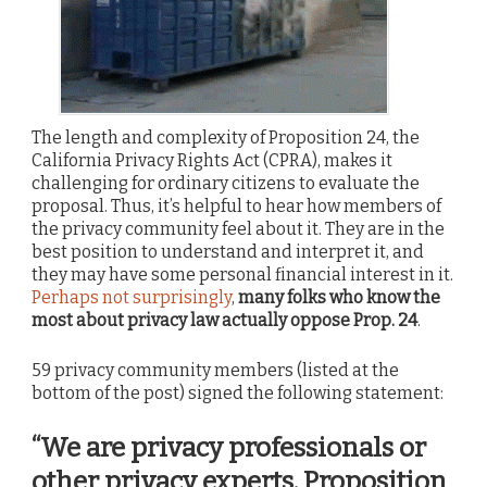
The length and complexity of Proposition 24, the
California Privacy Rights Act (CPRA), makes it
challenging for ordinary citizens to evaluate the
proposal. Thus, it’s helpful to hear how members of
the privacy community feel about it. They are in the
best position to understand and interpret it, and
they may have some personal financial interest in it.
Perhaps not surprisingly
,
many folks who know the
most about privacy law actually oppose Prop. 24
.
59 privacy community members (listed at the
bottom of the post) signed the following statement:
“We are privacy professionals or
other privacy experts. Proposition