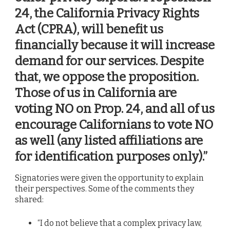
24, the California Privacy Rights
Act (CPRA), will benefit us
financially because it will increase
demand for our services. Despite
that, we oppose the proposition.
Those of us in California are
voting NO on Prop. 24, and all of us
encourage Californians to vote NO
as well (
any listed affiliations are
for identification purposes only).”
Signatories were given the opportunity to explain
their perspectives. Some of the comments they
shared:
“I do not believe that a complex privacy law,