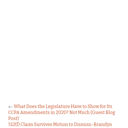
←
What Does the Legislature Have to Show for Its
CCPA Amendments in 2020? Not Much (Guest Blog
Post)
512(f) Claim Survives Motion to Dismiss–Brandyn