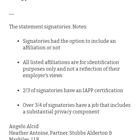
__
The statement signatories. Notes:
Signatories had the option to include an
affiliation or not
All listed affiliations are for identification
purposes only and not a reflection of their
employer’s views
2/3 of signatories have an IAPP certification
Over 3/4 of signatories have a job that includes
a substantial privacy component
Angelo Alcid
Heather Antoine, Partner, Stubbs Alderton &
Markiles, LLP