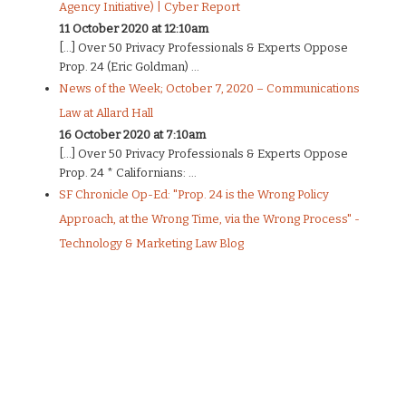
Agency Initiative) | Cyber Report
11 October 2020 at 12:10am
[…] Over 50 Privacy Professionals & Experts Oppose
Prop. 24 (Eric Goldman) ...
News of the Week; October 7, 2020 – Communications
Law at Allard Hall
16 October 2020 at 7:10am
[…] Over 50 Privacy Professionals & Experts Oppose
Prop. 24 * Californians: ...
SF Chronicle Op-Ed: "Prop. 24 is the Wrong Policy
Approach, at the Wrong Time, via the Wrong Process" -
Technology & Marketing Law Blog