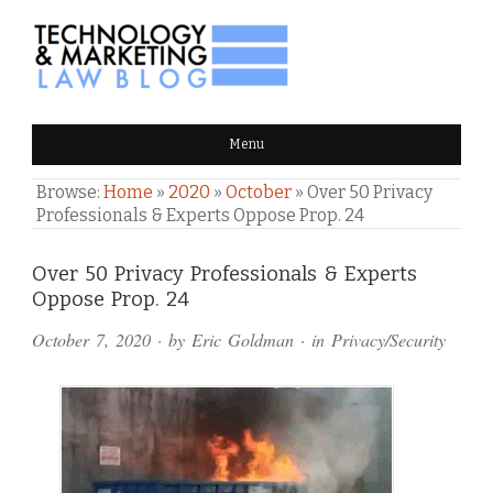
TECHNOLOGY & MARKETING
Menu
LAW BLOG
Browse:
Home
»
2020
»
October
»
Over 50 Privacy
Professionals & Experts Oppose Prop. 24
Comments
Over 50 Privacy Professionals & Experts
Oppose Prop. 24
and
October 7, 2020
· by
Eric Goldman
· in
Privacy/Security
Pings