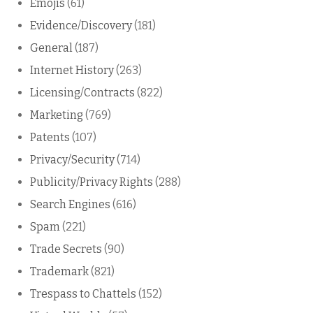
Emojis
(61)
Evidence/Discovery
(181)
General
(187)
Internet History
(263)
Licensing/Contracts
(822)
Marketing
(769)
Patents
(107)
Privacy/Security
(714)
Publicity/Privacy Rights
(288)
Search Engines
(616)
Spam
(221)
Trade Secrets
(90)
Trademark
(821)
Trespass to Chattels
(152)