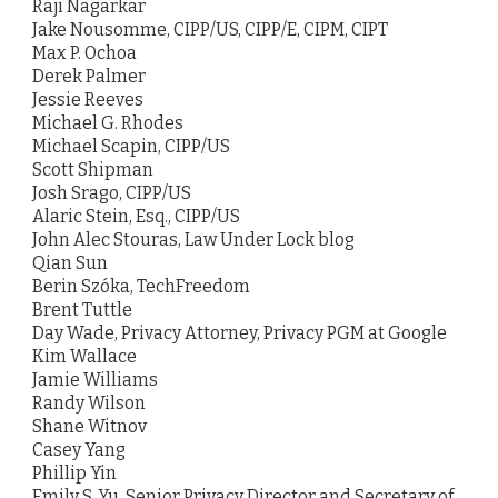
Raji Nagarkar
Jake Nousomme, CIPP/US, CIPP/E, CIPM, CIPT
Max P. Ochoa
Derek Palmer
Jessie Reeves
Michael G. Rhodes
Michael Scapin, CIPP/US
Scott Shipman
Josh Srago, CIPP/US
Alaric Stein, Esq., CIPP/US
John Alec Stouras, Law Under Lock blog
Qian Sun
Berin Szóka, TechFreedom
Brent Tuttle
Day Wade, Privacy Attorney, Privacy PGM at Google
Kim Wallace
Jamie Williams
Randy Wilson
Shane Witnov
Casey Yang
Phillip Yin
Emily S. Yu, Senior Privacy Director and Secretary of