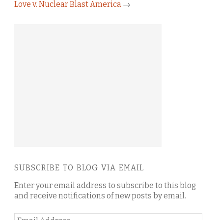
Love v. Nuclear Blast America
→
SUBSCRIBE TO BLOG VIA EMAIL
Enter your email address to subscribe to this blog
and receive notifications of new posts by email.
Email