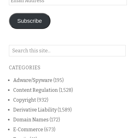
Address
Subscribe
Search
on
this
CATEGORIES
blog
Adware/Spyware
(195)
Content Regulation
(1,528)
Copyright
(932)
Derivative Liability
(1,589)
Domain Names
(172)
E-Commerce
(673)