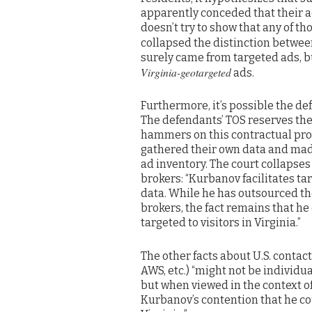
apparently conceded that their a
doesn’t try to show that any of th
collapsed the distinction betwe
surely came from targeted ads, bu
Virginia-geotargeted
ads.
Furthermore, it’s possible the de
The defendants’ TOS reserves the 
hammers on this contractual provi
gathered their own data and mad
ad inventory. The court collapse
brokers: “Kurbanov facilitates tar
data. While he has outsourced the
brokers, the fact remains that he
targeted to visitors in Virginia.”
The other facts about U.S. conta
AWS, etc.) “might not be individua
but when viewed in the context of 
Kurbanov’s contention that he co