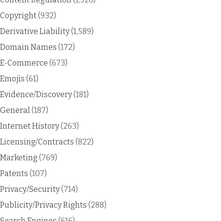
Copyright
(932)
Derivative Liability
(1,589)
Domain Names
(172)
E-Commerce
(673)
Emojis
(61)
Evidence/Discovery
(181)
General
(187)
Internet History
(263)
Licensing/Contracts
(822)
Marketing
(769)
Patents
(107)
Privacy/Security
(714)
Publicity/Privacy Rights
(288)
Search Engines
(616)