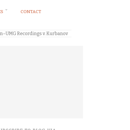
ES
CONTACT
ion–UMG Recordings v. Kurbanov