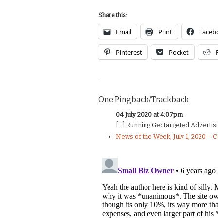
Share this:
Email
Print
Faceb
Pinterest
Pocket
One Pingback/Trackback
04 July 2020 at 4:07pm
[…] Running Geotargeted Advertisi
News of the Week; July 1, 2020 – 