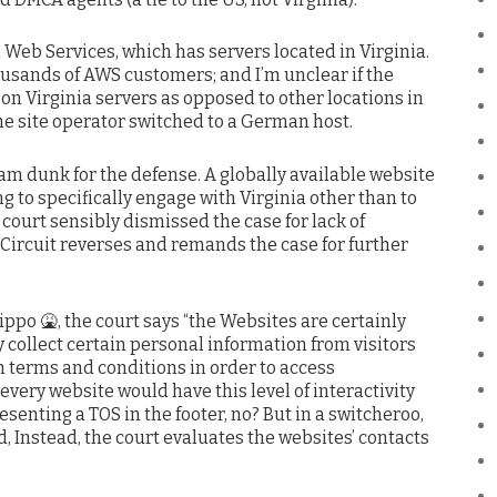
eb Services, which has servers located in Virginia.
housands of AWS customers; and I’m unclear if the
on Virginia servers as opposed to other locations in
he site operator switched to a German host.
slam dunk for the defense. A globally available website
 to specifically engage with Virginia other than to
court sensibly dismissed the case for lack of
 Circuit reverses and remands the case for further
ippo 🤮, the court says “the Websites are certainly
y collect certain personal information from visitors
n terms and conditions in order to access
every website would have this level of interactivity
senting a TOS in the footer, no? But in a switcheroo,
d, Instead, the court evaluates the websites’ contacts