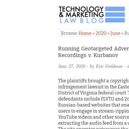
TECHNOLOGY & M
Browse:
Home
»
2020
»
June
»
R
Comments
Running Geotargeted Advert
Recordings v. Kurbanov
and
June 27, 2020
· by
Eric Goldman
· 
Pings
The plaintiffs brought a copyrigh
infringement lawsuit in the East
District of Virginia federal court.
defendants include FLVTO and 2c
Russian-based websites that en
users to engage in stream-rippin
YouTube videos and other sources 
extracting the audio feed from a 