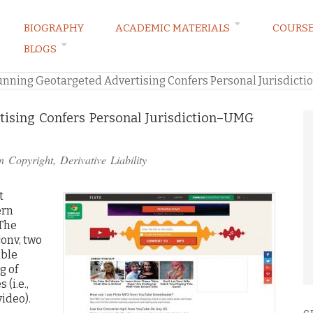
BIOGRAPHY
ACADEMIC MATERIALS
COURS
BLOGS
ARKETING LAW BLOG
unning Geotargeted Advertising Confers Personal Jurisdict
ising Confers Personal Jurisdiction–UMG
in
Copyright
,
Derivative Liability
t
ern
 The
onv, two
able
g of
(i.e.,
video).