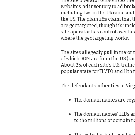
The site operator outsources the
websites’ ad inventory to ad brok
including two in the Ukraine and
the US. The plaintiffs claim that 
are geotargeted, though it’s uncle
site operator has control over h
where the geotargeting works.
The sites allegedly pull in major
of which 30M are from the US (ra
About 2% of each site’s U.S. traff
popular state for FLVTO and 11th f
The defendants’ other ties to Virg
The domain names are regist
The domain names’ TLDs are 
to the millions of domain 
The websites had registered