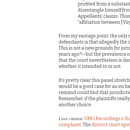
profited from a substant
disentangle himself fro
Appellants’ claims. Thus
“affiliation between [Vi
From my vantage point, the only 
defendants is that allegedly the 
This is not a new grounds for ju
years ago?!–but the prevalence o
that the court nevertheless is d
whether it intended to or not.
It’s pretty clear this panel stret
would be a good case for an en ban
remand could find that jurisdicti
Remember, if the plaintiffs reall
another choice.
Case citation
:
UMG Recordings v. K
complaint
. The
district court opi