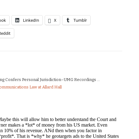
ook
LinkedIn
X
Tumblr
Reddit
ng Confers Personal Jurisdiction–UMG Recordings ...
Communications Law at Allard Hall