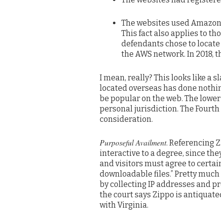
The websites used Amazon W
This fact also applies to t
defendants chose to locate 
the AWS network. In 2018, t
I mean, really? This looks like a 
located overseas has done nothing
be popular on the web. The lower 
personal jurisdiction. The Fourth
consideration.
Purposeful Availment
. Referencing Z
interactive to a degree, since the
and visitors must agree to certai
downloadable files.” Pretty much 
by collecting IP addresses and pre
the court says Zippo is antiquate
with Virginia.