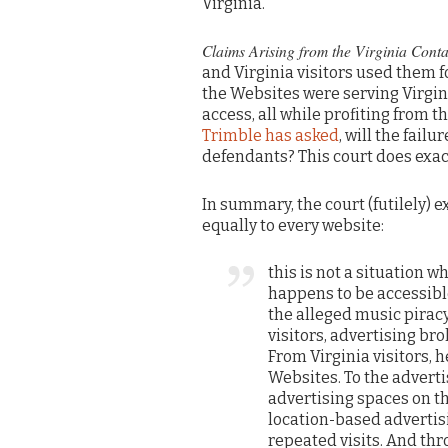
Virginia.”
Claims Arising from the Virginia Conta
and Virginia visitors used them f
the Websites were serving Virgini
access, all while profiting from 
Trimble has asked
, will the fail
defendants? This court does exact
In summary, the court (futilely) 
equally to every website:
this is not a situation
happens to be accessible
the alleged music pirac
visitors, advertising br
From Virginia visitors, 
Websites. To the adverti
advertising spaces on t
location-based advertisin
repeated visits. And thr