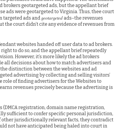
d brokers geotargeted ads, but the appellant brief
ose ads were geotargeted to Virginia. Thus, thee court
geotargeted
en targeted ads and
ads–the revenues
t the court didn’t cite any evidence of revenues from
fendant websites handed off user data to ad brokers.
right to do so, and the appellant brief repeatedly
sion. However, it’s more likely the ad brokers
e all decisions about how to match advertisers and
s the distinction between the websites and ad
geted advertising by collecting and selling visitors’
 role of finding advertisers for the Websites to
 earns revenues precisely because the advertising is
cts (DMCA registration, domain name registration,
lly sufficient to confer specific personal jurisdiction,
other jurisdictionally relevant facts, they contradict
uld not have anticipated being haled into court in