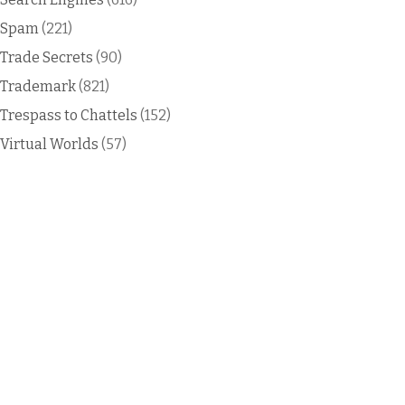
Spam
(221)
Trade Secrets
(90)
Trademark
(821)
Trespass to Chattels
(152)
Virtual Worlds
(57)