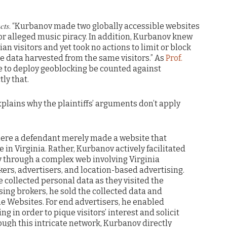
cts
. “Kurbanov made two globally accessible websites
or alleged music piracy. In addition, Kurbanov knew
an visitors and yet took no actions to limit or block
the data harvested from the same visitors.” As
Prof.
ure to deploy geoblocking be counted against
ly that.
explains why the plaintiffs’ arguments don’t apply
 where a defendant merely made a website that
 in Virginia. Rather, Kurbanov actively facilitated
y through a complex web involving Virginia
okers, advertisers, and location-based advertising.
he collected personal data as they visited the
sing brokers, he sold the collected data and
he Websites. For end advertisers, he enabled
g in order to pique visitors’ interest and solicit
ough this intricate network, Kurbanov directly