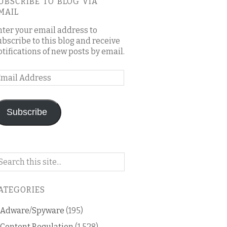
UBSCRIBE TO BLOG VIA
MAIL
nter your email address to
ubscribe to this blog and receive
otifications of new posts by email.
mail
ddress
Subscribe
arch
n
is
ATEGORIES
og
Adware/Spyware
(195)
Content Regulation
(1,528)