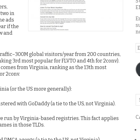
S
ers,
E
 two in
E
the ads
s
ar if the
n
ow and
E
A
 traffic–300M global visitors/year from 200 countries,
nking 3rd most popular for FLVTO and 4th for 2conv).
ic comes from Virginia, ranking as the 13th most
or 2conv.
inia (or the US more generally):
Se
ered with GoDaddy (a tie to the US, not Virginia).
o
th
C
bl
run by Virginia-based registries. This fact applies
names in those TLDs.
 DMCA agents (a tie to the US, not Virginia).