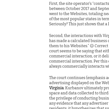
First, the site operator’s “contact
between October 2017 and Septemb
went to the Websites, totaling nea
of the most popular states in term
Seriously? This just shows that a
Second, the interactions with V
has made a calculated business ch
them to his Websites.” 😑 Correct 
court seems to be saying that eit
commercial interaction, or it del
commercial interaction. Per this
always commercially interacts wit
The court continues (emphasis ad
advertising displayed on the Webs
Virginia
. Kurbanov ultimately pro
space and data collected to third
the privilege of conducting busine
any evidence that any advertiser 
residents; it hypothesizes that