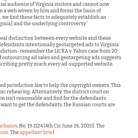
ial audience of Virginia visitors and cannot now
m a web woven by him and forms the basis of
, we find these facts to adequately establish an
rginia] and the underlying controversy.”
real distinction between every website and these
defendants intentionally geotargeted ads to Virginia.
risdiction–remember the LICRA v. Yahoo case from 20
f outsourcing ad sales and geotargeting ads suggests
escribing pretty much every ad-supported website,
ched jurisdiction law to help the copyright owners. This
c rehearing. Alternatively, the district court on
on isn’t reasonable and find for the defendants.
y want to get the defendants, the Russian courts are
urbanov
, No. 19-1124 (4th Cir. June 26, 2020). The
nion
. The
appellant brief
.