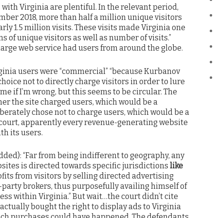
s with Virginia are plentiful. In the relevant period,
er 2018, more than half a million unique visitors
rly 1.5 million visits. These visits made Virginia one
s of unique visitors as well as number of visits.”
 large web service had users from around the globe.
irginia users were “commercial” “because Kurbanov
oice not to directly charge visitors in order to lure
me if I’m wrong, but this seems to be circular. The
her the site charged users, which would be a
iberately chose not to charge users, which would be a
 court, apparently every revenue-generating website
h its users.
ded): “Far from being indifferent to geography, any
ites is directed towards specific jurisdictions
like
fits from visitors by selling directed advertising
-party brokers, thus purposefully availing himself of
ss within Virginia.” But wait…the court didn’t cite
actually bought the right to display ads to Virginia
 such purchases could have happened. The defendants