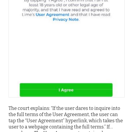
The court explains: “If the user dares to inquire into
the full terms of the User Agreement, the user can
tap the “User Agreement” hyperlink, which takes the
user to a webpage containing the full terms.” If…