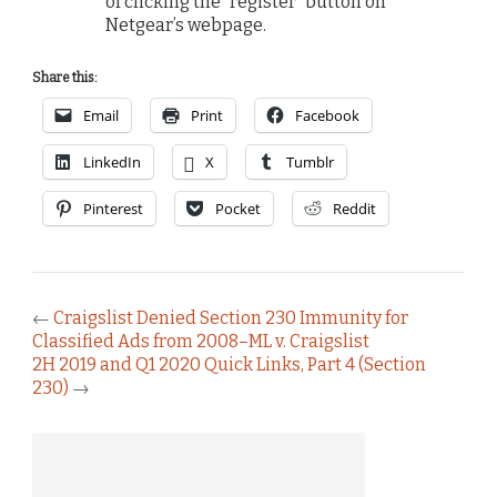
of clicking the “register” button on
Netgear’s webpage.
Share this:
Email
Print
Facebook
LinkedIn
X
Tumblr
Pinterest
Pocket
Reddit
←
Craigslist Denied Section 230 Immunity for
Classified Ads from 2008–ML v. Craigslist
2H 2019 and Q1 2020 Quick Links, Part 4 (Section
230)
→