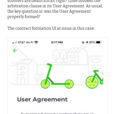
scooters are death sticks, right? Lime invoked the
arbitration clause in its User Agreement. As usual,
the key question is: was the User Agreement
properly formed?
The contract formation UI at issue in this case: