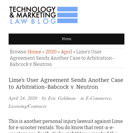
TECHNOLOGY & MARKETING
Menu
LAW BLOG
Browse:
Home
»
2020
»
April
»
Lime’s User
Agreement Sends Another Case to Arbitration–
Babcock v. Neutron
Comments
Lime’s User Agreement Sends Another Case
to Arbitration–Babcock v. Neutron
and
April 24, 2020
· by
Eric Goldman
· in
E-Commerce
,
Pings
Licensing/Contracts
This is another personal injury lawsuit against Lime
for e-scooter rentals. You do know that rent-a-e-