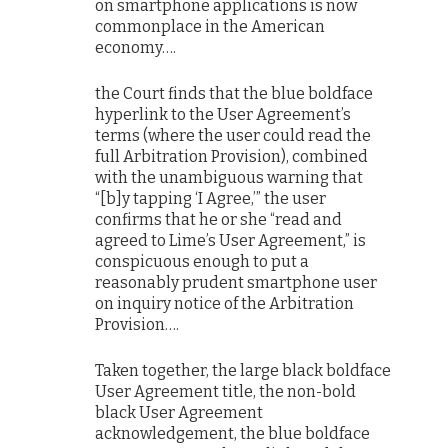
on smartphone applications is now
commonplace in the American
economy….
the Court finds that the blue boldface
hyperlink to the User Agreement’s
terms (where the user could read the
full Arbitration Provision), combined
with the unambiguous warning that
“[b]y tapping ‘I Agree,’” the user
confirms that he or she “read and
agreed to Lime’s User Agreement,” is
conspicuous enough to put a
reasonably prudent smartphone user
on inquiry notice of the Arbitration
Provision….
Taken together, the large black boldface
User Agreement title, the non-bold
black User Agreement
acknowledgement, the blue boldface