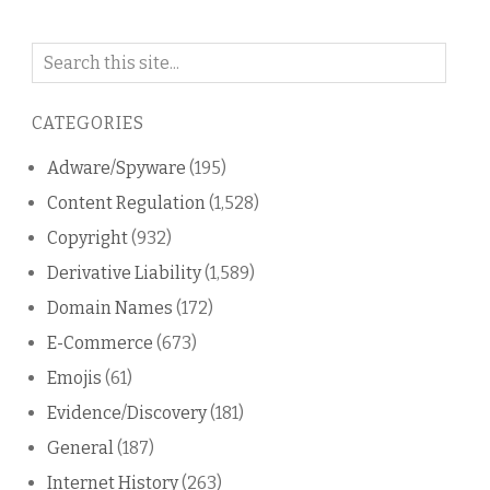
Search
on
this
CATEGORIES
blog
Adware/Spyware
(195)
Content Regulation
(1,528)
Copyright
(932)
Derivative Liability
(1,589)
Domain Names
(172)
E-Commerce
(673)
Emojis
(61)
Evidence/Discovery
(181)
General
(187)
Internet History
(263)