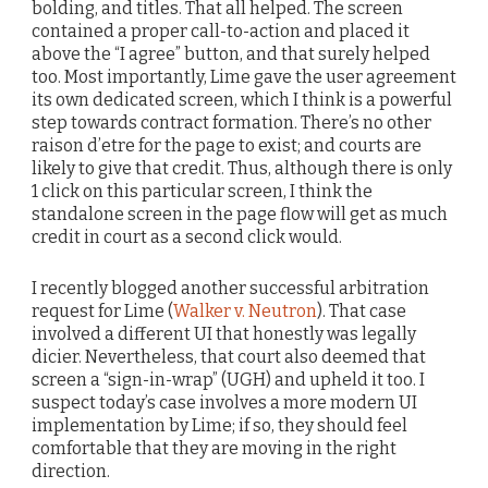
bolding, and titles. That all helped. The screen
contained a proper call-to-action and placed it
above the “I agree” button, and that surely helped
too. Most importantly, Lime gave the user agreement
its own dedicated screen, which I think is a powerful
step towards contract formation. There’s no other
raison d’etre for the page to exist; and courts are
likely to give that credit. Thus, although there is only
1 click on this particular screen, I think the
standalone screen in the page flow will get as much
credit in court as a second click would.
I recently blogged another successful arbitration
request for Lime (
Walker v. Neutron
). That case
involved a different UI that honestly was legally
dicier. Nevertheless, that court also deemed that
screen a “sign-in-wrap” (UGH) and upheld it too. I
suspect today’s case involves a more modern UI
implementation by Lime; if so, they should feel
comfortable that they are moving in the right
direction.