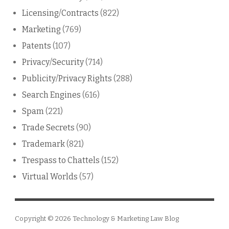
Licensing/Contracts
(822)
Marketing
(769)
Patents
(107)
Privacy/Security
(714)
Publicity/Privacy Rights
(288)
Search Engines
(616)
Spam
(221)
Trade Secrets
(90)
Trademark
(821)
Trespass to Chattels
(152)
Virtual Worlds
(57)
Copyright © 2026
Technology & Marketing Law Blog