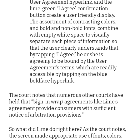
User Agreement hyperlink, and the
lime-green “I Agree” confirmation
button create a user friendly display.
The assortment of contrasting colors,
and bold and non-bold fonts, combine
with empty white space to visually
separate each piece of information so
that the user clearly understands that
by tapping “I Agree,” he or she is
agreeing to be bound by the User
Agreement’s terms, which are readily
accessible by tapping on the blue
boldface hyperlink.
The court notes that numerous other courts have
held that “‘sign-in wrap’ agreements like Lime’s
agreement provide consumers with sufficient
notice of arbitration provisions.”
So what did Lime do right here? As the court notes,
the screen made appropriate use of fonts, colors,