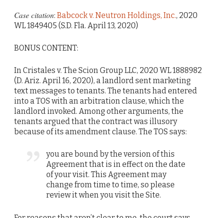
Case citation
:
Babcock v. Neutron Holdings, Inc.
, 2020
WL 1849405 (S.D. Fla. April 13, 2020)
BONUS CONTENT:
In Cristales v. The Scion Group LLC, 2020 WL 1888982
(D. Ariz. April 16, 2020), a landlord sent marketing
text messages to tenants. The tenants had entered
into a TOS with an arbitration clause, which the
landlord invoked. Among other arguments, the
tenants argued that the contract was illusory
because of its amendment clause. The TOS says:
you are bound by the version of this
Agreement that is in effect on the date
of your visit. This Agreement may
change from time to time, so please
review it when you visit the Site.
For reasons that aren’t clear to me, the court says