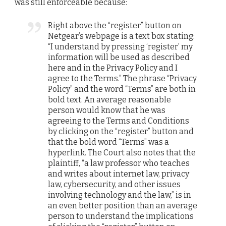
was still enforceable because:
Right above the “register” button on
Netgear’s webpage is a text box stating:
“I understand by pressing ‘register’ my
information will be used as described
here and in the Privacy Policy and I
agree to the Terms.” The phrase “Privacy
Policy” and the word “Terms” are both in
bold text. An average reasonable
person would know that he was
agreeing to the Terms and Conditions
by clicking on the “register” button and
that the bold word “Terms” was a
hyperlink. The Court also notes that the
plaintiff, “a law professor who teaches
and writes about internet law, privacy
law, cybersecurity, and other issues
involving technology and the law,” is in
an even better position than an average
person to understand the implications