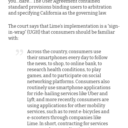
you…dare… The User Agreement contained
standard provisions binding users to arbitration
and specifying California as the governing law.
The court says that Lime’s implementation is a “sign-
in-wrap” (UGH) that consumers should be familiar
with:
Across the country, consumers use
their smartphones every day to follow
the news, to shop, to online bank, to
research health conditions, to play
games, and to participate on social
networking platforms. Consumers also
routinely use smartphone applications
for ride-hailing services like Uber and
Lyft; and more recently, consumers are
using applications for other mobility
services, such as to rent e-bicycles and
e-scooters through companies like
Lime. In short, contracting for services