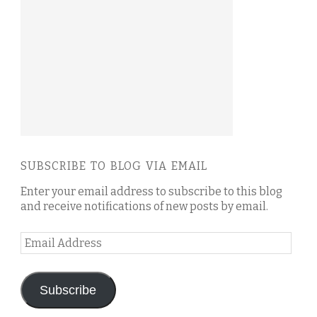
SUBSCRIBE TO BLOG VIA EMAIL
Enter your email address to subscribe to this blog
and receive notifications of new posts by email.
Email
Address
Subscribe