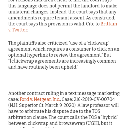
this language does not permit the landlord to make
unilateral changes. Instead, the court says that any
amendments require tenant assent. As construed,
the court says this provision is valid. Cite to
Brittain
v. Twitter
.
The plaintiffs also criticized “use of a ‘clickwrap’
agreement which requires a consumer to click on an
optional hyperlink to review the agreement.” But
“[c]lickwrap agreements are increasingly common
and have routinely been upheld.”
__
Another contract ruling in a text message marketing
case:
Ford v. Netgear, Inc.
, Case: 216-2019-CV-00704
(N.H. Superior Ct. March 9, 2020). A law professor will
have to arbitrate his dispute due to the TOS
arbitration clause. The court calls the TOS a “hybrid”
between clickwrap and browsewrap (UGH), but it