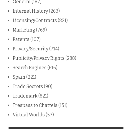
General
(187)
Internet History
(263)
Licensing/Contracts
(821)
Marketing
(769)
Patents
(107)
Privacy/Security
(714)
Publicity/Privacy Rights
(288)
Search Engines
(616)
Spam
(221)
Trade Secrets
(90)
Trademark
(821)
Trespass to Chattels
(151)
Virtual Worlds
(57)