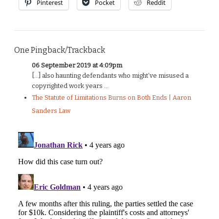
Pinterest
Pocket
Reddit
One Pingback/Trackback
06 September 2019 at 4:09pm
[…] also haunting defendants who might’ve misused a
copyrighted work years ...
The Statute of Limitations Burns on Both Ends | Aaron
Sanders Law