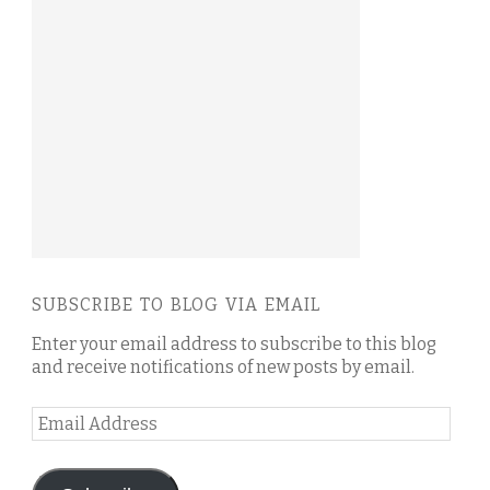
SUBSCRIBE TO BLOG VIA EMAIL
Enter your email address to subscribe to this blog
and receive notifications of new posts by email.
Email
Address