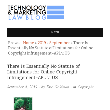
TECHNOLOGY & MARKETING
Menu
LAW BLOG
Browse:
Home
»
2019
»
September
»
There Is
Essentially No Statute of Limitations for Online
Copyright Infringement–APL v. US
Comments
There Is Essentially No Statute of
Limitations for Online Copyright
and
Infringement–APL v. US
Pings
September 4, 2019
· by
Eric Goldman
· in
Copyright