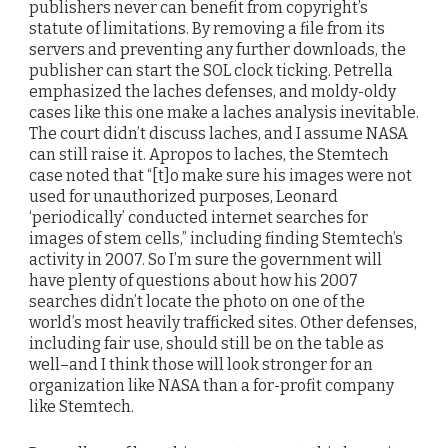
publishers never can benefit from copyright’s
statute of limitations. By removing a file from its
servers and preventing any further downloads, the
publisher can start the SOL clock ticking. Petrella
emphasized the laches defenses, and moldy-oldy
cases like this one make a laches analysis inevitable.
The court didn’t discuss laches, and I assume NASA
can still raise it. Apropos to laches, the Stemtech
case noted that “[t]o make sure his images were not
used for unauthorized purposes, Leonard
‘periodically’ conducted internet searches for
images of stem cells,” including finding Stemtech’s
activity in 2007. So I’m sure the government will
have plenty of questions about how his 2007
searches didn’t locate the photo on one of the
world’s most heavily trafficked sites. Other defenses,
including fair use, should still be on the table as
well–and I think those will look stronger for an
organization like NASA than a for-profit company
like Stemtech.