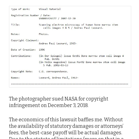
The photographer sued NASA for copyright
infringement on December 3, 2018.
The economics of this lawsuit baffles me. Without
the availability of statutory damages or attorneys’
fees, the best-case payoff will be actual damages.