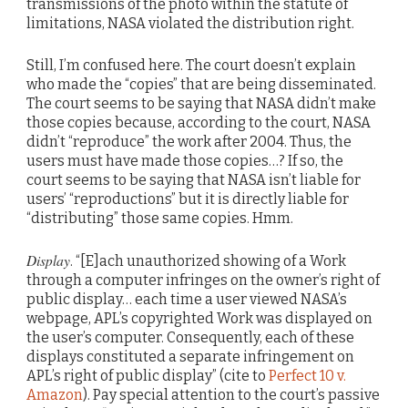
transmissions of the photo within the statute of
limitations, NASA violated the distribution right.
Still, I’m confused here. The court doesn’t explain
who made the “copies” that are being disseminated.
The court seems to be saying that NASA didn’t make
those copies because, according to the court, NASA
didn’t “reproduce” the work after 2004. Thus, the
users must have made those copies…? If so, the
court seems to be saying that NASA isn’t liable for
users’ “reproductions” but it is directly liable for
“distributing” those same copies. Hmm.
Display
. “[E]ach unauthorized showing of a Work
through a computer infringes on the owner’s right of
public display… each time a user viewed NASA’s
webpage, APL’s copyrighted Work was displayed on
the user’s computer. Consequently, each of these
displays constituted a separate infringement on
APL’s right of public display” (cite to
Perfect 10 v.
Amazon
). Pay special attention to the court’s passive