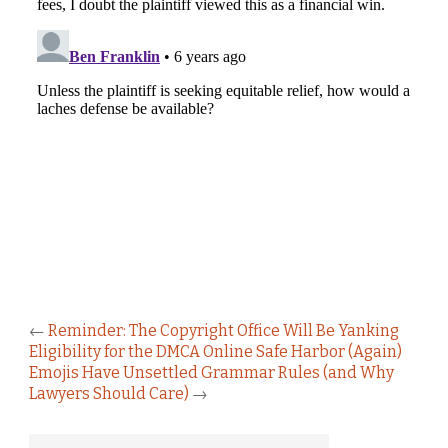
←
Reminder: The Copyright Office Will Be Yanking
Eligibility for the DMCA Online Safe Harbor (Again)
Emojis Have Unsettled Grammar Rules (and Why
Lawyers Should Care)
→