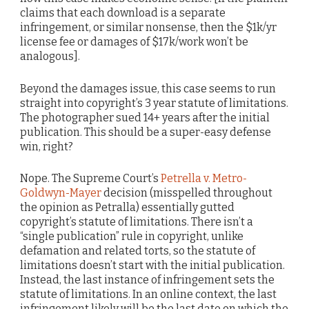
claims that each download is a separate
infringement, or similar nonsense, then the $1k/yr
license fee or damages of $17k/work won’t be
analogous].
Beyond the damages issue, this case seems to run
straight into copyright’s 3 year statute of limitations.
The photographer sued 14+ years after the initial
publication. This should be a super-easy defense
win, right?
Nope. The Supreme Court’s
Petrella v. Metro-
Goldwyn-Mayer
decision (misspelled throughout
the opinion as Petralla) essentially gutted
copyright’s statute of limitations. There isn’t a
“single publication” rule in copyright, unlike
defamation and related torts, so the statute of
limitations doesn’t start with the initial publication.
Instead, the last instance of infringement sets the
statute of limitations. In an online context, the last
infringement likely will be the last date on which the