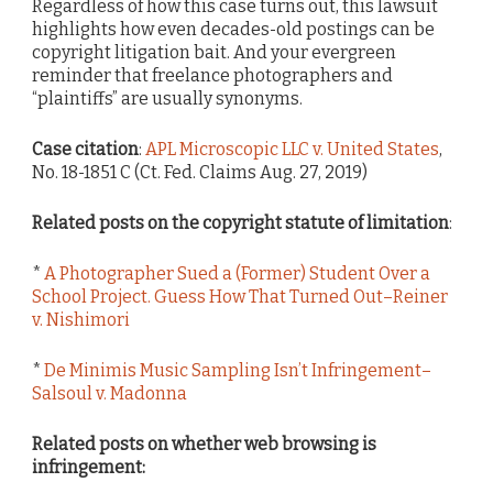
Regardless of how this case turns out, this lawsuit
highlights how even decades-old postings can be
copyright litigation bait. And your evergreen
reminder that freelance photographers and
“plaintiffs” are usually synonyms.
Case citation
:
APL Microscopic LLC v. United States
,
No. 18-1851 C (Ct. Fed. Claims Aug. 27, 2019)
Related posts on the copyright statute of limitation
:
*
A Photographer Sued a (Former) Student Over a
School Project. Guess How That Turned Out–Reiner
v. Nishimori
*
De Minimis Music Sampling Isn’t Infringement–
Salsoul v. Madonna
Related posts on whether web browsing is
infringement: