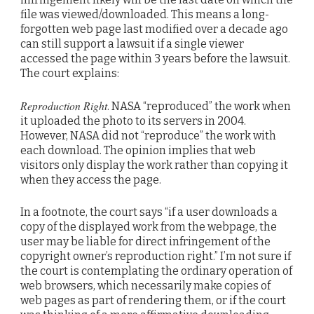
file was viewed/downloaded. This means a long-
forgotten web page last modified over a decade ago
can still support a lawsuit if a single viewer
accessed the page within 3 years before the lawsuit.
The court explains:
Reproduction Right
. NASA “reproduced” the work when
it uploaded the photo to its servers in 2004.
However, NASA did not “reproduce” the work with
each download. The opinion implies that web
visitors only display the work rather than copying it
when they access the page.
In a footnote, the court says “if a user downloads a
copy of the displayed work from the webpage, the
user may be liable for direct infringement of the
copyright owner’s reproduction right.” I’m not sure if
the court is contemplating the ordinary operation of
web browsers, which necessarily make copies of
web pages as part of rendering them, or if the court