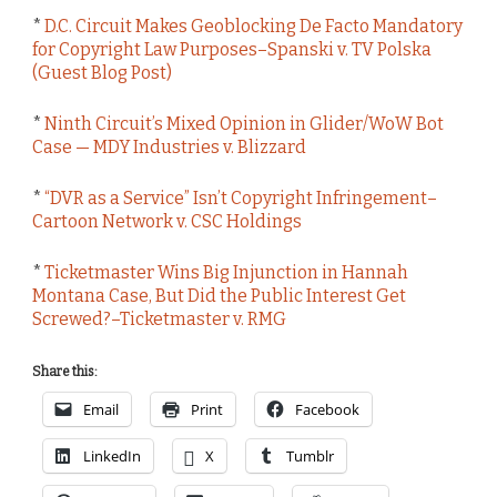
*
D.C. Circuit Makes Geoblocking De Facto Mandatory
for Copyright Law Purposes–Spanski v. TV Polska
(Guest Blog Post)
*
Ninth Circuit’s Mixed Opinion in Glider/WoW Bot
Case — MDY Industries v. Blizzard
*
“DVR as a Service” Isn’t Copyright Infringement–
Cartoon Network v. CSC Holdings
*
Ticketmaster Wins Big Injunction in Hannah
Montana Case, But Did the Public Interest Get
Screwed?–Ticketmaster v. RMG
Share this:
Email
Print
Facebook
LinkedIn
X
Tumblr