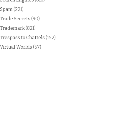
Spam
(221)
Trade Secrets
(90)
Trademark
(821)
Trespass to Chattels
(152)
Virtual Worlds
(57)