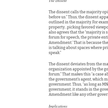
The Dissent
The dissent calls the majority opi
before us.” Thus, the dissent app
outlined in the majority. For exam
property…picking favored viewpo
also agrees that the “majority is 
forum for speech, the private enti
Amendment.’ That is because the 
is talking about spaces where pri
speak.”
The dissent deviates from the maj
organization appointed by the go
forum.” That makes this “a case a
the government’s agent, which ma
government. Thus, “as long as MN
government, it stands in the gov
Amendment like any other gover
Implications