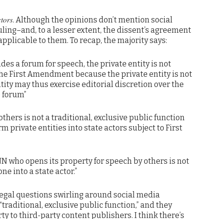
ctors
. Although the opinions don’t mention social
uling–and, to a lesser extent, the dissent’s agreement
pplicable to them. To recap, the majority says:
des a forum for speech, the private entity is not
the First Amendment because the private entity is not
ntity may thus exercise editorial discretion over the
 forum”
thers is not a traditional, exclusive public function
 private entities into state actors subject to First
NN who opens its property for speech by others is not
ne into a state actor.”
e legal questions swirling around social media
traditional, exclusive public function,” and they
ty to third-party content publishers. I think there’s