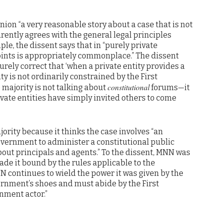
nion “a very reasonable story about a case that is not
arently agrees with the general legal principles
ple, the dissent says that in “purely private
ints is appropriately commonplace.” The dissent
surely correct that ‘when a private entity provides a
ty is not ordinarily constrained by the First
constitutional
majority is not talking about
forums—it
vate entities have simply invited others to come
ority because it thinks the case involves “an
vernment to administer a constitutional public
bout principals and agents.” To the dissent, MNN was
de it bound by the rules applicable to the
N continues to wield the power it was given by the
ernment’s shoes and must abide by the First
nment actor.”