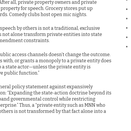
 After all, private property owners and private
 property for speech. Grocery stores put up
rds. Comedy clubs host open mic nights.
speech by others is not a traditional, exclusive
 not alone transform private entities into state
 Amendment constraints.
public access channels doesn’t change the outcome.
 with, or grants a monopoly to a private entity does
o a state actor—unless the private entity is
e public function.”
neral policy statement against expansively
ion: “Expanding the state-action doctrine beyond its
pand governmental control while restricting
terprise.” Thus, a “private entity such as MNN who
others is not transformed by that fact alone into a