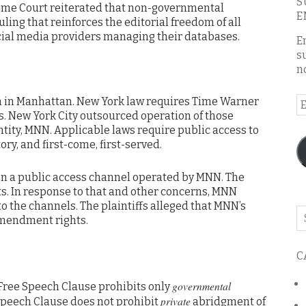
S
eme Court reiterated that non-governmental
E
ruling that reinforces the editorial freedom of all
cial media providers managing their databases.
E
s
n
 in Manhattan. New York law requires Time Warner
E
s. New York City outsourced operation of those
A
ntity, MNN. Applicable laws require public access to
ry, and first-come, first-served.
 on a public access channel operated by MNN. The
s. In response to that and other concerns, MNN
to the channels. The plaintiffs alleged that MNN’s
Se
Amendment rights.
o
th
C
bl
governmental
 Free Speech Clause prohibits only
private
Speech Clause does not prohibit
abridgment of