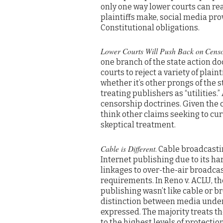
only one way lower courts can re
plaintiffs make, social media prov
Constitutional obligations.
Lower Courts Will Push Back on
Censo
one branch of the state action doct
courts to reject a variety of plain
whether it’s other prongs of the s
treating publishers as “utilities
censorship doctrines. Given the 
think other claims seeking to curt
skeptical treatment.
Cable is Different
. Cable broadcasti
Internet publishing due to its har
linkages to over-the-air broadcas
requirements. In Reno v. ACLU, t
publishing wasn’t like cable or 
distinction between media underli
expressed. The majority treats th
to the highest levels of protecti