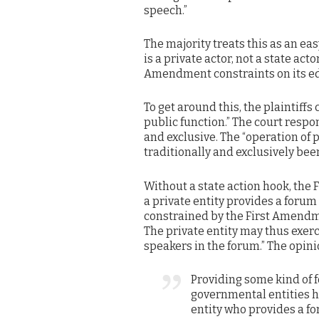
speech.”
The majority treats this as an ea
is a private actor, not a state act
Amendment constraints on its edi
To get around this, the plaintiff
public function.” The court respo
and exclusive. The “operation of
traditionally and exclusively be
Without a state action hook, the 
a private entity provides a forum 
constrained by the First Amendmen
The private entity may thus exerc
speakers in the forum.” The opini
Providing some kind of f
governmental entities h
entity who provides a fo