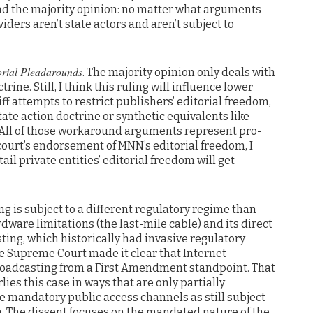
ad the majority opinion: no matter what arguments
iders aren’t state actors and aren’t subject to
rial Pleadarounds
. The majority opinion only deals with
rine. Still, I think this ruling will influence lower
tiff attempts to restrict publishers’ editorial freedom,
tate action doctrine or synthetic equivalents like
.” All of those workaround arguments represent pro-
court’s endorsement of MNN’s editorial freedom, I
ail private entities’ editorial freedom will get
ng is subject to a different regulatory regime than
dware limitations (the last-mile cable) and its direct
ting, which historically had invasive regulatory
he Supreme Court made it clear that Internet
broadcasting from a First Amendment standpoint. That
es this case in ways that are only partially
e mandatory public access channels as still subject
on. The dissent focuses on the mandated nature of the