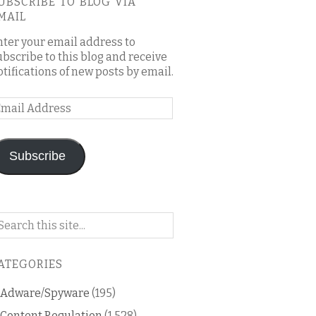
UBSCRIBE TO BLOG VIA
MAIL
nter your email address to
ubscribe to this blog and receive
otifications of new posts by email.
mail
ddress
Subscribe
arch
n
is
ATEGORIES
og
Adware/Spyware
(195)
Content Regulation
(1,528)