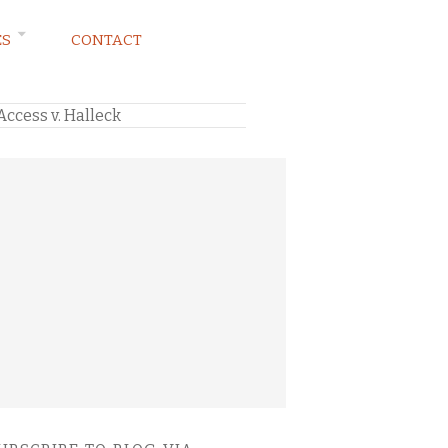
ES
CONTACT
ccess v. Halleck