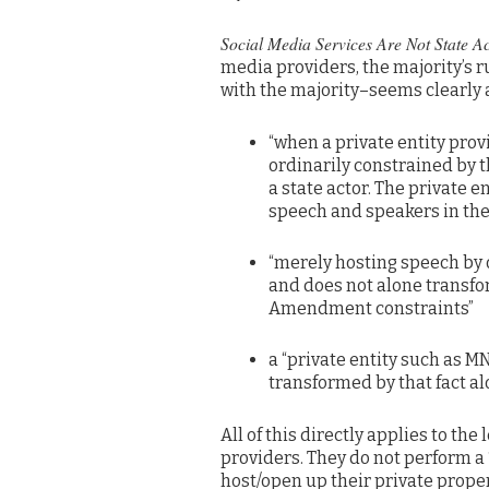
Social Media Services Are Not State A
media providers, the majority’s r
with the majority–seems clearly a
“when a private entity provi
ordinarily constrained by 
a state actor. The private e
speech and speakers in the
“merely hosting speech by o
and does not alone transform
Amendment constraints”
a “private entity such as M
transformed by that fact alo
All of this directly applies to th
providers. They do not perform a “
host/open up their private proper