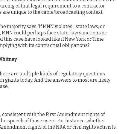
urcing of that legal requirement to a contractor.
s are unique to the cable/broadcasting context.
he majority says “If MNN violates…state laws, or
s, MNN could perhaps face state-law sanctions or
d this case have looked like if New York or Time
plying with its contractual obligations?
Whitney
 there are multiple kinds of regulatory questions
h giants today. And the answers to most are likely
case.
, consistent with the First Amendment rights of
the speech of those users. For instance, whether
Amendment rights of the NRA or civil rights activists