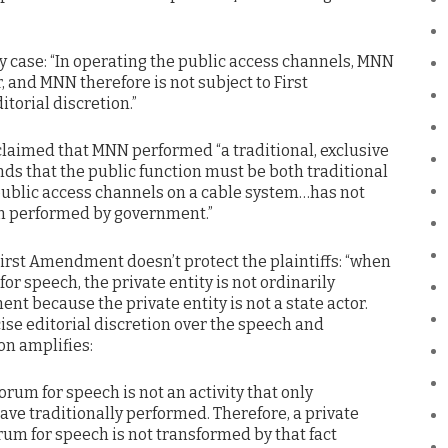
sy case: “In operating the public access channels, MNN
or, and MNN therefore is not subject to First
torial discretion.”
s claimed that MNN performed “a traditional, exclusive
nds that the public function must be both traditional
 public access channels on a cable system…has not
en performed by government.”
First Amendment doesn’t protect the plaintiffs: “when
for speech, the private entity is not ordinarily
t because the private entity is not a state actor.
ise editorial discretion over the speech and
on amplifies:
orum for speech is not an activity that only
ave traditionally performed. Therefore, a private
rum for speech is not transformed by that fact