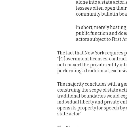
alone into a state actor.
lessees often open their
community bulletin boa
In short, merely hosting 
public function and does
actors subject to First
The fact that New York requires 
“[G]overnment licenses, contracts
not convert the private entity int
performing a traditional, exclusiv
The majority concludes with a ge
construing the scope of state act
traditional boundaries would ex
individual liberty and private en
opens its property for speech by 
state actor.”