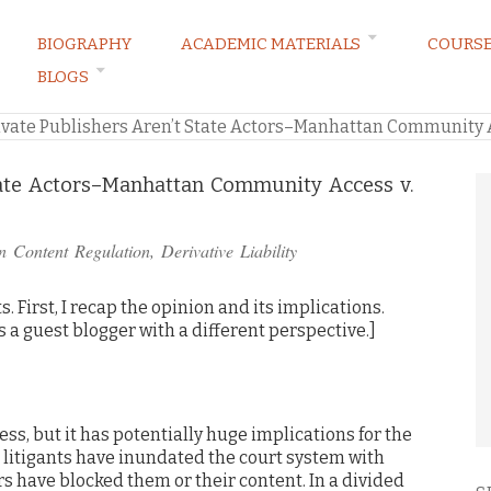
BIOGRAPHY
ACADEMIC MATERIALS
COURS
BLOGS
ARKETING LAW BLOG
ivate Publishers Aren’t State Actors–Manhattan Community A
State Actors–Manhattan Community Access v.
in
Content Regulation
,
Derivative Liability
ts. First, I recap the opinion and its implications.
s a guest blogger with a different perspective.]
ess, but it has potentially huge implications for the
, litigants have inundated the court system with
s have blocked them or their content. In a divided