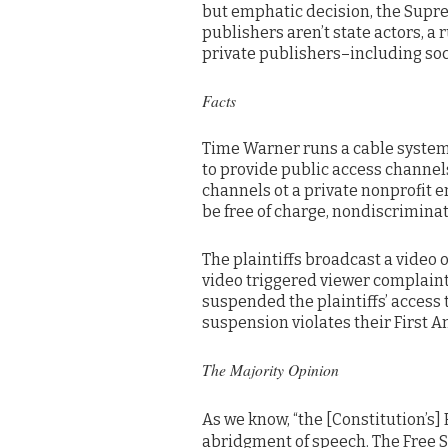
but emphatic decision, the Supr
publishers aren’t state actors, a 
private publishers–including so
Facts
Time Warner runs a cable system
to provide public access channel
channels ot a private nonprofit e
be free of charge, nondiscriminato
The plaintiffs broadcast a video
video triggered viewer complaint
suspended the plaintiffs’ access 
suspension violates their First 
The Majority Opinion
As we know, “the [Constitution’s]
abridgment of speech. The Free 