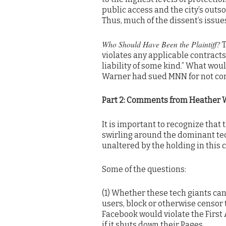
public access and the city’s outso
Thus, much of the dissent’s issue
Who Should Have Been the Plaintiff?
T
violates any applicable contract
liability of some kind.” What woul
Warner had sued MNN for not com
Part 2: Comments from Heather 
It is important to recognize that
swirling around the dominant tec
unaltered by the holding in this 
Some of the questions:
(1) Whether these tech giants can
users, block or otherwise censor 
Facebook would violate the First 
if it shuts down their Pages.