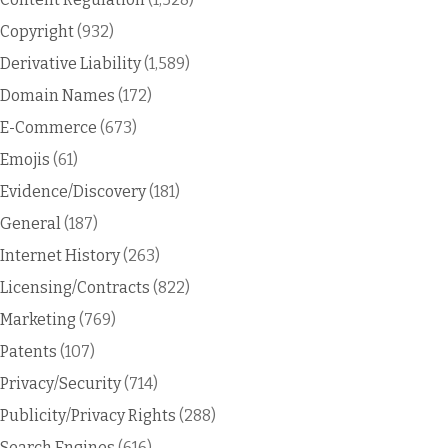
Copyright
(932)
Derivative Liability
(1,589)
Domain Names
(172)
E-Commerce
(673)
Emojis
(61)
Evidence/Discovery
(181)
General
(187)
Internet History
(263)
Licensing/Contracts
(822)
Marketing
(769)
Patents
(107)
Privacy/Security
(714)
Publicity/Privacy Rights
(288)
Search Engines
(616)