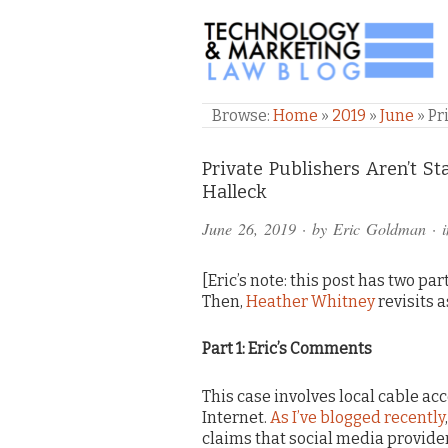
TECHNOLOGY & M
Browse:
Home
»
2019
»
June
»
Pr
Comments
Private Publishers Aren’t 
Halleck
and
June 26, 2019
· by
Eric Goldman
· 
Pings
[Eric’s note: this post has two par
Then,
Heather Whitney
revisits a
Part 1: Eric’s Comments
This case involves local cable acc
Internet.
As I’ve blogged recently
claims that social media provider