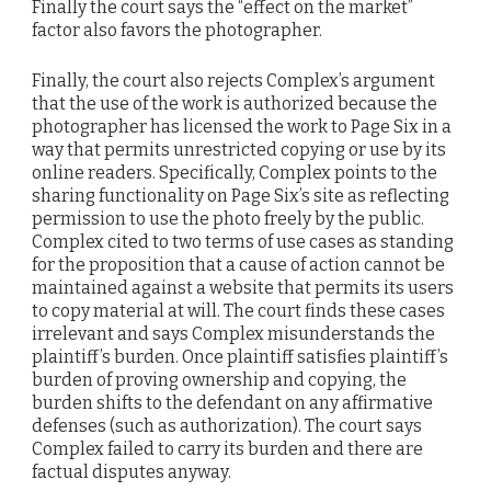
Finally the court says the “effect on the market”
factor also favors the photographer.
Finally, the court also rejects Complex’s argument
that the use of the work is authorized because the
photographer has licensed the work to Page Six in a
way that permits unrestricted copying or use by its
online readers. Specifically, Complex points to the
sharing functionality on Page Six’s site as reflecting
permission to use the photo freely by the public.
Complex cited to two terms of use cases as standing
for the proposition that a cause of action cannot be
maintained against a website that permits its users
to copy material at will. The court finds these cases
irrelevant and says Complex misunderstands the
plaintiff’s burden. Once plaintiff satisfies plaintiff’s
burden of proving ownership and copying, the
burden shifts to the defendant on any affirmative
defenses (such as authorization). The court says
Complex failed to carry its burden and there are
factual disputes anyway.