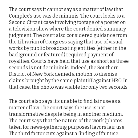
The court says it cannot say as a matter of law that
Complex’s use was de minimis. The court looks to a
Second Circuit case involving footage of a poster on
a television show where the court denied summary
judgment. The court also considered guidance from
the Librarian of Congress saying that use of visual
works by public broadcasting entities (either in the
background or featured) required payment of
royalties. Courts have held that use as short as three
seconds is not de minimis. Indeed, the Southern
District of New York denied a motion to dismiss
claims brought by the same plaintiff against HBO. In
that case, the photo was visible for only two seconds.
The court also says it’s unable to find fair use as a
matter of law. The court says the use is not
transformative despite being in another medium.
The court says that the nature of the work (photos
taken for news-gathering purposes) favors fair use.
The third factor cuts against a finding of fair use.