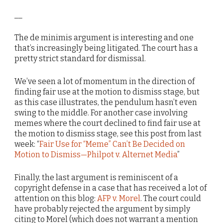
__
The de minimis argument is interesting and one
that’s increasingly being litigated. The court has a
pretty strict standard for dismissal.
We’ve seen a lot of momentum in the direction of
finding fair use at the motion to dismiss stage, but
as this case illustrates, the pendulum hasn’t even
swing to the middle. For another case involving
memes where the court declined to find fair use at
the motion to dismiss stage, see this post from last
week: “
Fair Use for “Meme” Can’t Be Decided on
Motion to Dismiss—Philpot v. Alternet Media
”
Finally, the last argument is reminiscent of a
copyright defense in a case that has received a lot of
attention on this blog:
AFP v. Morel
. The court could
have probably rejected the argument by simply
citing to Morel (which does not warrant a mention