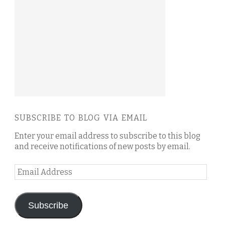
SUBSCRIBE TO BLOG VIA EMAIL
Enter your email address to subscribe to this blog
and receive notifications of new posts by email.
Email
Address
Subscribe