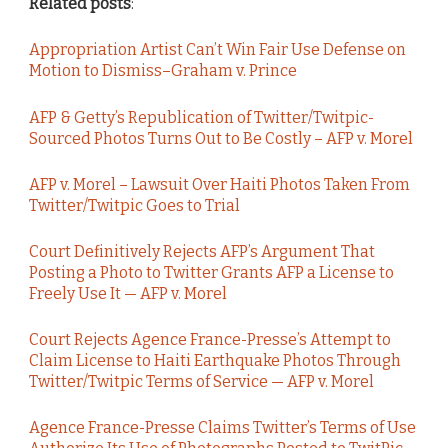
Related posts
:
Appropriation Artist Can’t Win Fair Use Defense on
Motion to Dismiss–Graham v. Prince
AFP & Getty’s Republication of Twitter/Twitpic-
Sourced Photos Turns Out to Be Costly – AFP v. Morel
AFP v. Morel – Lawsuit Over Haiti Photos Taken From
Twitter/Twitpic Goes to Trial
Court Definitively Rejects AFP’s Argument That
Posting a Photo to Twitter Grants AFP a License to
Freely Use It — AFP v. Morel
Court Rejects Agence France-Presse’s Attempt to
Claim License to Haiti Earthquake Photos Through
Twitter/Twitpic Terms of Service — AFP v. Morel
Agence France-Presse Claims Twitter’s Terms of Use