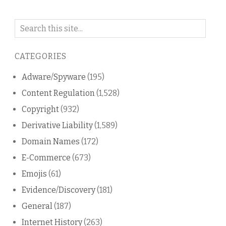
Search
on
this
CATEGORIES
blog
Adware/Spyware
(195)
Content Regulation
(1,528)
Copyright
(932)
Derivative Liability
(1,589)
Domain Names
(172)
E-Commerce
(673)
Emojis
(61)
Evidence/Discovery
(181)
General
(187)
Internet History
(263)