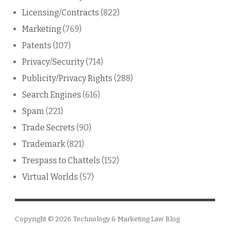
Licensing/Contracts
(822)
Marketing
(769)
Patents
(107)
Privacy/Security
(714)
Publicity/Privacy Rights
(288)
Search Engines
(616)
Spam
(221)
Trade Secrets
(90)
Trademark
(821)
Trespass to Chattels
(152)
Virtual Worlds
(57)
Copyright © 2026
Technology & Marketing Law Blog