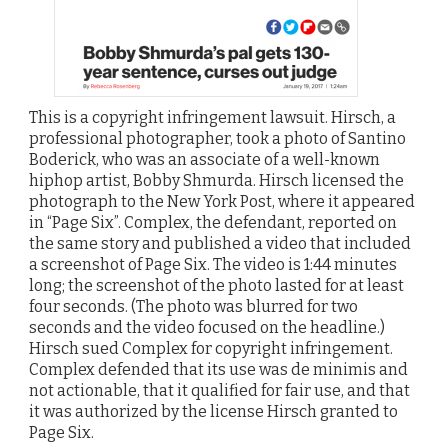
This is a copyright infringement lawsuit. Hirsch, a
professional photographer, took a photo of Santino
Boderick, who was an associate of a well-known
hiphop artist, Bobby Shmurda. Hirsch licensed the
photograph to the New York Post, where it appeared
in “Page Six”. Complex, the defendant, reported on
the same story and published a video that included
a screenshot of Page Six. The video is 1:44 minutes
long; the screenshot of the photo lasted for at least
four seconds. (The photo was blurred for two
seconds and the video focused on the headline.)
Hirsch sued Complex for copyright infringement.
Complex defended that its use was de minimis and
not actionable, that it qualified for fair use, and that
it was authorized by the license Hirsch granted to
Page Six.