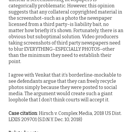
categorically problematic. However, this opinion
suggests that any collateral copyrighted material in
the screenshot–such as a photo the newspaper
licensed from a third party–is liability bait, no
matter how briefly it’s shown. Fortunately, there is an
obvious but suboptimal solution. Video producers
taking screenshots of third party newspapers need
to blur EVERYTHING–ESPECIALLY PHOTOS–other
than the minimum they need to establish their
point.
I agree with Venkat that it’s borderline-mockable to
see defendants argue that they can freely recycle
photos simply because they were posted to social
media. The argument would create such a giant
loophole that I don’t think courts will accept it.
Case citation
: Hirsch v. Complex Media, 2018 US Dist.
LEXIS 209701 (S.D.N.Y. Dec. 10, 2018)