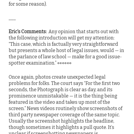
for some reason).
___
Eric’s Comments:
Any opinion that starts out with
the following introduction will get my attention:
“This case, which is factually very straightforward
but presents a whole host of legal issues, would — in
the parlance of law school — make for a good issue-
spotter examination.” 👀👀👀
Once again, photos create unexpected legal
problems for folks. The court says “For the first two
seconds, the Photograph is clear as day, and its
prominence unmistakable — it is the thing being
featured in the video and takes up most of the
screen.” News videos routinely show screenshots of
third party newspaper coverage of the same topic.
Usually the screenshot highlights the headline,
though sometimes it highlights a pull quote. It’s
unclear if screenshotting newspapers is