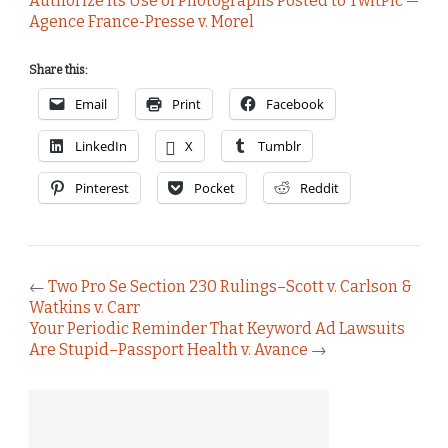
Authorize Its Use of Photographs Posted to TwitPic —
Agence France-Presse v. Morel
Share this:
Email
Print
Facebook
LinkedIn
X
Tumblr
Pinterest
Pocket
Reddit
←
Two Pro Se Section 230 Rulings–Scott v. Carlson &
Watkins v. Carr
Your Periodic Reminder That Keyword Ad Lawsuits
Are Stupid–Passport Health v. Avance
→