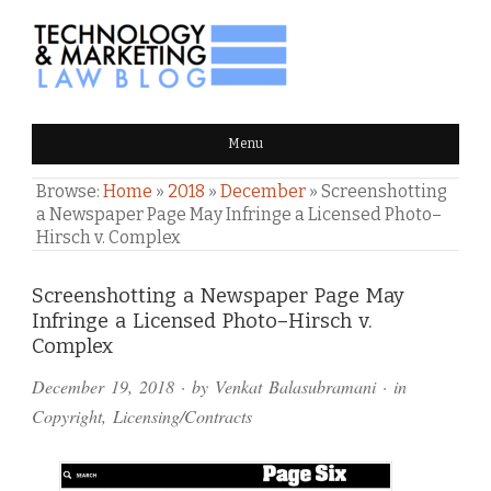
TECHNOLOGY & MARKETING
Menu
LAW BLOG
Browse:
Home
»
2018
»
December
»
Screenshotting
a Newspaper Page May Infringe a Licensed Photo–
Hirsch v. Complex
Comments
Screenshotting a Newspaper Page May
Infringe a Licensed Photo–Hirsch v.
and
Complex
Pings
December 19, 2018
· by
Venkat Balasubramani
· in
Copyright
,
Licensing/Contracts