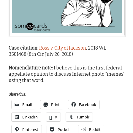
Case citation
:
Ross v. City of Jackson
, 2018 WL
3581468 (8th Cir. July 26, 2018)
Nomenclature note
: I believe this is the first federal
appellate opinion to discuss Internet photo “memes’
using that word.
Share this:
Email
Print
Facebook
LinkedIn
X
Tumblr
Pinterest
Pocket
Reddit