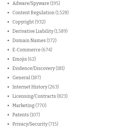
Adware/Spyware
(195)
Content Regulation
(1,528)
Copyright
(932)
Derivative Liability
(1,589)
Domain Names
(172)
E-Commerce
(674)
Emojis
(62)
Evidence/Discovery
(181)
General
(187)
Internet History
(263)
Licensing/Contracts
(823)
Marketing
(770)
Patents
(107)
Privacy/Security
(715)