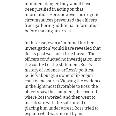
imminent danger, they would have
been justified in acting on that
information. Here, however, no exigent
circumstances prevented the officers
from gathering additional information
before making an arrest.
In this case, even a “minimal further
investigation” would have revealed that
Ross’s post was not a true threat. The
officers conducted no investigation into
the context of the statement, Ross’s
history of violence, or Ross’s political
beliefs about gun ownership or gun
control measures. Viewing the evidence
in the light most favorable to Ross, the
officers saw the comment, discovered
where Ross worked, and then went to
his job site with the sole intent of
placing him under arrest. Ross tried to
explain what was meant by his