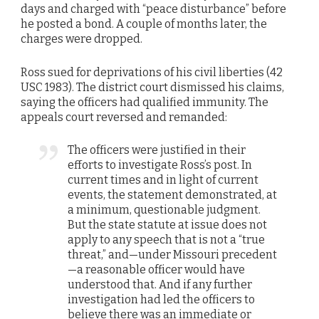
days and charged with “peace disturbance” before
he posted a bond. A couple of months later, the
charges were dropped.
Ross sued for deprivations of his civil liberties (42
USC 1983). The district court dismissed his claims,
saying the officers had qualified immunity. The
appeals court reversed and remanded:
The officers were justified in their
efforts to investigate Ross’s post. In
current times and in light of current
events, the statement demonstrated, at
a minimum, questionable judgment.
But the state statute at issue does not
apply to any speech that is not a “true
threat,” and—under Missouri precedent
—a reasonable officer would have
understood that. And if any further
investigation had led the officers to
believe there was an immediate or