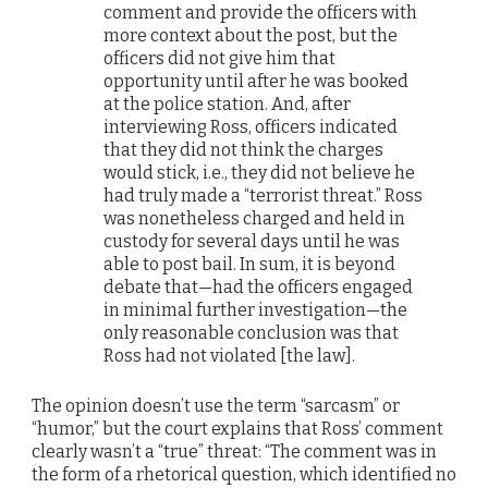
comment and provide the officers with
more context about the post, but the
officers did not give him that
opportunity until after he was booked
at the police station. And, after
interviewing Ross, officers indicated
that they did not think the charges
would stick, i.e., they did not believe he
had truly made a “terrorist threat.” Ross
was nonetheless charged and held in
custody for several days until he was
able to post bail. In sum, it is beyond
debate that—had the officers engaged
in minimal further investigation—the
only reasonable conclusion was that
Ross had not violated [the law].
The opinion doesn’t use the term “sarcasm” or
“humor,” but the court explains that Ross’ comment
clearly wasn’t a “true” threat: “The comment was in
the form of a rhetorical question, which identified no