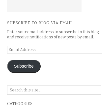
SUBSCRIBE TO BLOG VIA EMAIL
Enter your email address to subscribe to this blog
and receive notifications of new posts by email.
Email
Address
Subscribe
Search
on
this
CATEGORIES
blog