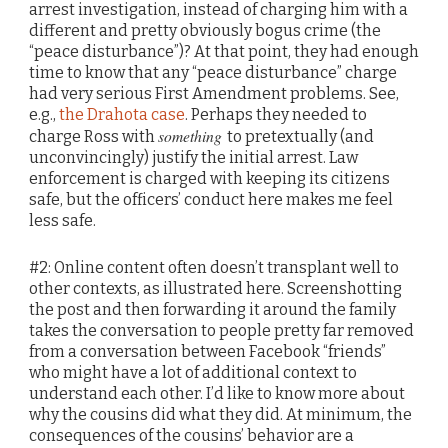
arrest investigation, instead of charging him with a
different and pretty obviously bogus crime (the
“peace disturbance”)? At that point, they had enough
time to know that any “peace disturbance” charge
had very serious First Amendment problems. See,
e.g.,
the Drahota case
. Perhaps they needed to
something
charge Ross with
to pretextually (and
unconvincingly) justify the initial arrest. Law
enforcement is charged with keeping its citizens
safe, but the officers’ conduct here makes me feel
less safe.
#2: Online content often doesn’t transplant well to
other contexts, as illustrated here. Screenshotting
the post and then forwarding it around the family
takes the conversation to people pretty far removed
from a conversation between Facebook “friends”
who might have a lot of additional context to
understand each other. I’d like to know more about
why the cousins did what they did. At minimum, the
consequences of the cousins’ behavior are a