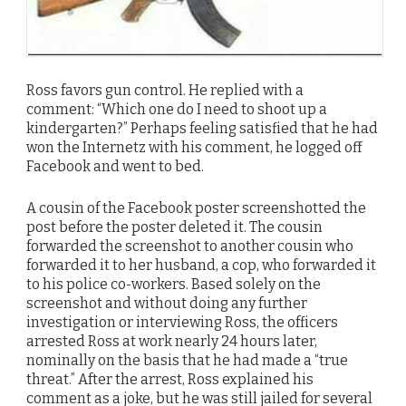
Ross favors gun control. He replied with a
comment: “Which one do I need to shoot up a
kindergarten?” Perhaps feeling satisfied that he had
won the Internetz with his comment, he logged off
Facebook and went to bed.
A cousin of the Facebook poster screenshotted the
post before the poster deleted it. The cousin
forwarded the screenshot to another cousin who
forwarded it to her husband, a cop, who forwarded it
to his police co-workers. Based solely on the
screenshot and without doing any further
investigation or interviewing Ross, the officers
arrested Ross at work nearly 24 hours later,
nominally on the basis that he had made a “true
threat.” After the arrest, Ross explained his
comment as a joke, but he was still jailed for several