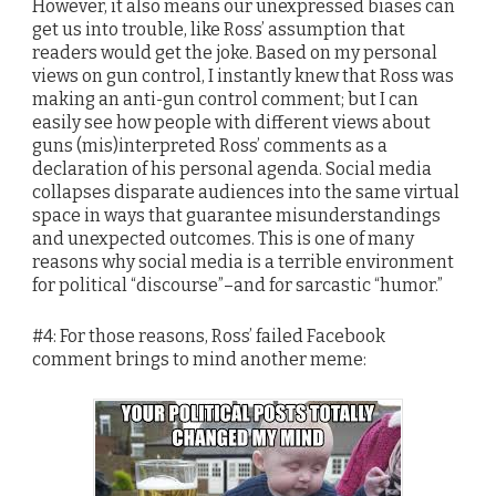
However, it also means our unexpressed biases can
get us into trouble, like Ross’ assumption that
readers would get the joke. Based on my personal
views on gun control, I instantly knew that Ross was
making an anti-gun control comment; but I can
easily see how people with different views about
guns (mis)interpreted Ross’ comments as a
declaration of his personal agenda. Social media
collapses disparate audiences into the same virtual
space in ways that guarantee misunderstandings
and unexpected outcomes. This is one of many
reasons why social media is a terrible environment
for political “discourse”–and for sarcastic “humor.”
#4: For those reasons, Ross’ failed Facebook
comment brings to mind another meme: