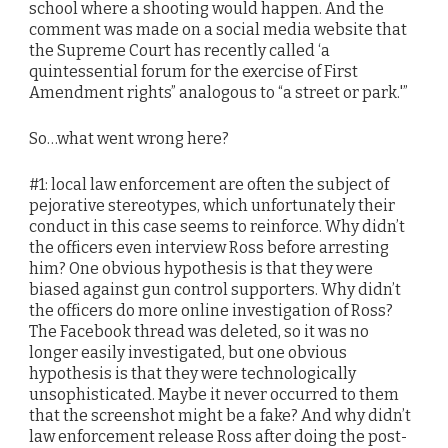
school where a shooting would happen. And the
comment was made on a social media website that
the Supreme Court has recently called ‘a
quintessential forum for the exercise of First
Amendment rights” analogous to “a street or park.'”
So…what went wrong here?
#1: local law enforcement are often the subject of
pejorative stereotypes, which unfortunately their
conduct in this case seems to reinforce. Why didn’t
the officers even interview Ross before arresting
him? One obvious hypothesis is that they were
biased against gun control supporters. Why didn’t
the officers do more online investigation of Ross?
The Facebook thread was deleted, so it was no
longer easily investigated, but one obvious
hypothesis is that they were technologically
unsophisticated. Maybe it never occurred to them
that the screenshot might be a fake? And why didn’t
law enforcement release Ross after doing the post-