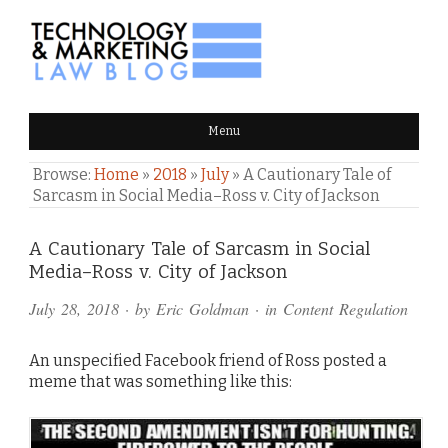
TECHNOLOGY & MARKETING
Menu
LAW BLOG
Browse:
Home
»
2018
»
July
»
A Cautionary Tale of
Sarcasm in Social Media–Ross v. City of Jackson
Comments
A Cautionary Tale of Sarcasm in Social
Media–Ross v. City of Jackson
and
July 28, 2018
· by
Eric Goldman
· in
Content Regulation
Pings
An unspecified Facebook friend of Ross posted a
meme that was something like this: