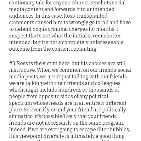
cautionary tale for anyone who screenshots social
media content and forwards it to unintended
audiences. In this case, Ross’ transplanted
comments caused him to wrongly go to jail and have
to defend bogus criminal charges for months. I
suspect that’s not what the initial screenshotter
intended, but it’s not a completely unforeseeable
outcome from the content replanting.
#3: Ross is the victim here, but his choices are still
instructive. When we comment on our friends’ social
media posts, we aren’t just talking with our friends–
we are talking with their friends and colleagues,
which might include hundreds or thousands of
people from opposite sides of any political
spectrum whose heads are in an entirely different
place. So even if you and your friend are politically
simpatico, it’s possible/likely that your friends’
friends are not necessarily on the same program.
Indeed, if we are ever going to escape filter bubbles,
this viewpoint diversity is ultimately a good thing.