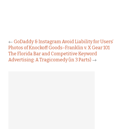
←
GoDaddy & Instagram Avoid Liability for Users’
Photos of Knockoff Goods–Franklin v. X Gear 101
The Florida Bar and Competitive Keyword
Advertising: A Tragicomedy (in 3 Parts)
→