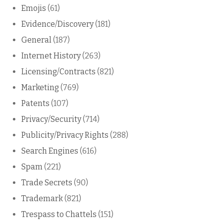
Emojis
(61)
Evidence/Discovery
(181)
General
(187)
Internet History
(263)
Licensing/Contracts
(821)
Marketing
(769)
Patents
(107)
Privacy/Security
(714)
Publicity/Privacy Rights
(288)
Search Engines
(616)
Spam
(221)
Trade Secrets
(90)
Trademark
(821)
Trespass to Chattels
(151)