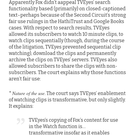
Apparently Fox didn’t aappeal TVEyes’ search
functionality based (primarily) on closed-captioned
text–perhaps because of the Second Circuit’s strong
fair use rulings in the HathiTrust and Google Books
cases. With respect to search results, TVEyes
allowed its subscribers to watch 10 minute clips, to
watch clips sequentially (though, during the course
of the litigation, TVEyes prevented sequential clip
watching), download the clips and permanently
archive the clips on TVEyes’ servers. TVEyes also
allowed subscribers to share the clips with non-
subscribers. The court explains why those functions
aren’t fair use:
Nature of the use
*
. The court says TVEyes’ enablement
of watching clips is transformative, but only slightly.
It explains:
TVEyes’s copying of Fox’s content for use
in the Watch function is…
transformative insofar as it enables