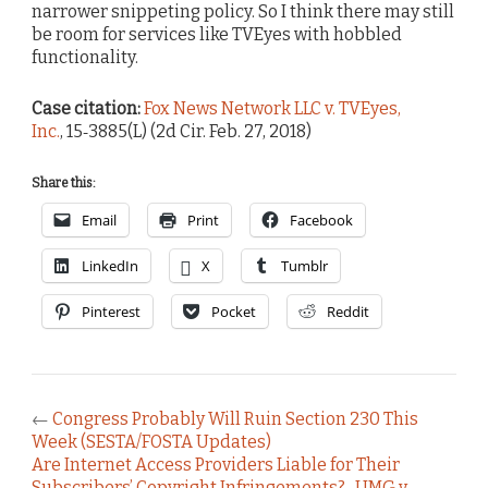
narrower snippeting policy. So I think there may still
be room for services like TVEyes with hobbled
functionality.
Case citation:
Fox News Network LLC v. TVEyes,
Inc.
, 15‐3885(L) (2d Cir. Feb. 27, 2018)
Share this:
Email
Print
Facebook
LinkedIn
X
Tumblr
Pinterest
Pocket
Reddit
←
Congress Probably Will Ruin Section 230 This
Week (SESTA/FOSTA Updates)
Are Internet Access Providers Liable for Their
Subscribers’ Copyright Infringements?–UMG v.