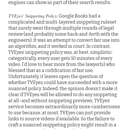
engines can show as part of their search results.
TVEyes’ Snippeting Policy
. Google Books had a
complicated and multi-layered snippeting ruleset
that surely went through multiple rounds of legal
review (and probably some back-and-forth with the
engineers). It was an attempt to convert fair use into
an algorithm, and it worked in court. In contrast,
TVEyes’ snippeting policy was, at best, simplistic:
categorically, every user gets 10 minutes of every
video. I’d love to hear more from the lawyer(s) who
blessed that as a codification of fair use.
Unfortunately, it leaves open the question of
whether TVEyes could have succeeded with a more
nuanced policy. Indeed, the opinion doesn’t make it
clear if TVEyes will be allowed to do any snippeting
at all–and without snippeting previews, TVEyes’
service becomes extraordinarily more cumbersome
to use because, at most, TVEyes can just provide
links to source videos if available. So the failure to
craft a nuanced snippeting policy might result in a