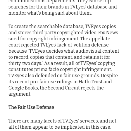
communications departments. They can set up
searches for their brands in TVEyes’ database and
monitor what’s being said about them.
To create the searchable database, TVEyes copies
and stores third party copyrighted video. Fox News
sued for copyright infringement. The appellate
court rejected TVEyes’ lack-of-volition defense
because “TVEyes decides what audiovisual content
to record, copies that content, and retains it for
thirty‐two days.” As a result, all of TVEyes’ copying
constitutes prima facie copyright infringement.
TVEyes also defended on fair use grounds. Despite
its recent pro-fair use rulings in HathiTrust and
Google Books, the Second Circuit rejects the
argument.
The Fair Use Defense
There are many facets of TVEyes’ services, and not
all of them appear to be implicated in this case.