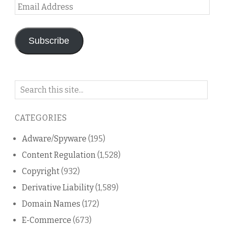
Email
Address
Subscribe
Search
on
this
CATEGORIES
blog
Adware/Spyware
(195)
Content Regulation
(1,528)
Copyright
(932)
Derivative Liability
(1,589)
Domain Names
(172)
E-Commerce
(673)