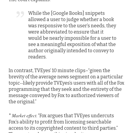
While the [Google Books] snippets
allowed a user to judge whether a book
was responsive to the user’s needs, they
were abbreviated to ensure that it
would be nearly impossible for a user to
see a meaningful exposition of what the
author originally intended to convey to
readers.
In contrast, TVEyes’ 10 minute clips–“given the
brevity of the average news segment on a particular
topic‐‐likely provide TVEyes’s users with all of the Fox
programming that they seek and the entirety of the
message conveyed by Fox to authorized viewers of
the original.”
Market effect
*
. “Fox argues that TVEyes undercuts
Fox’s ability to profit from licensing searchable
access to its copyrighted content to third parties.”