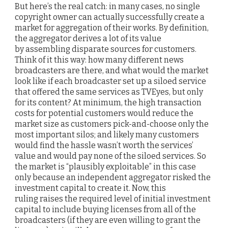
But here’s the real catch: in many cases, no single
copyright owner can actually successfully create a
market for aggregation of their works. By definition,
the aggregator derives a lot of its value
by assembling disparate sources for customers.
Think of it this way: how many different news
broadcasters are there, and what would the market
look like if each broadcaster set up a siloed service
that offered the same services as TVEyes, but only
for its content? At minimum, the high transaction
costs for potential customers would reduce the
market size as customers pick-and-choose only the
most important silos; and likely many customers
would find the hassle wasn’t worth the services’
value and would pay none of the siloed services. So
the market is “plausibly exploitable” in this case
only because an independent aggregator risked the
investment capital to create it. Now, this
ruling raises the required level of initial investment
capital to include buying licenses from all of the
broadcasters (if they are even willing to grant the