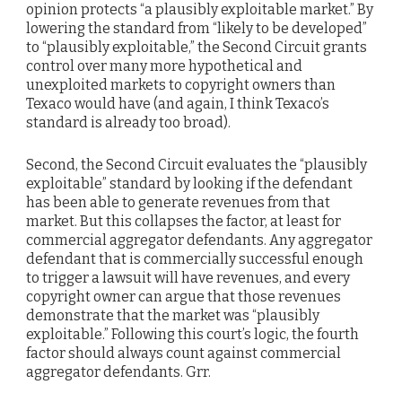
opinion protects “a plausibly exploitable market.” By
lowering the standard from “likely to be developed”
to “plausibly exploitable,” the Second Circuit grants
control over many more hypothetical and
unexploited markets to copyright owners than
Texaco would have (and again, I think Texaco’s
standard is already too broad).
Second, the Second Circuit evaluates the “plausibly
exploitable” standard by looking if the defendant
has been able to generate revenues from that
market. But this collapses the factor, at least for
commercial aggregator defendants. Any aggregator
defendant that is commercially successful enough
to trigger a lawsuit will have revenues, and every
copyright owner can argue that those revenues
demonstrate that the market was “plausibly
exploitable.” Following this court’s logic, the fourth
factor should always count against commercial
aggregator defendants. Grr.