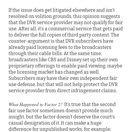
If the issue does get litigated elsewhere and isn’t
resolved on volition grounds, this opinion suggests
that the DVR service provider may not qualify for fair
use. After all, it’s a commercial service that gets paid
to deliver the full copies of third party content. The
counter-argument is that DVR subscribers have
already paid licensing fees to the broadcasters
through their cable bills. At the same time,
broadcasters like CBS and Disney set up their own
proprietary offerings to enable paid viewing, maybe
the licensing market has changed as well.
Subscribers may have their own independent fair
use defense, but that will not help protect the DVR
service provider from direct infringement claims.
What Happened to Factor 2?
It’s true that the second
fair use factor sometimes doesn’t provide much
insight, but the factor doesn’t deserve the court’s
casual denigration of it. It can make a huge
difference for unpublished works, for example;