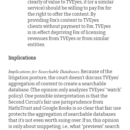
clearly of value to TVEyes, it (or a similar
service) should be willing to pay Fox for
the right to offer the content. By
providing Fox’s content to TVEyes
clients without payment to Fox, TVEyes
is in effect depriving Fox of licensing
revenues from TVEyes or from similar
entities.
Implications
Implications for Searchable Databases
. Because of the
litigation posture, the court doesn’t discuss TVEyes’
aggregation of content to create a searchable
database. (The opinion only analyzes TVEyes’ “watch”
policy). One possible interpretation is that the
Second Circuit’s fair use jurisprudence from
HathiTrust and Google Books is so clear that fair use
protects the aggregation of searchable databases
that it’s not even worth suing over. If so, this opinion
is only about snippeting, i.e., what “previews” search