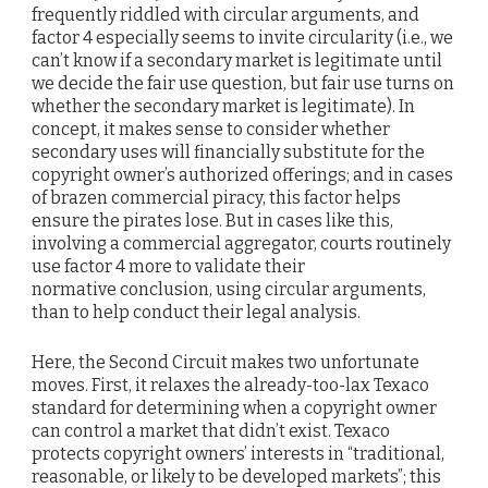
frequently riddled with circular arguments, and
factor 4 especially seems to invite circularity (i.e., we
can’t know if a secondary market is legitimate until
we decide the fair use question, but fair use turns on
whether the secondary market is legitimate). In
concept, it makes sense to consider whether
secondary uses will financially substitute for the
copyright owner’s authorized offerings; and in cases
of brazen commercial piracy, this factor helps
ensure the pirates lose. But in cases like this,
involving a commercial aggregator, courts routinely
use factor 4 more to validate their
normative conclusion, using circular arguments,
than to help conduct their legal analysis.
Here, the Second Circuit makes two unfortunate
moves. First, it relaxes the already-too-lax Texaco
standard for determining when a copyright owner
can control a market that didn’t exist. Texaco
protects copyright owners’ interests in “traditional,
reasonable, or likely to be developed markets”; this