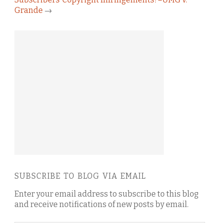
Grande
→
SUBSCRIBE TO BLOG VIA EMAIL
Enter your email address to subscribe to this blog
and receive notifications of new posts by email.