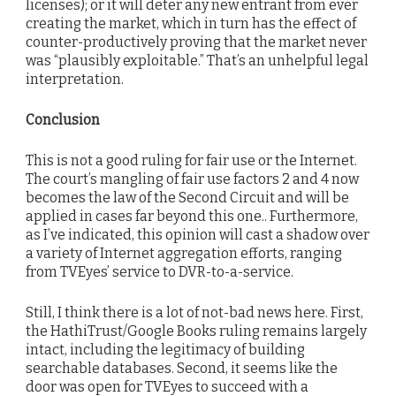
licenses); or it will deter any new entrant from ever
creating the market, which in turn has the effect of
counter-productively proving that the market never
was “plausibly exploitable.” That’s an unhelpful legal
interpretation.
Conclusion
This is not a good ruling for fair use or the Internet.
The court’s mangling of fair use factors 2 and 4 now
becomes the law of the Second Circuit and will be
applied in cases far beyond this one.. Furthermore,
as I’ve indicated, this opinion will cast a shadow over
a variety of Internet aggregation efforts, ranging
from TVEyes’ service to DVR-to-a-service.
Still, I think there is a lot of not-bad news here. First,
the HathiTrust/Google Books ruling remains largely
intact, including the legitimacy of building
searchable databases. Second, it seems like the
door was open for TVEyes to succeed with a