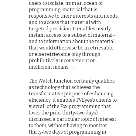
users to isolate, from an ocean of
programming, material that is
responsive to their interests and needs,
and to access that material with
targeted precision. It enables nearly
instant access to a subset of material‐‐
and to information about the material‐‐
that would otherwise be irretrievable,
or else retrievable only through
prohibitively inconvenient or
inefficient means. …
The Watch function certainly qualifies
as technology that achieves the
transformative purpose of enhancing
efficiency: it enables TVEyes’s clients to
view all of the Fox programming that
(over the prior thirty‐two days)
discussed a particular topic of interest
to them, without having to monitor
thirty‐two days of programming in