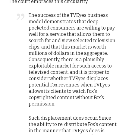
The court embraces this circularity:
The success of the TVEyes business
model demonstrates that deep‐
pocketed consumers are willing to pay
well for a service that allows them to
search for and view selected television
clips, and that this market is worth
millions of dollars in the aggregate.
Consequently, there is a plausibly
exploitable market for such access to
televised content, and it is proper to
consider whether TVEyes displaces
potential Fox revenues when TVEyes
allows its clients to watch Fox’s
copyrighted content without Fox’s
permission.
Such displacement does occur. Since
the ability to re‐distribute Fox’s content
in the manner that TVEyes does is