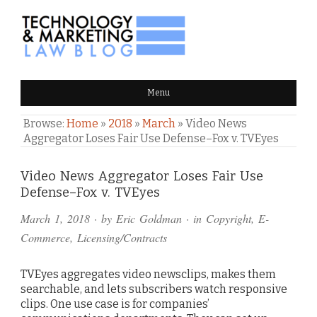
TECHNOLOGY & MARKETING
Menu
LAW BLOG
Browse:
Home
»
2018
»
March
»
Video News
Aggregator Loses Fair Use Defense–Fox v. TVEyes
Comments
Video News Aggregator Loses Fair Use
Defense–Fox v. TVEyes
and
March 1, 2018
· by
Eric Goldman
· in
Copyright
,
E-
Pings
Commerce
,
Licensing/Contracts
TVEyes aggregates video newsclips, makes them
searchable, and lets subscribers watch responsive
clips. One use case is for companies’