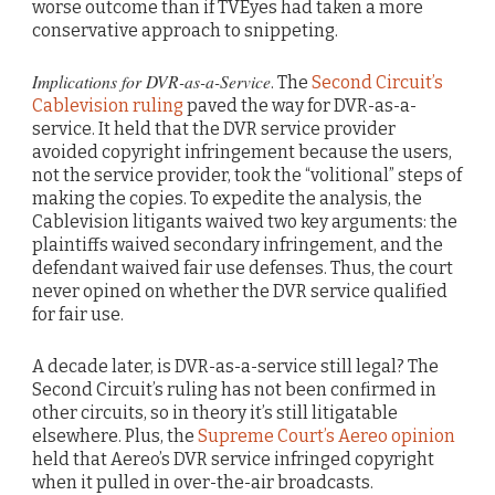
worse outcome than if TVEyes had taken a more
conservative approach to snippeting.
Implications for DVR-as-a-Service
. The
Second Circuit’s
Cablevision ruling
paved the way for DVR-as-a-
service. It held that the DVR service provider
avoided copyright infringement because the users,
not the service provider, took the “volitional” steps of
making the copies. To expedite the analysis, the
Cablevision litigants waived two key arguments: the
plaintiffs waived secondary infringement, and the
defendant waived fair use defenses. Thus, the court
never opined on whether the DVR service qualified
for fair use.
A decade later, is DVR-as-a-service still legal? The
Second Circuit’s ruling has not been confirmed in
other circuits, so in theory it’s still litigatable
elsewhere. Plus, the
Supreme Court’s Aereo opinion
held that Aereo’s DVR service infringed copyright
when it pulled in over-the-air broadcasts.