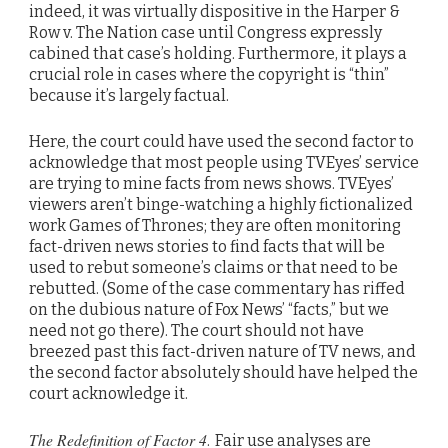
indeed, it was virtually dispositive in the Harper &
Row v. The Nation case until Congress expressly
cabined that case’s holding. Furthermore, it plays a
crucial role in cases where the copyright is “thin”
because it’s largely factual.
Here, the court could have used the second factor to
acknowledge that most people using TVEyes’ service
are trying to mine facts from news shows. TVEyes’
viewers aren’t binge-watching a highly fictionalized
work Games of Thrones; they are often monitoring
fact-driven news stories to find facts that will be
used to rebut someone’s claims or that need to be
rebutted. (Some of the case commentary has riffed
on the dubious nature of Fox News’ “facts,” but we
need not go there). The court should not have
breezed past this fact-driven nature of TV news, and
the second factor absolutely should have helped the
court acknowledge it.
The Redefinition of Factor 4
.
Fair use analyses are