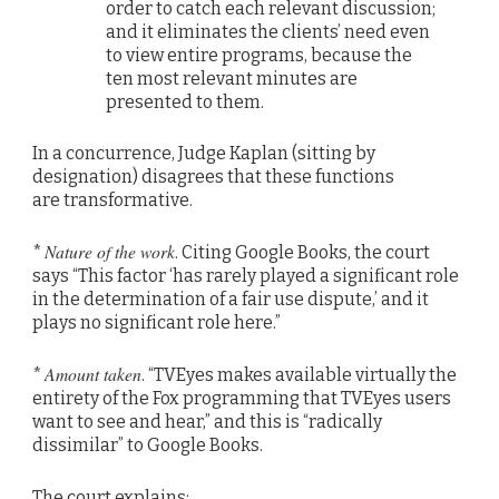
order to catch each relevant discussion;
and it eliminates the clients’ need even
to view entire programs, because the
ten most relevant minutes are
presented to them.
In a concurrence, Judge Kaplan (sitting by
designation) disagrees that these functions
are transformative.
Nature of the work
*
. Citing Google Books, the court
says “This factor ‘has rarely played a significant role
in the determination of a fair use dispute,’ and it
plays no significant role here.”
Amount taken
*
. “TVEyes makes available virtually the
entirety of the Fox programming that TVEyes users
want to see and hear,” and this is “radically
dissimilar” to Google Books.
The court explains: