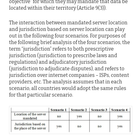
objective” for which they may mandate that data be
located within their territory (Article 9(3)).
The interaction between mandated server location
and jurisdiction based on server location can play
out in the following four scenarios. For purposes of
the following brief analysis of the four scenarios, the
term “jurisdiction” refers to both prescriptive
jurisdiction (jurisdiction to prescribe laws and
regulations) and adjudicatory jurisdiction
(jurisdiction to adjudicate disputes), and refers to
jurisdiction over internet companies – ISPs, content
providers, etc. The analysis assumes that in each
scenario, all countries would adopt the same rules
for that particular scenario.