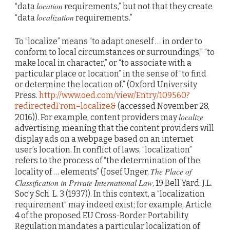
location
“data
requirements,” but not that they create
localization
“data
requirements.”
To “localize” means “to adapt oneself … in order to
conform to local circumstances or surroundings,” “to
make local in character,” or “to associate with a
particular place or location” in the sense of “to find
or determine the location of.” (Oxford University
Press.
http://www.oed.com/view/Entry/109560?
redirectedFrom=localize&
(accessed November 28,
localize
2016)). For example, content providers may
advertising, meaning that the content providers will
display ads on a webpage based on an internet
user’s location. In conflict of laws, “localization”
refers to the process of “the determination of the
The Place of
locality of … elements” (Josef Unger,
Classification in Private International Law
, 19 Bell Yard: J.L.
Soc’y Sch. L. 3 (1937)). In this context, a “localization
requirement” may indeed exist; for example, Article
4 of the proposed EU Cross-Border Portability
Regulation mandates a particular localization of