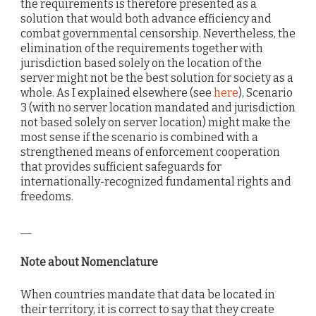
the requirements is therefore presented as a
solution that would both advance efficiency and
combat governmental censorship. Nevertheless, the
elimination of the requirements together with
jurisdiction based solely on the location of the
server might not be the best solution for society as a
whole. As I explained elsewhere (see
here
), Scenario
3 (with no server location mandated and jurisdiction
not based solely on server location) might make the
most sense if the scenario is combined with a
strengthened means of enforcement cooperation
that provides sufficient safeguards for
internationally-recognized fundamental rights and
freedoms.
__
Note about Nomenclature
When countries mandate that data be located in
their territory, it is correct to say that they create