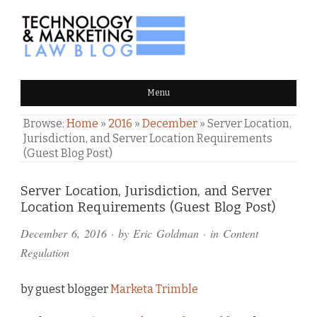
TECHNOLOGY & MARKETING
Menu
LAW BLOG
Browse:
Home
»
2016
»
December
»
Server Location,
Jurisdiction, and Server Location Requirements
(Guest Blog Post)
Comments
Server Location, Jurisdiction, and Server
Location Requirements (Guest Blog Post)
and
December 6, 2016
· by
Eric Goldman
· in
Content
Pings
Regulation
by guest blogger
Marketa Trimble