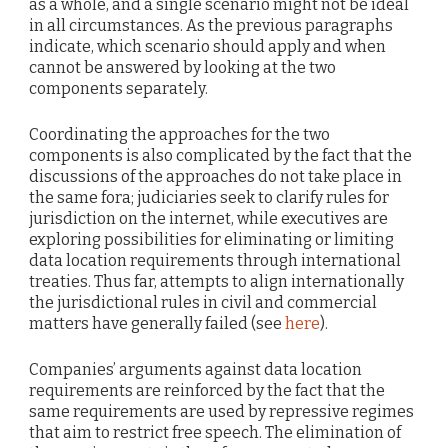
as a whole, and a single scenario might not be ideal
in all circumstances. As the previous paragraphs
indicate, which scenario should apply and when
cannot be answered by looking at the two
components separately.
Coordinating the approaches for the two
components is also complicated by the fact that the
discussions of the approaches do not take place in
the same fora; judiciaries seek to clarify rules for
jurisdiction on the internet, while executives are
exploring possibilities for eliminating or limiting
data location requirements through international
treaties. Thus far, attempts to align internationally
the jurisdictional rules in civil and commercial
matters have generally failed (see
here
).
Companies’ arguments against data location
requirements are reinforced by the fact that the
same requirements are used by repressive regimes
that aim to restrict free speech. The elimination of