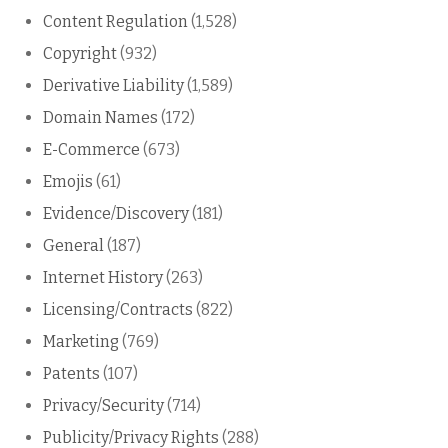
Content Regulation
(1,528)
Copyright
(932)
Derivative Liability
(1,589)
Domain Names
(172)
E-Commerce
(673)
Emojis
(61)
Evidence/Discovery
(181)
General
(187)
Internet History
(263)
Licensing/Contracts
(822)
Marketing
(769)
Patents
(107)
Privacy/Security
(714)
Publicity/Privacy Rights
(288)