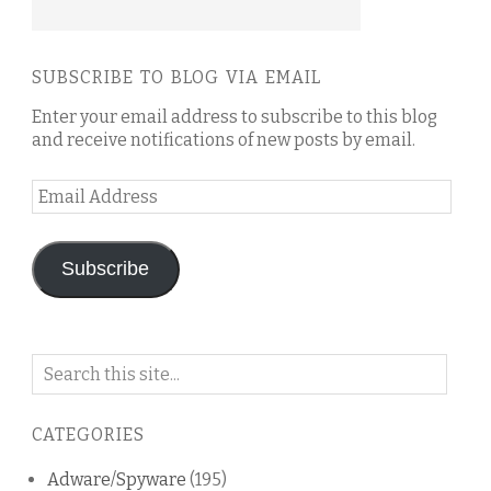
SUBSCRIBE TO BLOG VIA EMAIL
Enter your email address to subscribe to this blog
and receive notifications of new posts by email.
Email
Address
Subscribe
Search
on
this
CATEGORIES
blog
Adware/Spyware
(195)