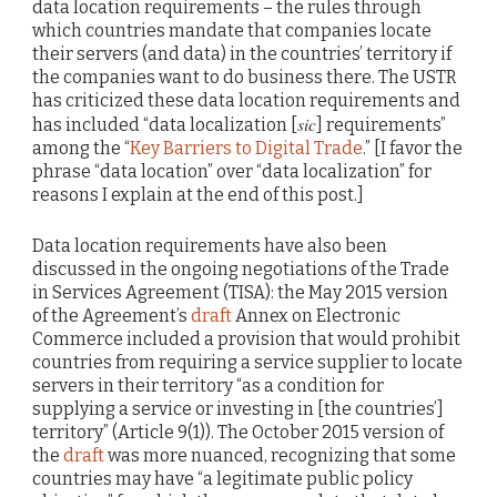
data location requirements – the rules through
which countries mandate that companies locate
their servers (and data) in the countries’ territory if
the companies want to do business there. The USTR
has criticized these data location requirements and
sic
has included “data localization [
] requirements”
among the “
Key Barriers to Digital Trade
.” [I favor the
phrase “data location” over “data localization” for
reasons I explain at the end of this post.]
Data location requirements have also been
discussed in the ongoing negotiations of the Trade
in Services Agreement (TISA): the May 2015 version
of the Agreement’s
draft
Annex on Electronic
Commerce included a provision that would prohibit
countries from requiring a service supplier to locate
servers in their territory “as a condition for
supplying a service or investing in [the countries’]
territory” (Article 9(1)). The October 2015 version of
the
draft
was more nuanced, recognizing that some
countries may have “a legitimate public policy