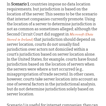
In
Scenario 1
, countries impose no data location
requirements, but jurisdiction is based on the
location of the server. This seems to be the scenario
that internet companies currently promote. Using
the location of a server to determine jurisdiction is
not as common as sometimes alleged; although the
Microsoft (Data
Second Circuit Court did suggest in
Stored in Ireland)
that jurisdiction should depend on
server location, courts do not usually find
jurisdiction over actors not domiciled within a
court’s jurisdiction based on server location alone.
In the United States, for example, courts have found
jurisdiction based on the location of servers when
the servers were where a tort occurred (e.g.,
misappropriation of trade secrets). In other cases,
however, courts take server location into account as
one of several factors in the jurisdictional analysis,
but do not determine jurisdiction solely based on
server location.
Scenario 1 is useful for internet companies; they can