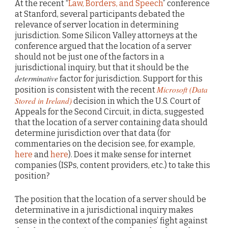
At the recent “
Law, Borders, and Speech
” conference
at Stanford, several participants debated the
relevance of server location in determining
jurisdiction. Some Silicon Valley attorneys at the
conference argued that the location of a server
should not be just one of the factors in a
jurisdictional inquiry, but that it should be the
determinative
factor for jurisdiction. Support for this
Microsoft (Data
position is consistent with the recent
Stored in Ireland)
decision in which the U.S. Court of
Appeals for the Second Circuit, in dicta, suggested
that the location of a server containing data should
determine jurisdiction over that data (for
commentaries on the decision see, for example,
here
and
here
). Does it make sense for internet
companies (ISPs, content providers, etc.) to take this
position?
The position that the location of a server should be
determinative in a jurisdictional inquiry makes
sense in the context of the companies’ fight against