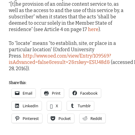
“[t]he provision of an online content service to, as
well as the access to and the use of this service by, a
subscriber” when it states that the acts “shall be
deemed to occur solely in the Member State of
residence” (see Article 4 on page 17
here
).
To “locate” means “to establish, site, or place in a
particular location” (Oxford University
Press.
http://www.oed.com/view/Entry/109569?
isAdvanced=false&result=2&rskey=ESU48d&
(accessed
28, 2016)).
Share this:
Email
Print
Facebook
LinkedIn
X
Tumblr
Pinterest
Pocket
Reddit