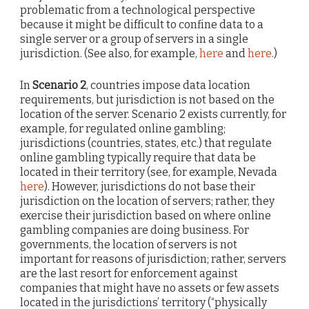
problematic from a technological perspective
because it might be difficult to confine data to a
single server or a group of servers in a single
jurisdiction. (See also, for example,
here
and
here
.)
In
Scenario 2
, countries impose data location
requirements, but jurisdiction is not based on the
location of the server. Scenario 2 exists currently, for
example, for regulated online gambling;
jurisdictions (countries, states, etc.) that regulate
online gambling typically require that data be
located in their territory (see, for example, Nevada
here
). However, jurisdictions do not base their
jurisdiction on the location of servers; rather, they
exercise their jurisdiction based on where online
gambling companies are doing business. For
governments, the location of servers is not
important for reasons of jurisdiction; rather, servers
are the last resort for enforcement against
companies that might have no assets or few assets
located in the jurisdictions’ territory (“physically