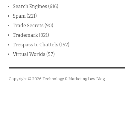
Search Engines
(616)
Spam
(221)
Trade Secrets
(90)
Trademark
(821)
Trespass to Chattels
(152)
Virtual Worlds
(57)
Copyright © 2026
Technology & Marketing Law Blog