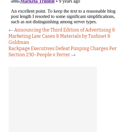
←
Announcing the Third Edition of Advertising &
Marketing Law: Cases & Materials by Tushnet &
Goldman
Backpage Executives Defeat Pimping Charges Per
Section 230–People v. Ferrer
→