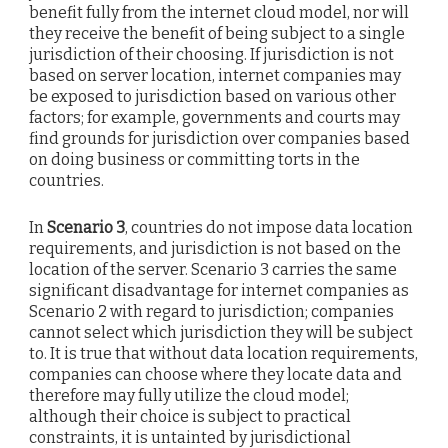
benefit fully from the internet cloud model, nor will
they receive the benefit of being subject to a single
jurisdiction of their choosing. If jurisdiction is not
based on server location, internet companies may
be exposed to jurisdiction based on various other
factors; for example, governments and courts may
find grounds for jurisdiction over companies based
on doing business or committing torts in the
countries.
In
Scenario 3
, countries do not impose data location
requirements, and jurisdiction is not based on the
location of the server. Scenario 3 carries the same
significant disadvantage for internet companies as
Scenario 2 with regard to jurisdiction; companies
cannot select which jurisdiction they will be subject
to. It is true that without data location requirements,
companies can choose where they locate data and
therefore may fully utilize the cloud model;
although their choice is subject to practical
constraints, it is untainted by jurisdictional