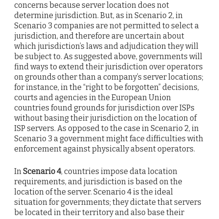
concerns because server location does not
determine jurisdiction. But, as in Scenario 2, in
Scenario 3 companies are not permitted to select a
jurisdiction, and therefore are uncertain about
which jurisdiction’s laws and adjudication they will
be subject to. As suggested above, governments will
find ways to extend their jurisdiction over operators
on grounds other than a company’s server locations;
for instance, in the “right to be forgotten” decisions,
courts and agencies in the European Union
countries found grounds for jurisdiction over ISPs
without basing their jurisdiction on the location of
ISP servers. As opposed to the case in Scenario 2, in
Scenario 3 a government might face difficulties with
enforcement against physically absent operators.
In
Scenario 4
, countries impose data location
requirements, and jurisdiction is based on the
location of the server. Scenario 4 is the ideal
situation for governments; they dictate that servers
be located in their territory and also base their