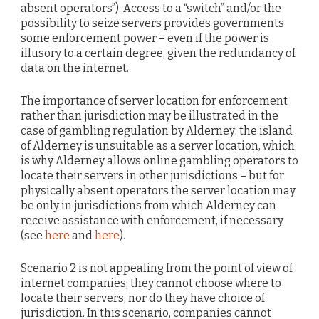
absent operators”). Access to a “switch” and/or the
possibility to seize servers provides governments
some enforcement power – even if the power is
illusory to a certain degree, given the redundancy of
data on the internet.
The importance of server location for enforcement
rather than jurisdiction may be illustrated in the
case of gambling regulation by Alderney: the island
of Alderney is unsuitable as a server location, which
is why Alderney allows online gambling operators to
locate their servers in other jurisdictions – but for
physically absent operators the server location may
be only in jurisdictions from which Alderney can
receive assistance with enforcement, if necessary
(see
here
and
here
).
Scenario 2 is not appealing from the point of view of
internet companies; they cannot choose where to
locate their servers, nor do they have choice of
jurisdiction. In this scenario, companies cannot