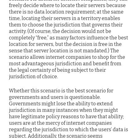
freely decide where to locate their servers because
there is no data location requirement; at the same
time, locating their servers in a territory enables
them to choose the jurisdiction that governs their
activity. (Of course, the decision would not be
completely “free,” as many factors influence the best
location for servers, but the decision is free in the
sense that server location is not mandated.) The
scenario allows internet companies to shop for the
most advantageous jurisdiction and benefit from
the legal certainty of being subject to their
jurisdiction of choice.
Whether this scenario is the best scenario for
governments and users is questionable.
Governments might lose the ability to extend
jurisdiction in many instances when they might
have legitimate policy reasons to have that ability;
users are at the mercy of internet companies
regarding the jurisdiction to which the users’ data is
subject. Additionally, the scenario seems