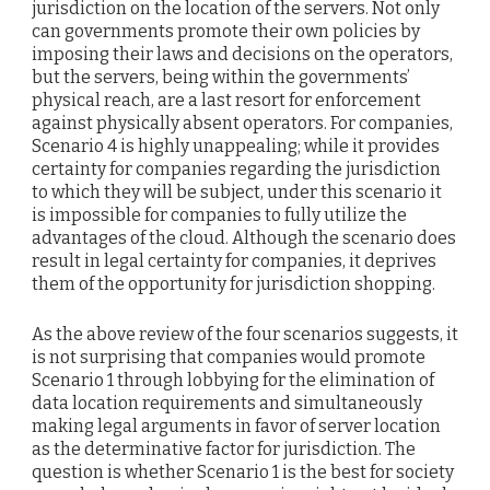
jurisdiction on the location of the servers. Not only
can governments promote their own policies by
imposing their laws and decisions on the operators,
but the servers, being within the governments’
physical reach, are a last resort for enforcement
against physically absent operators. For companies,
Scenario 4 is highly unappealing; while it provides
certainty for companies regarding the jurisdiction
to which they will be subject, under this scenario it
is impossible for companies to fully utilize the
advantages of the cloud. Although the scenario does
result in legal certainty for companies, it deprives
them of the opportunity for jurisdiction shopping.
As the above review of the four scenarios suggests, it
is not surprising that companies would promote
Scenario 1 through lobbying for the elimination of
data location requirements and simultaneously
making legal arguments in favor of server location
as the determinative factor for jurisdiction. The
question is whether Scenario 1 is the best for society