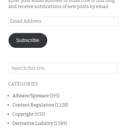
Enter your email address to subscribe to this blog
and receive notifications of new posts by email.
Email
Address
Subscribe
Search
on
this
CATEGORIES
blog
Adware/Spyware
(195)
Content Regulation
(1,528)
Copyright
(932)
Derivative Liability
(1,589)