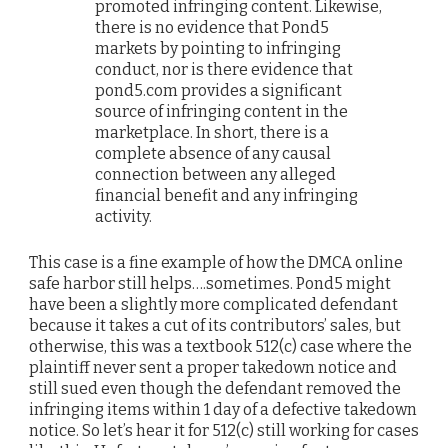
promoted infringing content. Likewise,
there is no evidence that Pond5
markets by pointing to infringing
conduct, nor is there evidence that
pond5.com provides a significant
source of infringing content in the
marketplace. In short, there is a
complete absence of any causal
connection between any alleged
financial benefit and any infringing
activity.
This case is a fine example of how the DMCA online
safe harbor still helps….sometimes. Pond5 might
have been a slightly more complicated defendant
because it takes a cut of its contributors’ sales, but
otherwise, this was a textbook 512(c) case where the
plaintiff never sent a proper takedown notice and
still sued even though the defendant removed the
infringing items within 1 day of a defective takedown
notice. So let’s hear it for 512(c) still working for cases