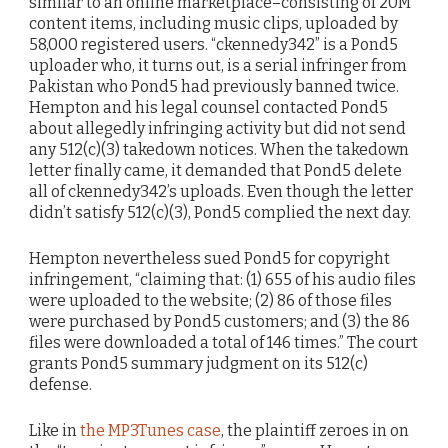
similar to an online marketplace–consisting of 20M
content items, including music clips, uploaded by
58,000 registered users. “ckennedy342” is a Pond5
uploader who, it turns out, is a serial infringer from
Pakistan who Pond5 had previously banned twice.
Hempton and his legal counsel contacted Pond5
about allegedly infringing activity but did not send
any 512(c)(3) takedown notices. When the takedown
letter finally came, it demanded that Pond5 delete
all of ckennedy342’s uploads. Even though the letter
didn’t satisfy 512(c)(3), Pond5 complied the next day.
Hempton nevertheless sued Pond5 for copyright
infringement, “claiming that: (1) 655 of his audio files
were uploaded to the website; (2) 86 of those files
were purchased by Pond5 customers; and (3) the 86
files were downloaded a total of 146 times.” The court
grants Pond5 summary judgment on its 512(c)
defense.
Like in
the MP3Tunes case
, the plaintiff zeroes in on