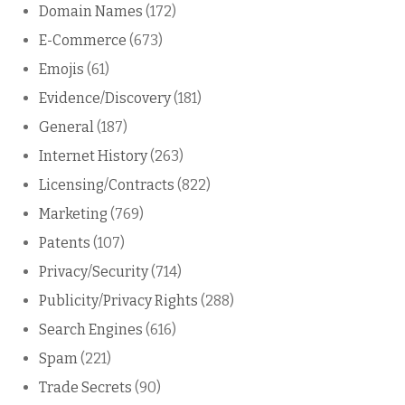
Domain Names
(172)
E-Commerce
(673)
Emojis
(61)
Evidence/Discovery
(181)
General
(187)
Internet History
(263)
Licensing/Contracts
(822)
Marketing
(769)
Patents
(107)
Privacy/Security
(714)
Publicity/Privacy Rights
(288)
Search Engines
(616)
Spam
(221)
Trade Secrets
(90)