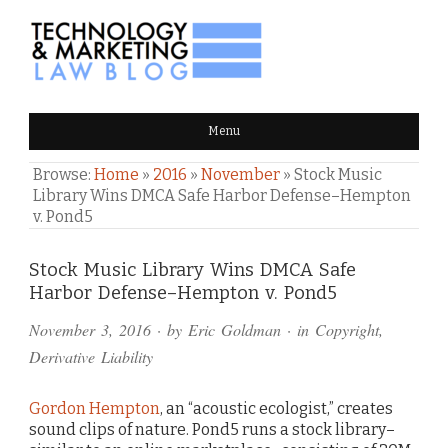
TECHNOLOGY & MARKETING
Menu
LAW BLOG
Browse:
Home
»
2016
»
November
»
Stock Music
Library Wins DMCA Safe Harbor Defense–Hempton
v. Pond5
Comments
Stock Music Library Wins DMCA Safe
Harbor Defense–Hempton v. Pond5
and
November 3, 2016
· by
Eric Goldman
· in
Copyright
,
Pings
Derivative Liability
Gordon Hempton
, an “acoustic ecologist,” creates
sound clips of nature. Pond5 runs a stock library–