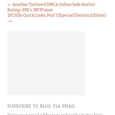
←
Another Tortured DMCA Online Safe Harbor
Ruling–EMI v. MP3Tunes
2H 2016 Quick Links, Part 1 (Special Election Edition)
→
SUBSCRIBE TO BLOG VIA EMAIL