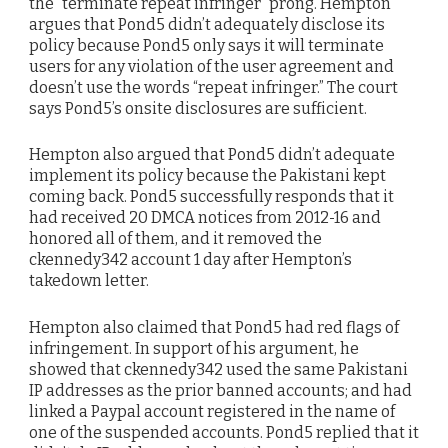
the “terminate repeat infringer” prong. Hempton
argues that Pond5 didn’t adequately disclose its
policy because Pond5 only says it will terminate
users for any violation of the user agreement and
doesn’t use the words “repeat infringer.” The court
says Pond5’s onsite disclosures are sufficient.
Hempton also argued that Pond5 didn’t adequate
implement its policy because the Pakistani kept
coming back. Pond5 successfully responds that it
had received 20 DMCA notices from 2012-16 and
honored all of them, and it removed the
ckennedy342 account 1 day after Hempton’s
takedown letter.
Hempton also claimed that Pond5 had red flags of
infringement. In support of his argument, he
showed that ckennedy342 used the same Pakistani
IP addresses as the prior banned accounts; and had
linked a Paypal account registered in the name of
one of the suspended accounts. Pond5 replied that it