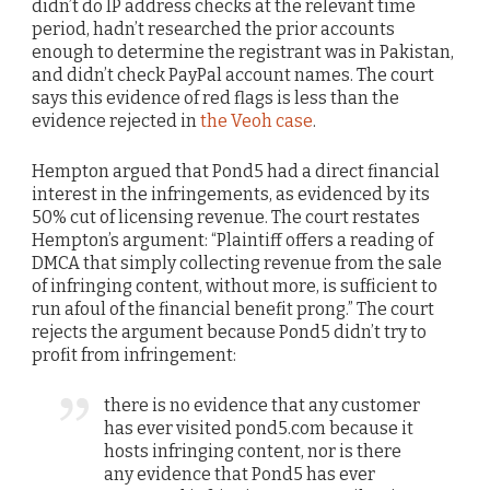
didn’t do IP address checks at the relevant time
period, hadn’t researched the prior accounts
enough to determine the registrant was in Pakistan,
and didn’t check PayPal account names. The court
says this evidence of red flags is less than the
evidence rejected in
the Veoh case
.
Hempton argued that Pond5 had a direct financial
interest in the infringements, as evidenced by its
50% cut of licensing revenue. The court restates
Hempton’s argument: “Plaintiff offers a reading of
DMCA that simply collecting revenue from the sale
of infringing content, without more, is sufficient to
run afoul of the financial benefit prong.” The court
rejects the argument because Pond5 didn’t try to
profit from infringement:
there is no evidence that any customer
has ever visited pond5.com because it
hosts infringing content, nor is there
any evidence that Pond5 has ever