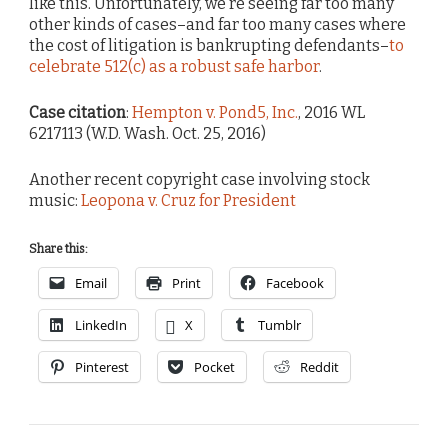
like this. Unfortunately, we’re seeing far too many
other kinds of cases–and far too many cases where
the cost of litigation is bankrupting defendants–
to
celebrate 512(c) as a robust safe harbor
.
Case citation
:
Hempton v. Pond5, Inc.
, 2016 WL
6217113 (W.D. Wash. Oct. 25, 2016)
Another recent copyright case involving stock
music:
Leopona v. Cruz for President
Share this:
Email
Print
Facebook
LinkedIn
X
Tumblr
Pinterest
Pocket
Reddit