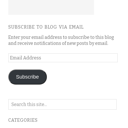
SUBSCRIBE TO BLOG VIA EMAIL
Enter your email address to subscribe to this blog
and receive notifications of new posts by email.
Email
Address
Subscribe
Search
on
this
CATEGORIES
blog