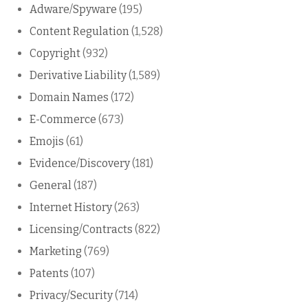
Adware/Spyware
(195)
Content Regulation
(1,528)
Copyright
(932)
Derivative Liability
(1,589)
Domain Names
(172)
E-Commerce
(673)
Emojis
(61)
Evidence/Discovery
(181)
General
(187)
Internet History
(263)
Licensing/Contracts
(822)
Marketing
(769)
Patents
(107)
Privacy/Security
(714)