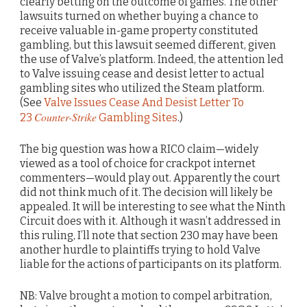
clearly betting on the outcome of games. The other
lawsuits turned on whether buying a chance to
receive valuable in-game property constituted
gambling, but this lawsuit seemed different, given
the use of Valve’s platform. Indeed, the attention led
to Valve issuing cease and desist letter to actual
gambling sites who utilized the Steam platform.
(See
Valve Issues Cease And Desist Letter To
Counter-Strike
23
Gambling Sites
.)
The big question was how a RICO claim—widely
viewed as a tool of choice for crackpot internet
commenters—would play out. Apparently the court
did not think much of it. The decision will likely be
appealed. It will be interesting to see what the Ninth
Circuit does with it. Although it wasn’t addressed in
this ruling, I’ll note that section 230 may have been
another hurdle to plaintiffs trying to hold Valve
liable for the actions of participants on its platform.
NB: Valve brought a motion to compel arbitration,