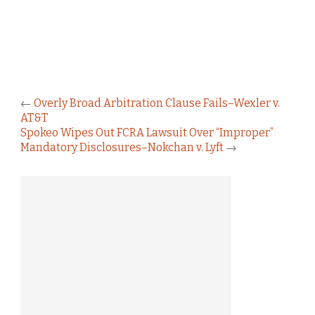
←
Overly Broad Arbitration Clause Fails–Wexler v.
AT&T
Spokeo Wipes Out FCRA Lawsuit Over “Improper”
Mandatory Disclosures–Nokchan v. Lyft
→