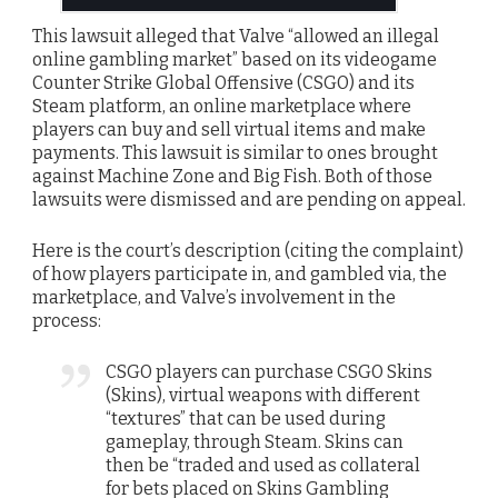
This lawsuit alleged that Valve “allowed an illegal
online gambling market” based on its videogame
Counter Strike Global Offensive (CSGO) and its
Steam platform, an online marketplace where
players can buy and sell virtual items and make
payments. This lawsuit is similar to ones brought
against Machine Zone and Big Fish. Both of those
lawsuits were dismissed and are pending on appeal.
Here is the court’s description (citing the complaint)
of how players participate in, and gambled via, the
marketplace, and Valve’s involvement in the
process:
CSGO players can purchase CSGO Skins
(Skins), virtual weapons with different
“textures” that can be used during
gameplay, through Steam. Skins can
then be “traded and used as collateral
for bets placed on Skins Gambling