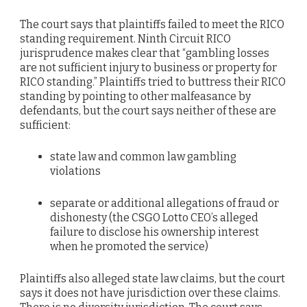
The court says that plaintiffs failed to meet the RICO
standing requirement. Ninth Circuit RICO
jurisprudence makes clear that “gambling losses
are not sufficient injury to business or property for
RICO standing.” Plaintiffs tried to buttress their RICO
standing by pointing to other malfeasance by
defendants, but the court says neither of these are
sufficient:
state law and common law gambling
violations
separate or additional allegations of fraud or
dishonesty (the CSGO Lotto CEO’s alleged
failure to disclose his ownership interest
when he promoted the service)
Plaintiffs also alleged state law claims, but the court
says it does not have jurisdiction over these claims.