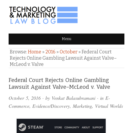
TECHNOLOGY & MARKETING
Menu
LAW BLOG
Browse:
Home
»
2016
»
October
»
Federal Court
Rejects Online Gambling Lawsuit Against Valve–
McLeod v. Valve
Comments
Federal Court Rejects Online Gambling
Lawsuit Against Valve–McLeod v. Valve
and
October 5, 2016
· by
Venkat Balasubramani
· in
E-
Pings
Commerce
,
Evidence/Discovery
,
Marketing
,
Virtual Worlds