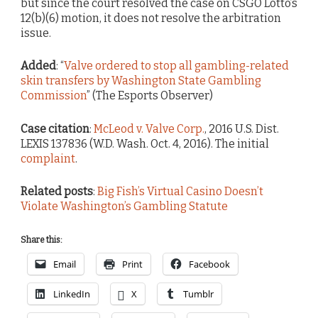
but since the court resolved the case on CSGO Lotto’s
12(b)(6) motion, it does not resolve the arbitration
issue.
Added
: “
Valve ordered to stop all gambling-related
skin transfers by Washington State Gambling
Commission
” (The Esports Observer)
Case citation
:
McLeod v. Valve Corp.
, 2016 U.S. Dist.
LEXIS 137836 (W.D. Wash. Oct. 4, 2016). The initial
complaint
.
Related posts
:
Big Fish’s Virtual Casino Doesn’t
Violate Washington’s Gambling Statute
Share this:
Email
Print
Facebook
LinkedIn
X
Tumblr