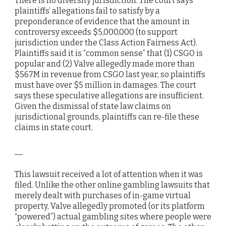
There is no diversity jurisdiction. The court says
plaintiffs’ allegations fail to satisfy by a
preponderance of evidence that the amount in
controversy exceeds $5,000,000 (to support
jurisdiction under the Class Action Fairness Act).
Plaintiffs said it is “common sense” that (1) CSGO is
popular and (2) Valve allegedly made more than
$567M in revenue from CSGO last year, so plaintiffs
must have over $5 million in damages. The court
says these speculative allegations are insufficient.
Given the dismissal of state law claims on
jurisdictional grounds, plaintiffs can re-file these
claims in state court.
__
This lawsuit received a lot of attention when it was
filed. Unlike the other online gambling lawsuits that
merely dealt with purchases of in-game virtual
property, Valve allegedly promoted (or its platform
“powered”) actual gambling sites where people were