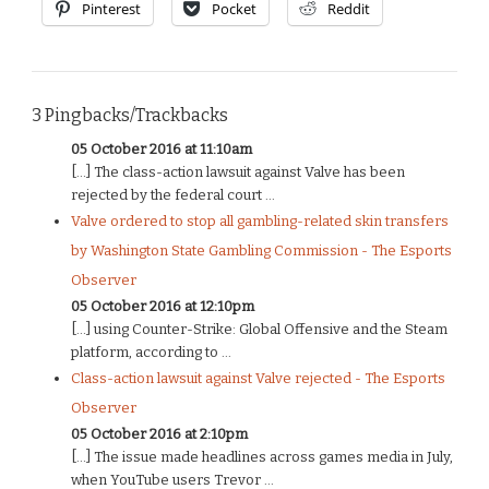
Pinterest
Pocket
Reddit
3 Pingbacks/Trackbacks
05 October 2016 at 11:10am
[…] The class-action lawsuit against Valve has been
rejected by the federal court ...
Valve ordered to stop all gambling-related skin transfers
by Washington State Gambling Commission - The Esports
Observer
05 October 2016 at 12:10pm
[…] using Counter-Strike: Global Offensive and the Steam
platform, according to ...
Class-action lawsuit against Valve rejected - The Esports
Observer
05 October 2016 at 2:10pm
[…] The issue made headlines across games media in July,
when YouTube users Trevor ...