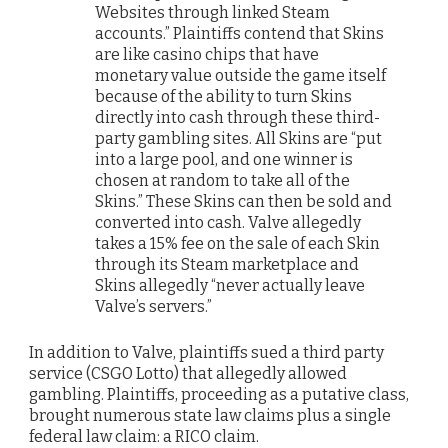
Websites through linked Steam
accounts.” Plaintiffs contend that Skins
are like casino chips that have
monetary value outside the game itself
because of the ability to turn Skins
directly into cash through these third-
party gambling sites. All Skins are “put
into a large pool, and one winner is
chosen at random to take all of the
Skins.” These Skins can then be sold and
converted into cash. Valve allegedly
takes a 15% fee on the sale of each Skin
through its Steam marketplace and
Skins allegedly “never actually leave
Valve’s servers.”
In addition to Valve, plaintiffs sued a third party
service (CSGO Lotto) that allegedly allowed
gambling. Plaintiffs, proceeding as a putative class,
brought numerous state law claims plus a single
federal law claim: a RICO claim.