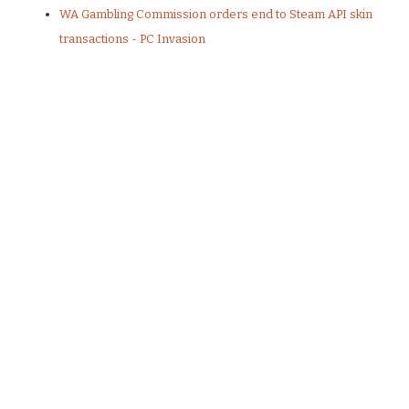
WA Gambling Commission orders end to Steam API skin
transactions - PC Invasion