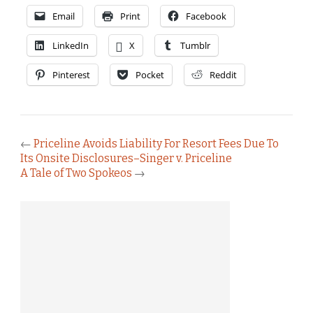
Email
Print
Facebook
LinkedIn
X
Tumblr
Pinterest
Pocket
Reddit
←
Priceline Avoids Liability For Resort Fees Due To
Its Onsite Disclosures–Singer v. Priceline
A Tale of Two Spokeos
→