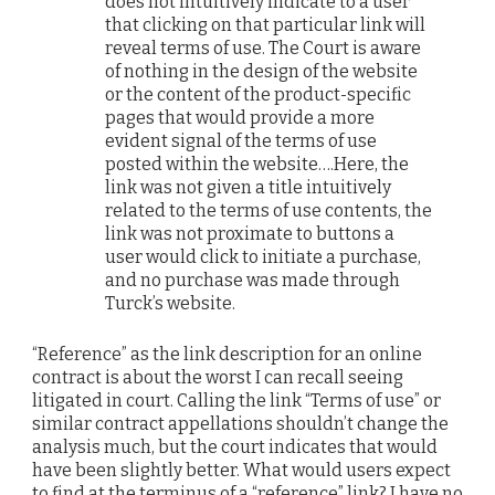
does not intuitively indicate to a user
that clicking on that particular link will
reveal terms of use. The Court is aware
of nothing in the design of the website
or the content of the product-specific
pages that would provide a more
evident signal of the terms of use
posted within the website….Here, the
link was not given a title intuitively
related to the terms of use contents, the
link was not proximate to buttons a
user would click to initiate a purchase,
and no purchase was made through
Turck’s website.
“Reference” as the link description for an online
contract is about the worst I can recall seeing
litigated in court. Calling the link “Terms of use” or
similar contract appellations shouldn’t change the
analysis much, but the court indicates that would
have been slightly better. What would users expect
to find at the terminus of a “reference” link? I have no