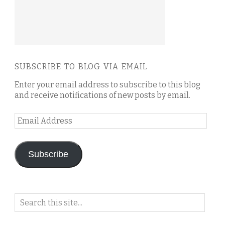
SUBSCRIBE TO BLOG VIA EMAIL
Enter your email address to subscribe to this blog
and receive notifications of new posts by email.
Email
Address
Subscribe
Search
on
this