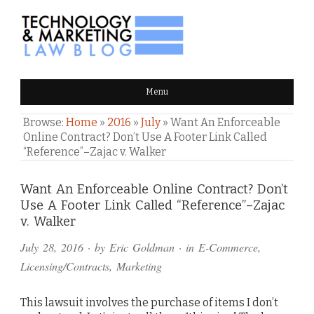
TECHNOLOGY & MARKETING
Menu
LAW BLOG
Browse:
Home
»
2016
»
July
»
Want An Enforceable
Online Contract? Don’t Use A Footer Link Called
“Reference”–Zajac v. Walker
Comments
Want An Enforceable Online Contract? Don’t
Use A Footer Link Called “Reference”–Zajac
and
v. Walker
Pings
July 28, 2016
· by
Eric Goldman
· in
E-Commerce
,
Licensing/Contracts
,
Marketing
This lawsuit involves the purchase of items I don’t