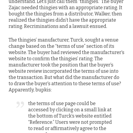
understand. Let’s just call them “thingies.” The buyer
Zajac needed thingies with an appropriate rating. It
bought the thingies from a distributor, Walker, then
realized the thingies didn’t have the appropriate
rating. Recriminations and a lawsuit ensued.
The thingies’ manufacturer, Turck, sought a venue
change based on the “terms of use” section of its
website. The buyer had reviewed the manufacturer’s
website to confirm the thingies’ rating. The
manufacturer took the position that the buyer’s
website review incorporated the terms of use into
the transaction. But what did the manufacturer do
to draw the buyer’s attention to these terms of use?
Apparently, bupkis:
the terms of use page could be
accessed by clicking on a small link at
the bottom of Turck’s website entitled
“Reference.” Users were not prompted
to read or affirmatively agree to the