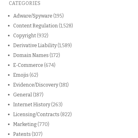
CATEGORIES
blog
Adware/Spyware
(195)
Content Regulation
(1,528)
Copyright
(932)
Derivative Liability
(1,589)
Domain Names
(172)
E-Commerce
(674)
Emojis
(62)
Evidence/Discovery
(181)
General
(187)
Internet History
(263)
Licensing/Contracts
(822)
Marketing
(770)
Patents
(107)