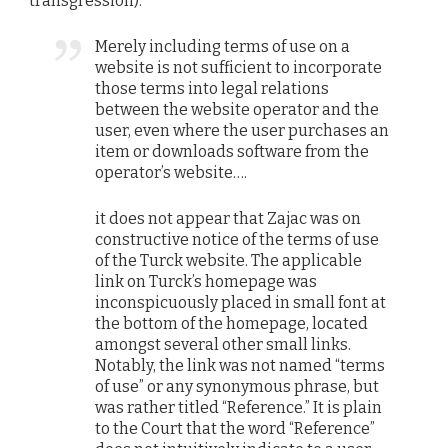
transgression):
Merely including terms of use on a
website is not sufficient to incorporate
those terms into legal relations
between the website operator and the
user, even where the user purchases an
item or downloads software from the
operator’s website….
it does not appear that Zajac was on
constructive notice of the terms of use
of the Turck website. The applicable
link on Turck’s homepage was
inconspicuously placed in small font at
the bottom of the homepage, located
amongst several other small links.
Notably, the link was not named “terms
of use” or any synonymous phrase, but
was rather titled “Reference.” It is plain
to the Court that the word “Reference”