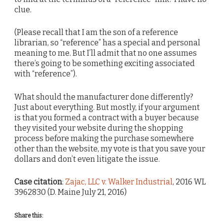
clue.
(Please recall that I am the son of a reference
librarian, so “reference” has a special and personal
meaning to me. But I’ll admit that no one assumes
there’s going to be something exciting associated
with “reference”).
What should the manufacturer done differently?
Just about everything. But mostly, if your argument
is that you formed a contract with a buyer because
they visited your website during the shopping
process before making the purchase somewhere
other than the website, my vote is that you save your
dollars and don’t even litigate the issue.
Case citation
:
Zajac, LLC v. Walker Industrial
, 2016 WL
3962830 (D. Maine July 21, 2016)
Share this: