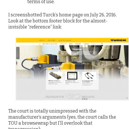
terms of use.
I screenshotted Turck’s home page on July 26, 2016.
Look at the bottom footer block for the almost-
invisible “reference” link:
The court is totally unimpressed with the
manufacturer’s arguments (yes, the court calls the
TOU a browsewrap but I’ll overlook that