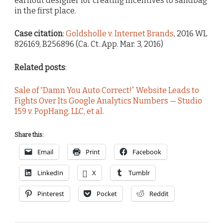
earnout designer for creating incentives to sandbag
in the first place.
Case citation
:
Goldsholle v. Internet Brands
, 2016 WL
826169, B256896 (Ca. Ct. App. Mar. 3, 2016)
Related posts
:
Sale of “Damn You Auto Correct!” Website Leads to
Fights Over Its Google Analytics Numbers — Studio
159 v. PopHang, LLC, et al.
Share this:
Email
Print
Facebook
LinkedIn
X
Tumblr
Pinterest
Pocket
Reddit