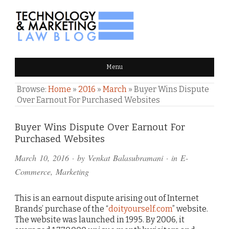
TECHNOLOGY & MARKETING
Menu
LAW BLOG
Browse:
Home
»
2016
»
March
»
Buyer Wins Dispute
Over Earnout For Purchased Websites
Comments
Buyer Wins Dispute Over Earnout For
Purchased Websites
and
March 10, 2016
· by
Venkat Balasubramani
· in
E-
Pings
Commerce
,
Marketing
This is an earnout dispute arising out of Internet
Brands’ purchase of the “
doityourself.com
” website.
The website was launched in 1995. By 2006, it