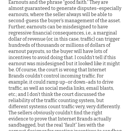
Earnouts and the phrase “good faith.” They are
almost guaranteed to generate disputes–especially
earnouts, where the seller always will be able to
second-guess the buyer’s management of the asset.
Further, earnouts can be misdesigned to have
regressive financial consequences, i.e., a marginal
dollar of revenue (or, in this case, traffic) can trigger
hundreds of thousands or millions of dollars of
earnout payouts, so the buyer will have lots of
incentives to avoid doing that. I couldn’t tell if this
earnout was misdesigned but it looked like it might
be. Of course, the court is wrong that Internet
Brands couldn’t control incoming traffic. For
example, it could ramp up–or down–ads to drive
traffic, as well as social media links, email blasts,
etc.; and I don’t think the court discussed the
reliability of the traffic counting system, but
different systems count traffic very, very differently.
The sellers obviously couldn’t find the right
evidence to prove that Internet Brands actually
sandbagged, but the real “fault” lies with the