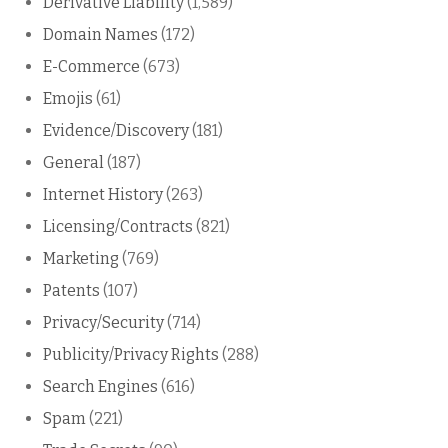
Derivative Liability
(1,589)
Domain Names
(172)
E-Commerce
(673)
Emojis
(61)
Evidence/Discovery
(181)
General
(187)
Internet History
(263)
Licensing/Contracts
(821)
Marketing
(769)
Patents
(107)
Privacy/Security
(714)
Publicity/Privacy Rights
(288)
Search Engines
(616)
Spam
(221)