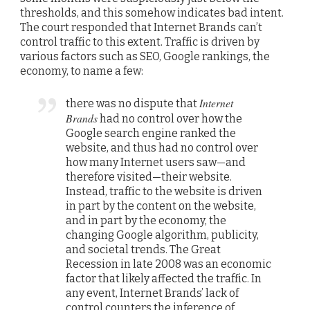
thresholds, and this somehow indicates bad intent.
The court responded that Internet Brands can’t
control traffic to this extent. Traffic is driven by
various factors such as SEO, Google rankings, the
economy, to name a few:
Internet
there was no dispute that
Brands
had no control over how the
Google search engine ranked the
website, and thus had no control over
how many Internet users saw—and
therefore visited—their website.
Instead, traffic to the website is driven
in part by the content on the website,
and in part by the economy, the
changing Google algorithm, publicity,
and societal trends. The Great
Recession in late 2008 was an economic
factor that likely affected the traffic. In
any event, Internet Brands’ lack of
control counters the inference of