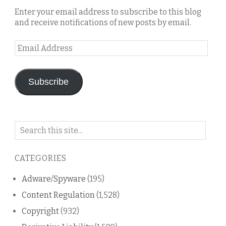
Enter your email address to subscribe to this blog
and receive notifications of new posts by email.
Email
Address
Subscribe
Search
on
this
CATEGORIES
blog
Adware/Spyware
(195)
Content Regulation
(1,528)
Copyright
(932)