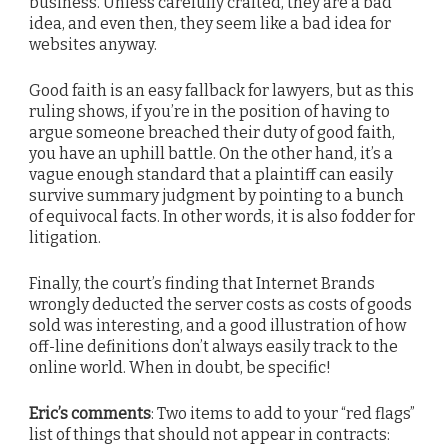
business. Unless carefully crafted, they are a bad
idea, and even then, they seem like a bad idea for
websites anyway.
Good faith is an easy fallback for lawyers, but as this
ruling shows, if you’re in the position of having to
argue someone breached their duty of good faith,
you have an uphill battle. On the other hand, it’s a
vague enough standard that a plaintiff can easily
survive summary judgment by pointing to a bunch
of equivocal facts. In other words, it is also fodder for
litigation.
Finally, the court’s finding that Internet Brands
wrongly deducted the server costs as costs of goods
sold was interesting, and a good illustration of how
off-line definitions don’t always easily track to the
online world. When in doubt, be specific!
Eric’s comments
: Two items to add to your “red flags”
list of things that should not appear in contracts: