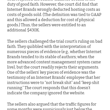
duty of good faith. However, the court did find that
Internet Brands wrongly deducted hosting costs as
costs of goods sold. (The definition was tied to GAAP
and this allowed a deduction for cost of physical
goods.) Thus, the sellers were entitled to an
additional $430K.
The sellers challenged the trial court’s ruling on bad
faith. They quibbled with the interpretation of
numerous pieces of evidence (e.g., whether Internet
Brands tended to its stable of authors; when the
more advanced content management system came
live), but the court readily rejects their arguments.
One of the sellers’ key pieces of evidence was the
testimony of an Internet Brands’ employee that her
instructions were to “not break shit” and “keep shit
running.” The court responds that this doesn’t
indicate the company ignored the website.
The sellers also argued that the traffic figures for
some months were suspiciously just below the