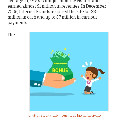
averaged 1,770,000 unique monthly visitors and
earned almost $1 million in revenues. In December
2006, Internet Brands acquired the site for $8.5
million in cash and up to $7 million in earnout
payments.
The
shutter stock / jaak – business big hand giving