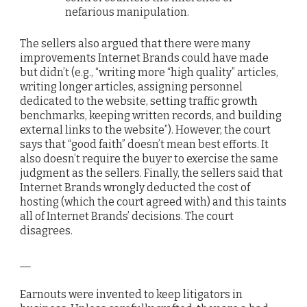
nefarious manipulation.
The sellers also argued that there were many
improvements Internet Brands could have made
but didn’t (e.g., “writing more “high quality” articles,
writing longer articles, assigning personnel
dedicated to the website, setting traffic growth
benchmarks, keeping written records, and building
external links to the website”). However, the court
says that “good faith” doesn’t mean best efforts. It
also doesn’t require the buyer to exercise the same
judgment as the sellers. Finally, the sellers said that
Internet Brands wrongly deducted the cost of
hosting (which the court agreed with) and this taints
all of Internet Brands’ decisions. The court
disagrees.
__
Earnouts were invented to keep litigators in