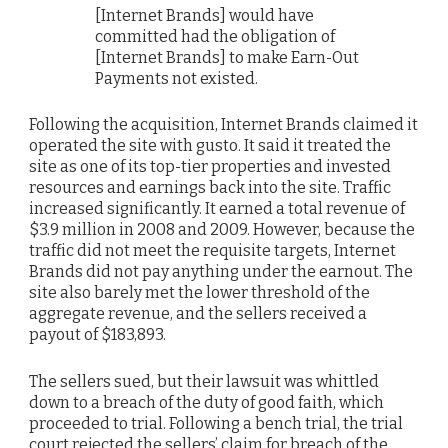
[Internet Brands] would have
committed had the obligation of
[Internet Brands] to make Earn-Out
Payments not existed.
Following the acquisition, Internet Brands claimed it
operated the site with gusto. It said it treated the
site as one of its top-tier properties and invested
resources and earnings back into the site. Traffic
increased significantly. It earned a total revenue of
$3.9 million in 2008 and 2009. However, because the
traffic did not meet the requisite targets, Internet
Brands did not pay anything under the earnout. The
site also barely met the lower threshold of the
aggregate revenue, and the sellers received a
payout of $183,893.
The sellers sued, but their lawsuit was whittled
down to a breach of the duty of good faith, which
proceeded to trial. Following a bench trial, the trial
court rejected the sellers’ claim for breach of the