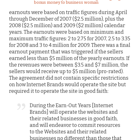
bonus money to business woman
earnouts were based on traffic figures during April
through December of 2007 ($2.5 million), plus the
2008 ($2.5 million) and 2009 ($2 million) calendar
years. The earnouts were based on minimum and
maximum traffic figures: 2 to 2.75 for 2007, 2.5 to 3.35
for 2008 and 3 to 4 million for 2009. There was a final
earnout payment that was triggered if the sellers
earned less than $5 million of the yearly earnouts. If
the revenues were between $3.5 and $7 million, the
sellers would receive up to $5 million (pro-rated).
The agreement did not contain specific restrictions
on how Internet Brands would operate the site but
required it to operate the site in good faith:
During the Earn-Out Years [Internet
Brands] will operate the websites and
their related businesses in good faith,
and will endeavor to commit resources
to the Websites and their related
businesses no different than those that