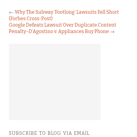
←
Why The Subway ‘Footlong’ Lawsuits Fell Short
(Forbes Cross-Post)
Google Defeats Lawsuit Over Duplicate Content
Penalty–D’Agostino v. Appliances Buy Phone
→
SUBSCRIBE TO BLOG VIA EMAIL