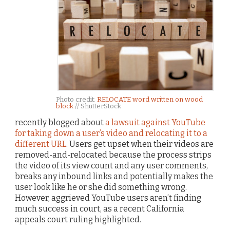
Photo credit:
RELOCATE word written on wood
block
// ShutterStock
recently blogged about
a lawsuit against YouTube
for taking down a user’s video and relocating it to a
different URL
. Users get upset when their videos are
removed-and-relocated because the process strips
the video of its view count and any user comments,
breaks any inbound links and potentially makes the
user look like he or she did something wrong.
However, aggrieved YouTube users aren’t finding
much success in court, as a recent California
appeals court ruling highlighted.