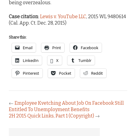
being overzealous.
Case citation
:
Lewis v. YouTube LLC
, 2015 WL 9480614
(Cal. App. Ct. Dec. 28, 2015)
Share this:
Email
Print
Facebook
LinkedIn
X
Tumblr
Pinterest
Pocket
Reddit
←
Employee Kvetching About Job On Facebook Still
Entitled To Unemployment Benefits
2H 2015 Quick Links, Part 1 (Copyright)
→