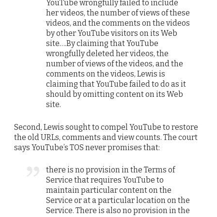
YouTube wrongfully failed to include
her videos, the number of views of these
videos, and the comments on the videos
by other YouTube visitors on its Web
site….By claiming that YouTube
wrongfully deleted her videos, the
number of views of the videos, and the
comments on the videos, Lewis is
claiming that YouTube failed to do as it
should by omitting content on its Web
site.
Second, Lewis sought to compel YouTube to restore
the old URLs, comments and view counts. The court
says YouTube’s TOS never promises that:
there is no provision in the Terms of
Service that requires YouTube to
maintain particular content on the
Service or at a particular location on the
Service. There is also no provision in the