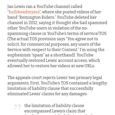
Jan Lewis ran a YouTube channel called
“
bulbheadmyass
”, where she posted videos of her
band “Remington Riders.” YouTube deleted her
channel in 2012, saying it thought she had spammed
other YouTube users in violation of the no-
spamming clause in YouTube’s terms of service/TOS.
(The actual TOS provision says “You agree not to
solicit, for commercial purposes, any users of the
Service with respect to their Content.” I’m using the
euphemism “spam” as a shorthand). YouTube
eventually restored Lewis’ account access, which
allowed her to restore her videos at new URLs.
The appeals court rejects Lewis’ two primary legal
arguments. First, YouTube’s TOS contained a lengthy
limitation of liability clause that successfully
eliminated Lewis’ claims for any damages:
the limitation of liability clause
encompassed Lewis’s claim that