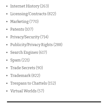
Internet History
(263)
Licensing/Contracts
(822)
Marketing
(770)
Patents
(107)
Privacy/Security
(714)
Publicity/Privacy Rights
(288)
Search Engines
(617)
Spam
(221)
Trade Secrets
(90)
Trademark
(822)
Trespass to Chattels
(152)
Virtual Worlds
(57)