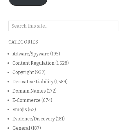
Search
on
this
CATEGORIES
blog
Adware/Spyware
(195)
Content Regulation
(1,528)
Copyright
(932)
Derivative Liability
(1,589)
Domain Names
(172)
E-Commerce
(674)
Emojis
(62)
Evidence/Discovery
(181)
General
(187)