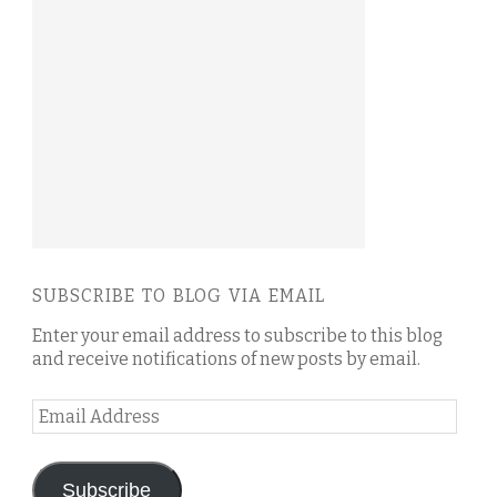
SUBSCRIBE TO BLOG VIA EMAIL
Enter your email address to subscribe to this blog
and receive notifications of new posts by email.
Email
Address
Subscribe