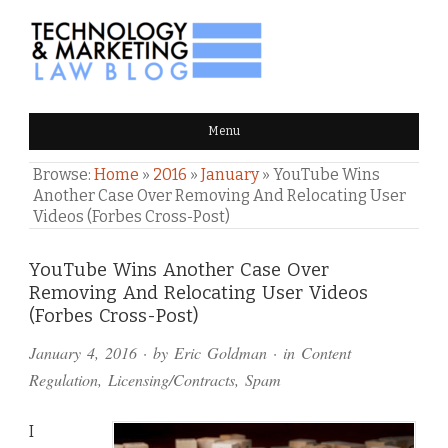
TECHNOLOGY & MARKETING
Menu
LAW BLOG
Browse:
Home
»
2016
»
January
»
YouTube Wins
Another Case Over Removing And Relocating User
Videos (Forbes Cross-Post)
Comments
YouTube Wins Another Case Over
Removing And Relocating User Videos
and
(Forbes Cross-Post)
Pings
January 4, 2016
· by
Eric Goldman
· in
Content
Regulation
,
Licensing/Contracts
,
Spam
I