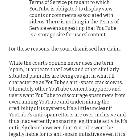
Terms of Service pursuant to which
YouTube is obligated to display view
counts or comments associated with
videos. There is nothing in the Terms of
Service even suggesting that YouTube
is a storage site for users’ content.
For these reasons, the court dismissed her claim.
While the court’s opinion never uses the term
“spam,” it appears that Lewis and other similarly-
situated plaintiffs are being caught in what I’ll
characterize as YouTube’s anti-spam crackdowns.
Ultimately, other YouTube content suppliers and
users want YouTube to discourage spammers from
overrunning YouTube and undermining the
credibility of its systems. It’s a little unclear if
YouTube’s anti-spam efforts are over-inclusive and
thus inadvertently ensnaring legitimate activity. It’s
entirely clear, however, that YouTube won’t be
legally liable for its anti-spam initiatives even if it’s