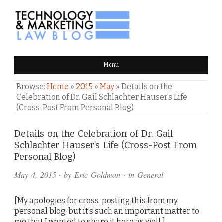
TECHNOLOGY & MARKETING
Menu
LAW BLOG
Browse:
Home
»
2015
»
May
»
Details on the
Celebration of Dr. Gail Schlachter Hauser’s Life
(Cross-Post From Personal Blog)
Comments
Details on the Celebration of Dr. Gail
Schlachter Hauser’s Life (Cross-Post From
and
Personal Blog)
Pings
May 4, 2015
· by
Eric Goldman
· in
General
[My apologies for cross-posting this from my
personal blog, but it’s such an important matter to
me that I wanted to share it here as well.]