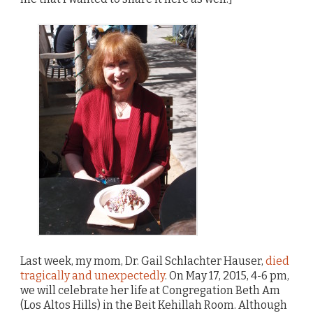
Last week, my mom, Dr. Gail Schlachter Hauser,
died
tragically and unexpectedly
. On May 17, 2015, 4-6 pm,
we will celebrate her life at Congregation Beth Am
(Los Altos Hills) in the Beit Kehillah Room. Although