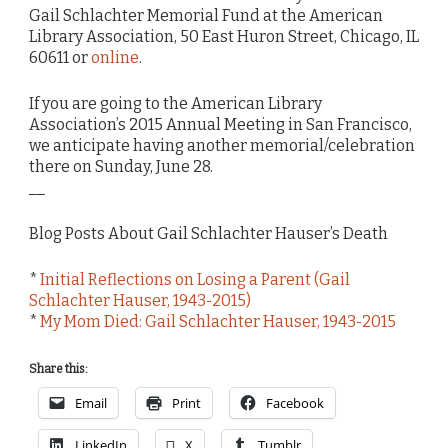
Gail Schlachter Memorial Fund at the American
Library Association, 50 East Huron Street, Chicago, IL
60611 or
online
.
If you are going to the American Library
Association’s 2015 Annual Meeting in San Francisco,
we anticipate having another memorial/celebration
there on Sunday, June 28.
__
Blog Posts About Gail Schlachter Hauser’s Death
*
Initial Reflections on Losing a Parent (Gail
Schlachter Hauser, 1943-2015)
*
My Mom Died: Gail Schlachter Hauser, 1943-2015
Share this:
Email
Print
Facebook
LinkedIn
X
Tumblr