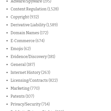
Adware/Spyware
(195)
Content Regulation
(1,528)
Copyright
(932)
Derivative Liability
(1,589)
Domain Names
(172)
E-Commerce
(674)
Emojis
(62)
Evidence/Discovery
(181)
General
(187)
Internet History
(263)
Licensing/Contracts
(822)
Marketing
(770)
Patents
(107)
Privacy/Security
(714)