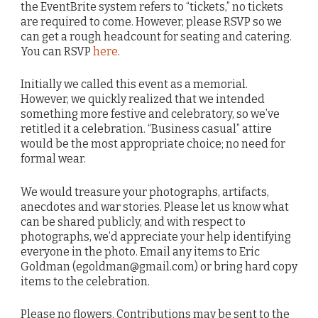
the EventBrite system refers to “tickets,” no tickets
are required to come. However, please RSVP so we
can get a rough headcount for seating and catering.
You can RSVP
here
.
Initially we called this event as a memorial.
However, we quickly realized that we intended
something more festive and celebratory, so we’ve
retitled it a celebration. “Business casual” attire
would be the most appropriate choice; no need for
formal wear.
We would treasure your photographs, artifacts,
anecdotes and war stories. Please let us know what
can be shared publicly, and with respect to
photographs, we’d appreciate your help identifying
everyone in the photo. Email any items to Eric
Goldman (egoldman@gmail.com) or bring hard copy
items to the celebration.
Please no flowers. Contributions may be sent to the