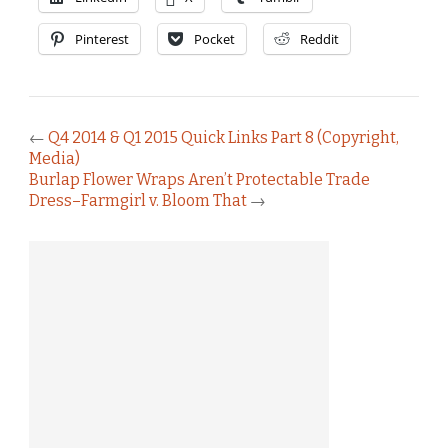
Pinterest
Pocket
Reddit
←
Q4 2014 & Q1 2015 Quick Links Part 8 (Copyright,
Media)
Burlap Flower Wraps Aren’t Protectable Trade
Dress–Farmgirl v. Bloom That
→