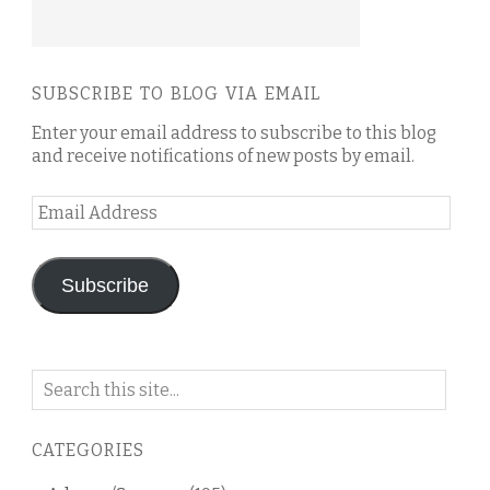
SUBSCRIBE TO BLOG VIA EMAIL
Enter your email address to subscribe to this blog
and receive notifications of new posts by email.
Email
Address
Subscribe
Search
on
this
CATEGORIES
blog