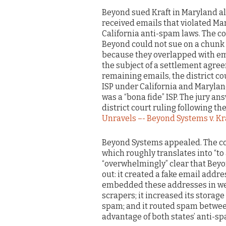
Beyond sued Kraft in Maryland all
received emails that violated M
California anti-spam laws. The co
Beyond could not sue on a chunk 
because they overlapped with em
the subject of a settlement agre
remaining emails, the district c
ISP under California and Maryla
was a “bona fide” ISP. The jury an
district court ruling following the 
Unravels –- Beyond Systems v. Kr
Beyond Systems appealed. The cour
which roughly translates into “to a
“overwhelmingly” clear that Beyo
out: it created a fake email addre
embedded these addresses in web
scrapers; it increased its storag
spam; and it routed spam between
advantage of both states’ anti-s