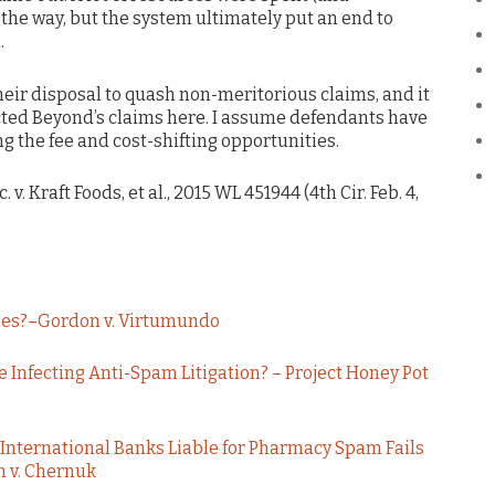
the way, but the system ultimately put an end to
.
their disposal to quash non-meritorious claims, and it
ected Beyond’s claims here. I assume defendants have
ng the fee and cost-shifting opportunities.
 v. Kraft Foods, et al., 2015 WL 451944 (4th Cir. Feb. 4,
ries?–Gordon v. Virtumundo
e Infecting Anti-Spam Litigation? – Project Honey Pot
International Banks Liable for Pharmacy Spam Fails
 v. Chernuk