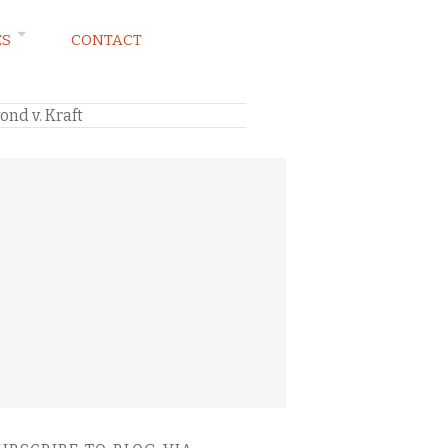
ES
CONTACT
nd v. Kraft