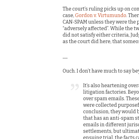
The court’s ruling picks up on c
case,
Gordon v. Virtumundo
. The
CAN-SPAM unless they were the pr
“adversely affected”. While the tw
did not satisfy either criteria, Ju
as the court did here, that some
__
Ouch. I don’t have much to say bey
It’s also heartening overa
litigation factories. Bey
over spam emails. These 
were collected purposeful
conclusion, they would be
that has an anti-spam st
emails in different juri
settlements, but ultimat
ensuing trial, the facts