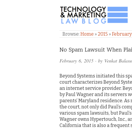
TECHNOLOGY & M
Browse:
Home
»
2015
»
February
Comments
No Spam Lawsuit When Plain
and
February 6, 2015
· by
Venkat Balas
Pings
Beyond Systems initiated this sp
court characterizes Beyond Syste
an internet service provider. B
by Paul Wagner and its servers we
parents’ Maryland residence. As
the court, not only did Paul’s co
various spam lawsuits, but Paul’s
Wagner owns Hypertouch, Inc., an
California that is also a frequent 