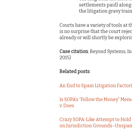
settlements paid) along 
the litigation gravy train
Courts have a variety of tools at 
is no surprise that the court rej
already or will shortly be explori
Case citation
: Beyond Systems, Inc.
2015)
Related posts
:
An End to Spam Litigation Facto
Is SOPA’s “Follow the Money” Mem
v. Does
Crazy SOPA-Like Attempt to Hold 
on Jurisdiction Grounds–Unspam