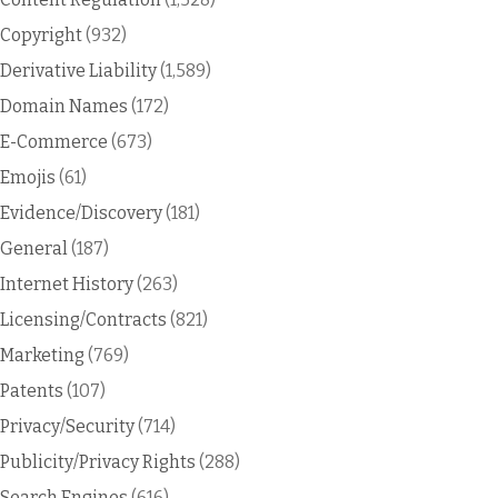
Copyright
(932)
Derivative Liability
(1,589)
Domain Names
(172)
E-Commerce
(673)
Emojis
(61)
Evidence/Discovery
(181)
General
(187)
Internet History
(263)
Licensing/Contracts
(821)
Marketing
(769)
Patents
(107)
Privacy/Security
(714)
Publicity/Privacy Rights
(288)
Search Engines
(616)