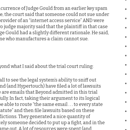
oncurrence of Judge Gould from an earlier key spam
re, the court said that someone could not sue under
ovider of an “internet access service” AND were
o judge majority said that the plaintiff in that case
dge Gould had a slightly different rationale. He said,
one who manufactures a claim cannot sue.
ond what I said about the trial court ruling:
ll to see the legal system’s ability to sniff out
ond (and Hypertouch) have filed a lot of lawsuits
are emails that Beyond admitted in this trial
ly. In fact, taking their argument to its logical
 able to route “the same email . . . to every state
atute” and then file lawsuits based on these
sdictions. They generated a nice quantity of
ely someone decided to put up a fight, and in the
 came out. A lot of resources were spent (and