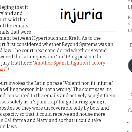
S
E
eging that it
aryland and
E
urt said that
s
of the emails
n
ails that were
ement between Hypertouch and Kraft. As to the
E
ourt first considered whether Beyond Systems was an
nd law. The court next considered whether Beyond
A
swered the latter question “no.” (Blog post on the
jury trial here: “
Another Spam Litigation Factory
aft
“.)
t invokes the Latin phrase “Volenti non fit iniuria,”
 willing person it is not a wrong.” The court says it’s
Se
nd consented to the emails and actively sought them
o
sses solely as a “spam trap” for gathering spam; it
th
sites so they were discoverable only by bots and
C
bl
e capacity so that it could receive and house more
 California and Maryland so that it could take
pam laws.