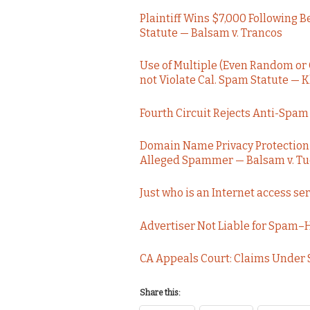
Plaintiff Wins $7,000 Following 
Statute — Balsam v. Trancos
Use of Multiple (Even Random or
not Violate Cal. Spam Statute — 
Fourth Circuit Rejects Anti-Sp
Domain Name Privacy Protection Se
Alleged Spammer — Balsam v. T
Just who is an Internet access s
Advertiser Not Liable for Spam–
CA Appeals Court: Claims Under
Share this: