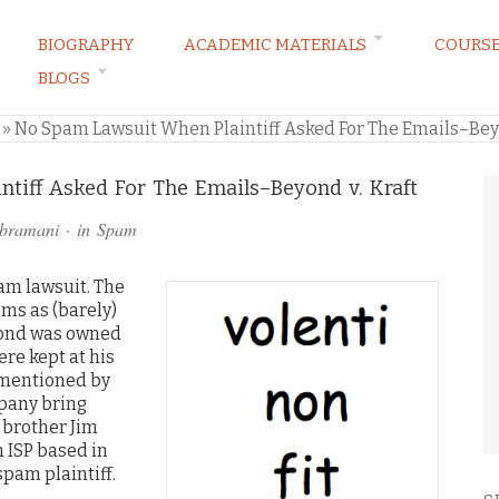
BIOGRAPHY
ACADEMIC MATERIALS
COURS
BLOGS
ARKETING LAW BLOG
»
No Spam Lawsuit When Plaintiff Asked For The Emails–Beyo
tiff Asked For The Emails–Beyond v. Kraft
ubramani
· in
Spam
am lawsuit.
The
ms as (barely)
eyond was owned
re kept at his
 mentioned by
mpany bring
 brother Jim
 ISP based in
spam plaintiff.