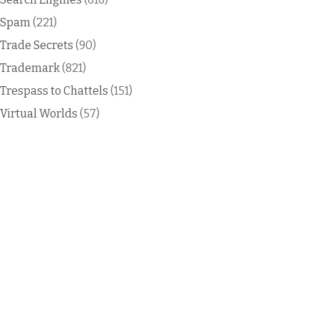
Spam
(221)
Trade Secrets
(90)
Trademark
(821)
Trespass to Chattels
(151)
Virtual Worlds
(57)