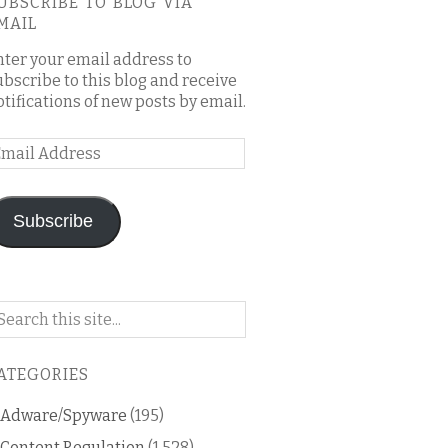
UBSCRIBE TO BLOG VIA
MAIL
nter your email address to
ubscribe to this blog and receive
otifications of new posts by email.
mail
ddress
Subscribe
arch
n
is
ATEGORIES
og
Adware/Spyware
(195)
Content Regulation
(1,528)