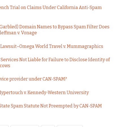
Bench Trial on Claims Under California Anti-Spam
 Garbled) Domain Names to Bypass Spam Filter Does
Kleffman v. Vonage
am Lawsuit–Omega World Travel v. Mummagraphics
rvices Not Liable for Failure to Disclose Identity of
ucows
ervice provider under CAN-SPAM?
Hypertouch v. Kennedy-Western University
 State Spam Statute Not Preempted by CAN-SPAM