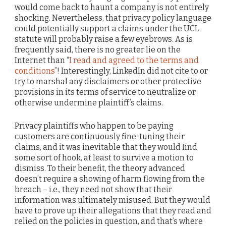
would come back to haunt a company is not entirely
shocking. Nevertheless, that privacy policy language
could potentially support a claims under the UCL
statute will probably raise a few eyebrows. As is
frequently said, there is no greater lie on the
Internet than “
I read and agreed to the terms and
conditions
”! Interestingly, LinkedIn did not cite to or
try to marshal any disclaimers or other protective
provisions in its terms of service to neutralize or
otherwise undermine plaintiff’s claims.
Privacy plaintiffs who happen to be paying
customers are continuously fine-tuning their
claims, and it was inevitable that they would find
some sort of hook, at least to survive a motion to
dismiss. To their benefit, the theory advanced
doesn’t require a showing of harm flowing from the
breach – i.e., they need not show that their
information was ultimately misused. But they would
have to prove up their allegations that they read and
relied on the policies in question, and that’s where