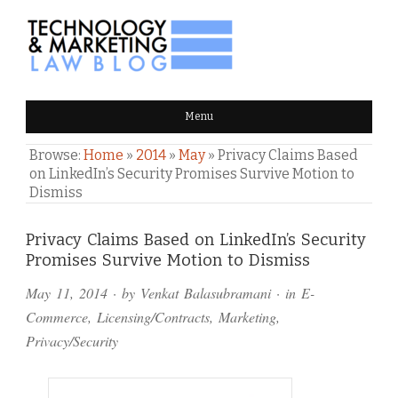
TECHNOLOGY & MARKETING
Menu
LAW BLOG
Browse:
Home
»
2014
»
May
»
Privacy Claims Based
on LinkedIn’s Security Promises Survive Motion to
Dismiss
Comments
Privacy Claims Based on LinkedIn’s Security
Promises Survive Motion to Dismiss
and
May 11, 2014
· by
Venkat Balasubramani
· in
E-
Pings
Commerce
,
Licensing/Contracts
,
Marketing
,
Privacy/Security