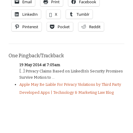
Email
Print
Facebook
LinkedIn
X
Tumblr
Pinterest
Pocket
Reddit
One Pingback/Trackback
19 May 2014 at 7:05am
[…] Privacy Claims Based on LinkedIn’s Security Promises
Survive Motion to ...
Apple May Be Liable For Privacy Violations by Third Party
Developed Apps | Technology & Marketing Law Blog