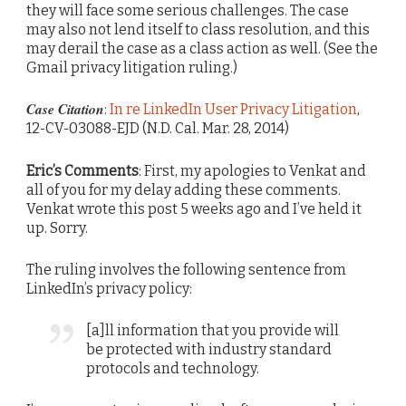
they will face some serious challenges. The case
may also not lend itself to class resolution, and this
may derail the case as a class action as well. (See the
Gmail privacy litigation ruling.)
Case Citation
:
In re LinkedIn User Privacy Litigation
,
12-CV-03088-EJD (N.D. Cal. Mar. 28, 2014)
Eric’s Comments
: First, my apologies to Venkat and
all of you for my delay adding these comments.
Venkat wrote this post 5 weeks ago and I’ve held it
up. Sorry.
The ruling involves the following sentence from
LinkedIn’s privacy policy:
[a]ll information that you provide will
be protected with industry standard
protocols and technology.