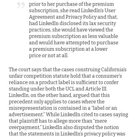
prior to her purchase of the premium
subscription, she read LinkedIn’s User
Agreement and Privacy Policy and that,
had LinkedIn disclosed its lax security
practices, she would have viewed the
premium subscription as less valuable
and would have attempted to purchase
a premium subscription at a lower
price or not at all.
The court says that the cases construing California’s
unfair competition statute hold that a consumer’s
reliance on a product label is sufficient to confer
standing under both the UCL and Article III.
LinkedIn, on the other hand, argued that this
precedent only applies to cases where the
misrepresentation is contained in a “label or an
advertisement.” While LinkedIn cited to cases saying
that plaintiff has to allege more than “mere
overpayment,” LinkedIn also disputed the notion
that the statements in LinkedIn’s privacy policy was