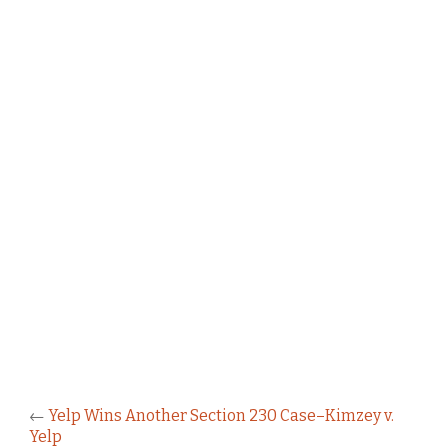
←
Yelp Wins Another Section 230 Case–Kimzey v.
Yelp