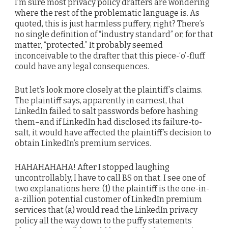
I’m sure most privacy policy drafters are wondering
where the rest of the problematic language is. As
quoted, this is just harmless puffery, right? There’s
no single definition of “industry standard” or, for that
matter, “protected.” It probably seemed
inconceivable to the drafter that this piece-‘o’-fluff
could have any legal consequences.
But let’s look more closely at the plaintiff’s claims.
The plaintiff says, apparently in earnest, that
LinkedIn failed to salt passwords before hashing
them–and if LinkedIn had disclosed its failure-to-
salt, it would have affected the plaintiff’s decision to
obtain LinkedIn’s premium services.
HAHAHAHAHA! After I stopped laughing
uncontrollably, I have to call BS on that. I see one of
two explanations here: (1) the plaintiff is the one-in-
a-zillion potential customer of LinkedIn premium
services that (a) would read the LinkedIn privacy
policy all the way down to the puffy statements