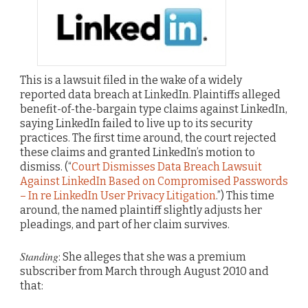
This is a lawsuit filed in the wake of a widely
reported data breach at LinkedIn. Plaintiffs alleged
benefit-of-the-bargain type claims against LinkedIn,
saying LinkedIn failed to live up to its security
practices. The first time around, the court rejected
these claims and granted LinkedIn’s motion to
dismiss. (“
Court Dismisses Data Breach Lawsuit
Against LinkedIn Based on Compromised Passwords
– In re LinkedIn User Privacy Litigation
.”) This time
around, the named plaintiff slightly adjusts her
pleadings, and part of her claim survives.
Standing
: She alleges that she was a premium
subscriber from March through August 2010 and
that: