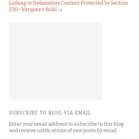
Linking to Defamatory Content Protected by Section
230—Vazquez v. Buhl
→
SUBSCRIBE TO BLOG VIA EMAIL
Enter your email address to subscribe to this blog
and receive notifications of new posts by email.