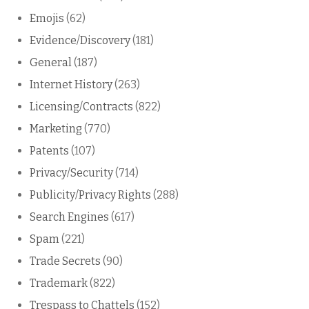
Emojis
(62)
Evidence/Discovery
(181)
General
(187)
Internet History
(263)
Licensing/Contracts
(822)
Marketing
(770)
Patents
(107)
Privacy/Security
(714)
Publicity/Privacy Rights
(288)
Search Engines
(617)
Spam
(221)
Trade Secrets
(90)
Trademark
(822)
Trespass to Chattels
(152)