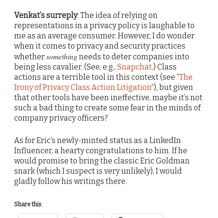
Venkat’s surreply
: The idea of relying on
representations in a privacy policy is laughable to
me as an average consumer. However, I do wonder
when it comes to privacy and security practices
something
whether
needs to deter companies into
being less cavalier. (See, e.g.,
Snapchat
.) Class
actions are a terrible tool in this context (see “
The
Irony of Privacy Class Action Litigation
“), but given
that other tools have been ineffective, maybe it’s not
such a bad thing to create some fear in the minds of
company privacy officers?
As for Eric’s newly-minted status as a LinkedIn
Influencer, a hearty congratulations to him. If he
would promise to bring the classic Eric Goldman
snark (which I suspect is very unlikely), I would
gladly follow his writings there.
Share this: