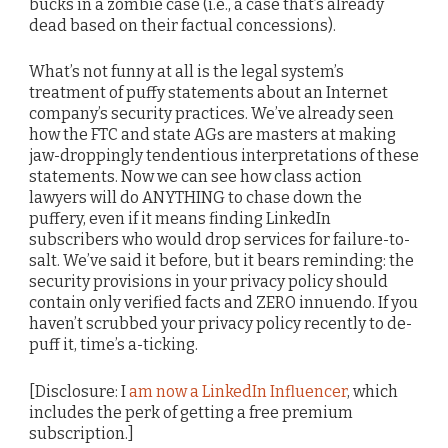
bucks in a zombie case (i.e., a case that’s already
dead based on their factual concessions).
What’s not funny at all is the legal system’s
treatment of puffy statements about an Internet
company’s security practices. We’ve already seen
how the FTC and state AGs are masters at making
jaw-droppingly tendentious interpretations of these
statements. Now we can see how class action
lawyers will do ANYTHING to chase down the
puffery, even if it means finding LinkedIn
subscribers who would drop services for failure-to-
salt. We’ve said it before, but it bears reminding: the
security provisions in your privacy policy should
contain only verified facts and ZERO innuendo. If you
haven’t scrubbed your privacy policy recently to de-
puff it, time’s a-ticking.
[Disclosure: I
am now a LinkedIn Influencer
, which
includes the perk of getting a free premium
subscription.]