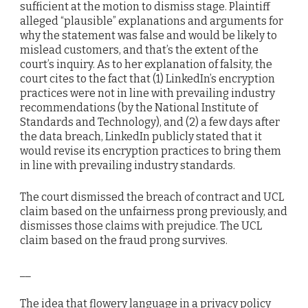
sufficient at the motion to dismiss stage. Plaintiff
alleged “plausible” explanations and arguments for
why the statement was false and would be likely to
mislead customers, and that’s the extent of the
court’s inquiry. As to her explanation of falsity, the
court cites to the fact that (1) LinkedIn’s encryption
practices were not in line with prevailing industry
recommendations (by the National Institute of
Standards and Technology), and (2) a few days after
the data breach, LinkedIn publicly stated that it
would revise its encryption practices to bring them
in line with prevailing industry standards.
The court dismissed the breach of contract and UCL
claim based on the unfairness prong previously, and
dismisses those claims with prejudice. The UCL
claim based on the fraud prong survives.
__
The idea that flowery language in a privacy policy