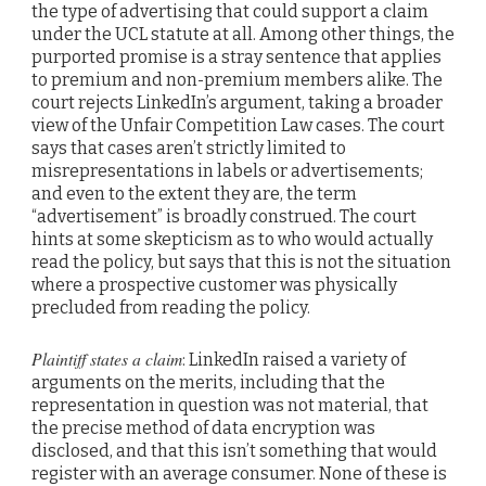
the type of advertising that could support a claim
under the UCL statute at all. Among other things, the
purported promise is a stray sentence that applies
to premium and non-premium members alike. The
court rejects LinkedIn’s argument, taking a broader
view of the Unfair Competition Law cases. The court
says that cases aren’t strictly limited to
misrepresentations in labels or advertisements;
and even to the extent they are, the term
“advertisement” is broadly construed. The court
hints at some skepticism as to who would actually
read the policy, but says that this is not the situation
where a prospective customer was physically
precluded from reading the policy.
Plaintiff states a claim
: LinkedIn raised a variety of
arguments on the merits, including that the
representation in question was not material, that
the precise method of data encryption was
disclosed, and that this isn’t something that would
register with an average consumer. None of these is