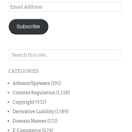
Email
Address
Subscribe
Search
on
this
CATEGORIES
blog
Adware/Spyware
(195)
Content Regulation
(1,528)
Copyright
(932)
Derivative Liability
(1,589)
Domain Names
(172)
E-Commerce
(674)