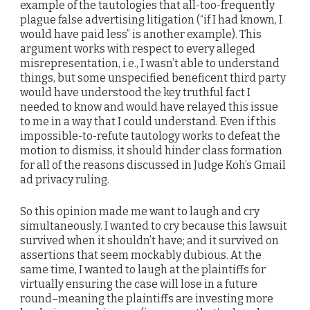
example of the tautologies that all-too-frequently
plague false advertising litigation (“if I had known, I
would have paid less” is another example). This
argument works with respect to every alleged
misrepresentation, i.e., I wasn’t able to understand
things, but some unspecified beneficent third party
would have understood the key truthful fact I
needed to know and would have relayed this issue
to me in a way that I could understand. Even if this
impossible-to-refute tautology works to defeat the
motion to dismiss, it should hinder class formation
for all of the reasons discussed in Judge Koh’s Gmail
ad privacy ruling.
So this opinion made me want to laugh and cry
simultaneously. I wanted to cry because this lawsuit
survived when it shouldn’t have; and it survived on
assertions that seem mockably dubious. At the
same time, I wanted to laugh at the plaintiffs for
virtually ensuring the case will lose in a future
round–meaning the plaintiffs are investing more