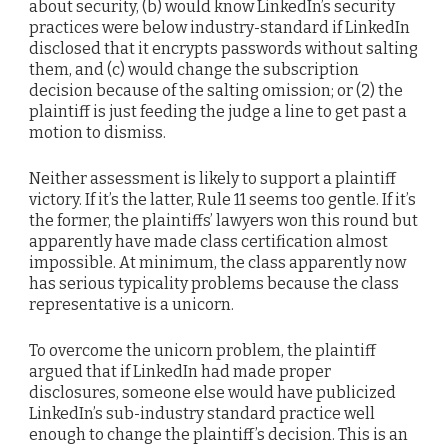
about security, (b) would know LinkedIn’s security
practices were below industry-standard if LinkedIn
disclosed that it encrypts passwords without salting
them, and (c) would change the subscription
decision because of the salting omission; or (2) the
plaintiff is just feeding the judge a line to get past a
motion to dismiss.
Neither assessment is likely to support a plaintiff
victory. If it’s the latter, Rule 11 seems too gentle. If it’s
the former, the plaintiffs’ lawyers won this round but
apparently have made class certification almost
impossible. At minimum, the class apparently now
has serious typicality problems because the class
representative is a unicorn.
To overcome the unicorn problem, the plaintiff
argued that if LinkedIn had made proper
disclosures, someone else would have publicized
LinkedIn’s sub-industry standard practice well
enough to change the plaintiff’s decision. This is an