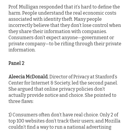
Prof. Mulligan responded that it’s hard to define the
harm. People understand the real economic costs
associated with identity theft. Many people
incorrectly believe that they don’t lose control when
they share their information with companies.
Consumers don’t expect anyone—government or
private company—to be rifling through their private
information.
Panel 2
Aleecia McDonald
, Director of Privacy at Stanford’s
Center for Internet & Society, led the second panel.
She argued that online privacy policies don’t
actually provide notice and choice. She pointed to
three flaws:
1) Consumers often don’t have real choice. Only 2 of
top 100 websites don’t track their users; and Mozilla
couldn’t find a way to run a national advertising