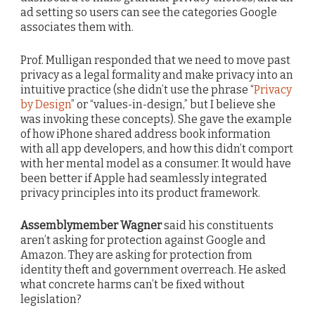
ad setting so users can see the categories Google
associates them with.
Prof. Mulligan responded that we need to move past
privacy as a legal formality and make privacy into an
intuitive practice (she didn’t use the phrase “
Privacy
by Design
” or “values-in-design,” but I believe she
was invoking these concepts). She gave the example
of how iPhone shared address book information
with all app developers, and how this didn’t comport
with her mental model as a consumer. It would have
been better if Apple had seamlessly integrated
privacy principles into its product framework.
Assemblymember Wagner
said his constituents
aren’t asking for protection against Google and
Amazon. They are asking for protection from
identity theft and government overreach. He asked
what concrete harms can’t be fixed without
legislation?