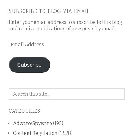
SUBSCRIBE TO BLOG VIA EMAIL
Enter your email address to subscribe to this blog
and receive notifications of new posts by email.
Email
Address
Subscribe
Search
on
this
CATEGORIES
blog
Adware/Spyware
(195)
Content Regulation
(1,528)