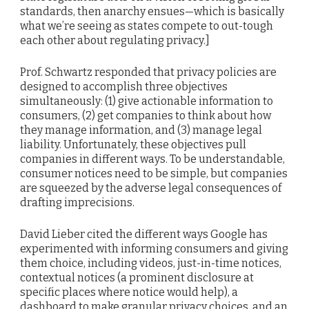
standards, then anarchy ensues—which is basically
what we’re seeing as states compete to out-tough
each other about regulating privacy.]
Prof. Schwartz responded that privacy policies are
designed to accomplish three objectives
simultaneously: (1) give actionable information to
consumers, (2) get companies to think about how
they manage information, and (3) manage legal
liability. Unfortunately, these objectives pull
companies in different ways. To be understandable,
consumer notices need to be simple, but companies
are squeezed by the adverse legal consequences of
drafting imprecisions.
David Lieber cited the different ways Google has
experimented with informing consumers and giving
them choice, including videos, just-in-time notices,
contextual notices (a prominent disclosure at
specific places where notice would help), a
dashboard to make granular privacy choices, and an