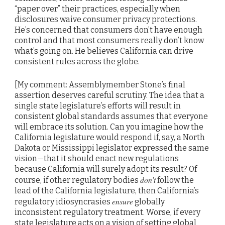
“paper over” their practices, especially when
disclosures waive consumer privacy protections.
He’s concerned that consumers don’t have enough
control and that most consumers really don’t know
what’s going on. He believes California can drive
consistent rules across the globe.
[My comment: Assemblymember Stone’s final
assertion deserves careful scrutiny. The idea that a
single state legislature’s efforts will result in
consistent global standards assumes that everyone
will embrace its solution. Can you imagine how the
California legislature would respond if, say, a North
Dakota or Mississippi legislator expressed the same
vision—that it should enact new regulations
because California will surely adopt its result? Of
don’t
course, if other regulatory bodies
follow the
lead of the California legislature, then California’s
ensure
regulatory idiosyncrasies
globally
inconsistent regulatory treatment. Worse, if every
state legislature acts on a vision of setting global