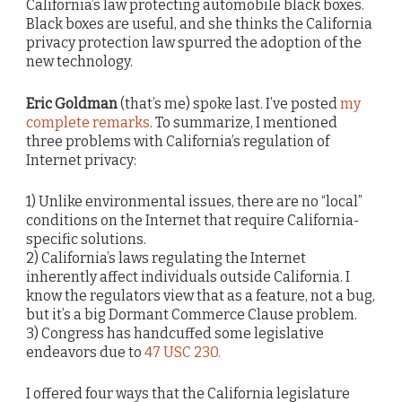
California’s law protecting automobile black boxes.
Black boxes are useful, and she thinks the California
privacy protection law spurred the adoption of the
new technology.
Eric Goldman
(that’s me) spoke last. I’ve posted
my
complete remarks
. To summarize, I mentioned
three problems with California’s regulation of
Internet privacy:
1) Unlike environmental issues, there are no “local”
conditions on the Internet that require California-
specific solutions.
2) California’s laws regulating the Internet
inherently affect individuals outside California. I
know the regulators view that as a feature, not a bug,
but it’s a big Dormant Commerce Clause problem.
3) Congress has handcuffed some legislative
endeavors due to
47 USC 230.
I offered four ways that the California legislature