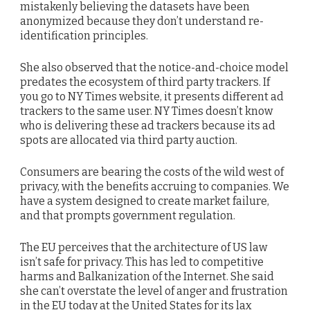
mistakenly believing the datasets have been
anonymized because they don’t understand re-
identification principles.
She also observed that the notice-and-choice model
predates the ecosystem of third party trackers. If
you go to NY Times website, it presents different ad
trackers to the same user. NY Times doesn’t know
who is delivering these ad trackers because its ad
spots are allocated via third party auction.
Consumers are bearing the costs of the wild west of
privacy, with the benefits accruing to companies. We
have a system designed to create market failure,
and that prompts government regulation.
The EU perceives that the architecture of US law
isn’t safe for privacy. This has led to competitive
harms and Balkanization of the Internet. She said
she can’t overstate the level of anger and frustration
in the EU today at the United States for its lax