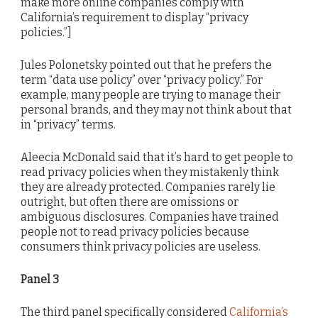
make more online companies comply with
California’s requirement to display “privacy
policies.”]
Jules Polonetsky pointed out that he prefers the
term “data use policy” over “privacy policy.” For
example, many people are trying to manage their
personal brands, and they may not think about that
in “privacy” terms.
Aleecia McDonald said that it’s hard to get people to
read privacy policies when they mistakenly think
they are already protected. Companies rarely lie
outright, but often there are omissions or
ambiguous disclosures. Companies have trained
people not to read privacy policies because
consumers think privacy policies are useless.
Panel 3
The third panel specifically considered
California’s