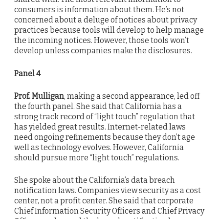
consumers is information about them. He’s not
concerned about a deluge of notices about privacy
practices because tools will develop to help manage
the incoming notices. However, those tools won’t
develop unless companies make the disclosures.
Panel 4
Prof. Mulligan
, making a second appearance, led off
the fourth panel. She said that California has a
strong track record of “light touch” regulation that
has yielded great results. Internet-related laws
need ongoing refinements because they don’t age
well as technology evolves. However, California
should pursue more “light touch” regulations.
She spoke about the California’s data breach
notification laws. Companies view security as a cost
center, not a profit center. She said that corporate
Chief Information Security Officers and Chief Privacy