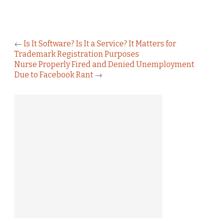
←
Is It Software? Is It a Service? It Matters for
Trademark Registration Purposes
Nurse Properly Fired and Denied Unemployment
Due to Facebook Rant
→