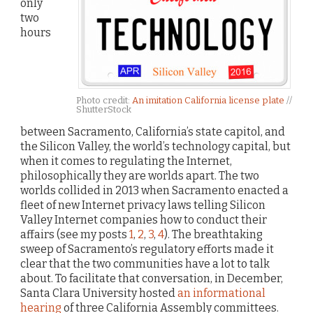
only
two
hours
Photo credit:
An imitation California license plate
//
ShutterStock
between Sacramento, California’s state capitol, and
the Silicon Valley, the world’s technology capital, but
when it comes to regulating the Internet,
philosophically they are worlds apart. The two
worlds collided in 2013 when Sacramento enacted a
fleet of new Internet privacy laws telling Silicon
Valley Internet companies how to conduct their
affairs (see my posts
1
,
2
,
3
,
4
). The breathtaking
sweep of Sacramento’s regulatory efforts made it
clear that the two communities have a lot to talk
about. To facilitate that conversation, in December,
Santa Clara University hosted
an informational
hearing
of three California Assembly committees.