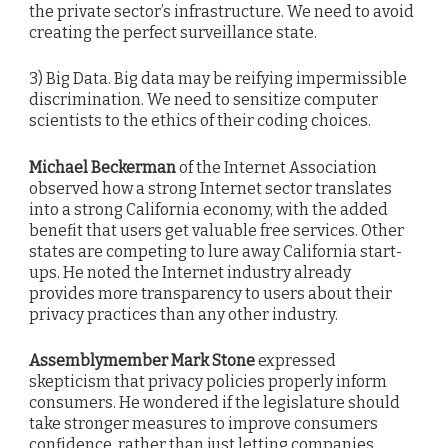
the private sector’s infrastructure. We need to avoid
creating the perfect surveillance state.
3) Big Data. Big data may be reifying impermissible
discrimination. We need to sensitize computer
scientists to the ethics of their coding choices.
Michael Beckerman
of the Internet Association
observed how a strong Internet sector translates
into a strong California economy, with the added
benefit that users get valuable free services. Other
states are competing to lure away California start-
ups. He noted the Internet industry already
provides more transparency to users about their
privacy practices than any other industry.
Assemblymember Mark Stone
expressed
skepticism that privacy policies properly inform
consumers. He wondered if the legislature should
take stronger measures to improve consumers
confidence, rather than just letting companies