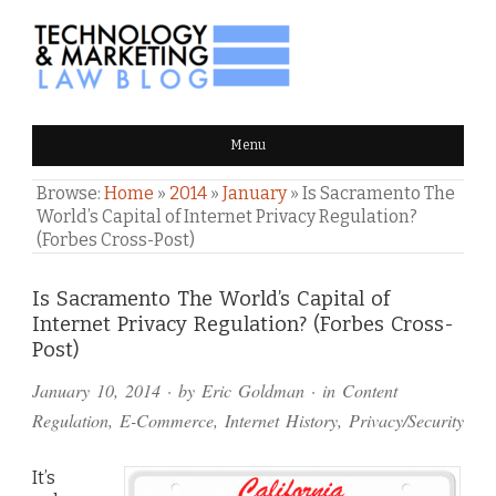
TECHNOLOGY & MARKETING
Menu
LAW BLOG
Browse:
Home
»
2014
»
January
»
Is Sacramento The
World’s Capital of Internet Privacy Regulation?
(Forbes Cross-Post)
Comments
Is Sacramento The World’s Capital of
Internet Privacy Regulation? (Forbes Cross-
and
Post)
Pings
January 10, 2014
· by
Eric Goldman
· in
Content
Regulation
,
E-Commerce
,
Internet History
,
Privacy/Security
It’s