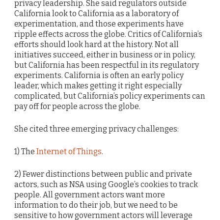
privacy leadership. She said regulators outside
California look to California as a laboratory of
experimentation, and those experiments have
ripple effects across the globe. Critics of California’s
efforts should look hard at the history. Not all
initiatives succeed, either in business or in policy,
but California has been respectful in its regulatory
experiments. California is often an early policy
leader, which makes getting it right especially
complicated, but California’s policy experiments can
pay off for people across the globe.
She cited three emerging privacy challenges:
1) The
Internet of Things
.
2) Fewer distinctions between public and private
actors, such as NSA using Google’s cookies to track
people. All government actors want more
information to do their job, but we need to be
sensitive to how government actors will leverage