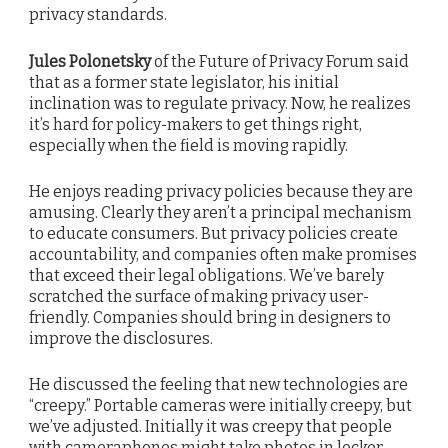
privacy standards.
Jules Polonetsky
of the Future of Privacy Forum said
that as a former state legislator, his initial
inclination was to regulate privacy. Now, he realizes
it’s hard for policy-makers to get things right,
especially when the field is moving rapidly.
He enjoys reading privacy policies because they are
amusing. Clearly they aren’t a principal mechanism
to educate consumers. But privacy policies create
accountability, and companies often make promises
that exceed their legal obligations. We’ve barely
scratched the surface of making privacy user-
friendly. Companies should bring in designers to
improve the disclosures.
He discussed the feeling that new technologies are
“creepy.” Portable cameras were initially creepy, but
we’ve adjusted. Initially it was creepy that people
with cameraphones might take photos in locker