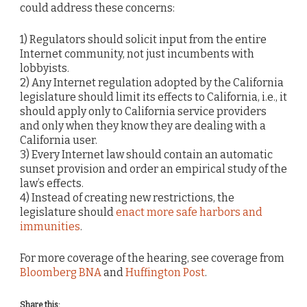
could address these concerns:
1) Regulators should solicit input from the entire
Internet community, not just incumbents with
lobbyists.
2) Any Internet regulation adopted by the California
legislature should limit its effects to California, i.e., it
should apply only to California service providers
and only when they know they are dealing with a
California user.
3) Every Internet law should contain an automatic
sunset provision and order an empirical study of the
law’s effects.
4) Instead of creating new restrictions, the
legislature should
enact more safe harbors and
immunities
.
For more coverage of the hearing, see coverage from
Bloomberg BNA
and
Huffington Post
.
Share this: