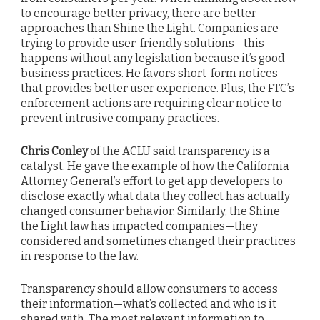
to encourage better privacy, there are better
approaches than Shine the Light. Companies are
trying to provide user-friendly solutions—this
happens without any legislation because it’s good
business practices. He favors short-form notices
that provides better user experience. Plus, the FTC’s
enforcement actions are requiring clear notice to
prevent intrusive company practices.
Chris Conley
of the ACLU said transparency is a
catalyst. He gave the example of how the California
Attorney General’s effort to get app developers to
disclose exactly what data they collect has actually
changed consumer behavior. Similarly, the Shine
the Light law has impacted companies—they
considered and sometimes changed their practices
in response to the law.
Transparency should allow consumers to access
their information—what’s collected and who is it
shared with. The most relevant information to