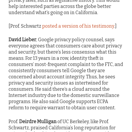
privacy laws, such as legislative history. This would
help interested parties across the globe better
understand what’s going on in California.
[Prof. Schwartz
posted a version of his testimony
.]
David Lieber
, Google privacy policy counsel, says
everyone agrees that consumers care about privacy
and security, but there’s less consensus what this
means. For 13 years in a row, identity theft is
consumers’ most-frequent complaint to the FTC, and
consistently consumers tell Google they are
concerned about account integrity. Thus, he sees
privacy and security issues as intertwined for
consumers. He said there’s a cloud around the
Internet industry due to the domestic surveillance
programs. He also said Google supports ECPA
reform to require warrant to obtain user content.
Prof.
Deirdre Mulligan
of UC Berkeley, like Prof.
Schwartz, praised California’s long reputation for