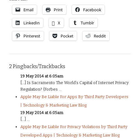
Email
Print
Facebook
LinkedIn
X
Tumblr
Pinterest
Pocket
Reddit
2 Pingbacks/Trackbacks
19 May 2014 at 6:05am
[…] Is Sacramento The World’s Capital of Internet Privacy
Regulation? (Forbes ...
Apple May Be Liable For Apps By Third Party Developers
| Technology & Marketing Law Blog
19 May 2014 at 6:05am
[…] ...
Apple May Be Liable For Privacy Violations by Third Party
Developed Apps | Technology & Marketing Law Blog