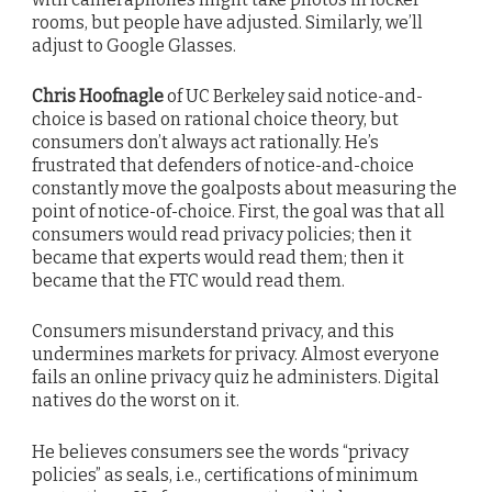
rooms, but people have adjusted. Similarly, we’ll
adjust to Google Glasses.
Chris Hoofnagle
of UC Berkeley said notice-and-
choice is based on rational choice theory, but
consumers don’t always act rationally. He’s
frustrated that defenders of notice-and-choice
constantly move the goalposts about measuring the
point of notice-of-choice. First, the goal was that all
consumers would read privacy policies; then it
became that experts would read them; then it
became that the FTC would read them.
Consumers misunderstand privacy, and this
undermines markets for privacy. Almost everyone
fails an online privacy quiz he administers. Digital
natives do the worst on it.
He believes consumers see the words “privacy
policies” as seals, i.e., certifications of minimum