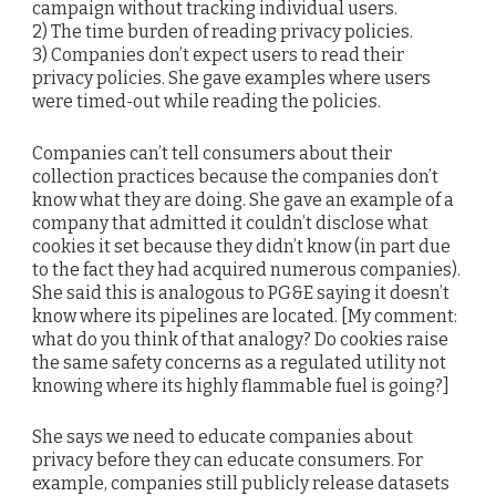
campaign without tracking individual users.
2) The time burden of reading privacy policies.
3) Companies don’t expect users to read their
privacy policies. She gave examples where users
were timed-out while reading the policies.
Companies can’t tell consumers about their
collection practices because the companies don’t
know what they are doing. She gave an example of a
company that admitted it couldn’t disclose what
cookies it set because they didn’t know (in part due
to the fact they had acquired numerous companies).
She said this is analogous to PG&E saying it doesn’t
know where its pipelines are located. [My comment:
what do you think of that analogy? Do cookies raise
the same safety concerns as a regulated utility not
knowing where its highly flammable fuel is going?]
She says we need to educate companies about
privacy before they can educate consumers. For
example, companies still publicly release datasets