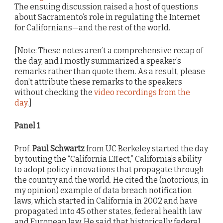
The ensuing discussion raised a host of questions
about Sacramento’s role in regulating the Internet
for Californians—and the rest of the world.
[Note: These notes aren’t a comprehensive recap of
the day, and I mostly summarized a speaker’s
remarks rather than quote them. As a result, please
don’t attribute these remarks to the speakers
without checking the
video recordings from the
day
.]
Panel 1
Prof.
Paul Schwartz
from UC Berkeley started the day
by touting the “California Effect,” California’s ability
to adopt policy innovations that propagate through
the country and the world. He cited the (notorious, in
my opinion) example of data breach notification
laws, which started in California in 2002 and have
propagated into 45 other states, federal health law
and European law. He said that historically federal