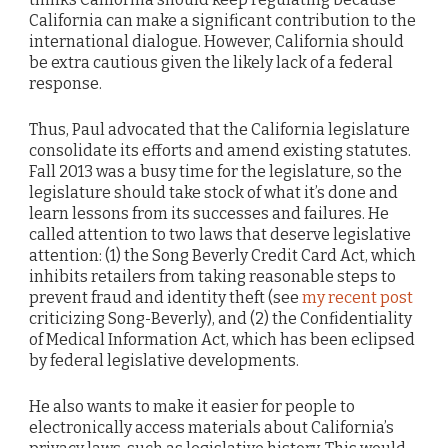
California can make a significant contribution to the
international dialogue. However, California should
be extra cautious given the likely lack of a federal
response.
Thus, Paul advocated that the California legislature
consolidate its efforts and amend existing statutes.
Fall 2013 was a busy time for the legislature, so the
legislature should take stock of what it’s done and
learn lessons from its successes and failures. He
called attention to two laws that deserve legislative
attention: (1) the Song Beverly Credit Card Act, which
inhibits retailers from taking reasonable steps to
prevent fraud and identity theft (see
my recent post
criticizing Song-Beverly), and (2) the Confidentiality
of Medical Information Act, which has been eclipsed
by federal legislative developments.
He also wants to make it easier for people to
electronically access materials about California’s