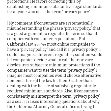
protections. He favors correcting this by
establishing minimum substantive legal standards
for anyone who uses the term “privacy policy.”
[My comment: If consumers are systematically
misunderstanding the phrase “privacy policy,” that
is a good argument to regulate the term so that it
complies with consumer expectations. But
requires
California law
most online companies to
have a “privacy policy” and call it a “privacy policy.” I
could imagine a different regulatory solution would
let companies decide what to call their privacy
disclosures, subject to minimum protections if the
companies want to use the term “privacy policy.” I
imagine most companies would choose alternative
nomenclature (if the law let them) rather than
dealing with the hassle of satisfying regulatorily
required minimum standards. Also, if consumers
consistently misinterpret the term “privacy policy”
as a seal, it raises interesting questions about why
the California Attorney General office is trying to