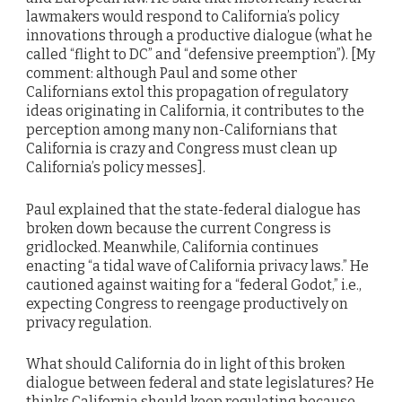
lawmakers would respond to California’s policy
innovations through a productive dialogue (what he
called “flight to DC” and “defensive preemption”). [My
comment: although Paul and some other
Californians extol this propagation of regulatory
ideas originating in California, it contributes to the
perception among many non-Californians that
California is crazy and Congress must clean up
California’s policy messes].
Paul explained that the state-federal dialogue has
broken down because the current Congress is
gridlocked. Meanwhile, California continues
enacting “a tidal wave of California privacy laws.” He
cautioned against waiting for a “federal Godot,” i.e.,
expecting Congress to reengage productively on
privacy regulation.
What should California do in light of this broken
dialogue between federal and state legislatures? He
thinks California should keep regulating because