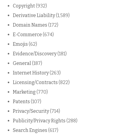
Copyright
(932)
Derivative Liability
(1,589)
Domain Names
(172)
E-Commerce
(674)
Emojis
(62)
Evidence/Discovery
(181)
General
(187)
Internet History
(263)
Licensing/Contracts
(822)
Marketing
(770)
Patents
(107)
Privacy/Security
(714)
Publicity/Privacy Rights
(288)
Search Engines
(617)