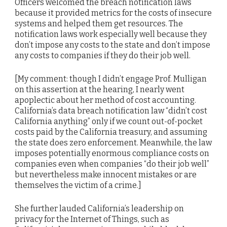
Officers welcomed the breach notification laws
because it provided metrics for the costs of insecure
systems and helped them get resources. The
notification laws work especially well because they
don’t impose any costs to the state and don’t impose
any costs to companies if they do their job well.
[My comment: though I didn’t engage Prof. Mulligan
on this assertion at the hearing, I nearly went
apoplectic about her method of cost accounting.
California’s data breach notification law “didn’t cost
California anything” only if we count out-of-pocket
costs paid by the California treasury, and assuming
the state does zero enforcement. Meanwhile, the law
imposes potentially enormous compliance costs on
companies even when companies “do their job well”
but nevertheless make innocent mistakes or are
themselves the victim of a crime.]
She further lauded California’s leadership on
privacy for the Internet of Things, such as