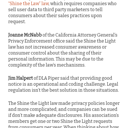
“Shine the Law” law
, which requires companies who
sell user data to third party marketers to tell
consumers about their sales practices upon
request.
Joanne McNabb
of the California Attorney General’s
Privacy Enforcement office said the Shine the Light
law has not increased consumer awareness or
consumer control about the sharing of their
personal information. This may be due to the
complexity of the law’s mechanisms.
Jim Halpert
of DLA Piper said that providing good
notice is an operational and coding challenge. Legal
regulation isn’t the best solution in those situations.
The Shine the Light law made privacy policies longer
and more complicated; and companies can be sued
if don’t make adequate disclosures. His association’s
members get one or two Shine the Light requests
from consumers per year. When thinking about how