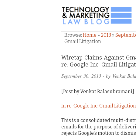
TECHNOLOGY & M
Browse:
Home
»
2013
»
Septemb
Gmail Litigation
Comments
Wiretap Claims Against Gma
re: Google Inc. Gmail Litiga
and
September 30, 2013
· by
Venkat Bal
Pings
[Post by Venkat Balasubramani]
In re: Google Inc. Gmail Litigation
This is a consolidated multi-dist
emails for the purpose of deliver
rejects Google’s motion to dismis