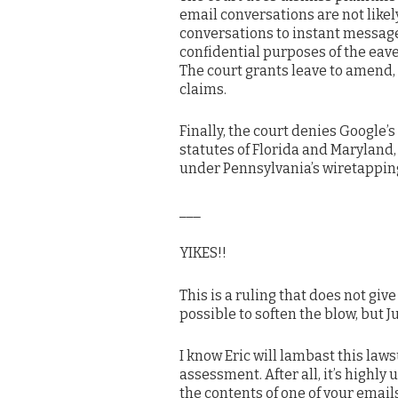
email conversations are not likel
conversations to instant message
confidential purposes of the eav
The court grants leave to amend, b
claims.
Finally, the court denies Google’
statutes of Florida and Maryland,
under Pennsylvania’s wiretapping
___
YIKES!!
This is a ruling that does not give
possible to soften the blow, but 
I know Eric will lambast this laws
assessment. After all, it’s highl
the contents of one of your emails