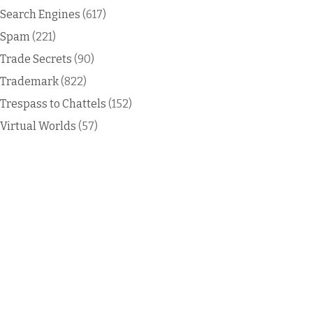
Search Engines
(617)
Spam
(221)
Trade Secrets
(90)
Trademark
(822)
Trespass to Chattels
(152)
Virtual Worlds
(57)