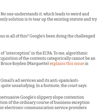
. No one understands it, which leads to weird and
nly solution is to tear up the existing statute and try
ons in all of this? Google’s been doing the challenged
of “interception” in the ECPA. To me, algorithmic
uisition of the contents categorically cannot be an
f. Bruce Boyden (Marquette)
explains this issue
in
 Gmail’s ad services and its anti-spam/anti-
quite unsatisfying. In a footnote, the court says:
 persuasive Google’s slippery slope contention
tion of the ordinary course of business exception
 for electronic communication service providers