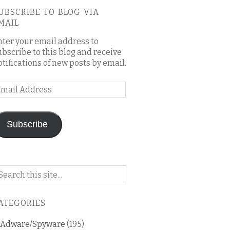
UBSCRIBE TO BLOG VIA
MAIL
nter your email address to
ubscribe to this blog and receive
otifications of new posts by email.
mail
ddress
Subscribe
arch
n
is
ATEGORIES
og
Adware/Spyware
(195)