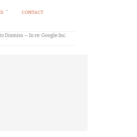
ES
CONTACT
 Dismiss — In re: Google Inc.