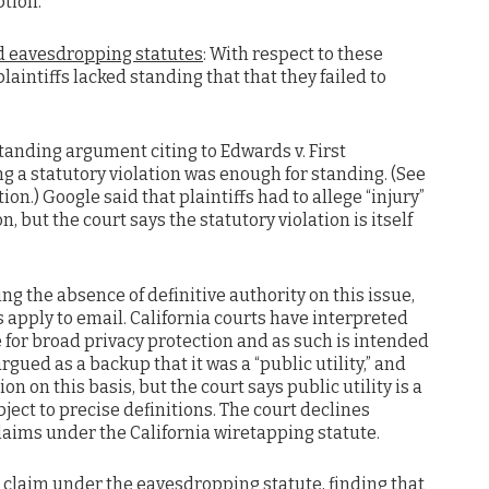
ption.
d eavesdropping statutes
: With respect to these
aintiffs lacked standing that that they failed to
standing argument citing to Edwards v. First
ng a statutory violation was enough for standing. (See
ion.) Google said that plaintiffs had to allege “injury”
, but the court says the statutory violation is itself
ing the absence of definitive authority on this issue,
 apply to email. California courts have interpreted
e for broad privacy protection and as such is intended
gued as a backup that it was a “public utility,” and
on on this basis, but the court says public utility is a
bject to precise definitions. The court declines
laims under the California wiretapping statute.
’ claim under the eavesdropping statute, finding that