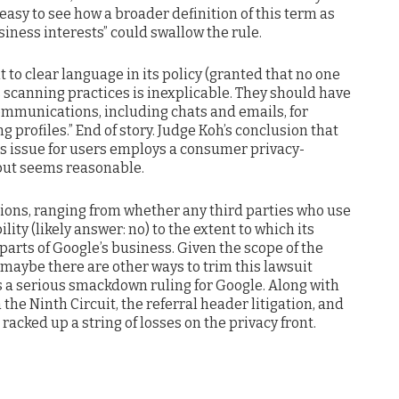
 easy to see how a broader definition of this term as
iness interests” could swallow the rule.
nt to clear language in its policy (granted that no one
ts scanning practices is inexplicable. They should have
communications, including chats and emails, for
 profiles.” End of story. Judge Koh’s conclusion that
this issue for users employs a consumer privacy-
 but seems reasonable.
ions, ranging from whether any third parties who use
lity (likely answer: no) to the extent to which its
 parts of Google’s business. Given the scope of the
 maybe there are other ways to trim this lawsuit
’s a serious smackdown ruling for Google. Along with
in the Ninth Circuit, the referral header litigation, and
 racked up a string of losses on the privacy front.