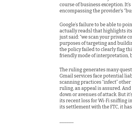
course of business exception. It’s
encompassing the provider’s “bus
Google’s failure to be able to poi
actually reads) that highlights i
just said: “we scan your private 
purposes of targeting and building
the policy failed to clearly flag 
friendly mode of interpretation,
The ruling generates many quest
Gmail services face potential liabi
scanning practices “infect” other
ruling, an appeal is assured. And
down or avenues of attack. But it
its recent loss for Wi-Fi sniffing 
its settlement with the FTC, it has
______