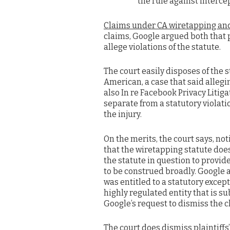
the rule against interce
Claims under CA wiretapping an
claims, Google argued both that pl
allege violations of the statute.
The court easily disposes of the 
American, a case that said allegi
also In re Facebook Privacy Litigat
separate from a statutory violation
the injury.
On the merits, the court says, not
that the wiretapping statute does
the statute in question to provid
to be construed broadly. Google ar
was entitled to a statutory excepti
highly regulated entity that is su
Google’s request to dismiss the c
The court does dismiss plaintiffs