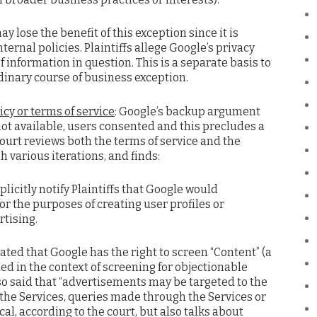
y lose the benefit of this exception since it is
nternal policies. Plaintiffs allege Google’s privacy
f information in question. This is a separate basis to
dinary course of business exception.
cy or terms of service
: Google’s backup argument
 not available, users consented and this precludes a
court reviews both the terms of service and the
h various iterations, and finds:
plicitly notify Plaintiffs that Google would
for the purposes of creating user profiles or
rtising.
tated that Google has the right to screen “Content” (a
ed in the context of screening for objectionable
so said that “advertisements may be targeted to the
 the Services, queries made through the Services or
cal, according to the court, but also talks about