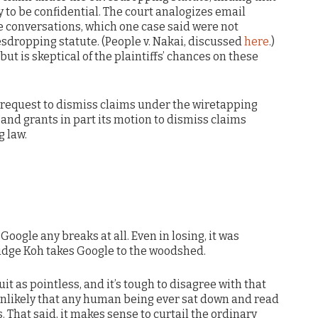
y to be confidential. The court analogizes email
 conversations, which one case said were not
esdropping statute. (People v. Nakai, discussed
here
.)
ut is skeptical of the plaintiffs’ chances on these
s request to dismiss claims under the wiretapping
 and grants in part its motion to dismiss claims
 law.
 Google any breaks at all. Even in losing, it was
Judge Koh takes Google to the woodshed.
uit as pointless, and it’s tough to disagree with that
y unlikely that any human being ever sat down and read
. That said, it makes sense to curtail the ordinary