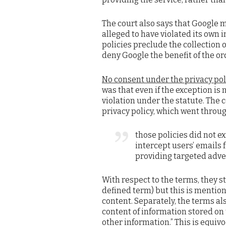
The court also says that Google ma
alleged to have violated its own i
policies preclude the collection o
deny Google the benefit of the or
No consent under the privacy poli
was that even if the exception is
violation under the statute. The 
privacy policy, which went throug
those policies did not ex
intercept users’ emails 
providing targeted adve
With respect to the terms, they s
defined term) but this is mention
content. Separately, the terms al
content of information stored on
other information.” This is equivo