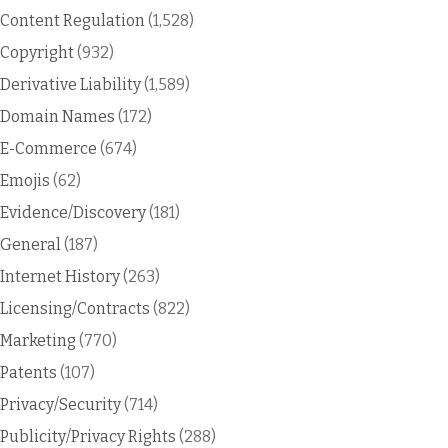
Content Regulation
(1,528)
Copyright
(932)
Derivative Liability
(1,589)
Domain Names
(172)
E-Commerce
(674)
Emojis
(62)
Evidence/Discovery
(181)
General
(187)
Internet History
(263)
Licensing/Contracts
(822)
Marketing
(770)
Patents
(107)
Privacy/Security
(714)
Publicity/Privacy Rights
(288)