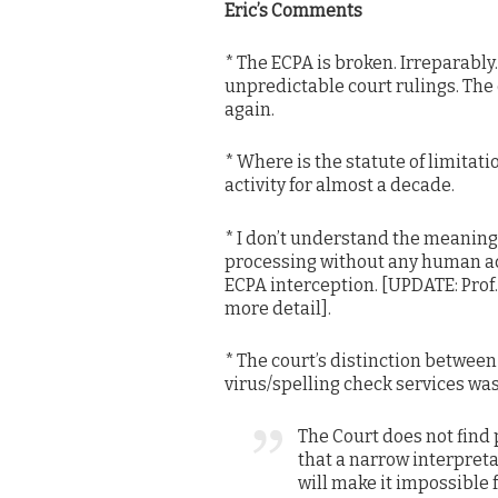
Eric’s Comments
* The ECPA is broken. Irreparably
unpredictable court rulings. The o
again.
* Where is the statute of limitati
activity for almost a decade.
* I don’t understand the meaning 
processing without any human acq
ECPA interception. [UPDATE: Pro
more detail].
* The court’s distinction between
virus/spelling check services was 
The Court does not find
that a narrow interpreta
will make it impossible