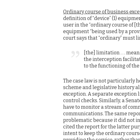
Ordinary course of business exc
definition of “device” (1) equipm
user in the “ordinary course of [t
equipment “being used by a provide
court says that “ordinary” must l
[the] limitation . . . mean
the interception facili
to the functioning of the . 
The case law is not particularly h
scheme and legislative history al
exception. A separate exception 
control checks. Similarly, a Sena
have to monitor a stream of com
communications. The same report
problematic because it did not i
cited the report for the latter pu
intent to keep the ordinary course
providing the service, rather tha