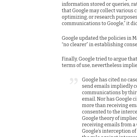
information stored or queries, ra
that Google may collect various c
optimizing, or research purposes.
communications to Google,” it did
Google updated the policies in Ma
“no clearer” in establishing conse
Finally, Google tried to argue th
terms of use, nevertheless implie
Google has cited no case
send emails impliedly co
communications by third
email. Nor has Google c
more than receiving ema
consented to the interc
Google theory of implie
receiving emails from a
Google’s interception o