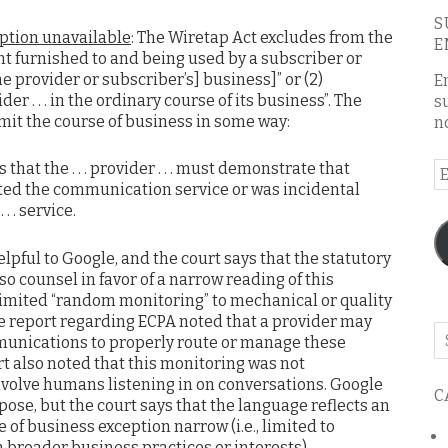
S
eption unavailable
: The Wiretap Act excludes from the
E
ent furnished to and being used by a subscriber or
he provider or subscriber’s] business]” or (2)
E
r . . . in the ordinary course of its business”. The
s
imit the course of business in some way:
n
s that the . . . provider . . . must demonstrate that
E
tated the communication service or was incidental
A
. . service.
elpful to Google, and the court says that the statutory
so counsel in favor of a narrow reading of this
limited “random monitoring” to mechanical or quality
te report regarding ECPA noted that a provider may
Se
munications to properly route or manage these
o
 also noted that this monitoring was not
th
nvolve humans listening in on conversations. Google
C
bl
rpose, but the court says that the language reflects an
 of business exception narrow (i.e., limited to
n broader business practices or interests).