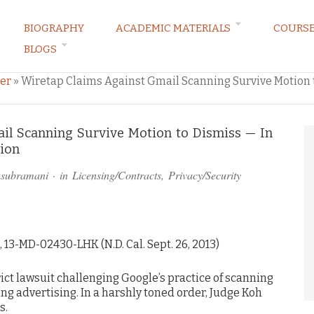
BIOGRAPHY
ACADEMIC MATERIALS
COURS
BLOGS
ARKETING LAW BLOG
er
»
Wiretap Claims Against Gmail Scanning Survive Motion to
il Scanning Survive Motion to Dismiss — In
tion
asubramani
· in
Licensing/Contracts
,
Privacy/Security
, 13-MD-02430-LHK (N.D. Cal. Sept. 26, 2013)
rict lawsuit challenging Google’s practice of scanning
ing advertising. In a harshly toned order, Judge Koh
s.