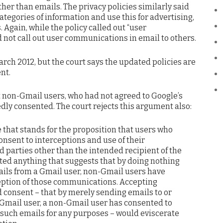
ther than emails. The privacy policies similarly said
ategories of information and use this for advertising,
 Again, while the policy called out “user
 not call out user communications in email to others.
rch 2012, but the court says the updated policies are
nt.
at non-Gmail users, who had not agreed to Google’s
dly consented. The court rejects this argument also:
 that stands for the proposition that users who
nsent to interceptions and use of their
 parties other than the intended recipient of the
ited anything that suggests that by doing nothing
ils from a Gmail user, non-Gmail users have
eption of those communications. Accepting
d consent – that by merely sending emails to or
 Gmail user, a non-Gmail user has consented to
f such emails for any purposes – would eviscerate