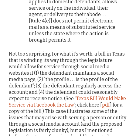
applies to domestic defendants, allows
service only on the individual, their
agent, or delivery to their abode . . .
[Rule 4(e)] does not permit electronic
mail as a means of substituted service
unless the state where the action is
brought permits it.
Not too surprising. For what it’s worth, a bill in Texas
that is winding its way through the legislature
would allow for service through social media
websites if (1) the defendant maintains a social
media page; (2) “the profile . . . is the profile of the
defendant”; (3) the defendant regularly access the
account; and (4) the defendant could reasonably
expect to receive notice. (See “
Texas Bill Would Make
Service via Facebook the Law
”; click here [
pdf
] for a
copy of the bill.) This case illustrates some of the
issues that may arise with serving a person or entity
through a social media account (and the proposed
legislation is fairly clunky), but as I mentioned