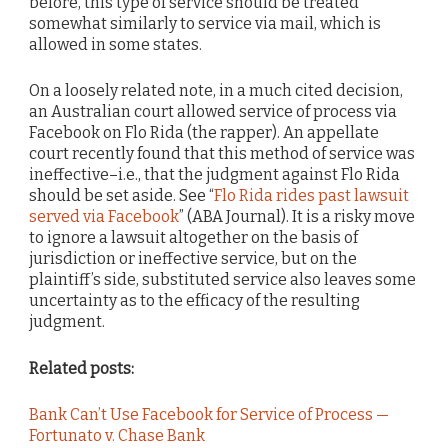
before, this type of service should be treated
somewhat similarly to service via mail, which is
allowed in some states.
On a loosely related note, in a much cited decision,
an Australian court allowed service of process via
Facebook on Flo Rida (the rapper). An appellate
court recently found that this method of service was
ineffective–i.e., that the judgment against Flo Rida
should be set aside. See “
Flo Rida rides past lawsuit
served via Facebook
” (ABA Journal). It is a risky move
to ignore a lawsuit altogether on the basis of
jurisdiction or ineffective service, but on the
plaintiff’s side, substituted service also leaves some
uncertainty as to the efficacy of the resulting
judgment.
Related posts:
Bank Can’t Use Facebook for Service of Process —
Fortunato v. Chase Bank