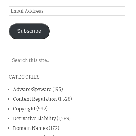
Email
Address
Subscribe
Search
on
this
CATEGORIES
blog
Adware/Spyware
(195)
Content Regulation
(1,528)
Copyright
(932)
Derivative Liability
(1,589)
Domain Names
(172)