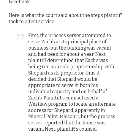
Facebook.
Here is what the court said about the steps plaintiff
took to effect service:
First, the process server attempted to
serve Zach’s at its principal place of
business, but the building was vacant
and had been for about a year. Next,
plaintiff determined that Zach’s was
being run as a sole proprietorship with
Shepard as its proprietor, thus it
decided that Shepard would be
appropriate to serve in both his
individual capacity and on behalf of
Zach’s. Plaintiff’s counsel used a
Westlaw program to locate an alternate
address for Shepard, apparently in
Mineral Point, Missouri, but the process
server reported that the house was
vacant. Next, plaintiff’s counsel