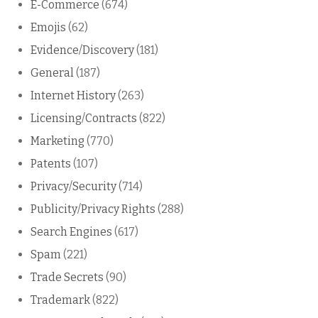
E-Commerce
(674)
Emojis
(62)
Evidence/Discovery
(181)
General
(187)
Internet History
(263)
Licensing/Contracts
(822)
Marketing
(770)
Patents
(107)
Privacy/Security
(714)
Publicity/Privacy Rights
(288)
Search Engines
(617)
Spam
(221)
Trade Secrets
(90)
Trademark
(822)