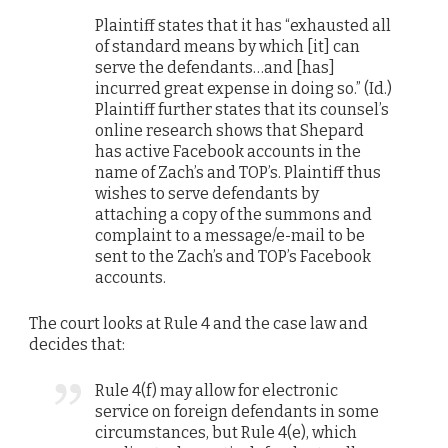
Plaintiff states that it has “exhausted all
of standard means by which [it] can
serve the defendants…and [has]
incurred great expense in doing so.” (Id.)
Plaintiff further states that its counsel’s
online research shows that Shepard
has active Facebook accounts in the
name of Zach’s and TOP’s. Plaintiff thus
wishes to serve defendants by
attaching a copy of the summons and
complaint to a message/e-mail to be
sent to the Zach’s and TOP’s Facebook
accounts.
The court looks at Rule 4 and the case law and
decides that:
Rule 4(f) may allow for electronic
service on foreign defendants in some
circumstances, but Rule 4(e), which