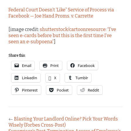
Federal Court Doesn’t ‘Like” Service of Process via
Facebook — Joe Hand Proms. v. Carrette
[image credit:
shutterstock/cartoonresource: “I’ve
seen e-cards before but this is the first time I’ve
seen an e-subpoena”
]
Share this:
Email
Print
Facebook
LinkedIn
X
Tumblr
Pinterest
Pocket
Reddit
←
Blasting Your Landlord Online? Pick Your Words
Wisely (Forbes Cross-Post)