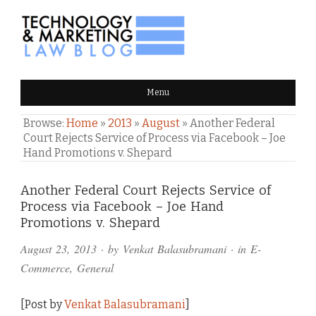
TECHNOLOGY & MARKETING
Menu
LAW BLOG
Browse:
Home
»
2013
»
August
»
Another Federal
Court Rejects Service of Process via Facebook – Joe
Hand Promotions v. Shepard
Comments
Another Federal Court Rejects Service of
Process via Facebook – Joe Hand
and
Promotions v. Shepard
Pings
August 23, 2013
· by
Venkat Balasubramani
· in
E-
Commerce
,
General
[Post by
Venkat Balasubramani
]