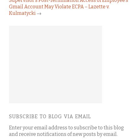
Supervisor’s Post-Termination Access of Employee’s
Gmail Account May Violate ECPA – Lazette v.
Kulmatycki
→
SUBSCRIBE TO BLOG VIA EMAIL
Enter your email address to subscribe to this blog
and receive notifications of new posts by email.