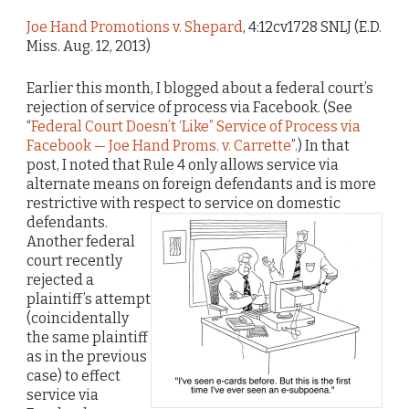
Joe Hand Promotions v. Shepard
, 4:12cv1728 SNLJ (E.D.
Miss. Aug. 12, 2013)
Earlier this month, I blogged about a federal court’s
rejection of service of process via Facebook. (See
“
Federal Court Doesn’t ‘Like” Service of Process via
Facebook — Joe Hand Proms. v. Carrette
”.) In that
post, I noted that Rule 4 only allows service via
alternate means on foreign defendants and is more
restrictive with respect to service on domestic
defendants.
Another federal
court recently
rejected a
plaintiff’s attempt
(coincidentally
the same plaintiff
as in the previous
case) to effect
service via