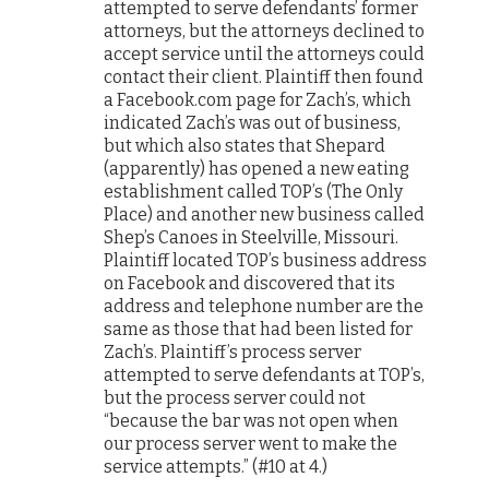
attempted to serve defendants’ former
attorneys, but the attorneys declined to
accept service until the attorneys could
contact their client. Plaintiff then found
a Facebook.com page for Zach’s, which
indicated Zach’s was out of business,
but which also states that Shepard
(apparently) has opened a new eating
establishment called TOP’s (The Only
Place) and another new business called
Shep’s Canoes in Steelville, Missouri.
Plaintiff located TOP’s business address
on Facebook and discovered that its
address and telephone number are the
same as those that had been listed for
Zach’s. Plaintiff’s process server
attempted to serve defendants at TOP’s,
but the process server could not
“because the bar was not open when
our process server went to make the
service attempts.” (#10 at 4.)