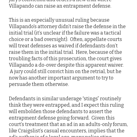
Villapando can raise an entrapment defense.
This is an especially unusual ruling because
Villapando’s attorney didn’t raise the defense in the
initial trial (it’s unclear if the failure was a tactical
choice or a bad oversight). Often, appellate courts
will treat defenses as waived if defendants don’t
raise them in the initial trial. Here, because of the
troubling facts of this prosecution, the court gives
Villapando a do-over despite this apparent waiver.
A jury could still convict him on the retrial, but he
now has another important argument to try to
persuade them otherwise.
Defendants in similar underage “stings” routinely
think they were entrapped, and I expect this ruling
will embolden those defendants to assert the
entrapment defense going forward. Given this
court’s treatment that an ad in an adults-only forum,
like Craigslist’s casual encounters, implies that the