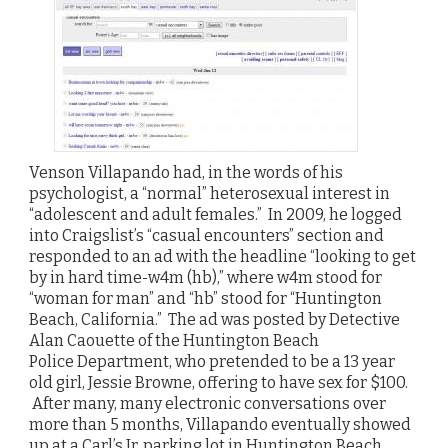
Venson Villapando had, in the words of his
psychologist, a “normal” heterosexual interest in
“adolescent and adult females.” In 2009, he logged
into Craigslist’s “casual encounters” section and
responded to an ad with the headline “looking to get
by in hard time-w4m (hb),” where w4m stood for
“woman for man” and “hb” stood for “Huntington
Beach, California.” The ad was posted by Detective
Alan Caouette of the Huntington Beach
Police Department, who pretended to be a 13 year
old girl, Jessie Browne, offering to have sex for $100.
After many, many electronic conversations over
more than 5 months, Villapando eventually showed
up at a Carl’s Jr. parking lot in Huntington Beach