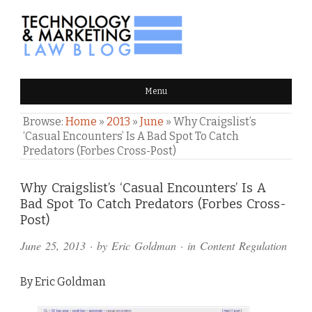
TECHNOLOGY & MARKETING
Menu
LAW BLOG
Browse:
Home
»
2013
»
June
»
Why Craigslist’s
‘Casual Encounters’ Is A Bad Spot To Catch
Predators (Forbes Cross-Post)
Comments
Why Craigslist’s ‘Casual Encounters’ Is A
Bad Spot To Catch Predators (Forbes Cross-
and
Post)
Pings
June 25, 2013
· by
Eric Goldman
· in
Content Regulation
By Eric Goldman