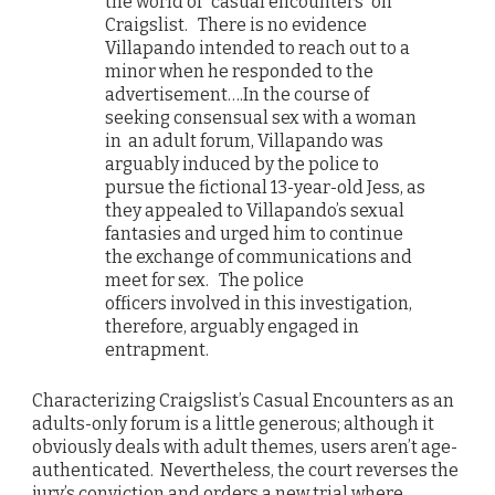
the world of “casual encounters” on
Craigslist. There is no evidence
Villapando intended to reach out to a
minor when he responded to the
advertisement….In the course of
seeking consensual sex with a woman
in an adult forum, Villapando was
arguably induced by the police to
pursue the fictional 13-year-old Jess, as
they appealed to Villapando’s sexual
fantasies and urged him to continue
the exchange of communications and
meet for sex. The police
officers involved in this investigation,
therefore, arguably engaged in
entrapment.
Characterizing Craigslist’s Casual Encounters as an
adults-only forum is a little generous; although it
obviously deals with adult themes, users aren’t age-
authenticated. Nevertheless, the court reverses the
jury’s conviction and orders a new trial where