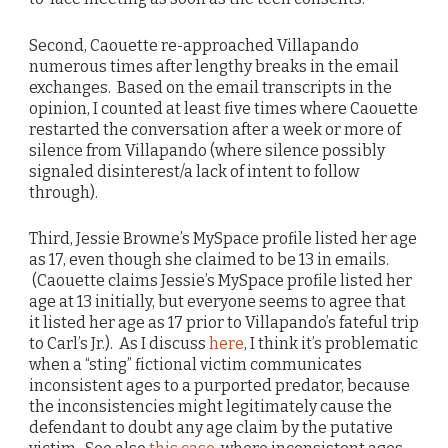
Second, Caouette re-approached Villapando
numerous times after lengthy breaks in the email
exchanges. Based on the email transcripts in the
opinion, I counted at least five times where Caouette
restarted the conversation after a week or more of
silence from Villapando (where silence possibly
signaled disinterest/a lack of intent to follow
through).
Third, Jessie Browne’s MySpace profile listed her age
as 17, even though she claimed to be 13 in emails.
(Caouette claims Jessie’s MySpace profile listed her
age at 13 initially, but everyone seems to agree that
it listed her age as 17 prior to Villapando’s fateful trip
to Carl’s Jr.). As I discuss
here
, I think it’s problematic
when a “sting” fictional victim communicates
inconsistent ages to a purported predator, because
the inconsistencies might legitimately cause the
defendant to doubt any age claim by the putative