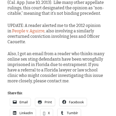
(Cal. App. June 10, 2013). Like many other appellate
rulings, this court designated the opinion as “non-
citable,” meaning that it’s not binding precedent.
UPDATE: A reader alerted me to the 2012 opinion
in
People v. Aguirre
, also involving a similarly
overturned conviction involving Jess and Officer
Caouette.
Also, I got an email from a reader who thinks many
online sex sting defendants have been wrongfully
imprisoned in Florida due to entrapment. If you
have a referral to a Florida lawyer or law school
clinic who might consider investigating this issue
more closely, please contact me.
Share this:
Email
Print
Facebook
LinkedIn
X
Tumblr