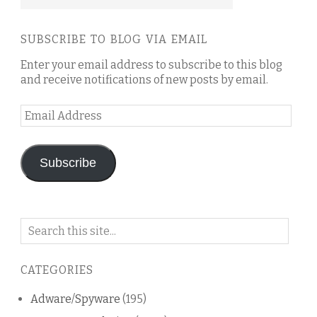
SUBSCRIBE TO BLOG VIA EMAIL
Enter your email address to subscribe to this blog
and receive notifications of new posts by email.
Email
Address
Subscribe
Search
on
this
CATEGORIES
blog
Adware/Spyware
(195)