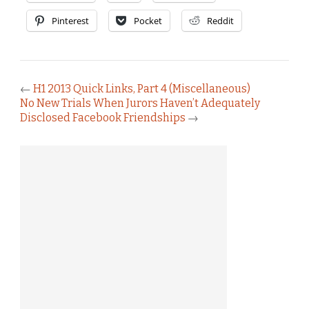
Pinterest
Pocket
Reddit
←
H1 2013 Quick Links, Part 4 (Miscellaneous)
No New Trials When Jurors Haven’t Adequately
Disclosed Facebook Friendships
→