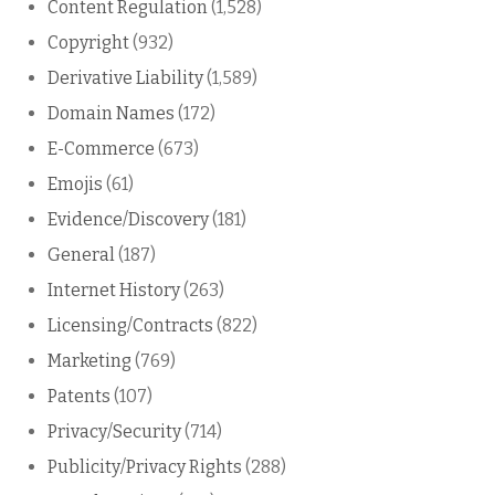
Content Regulation
(1,528)
Copyright
(932)
Derivative Liability
(1,589)
Domain Names
(172)
E-Commerce
(673)
Emojis
(61)
Evidence/Discovery
(181)
General
(187)
Internet History
(263)
Licensing/Contracts
(822)
Marketing
(769)
Patents
(107)
Privacy/Security
(714)
Publicity/Privacy Rights
(288)