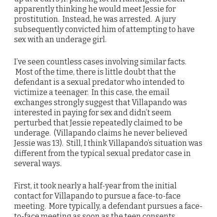
apparently thinking he would meet Jessie for
prostitution. Instead, he was arrested. A jury
subsequently convicted him of attempting to have
sex with an underage girl.
I’ve seen countless cases involving similar facts.
Most of the time, there is little doubt that the
defendant is a sexual predator who intended to
victimize a teenager. In this case, the email
exchanges strongly suggest that Villapando was
interested in paying for sex and didn’t seem
perturbed that Jessie repeatedly claimed to be
underage. (Villapando claims he never believed
Jessie was 13). Still, I think Villapando’s situation was
different from the typical sexual predator case in
several ways.
First, it took nearly a half-year from the initial
contact for Villapando to pursue a face-to-face
meeting. More typically, a defendant pursues a face-
to-face meeting as soon as the teen consents.