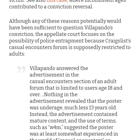
victim. See also
this case
, where inconsistent ages
contributed to a conviction reversal.
Although any of these reasons potentially would
have been sufficient to question Villapando’s
conviction, the appellate court focuses on the
possibility of police entrapment because Craigslist’s
casual encounters forum is supposedly restricted to
adults:
Villapando answered the
advertisement in the
casual encounters section of an adult
forum that is limited to users age 18 and
over….Nothing in the
advertisement revealed that the poster
was underage, much less 13 years old.
Instead, the advertisement contained
mature content, and the use of terms,
such as “w4m,” suggested the poster
was at least somewhat experienced in