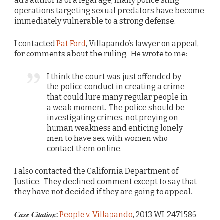
ad’s author is of a legal age, many police sting
operations targeting sexual predators have become
immediately vulnerable to a strong defense.
I contacted
Pat Ford
, Villapando’s lawyer on appeal,
for comments about the ruling. He wrote to me:
I think the court was just offended by
the police conduct in creating a crime
that could lure many regular people in
a weak moment. The police should be
investigating crimes, not preying on
human weakness and enticing lonely
men to have sex with women who
contact them online.
I also contacted the California Department of
Justice. They declined comment except to say that
they have not decided if they are going to appeal.
Case Citation
:
People v. Villapando
, 2013 WL 2471586