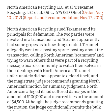
North American Recycling, LLC, et al. v. Texamet
Recycling, LLC, et al., 08-cv-579 (S.D. Ohio) (
Order; Aug.
10, 2012
) (
Report and Recommendation; Nov. 17, 2010
)
North American Recycling sued Texamet and its
principals for defamation. The two parties were
involved in a transaction, and Texamet apparently
had some gripes as to how things ended. Texamet
allegedly went on a posting spree, posting about the
transaction, calling North American “scammers” and
trying to warn others that were part of a recycling
message board community to watch themselves in
their dealings with North American. Texamet
unfortunately did not appear to defend itself, and
the magistrate judge recommends granting North
American’s motion for summary judgment. North
American alleged it had suffered damages in the
amount of $100,000 and incurred fees in the amount
of $4,500. Although the judge recommends granting
the motion, the judge conditionally remits the bulk