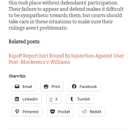
this took place without defendants’ participation.
Their failure to appear and defend makes it difficult
to be sympathetic towards them, but courts should
take care in these situations to make sure their
rulings aren’t problematic.
Related posts:
Ripoff Report Isn’t Bound By Injunction Against User
Post–Blockowicz v. Williams
Share this:
Email
Print
Facebook
LinkedIn
X
Tumblr
Pinterest
Pocket
Reddit