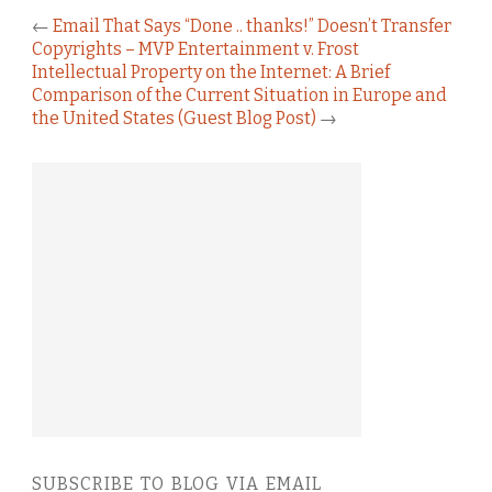
←
Email That Says “Done .. thanks!” Doesn’t Transfer
Copyrights – MVP Entertainment v. Frost
Intellectual Property on the Internet: A Brief
Comparison of the Current Situation in Europe and
the United States (Guest Blog Post)
→
SUBSCRIBE TO BLOG VIA EMAIL