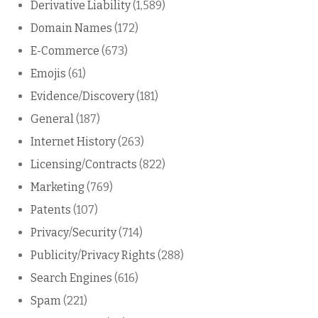
Derivative Liability
(1,589)
Domain Names
(172)
E-Commerce
(673)
Emojis
(61)
Evidence/Discovery
(181)
General
(187)
Internet History
(263)
Licensing/Contracts
(822)
Marketing
(769)
Patents
(107)
Privacy/Security
(714)
Publicity/Privacy Rights
(288)
Search Engines
(616)
Spam
(221)