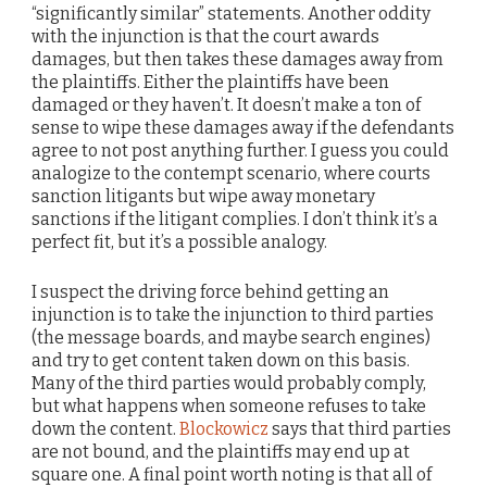
“significantly similar” statements. Another oddity
with the injunction is that the court awards
damages, but then takes these damages away from
the plaintiffs. Either the plaintiffs have been
damaged or they haven’t. It doesn’t make a ton of
sense to wipe these damages away if the defendants
agree to not post anything further. I guess you could
analogize to the contempt scenario, where courts
sanction litigants but wipe away monetary
sanctions if the litigant complies. I don’t think it’s a
perfect fit, but it’s a possible analogy.
I suspect the driving force behind getting an
injunction is to take the injunction to third parties
(the message boards, and maybe search engines)
and try to get content taken down on this basis.
Many of the third parties would probably comply,
but what happens when someone refuses to take
down the content.
Blockowicz
says that third parties
are not bound, and the plaintiffs may end up at
square one. A final point worth noting is that all of