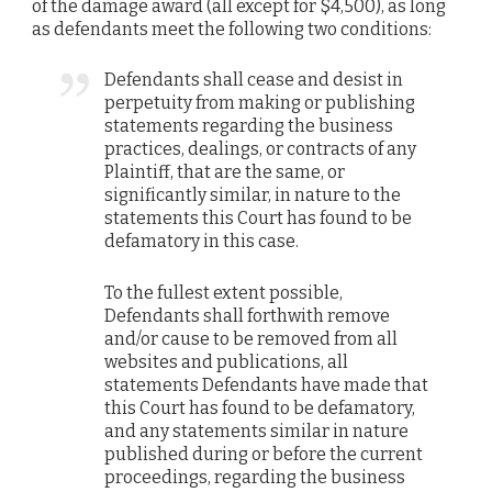
of the damage award (all except for $4,500), as long
as defendants meet the following two conditions:
Defendants shall cease and desist in
perpetuity from making or publishing
statements regarding the business
practices, dealings, or contracts of any
Plaintiff, that are the same, or
significantly similar, in nature to the
statements this Court has found to be
defamatory in this case.
To the fullest extent possible,
Defendants shall forthwith remove
and/or cause to be removed from all
websites and publications, all
statements Defendants have made that
this Court has found to be defamatory,
and any statements similar in nature
published during or before the current
proceedings, regarding the business