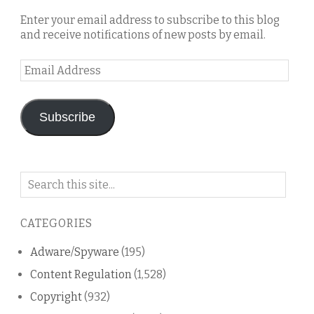
Enter your email address to subscribe to this blog
and receive notifications of new posts by email.
Email
Address
Subscribe
Search
on
this
CATEGORIES
blog
Adware/Spyware
(195)
Content Regulation
(1,528)
Copyright
(932)