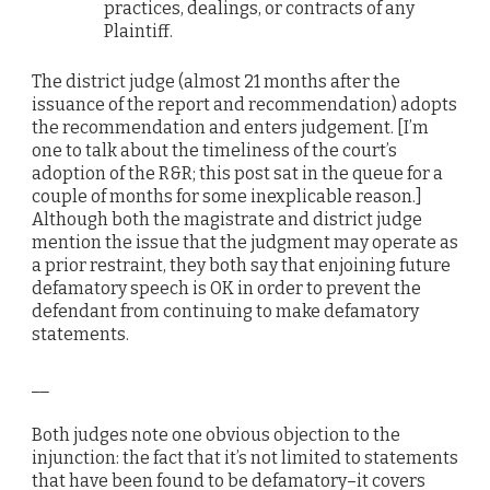
practices, dealings, or contracts of any
Plaintiff.
The district judge (almost 21 months after the
issuance of the report and recommendation) adopts
the recommendation and enters judgement. [I’m
one to talk about the timeliness of the court’s
adoption of the R&R; this post sat in the queue for a
couple of months for some inexplicable reason.]
Although both the magistrate and district judge
mention the issue that the judgment may operate as
a prior restraint, they both say that enjoining future
defamatory speech is OK in order to prevent the
defendant from continuing to make defamatory
statements.
__
Both judges note one obvious objection to the
injunction: the fact that it’s not limited to statements
that have been found to be defamatory–it covers