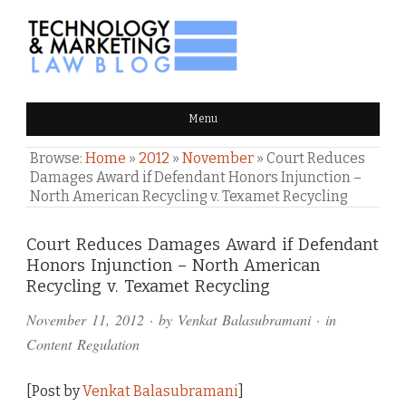
TECHNOLOGY & MARKETING
Menu
LAW BLOG
Browse:
Home
»
2012
»
November
»
Court Reduces
Damages Award if Defendant Honors Injunction –
North American Recycling v. Texamet Recycling
Comments
Court Reduces Damages Award if Defendant
Honors Injunction – North American
and
Recycling v. Texamet Recycling
Pings
November 11, 2012
· by
Venkat Balasubramani
· in
Content Regulation
[Post by
Venkat Balasubramani
]