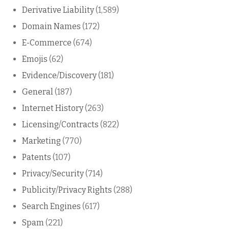
Derivative Liability
(1,589)
Domain Names
(172)
E-Commerce
(674)
Emojis
(62)
Evidence/Discovery
(181)
General
(187)
Internet History
(263)
Licensing/Contracts
(822)
Marketing
(770)
Patents
(107)
Privacy/Security
(714)
Publicity/Privacy Rights
(288)
Search Engines
(617)
Spam
(221)