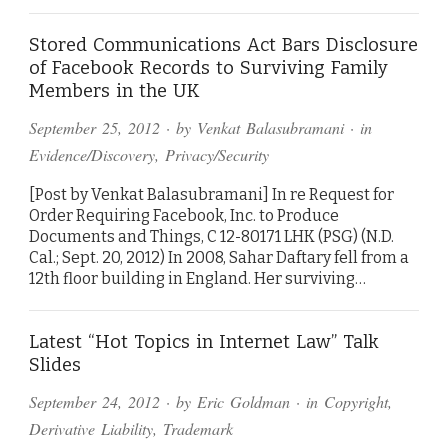
Stored Communications Act Bars Disclosure
of Facebook Records to Surviving Family
Members in the UK
September 25, 2012
· by
Venkat Balasubramani
· in
Evidence/Discovery
,
Privacy/Security
[Post by Venkat Balasubramani] In re Request for
Order Requiring Facebook, Inc. to Produce
Documents and Things, C 12-80171 LHK (PSG) (N.D.
Cal.; Sept. 20, 2012) In 2008, Sahar Daftary fell from a
12th floor building in England. Her surviving…
Latest “Hot Topics in Internet Law” Talk
Slides
September 24, 2012
· by
Eric Goldman
· in
Copyright
,
Derivative Liability
,
Trademark