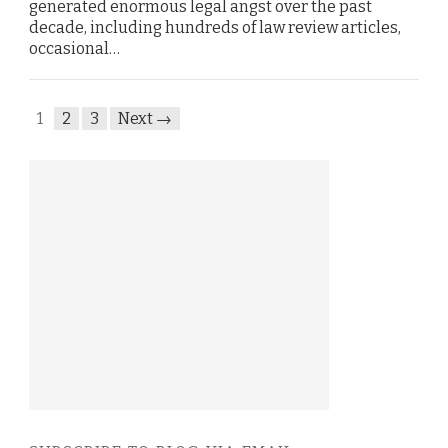
generated enormous legal angst over the past
decade, including hundreds of law review articles,
occasional…
1
2
3
Next →