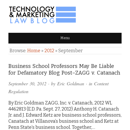
TECHNOLOGY & MARKETING
Menu
LAW BLOG
Browse:
Home
»
2012
»
September
Business School Professors May Be Liable
for Defamatory Blog Post–ZAGG v. Catanach
September 30, 2012
· by
Eric Goldman
· in
Content
Regulation
By Eric Goldman ZAGG, Inc. v. Catanach, 2012 WL
4462813 (E.D. Pa. Sept. 27, 2012) Anthony H. Catanach
Jr. and J. Edward Ketz are business school professors,
Canatach at Villanova’s business school and Ketz at
Penn State’s business school. Together,…