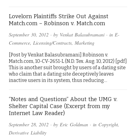
Lovelorn Plaintiffs Strike Out Against
Match.com – Robinson v. Match.com
September 30, 2012
· by
Venkat Balasubramani
· in
E-
Commerce
,
Licensing/Contracts
,
Marketing
[Post by Venkat Balasubramani] Robinson v.
Match.com, 10-CV-2651-L (N.D. Tex. Aug. 10, 2012) [pdf]
This is another suit brought by users of a dating site
who claim that a dating site deceptively leaves
inactive users in its system, thus reducing…
“Notes and Questions” About the UMG v.
Shelter Capital Case (Excerpt from my
Internet Law Reader)
September 28, 2012
· by
Eric Goldman
· in
Copyright
,
Derivative Liability