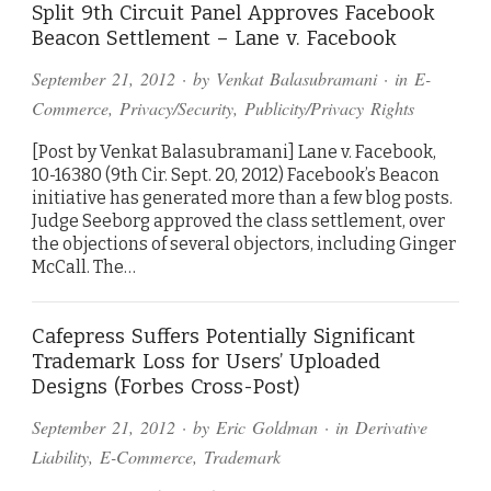
Split 9th Circuit Panel Approves Facebook
Beacon Settlement – Lane v. Facebook
September 21, 2012
· by
Venkat Balasubramani
· in
E-
Commerce
,
Privacy/Security
,
Publicity/Privacy Rights
[Post by Venkat Balasubramani] Lane v. Facebook,
10-16380 (9th Cir. Sept. 20, 2012) Facebook’s Beacon
initiative has generated more than a few blog posts.
Judge Seeborg approved the class settlement, over
the objections of several objectors, including Ginger
McCall. The…
Cafepress Suffers Potentially Significant
Trademark Loss for Users’ Uploaded
Designs (Forbes Cross-Post)
September 21, 2012
· by
Eric Goldman
· in
Derivative
Liability
,
E-Commerce
,
Trademark