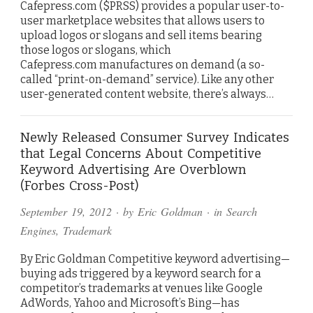
Cafepress.com ($PRSS) provides a popular user-to-
user marketplace websites that allows users to
upload logos or slogans and sell items bearing
those logos or slogans, which
Cafepress.com manufactures on demand (a so-
called “print-on-demand” service). Like any other
user-generated content website, there’s always…
Newly Released Consumer Survey Indicates
that Legal Concerns About Competitive
Keyword Advertising Are Overblown
(Forbes Cross-Post)
September 19, 2012
· by
Eric Goldman
· in
Search
Engines
,
Trademark
By Eric Goldman Competitive keyword advertising—
buying ads triggered by a keyword search for a
competitor’s trademarks at venues like Google
AdWords, Yahoo and Microsoft’s Bing—has