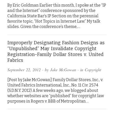
By Eric Goldman Earlier this month, I spoke at the “IP
and the Internet” conference sponsored by the
California State Bar’s IP Section on the perennial
favorite topic, “Hot Topics in Internet Law.” My talk
slides. Given the conference’s theme,…
Improperly Designating Fashion Designs as
“Unpublished” May Invalidate Copyright
Registration–Family Dollar Stores v. United
Fabrics
September 22, 2012
· by
Jake McGowan
· in
Copyright
[Post by Jake McGowan] Family Dollar Stores, Inc., v.
United Fabrics International, Inc., No. 11 Civ. 2574
(S.D.N.Y. 2012) A few weeks ago, we blogged about
whether websites are “published” for copyright law
purposes in Rogers v. BBB of Metropolitan…