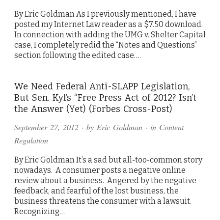
By Eric Goldman As I previously mentioned, I have
posted my Internet Law reader as a $7.50 download.
In connection with adding the UMG v. Shelter Capital
case, I completely redid the “Notes and Questions”
section following the edited case….
We Need Federal Anti-SLAPP Legislation,
But Sen. Kyl’s “Free Press Act of 2012? Isn’t
the Answer (Yet) (Forbes Cross-Post)
September 27, 2012
· by
Eric Goldman
· in
Content
Regulation
By Eric Goldman It’s a sad but all-too-common story
nowadays. A consumer posts a negative online
review about a business. Angered by the negative
feedback, and fearful of the lost business, the
business threatens the consumer with a lawsuit.
Recognizing…