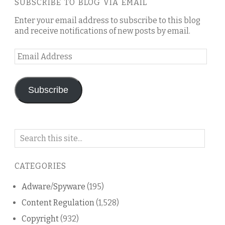
SUBSCRIBE TO BLOG VIA EMAIL
Enter your email address to subscribe to this blog
and receive notifications of new posts by email.
Email
Address
Subscribe
Search
on
this
CATEGORIES
blog
Adware/Spyware
(195)
Content Regulation
(1,528)
Copyright
(932)