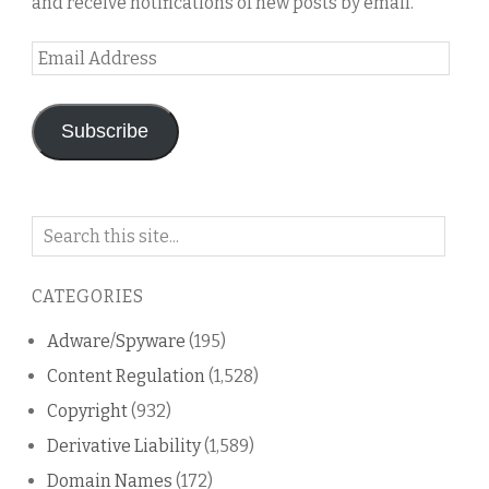
and receive notifications of new posts by email.
Email
Address
Subscribe
Search
on
this
CATEGORIES
blog
Adware/Spyware
(195)
Content Regulation
(1,528)
Copyright
(932)
Derivative Liability
(1,589)
Domain Names
(172)