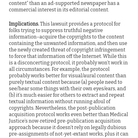
content” than an ad-supported newspaper has a
commercial interest in its editorial content.
Implications.
This lawsuit provides a protocol for
folks trying to suppress truthful negative
information–acquire the copyrights to the content
containing the unwanted information, and then use
the newly created threat of copyright infringement
to force that information off the Internet. While this
is a disconcerting protocol, it probably won’t work in
all circumstances. For example, the protocol
probably works better for visual/aural content than
purely textual content because (a) people need to
see/hear some things with their own eyes/ears, and
(b) it’s much easier for others to extract and repeat
textual information without running afoul of
copyrights. Nevertheless, the post-publication
acquisition protocol works even better than Medical
Justice’s now-retired pre-publication acquisition
approach because it doesn’t rely on legally dubious
pre-assignments of not-yet-extant works, plus it can