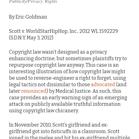
Publicity/Privacy Rights
By Eric Goldman
Scott v. WorldStarHipHop, Inc., 2012 WL 1592229
(S.D.N.Y. May 3, 2012)
Copyright law wasn’t designed as a privacy
enhancing doctrine, but sometimes plaintiffs try to
repurpose copyright law anyway. This case is an
interesting illustration of how copyright law might
be used to reverse-engineer a right to forget, using
legal tactics not dissimilar to those
advocated
(and
later
renounced
) by Medical Justice. As such, this
case provides an early warning sign of an emerging
attack on publicly available truthful information
using copyright law chicanery.
In November 2010, Scott’s girlfriend and ex-
girlfriend got into fisticuffs in a classroom. Scott
joined in the melee and hit his ex-girlfriend multiple