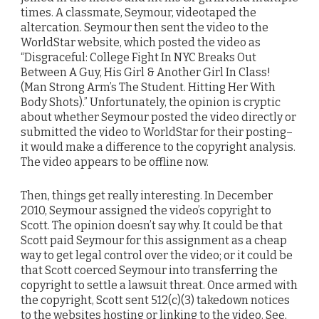
times. A classmate, Seymour, videotaped the
altercation. Seymour then sent the video to the
WorldStar website, which posted the video as
“Disgraceful: College Fight In NYC Breaks Out
Between A Guy, His Girl & Another Girl In Class!
(Man Strong Arm’s The Student. Hitting Her With
Body Shots).” Unfortunately, the opinion is cryptic
about whether Seymour posted the video directly or
submitted the video to WorldStar for their posting–
it would make a difference to the copyright analysis.
The video appears to be offline now.
Then, things get really interesting. In December
2010, Seymour assigned the video’s copyright to
Scott. The opinion doesn’t say why. It could be that
Scott paid Seymour for this assignment as a cheap
way to get legal control over the video; or it could be
that Scott coerced Seymour into transferring the
copyright to settle a lawsuit threat. Once armed with
the copyright, Scott sent 512(c)(3) takedown notices
to the websites hosting or linking to the video. See,