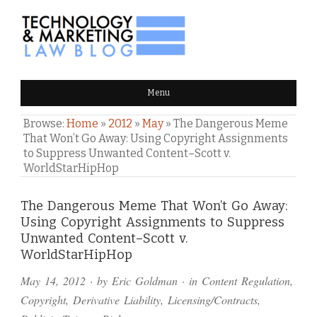
TECHNOLOGY & MARKETING
Menu
LAW BLOG
Browse:
Home
»
2012
»
May
»
The Dangerous Meme
That Won’t Go Away: Using Copyright Assignments
to Suppress Unwanted Content–Scott v.
WorldStarHipHop
Comments
The Dangerous Meme That Won’t Go Away:
Using Copyright Assignments to Suppress
and
Unwanted Content–Scott v.
Pings
WorldStarHipHop
May 14, 2012
· by
Eric Goldman
· in
Content Regulation
,
Copyright
,
Derivative Liability
,
Licensing/Contracts
,