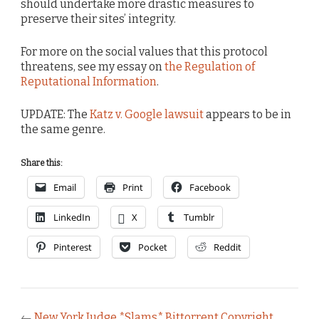
should undertake more drastic measures to
preserve their sites’ integrity.
For more on the social values that this protocol
threatens, see my essay on
the Regulation of
Reputational Information
.
UPDATE: The
Katz v. Google lawsuit
appears to be in
the same genre.
Share this:
Email
Print
Facebook
LinkedIn
X
Tumblr
Pinterest
Pocket
Reddit
←
New York Judge *Slams* Bittorrent Copyright