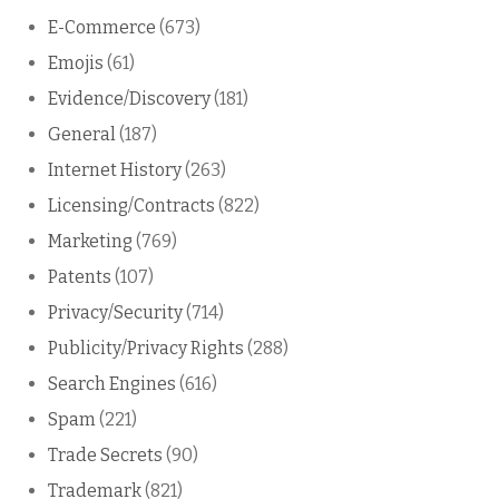
E-Commerce
(673)
Emojis
(61)
Evidence/Discovery
(181)
General
(187)
Internet History
(263)
Licensing/Contracts
(822)
Marketing
(769)
Patents
(107)
Privacy/Security
(714)
Publicity/Privacy Rights
(288)
Search Engines
(616)
Spam
(221)
Trade Secrets
(90)
Trademark
(821)