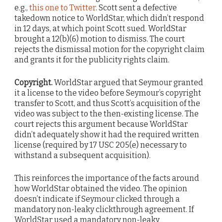
e.g.,
this one to Twitter
. Scott sent a defective
takedown notice to WorldStar, which didn’t respond
in 12 days, at which point Scott sued. WorldStar
brought a 12(b)(6) motion to dismiss. The court
rejects the dismissal motion for the copyright claim
and grants it for the publicity rights claim.
Copyright.
WorldStar argued that Seymour granted
it a license to the video before Seymour’s copyright
transfer to Scott, and thus Scott’s acquisition of the
video was subject to the then-existing license. The
court rejects this argument because WorldStar
didn’t adequately show it had the required written
license (required by 17 USC 205(e) necessary to
withstand a subsequent acquisition).
This reinforces the importance of the facts around
how WorldStar obtained the video. The opinion
doesn’t indicate if Seymour clicked through a
mandatory non-leaky clickthrough agreement. If
WorldStar used a mandatory non-leaky