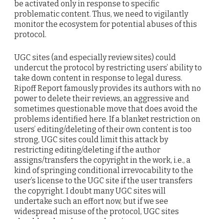
be activated only in response to specific
problematic content. Thus, we need to vigilantly
monitor the ecosystem for potential abuses of this
protocol.
UGC sites (and especially review sites) could
undercut the protocol by restricting users’ ability to
take down content in response to legal duress.
Ripoff Report famously provides its authors with no
power to delete their reviews, an aggressive and
sometimes questionable move that does avoid the
problems identified here. If a blanket restriction on
users’ editing/deleting of their own content is too
strong, UGC sites could limit this attack by
restricting editing/deleting if the author
assigns/transfers the copyright in the work, i.e., a
kind of springing conditional irrevocability to the
user’s license to the UGC site if the user transfers
the copyright. I doubt many UGC sites will
undertake such an effort now, but if we see
widespread misuse of the protocol, UGC sites