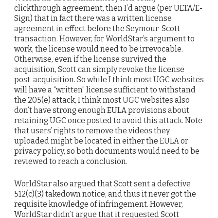
clickthrough agreement, then I’d argue (per UETA/E-
Sign) that in fact there was a written license
agreement in effect before the Seymour-Scott
transaction. However, for WorldStar’s argument to
work, the license would need to be irrevocable.
Otherwise, even if the license survived the
acquisition, Scott can simply revoke the license
post-acquisition. So while I think most UGC websites
will have a “written” license sufficient to withstand
the 205(e) attack, I think most UGC websites also
don’t have strong enough EULA provisions about
retaining UGC once posted to avoid this attack. Note
that users’ rights to remove the videos they
uploaded might be located in either the EULA or
privacy policy, so both documents would need to be
reviewed to reach a conclusion.
WorldStar also argued that Scott sent a defective
512(c)(3) takedown notice, and thus it never got the
requisite knowledge of infringement. However,
WorldStar didn’t argue that it requested Scott