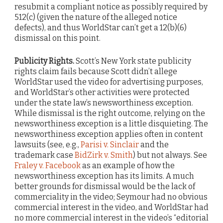
resubmit a compliant notice as possibly required by
512(c) (given the nature of the alleged notice
defects), and thus WorldStar can’t get a 12(b)(6)
dismissal on this point.
Publicity Rights.
Scott’s New York state publicity
rights claim fails because Scott didn’t allege
WorldStar used the video for advertising purposes,
and WorldStar’s other activities were protected
under the state law’s newsworthiness exception.
While dismissal is the right outcome, relying on the
newsworthiness exception is a little disquieting. The
newsworthiness exception applies often in content
lawsuits (see, e.g.,
Parisi v. Sinclair
and the
trademark case
BidZirk v. Smith
) but not always. See
Fraley v. Facebook
as an example of how the
newsworthiness exception has its limits. A much
better grounds for dismissal would be the lack of
commerciality in the video; Seymour had no obvious
commercial interest in the video, and WorldStar had
no more commercial interest in the video’s “editorial