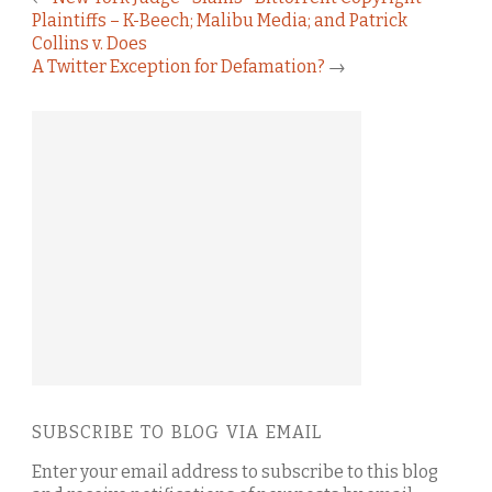
Plaintiffs – K-Beech; Malibu Media; and Patrick
Collins v. Does
A Twitter Exception for Defamation?
→
SUBSCRIBE TO BLOG VIA EMAIL
Enter your email address to subscribe to this blog