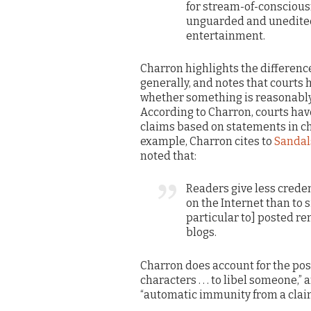
for stream-of-conscious
unguarded and unedited
entertainment.
Charron highlights the differenc
generally, and notes that courts 
whether something is reasonably 
According to Charron, courts ha
claims based on statements in c
example, Charron cites to
Sandals
noted that:
Readers give less crede
on the Internet than to 
particular to] posted r
blogs.
Charron does account for the possi
characters . . . to libel someone,
“automatic immunity from a claim 