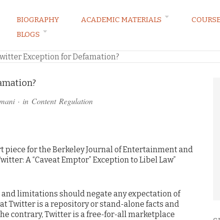
BIOGRAPHY
ACADEMIC MATERIALS
COURS
BLOGS
ARKETING LAW BLOG
witter Exception for Defamation?
famation?
amani
· in
Content Regulation
 piece for the Berkeley Journal of Entertainment and
witter: A “Caveat Emptor” Exception to Libel Law”
s and limitations should negate any expectation of
at Twitter is a repository or stand-alone facts and
the contrary, Twitter is a free-for-all marketplace