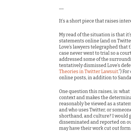
__
It’s a short piece that raises inte
My read of the situation is that it
statements online (and on Twitter
Love’s lawyers telegraphed that t
case never went to trial so a cou
addressed some of the surroundin
tentatively dismissed Love’s defe
Theories in Twitter Lawsuit
.”) Fo
online posts, in addition to Sand
One question this raises, is: wha
context and makes the determina
reasonably be viewed as a statem
and who uses Twitter, or someone 
shorthand, and culture? I would g
disseminated and reported on outs
may have their work cut out form