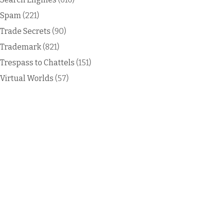
Spam
(221)
Trade Secrets
(90)
Trademark
(821)
Trespass to Chattels
(151)
Virtual Worlds
(57)