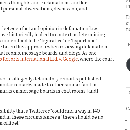
S
ness thoughts and exclamations, and for
E
 personal observations, discussion, and
E
s
e between fact and opinion in defamation law
n
have historically looked to context in determining
understood to be “figurative” or “hyperbolic.”
E
ve taken this approach when reviewing defamation
A
hat rooms, message boards, and blogs. As one
 Resorts International Ltd. v. Google
, where the court
nce to allegedly defamatory remarks published
similar remarks made to other similar [and in
Se
emarks on message boards in chat rooms [and]
o
th
C
bl
bility that a Twitterer “could find a way in 140
” and in these circumstances a “there should be no
of libel.”