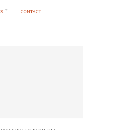
ES
CONTACT