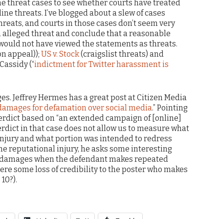
ine threat cases to see whether courts have treated
line threats. I’ve blogged about a slew of cases
threats, and courts in those cases don’t seem very
 an alleged threat and conclude that a reasonable
 would not have viewed the statements as threats.
on appeal));
US v. Stock
(craigslist threats) and
 Cassidy (“
indictment for Twitter harassment is
ges. Jeffrey Hermes has a great post at Citizen Media
amages for defamation over social media
.” Pointing
 verdict based on “an extended campaign of [online]
verdict in that case does not allow us to measure what
 injury and what portion was intended to redress
e reputational injury, he asks some interesting
e damages when the defendant makes repeated
here some loss of credibility to the poster who makes
10?).