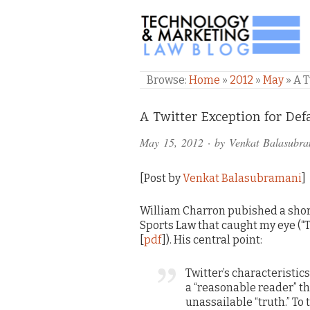
TECHNOLOGY & M
Browse:
Home
»
2012
»
May
»
A T
Comments
A Twitter Exception for De
and
May 15, 2012
· by
Venkat Balasubr
Pings
[Post by
Venkat Balasubramani
]
William Charron pubished a short
Sports Law that caught my eye (“T
[
pdf
]). His central point:
Twitter’s characteristic
a “reasonable reader” th
unassailable “truth.” To 