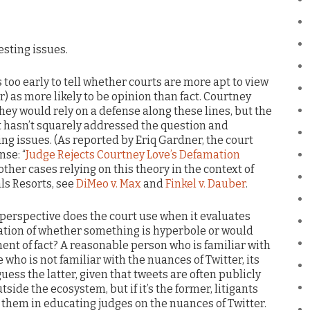
resting issues.
’s too early to tell whether courts are more apt to view
) as more likely to be opinion than fact. Courtney
hey would rely on a defense along these lines, but the
rt hasn’t squarely addressed the question and
g issues. (As reported by Eriq Gardner, the court
nse: “
Judge Rejects Courtney Love’s Defamation
r other cases relying on this theory in the context of
als Resorts, see
DiMeo v. Max
and
Finkel v. Dauber
.
t perspective does the court use when it evaluates
tion of whether something is hyperbole or would
ent of fact? A reasonable person who is familiar with
who is not familiar with the nuances of Twitter, its
uess the latter, given that tweets are often publicly
ide the ecosystem, but if it’s the former, litigants
 them in educating judges on the nuances of Twitter.