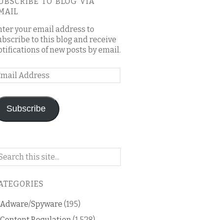
UBSCRIBE TO BLOG VIA
MAIL
nter your email address to
ubscribe to this blog and receive
otifications of new posts by email.
mail
ddress
Subscribe
arch
n
is
ATEGORIES
og
Adware/Spyware
(195)
Content Regulation
(1,528)