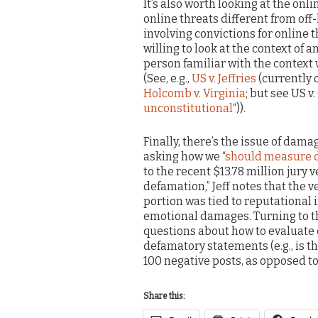
It’s also worth looking at the onl
online threats different from off-
involving convictions for online 
willing to look at the context of
person familiar with the context
(See, e.g.,
US v. Jeffries
(currently 
Holcomb v. Virginia
; but see US v.
unconstitutional
“)).
Finally, there’s the issue of dama
asking how we “
should measure d
to the recent $13.78 million jury
defamation,” Jeff notes that the 
portion was tied to reputational
emotional damages. Turning to th
questions about how to evaluat
defamatory statements (e.g., is t
100 negative posts, as opposed to 
Share this: