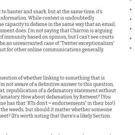
t to banter and snark, but at the same time, it’s
 information. While context is undoubtedly
he capacity to defame in the same way that an email,
mment does. I’m not saying that Charron is arguing
 of immunity based on opinion, but I can’t see courts
 be an unwarranted case of “Twitter exceptionalism”
t not for other online communications generally.
uestion of whether linking to something that is
’m not aware of a definitive answer to this question,
ext, republication of a defamatory statement without
defamatory. How about defamation by Retweet? (You
e has that “RTs don’t = endorsements” in their bio!)
in the weeds, but should it matter whether someone
et? (It’s worth noting that there’s a likely Section