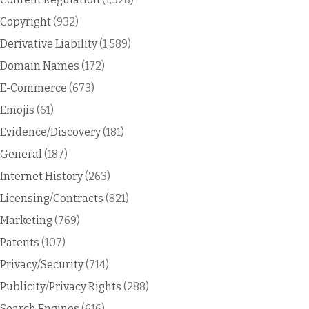
Copyright
(932)
Derivative Liability
(1,589)
Domain Names
(172)
E-Commerce
(673)
Emojis
(61)
Evidence/Discovery
(181)
General
(187)
Internet History
(263)
Licensing/Contracts
(821)
Marketing
(769)
Patents
(107)
Privacy/Security
(714)
Publicity/Privacy Rights
(288)
Search Engines
(616)