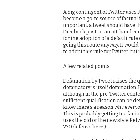
A big contingent of Twitter uses i
become a go-to source of factual
important, a tweet should have t
Facebook post, or an off-hand co
for the adoption of a default rule
going this route anyway. It would
to adopt this rule for Twitter bu
A few related points.
Defamation by Tweet raises the q
defamatory is itself defamation. I
although in the pre-Twitter cont
sufficient qualification can be 
know there’s a reason why everyon
This is probably getting too far 
uses the old or the new style Retwe
230 defense here.)