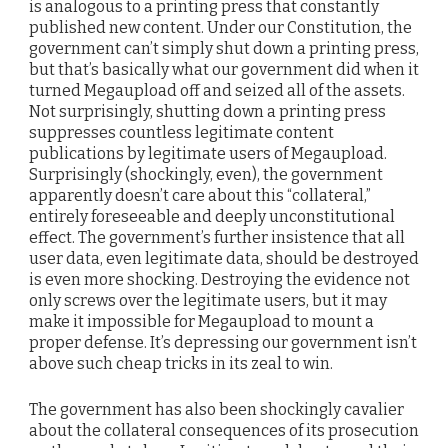
is analogous to a printing press that constantly
published new content. Under our Constitution, the
government can’t simply shut down a printing press,
but that’s basically what our government did when it
turned Megaupload off and seized all of the assets.
Not surprisingly, shutting down a printing press
suppresses countless legitimate content
publications by legitimate users of Megaupload.
Surprisingly (shockingly, even), the government
apparently doesn’t care about this “collateral,”
entirely foreseeable and deeply unconstitutional
effect. The government’s further insistence that all
user data, even legitimate data, should be destroyed
is even more shocking. Destroying the evidence not
only screws over the legitimate users, but it may
make it impossible for Megaupload to mount a
proper defense. It’s depressing our government isn’t
above such cheap tricks in its zeal to win.
The government has also been shockingly cavalier
about the collateral consequences of its prosecution