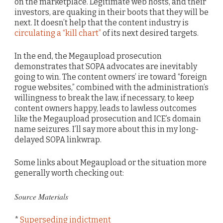
on the marketplace. Legitimate web hosts, and their
investors, are quaking in their boots that they will be
next. It doesn’t help that the content industry is
circulating a “kill chart”
of its next desired targets.
In the end, the Megaupload prosecution
demonstrates that SOPA advocates are inevitably
going to win. The content owners’ ire toward “foreign
rogue websites,” combined with the administration’s
willingness to break the law, if necessary, to keep
content owners happy, leads to lawless outcomes
like the Megaupload prosecution and ICE’s domain
name seizures. I’ll say more about this in my long-
delayed SOPA linkwrap.
Some links about Megaupload or the situation more
generally worth checking out:
Source Materials
*
Superseding indictment