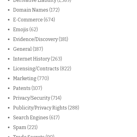
Derivative Liability
(1,589)
Domain Names
(172)
E-Commerce
(674)
Emojis
(62)
Evidence/Discovery
(181)
General
(187)
Internet History
(263)
Licensing/Contracts
(822)
Marketing
(770)
Patents
(107)
Privacy/Security
(714)
Publicity/Privacy Rights
(288)
Search Engines
(617)
Spam
(221)