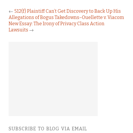
←
512(f) Plaintiff Can’t Get Discovery to Back Up His
Allegations of Bogus Takedowns–Ouellette v. Viacom
New Essay: The Irony of Privacy Class Action
Lawsuits
→
SUBSCRIBE TO BLOG VIA EMAIL