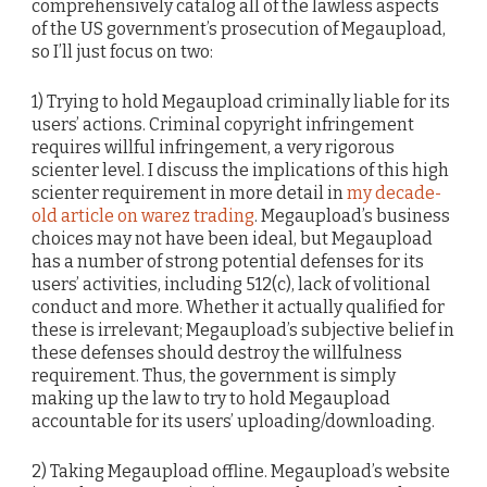
comprehensively catalog all of the lawless aspects
of the US government’s prosecution of Megaupload,
so I’ll just focus on two:
1) Trying to hold Megaupload criminally liable for its
users’ actions. Criminal copyright infringement
requires willful infringement, a very rigorous
scienter level. I discuss the implications of this high
scienter requirement in more detail in
my decade-
old article on warez trading
. Megaupload’s business
choices may not have been ideal, but Megaupload
has a number of strong potential defenses for its
users’ activities, including 512(c), lack of volitional
conduct and more. Whether it actually qualified for
these is irrelevant; Megaupload’s subjective belief in
these defenses should destroy the willfulness
requirement. Thus, the government is simply
making up the law to try to hold Megaupload
accountable for its users’ uploading/downloading.
2) Taking Megaupload offline. Megaupload’s website