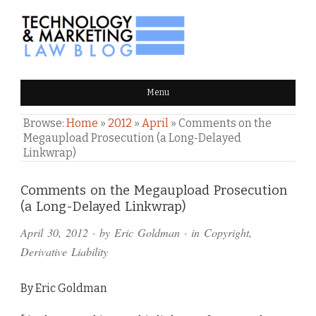
TECHNOLOGY & MARKETING
Menu
LAW BLOG
Browse:
Home
»
2012
»
April
»
Comments on the
Megaupload Prosecution (a Long-Delayed
Linkwrap)
Comments
Comments on the Megaupload Prosecution
(a Long-Delayed Linkwrap)
and
April 30, 2012
· by
Eric Goldman
· in
Copyright
,
Pings
Derivative Liability
By Eric Goldman