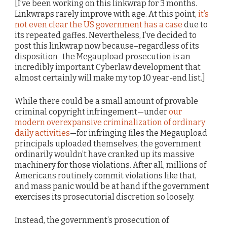
[I’ve been working on this linkwrap for 3 months.
Linkwraps rarely improve with age. At this point,
it’s
not even clear the US government has a case
due to
its repeated gaffes. Nevertheless, I’ve decided to
post this linkwrap now because–regardless of its
disposition–the Megaupload prosecution is an
incredibly important Cyberlaw development that
almost certainly will make my top 10 year-end list.]
While there could be a small amount of provable
criminal copyright infringement—under
our
modern overexpansive criminalization of ordinary
daily activities
—for infringing files the Megaupload
principals uploaded themselves, the government
ordinarily wouldn’t have cranked up its massive
machinery for those violations. After all, millions of
Americans routinely commit violations like that,
and mass panic would be at hand if the government
exercises its prosecutorial discretion so loosely.
Instead, the government’s prosecution of