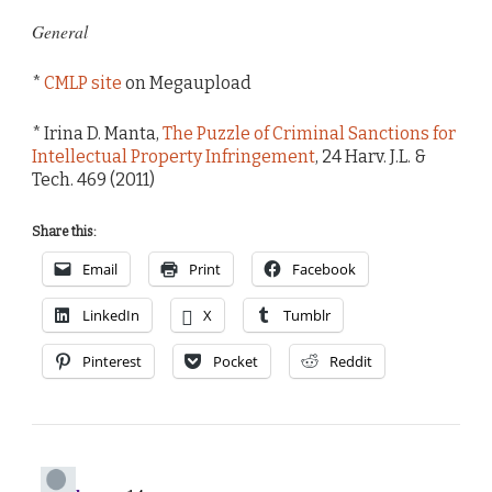
General
*
CMLP site
on Megaupload
* Irina D. Manta,
The Puzzle of Criminal Sanctions for
Intellectual Property Infringement
, 24 Harv. J.L. &
Tech. 469 (2011)
Share this:
Email
Print
Facebook
LinkedIn
X
Tumblr
Pinterest
Pocket
Reddit