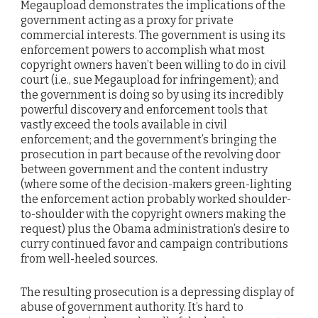
Megaupload demonstrates the implications of the
government acting as a proxy for private
commercial interests. The government is using its
enforcement powers to accomplish what most
copyright owners haven’t been willing to do in civil
court (i.e., sue Megaupload for infringement); and
the government is doing so by using its incredibly
powerful discovery and enforcement tools that
vastly exceed the tools available in civil
enforcement; and the government’s bringing the
prosecution in part because of the revolving door
between government and the content industry
(where some of the decision-makers green-lighting
the enforcement action probably worked shoulder-
to-shoulder with the copyright owners making the
request) plus the Obama administration’s desire to
curry continued favor and campaign contributions
from well-heeled sources.
The resulting prosecution is a depressing display of
abuse of government authority. It’s hard to