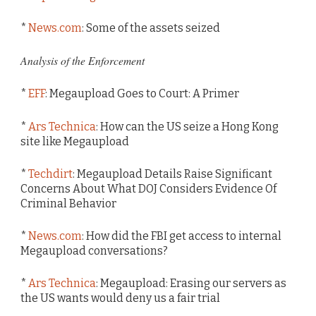
*
News.com
: Some of the assets seized
Analysis of the Enforcement
*
EFF
: Megaupload Goes to Court: A Primer
*
Ars Technica
: How can the US seize a Hong Kong
site like Megaupload
*
Techdirt
: Megaupload Details Raise Significant
Concerns About What DOJ Considers Evidence Of
Criminal Behavior
*
News.com
: How did the FBI get access to internal
Megaupload conversations?
*
Ars Technica
: Megaupload: Erasing our servers as
the US wants would deny us a fair trial