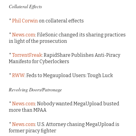
Collateral Effects
*
Phil Corwin
on collateral effects
*
News.com
: FileSonic changed its sharing practices
in light of the prosecution
*
TorrentFreak
: RapidShare Publishes Anti-Piracy
Manifesto for Cyberlockers
*
RWW
: Feds to Megaupload Users: Tough Luck
Revolving Doors/Patronage
*
News.com
: Nobody wanted MegaUpload busted
more than MPAA
*
News.com
: U.S. Attorney chasing MegaUpload is
former piracy fighter