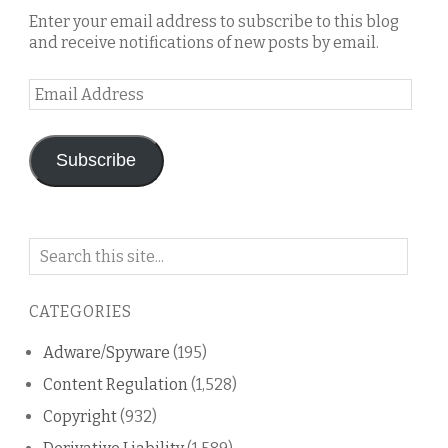
Enter your email address to subscribe to this blog
and receive notifications of new posts by email.
Email
Address
Subscribe
Search
on
this
CATEGORIES
blog
Adware/Spyware
(195)
Content Regulation
(1,528)
Copyright
(932)