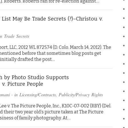
J. Roberts. Roberts ran for re-election against…
List May Be Trade Secrets (?)–Christou v.
in
Trade Secrets
rt, LLC, 2012 WL 872574 (D. Colo. March 14, 2012). The
e mentioned before that sometimes blog posts get
I initially drafted the post…
h by Photo Studio Supports
v. Picture People
amani
· in
Licensing/Contracts
,
Publicity/Privacy Rights
e v. The Picture People, Inc., K10C-07-002 (RBY) (Del.
had their two year old’s picture taken at The Picture
usiness of family photography. At…