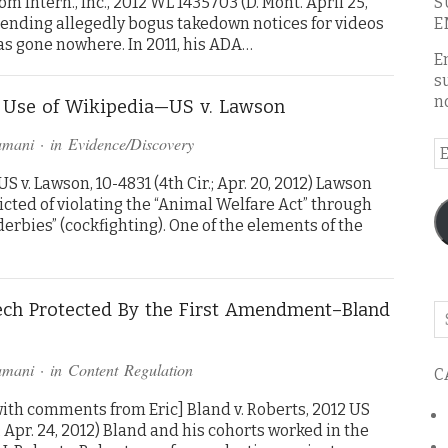
m Intern., Inc., 2012 WL 1435703 (D. Mont. April 25,
S
sending allegedly bogus takedown notices for videos
E
as gone nowhere. In 2011, his ADA…
E
s
n
’s Use of Wikipedia—US v. Lawson
amani
· in
Evidence/Discovery
E
A
 v. Lawson, 10-4831 (4th Cir.; Apr. 20, 2012) Lawson
cted of violating the “Animal Welfare Act” through
derbies” (cockfighting). One of the elements of the
eech Protected By the First Amendment–Bland
Se
o
th
amani
· in
Content Regulation
C
bl
ith comments from Eric] Bland v. Roberts, 2012 US
a.; Apr. 24, 2012) Bland and his cohorts worked in the