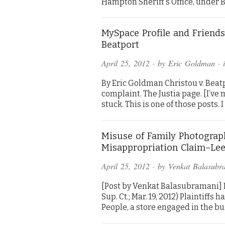
Hampton Sheriff’s Office, under B.
MySpace Profile and Friends 
Beatport
April 25, 2012
· by
Eric Goldman
· 
By Eric Goldman Christou v. Beatpo
complaint. The Justia page. [I’v
stuck. This is one of those posts. 
Misuse of Family Photograp
Misappropriation Claim–Lee 
April 25, 2012
· by
Venkat Balasubr
[Post by Venkat Balasubramani] Le
Sup. Ct.; Mar. 19, 2012) Plaintiffs 
People, a store engaged in the b