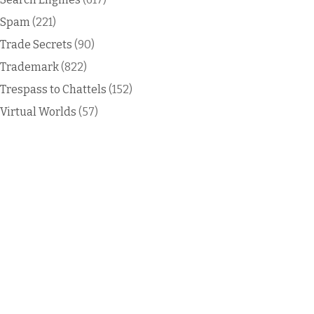
Spam
(221)
Trade Secrets
(90)
Trademark
(822)
Trespass to Chattels
(152)
Virtual Worlds
(57)