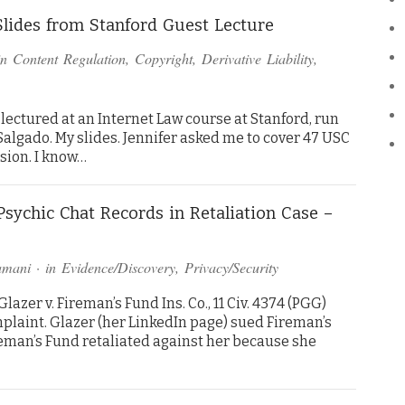
Slides from Stanford Guest Lecture
in
Content Regulation
,
Copyright
,
Derivative Liability
,
lectured at an Internet Law course at Stanford, run
algado. My slides. Jennifer asked me to cover 47 USC
ssion. I know…
Psychic Chat Records in Retaliation Case –
amani
· in
Evidence/Discovery
,
Privacy/Security
zer v. Fireman’s Fund Ins. Co., 11 Civ. 4374 (PGG)
 complaint. Glazer (her LinkedIn page) sued Fireman’s
reman’s Fund retaliated against her because she