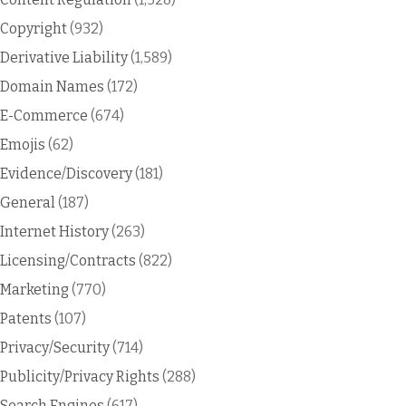
Copyright
(932)
Derivative Liability
(1,589)
Domain Names
(172)
E-Commerce
(674)
Emojis
(62)
Evidence/Discovery
(181)
General
(187)
Internet History
(263)
Licensing/Contracts
(822)
Marketing
(770)
Patents
(107)
Privacy/Security
(714)
Publicity/Privacy Rights
(288)
Search Engines
(617)