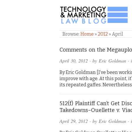
TECHNOLOGY & M
Browse:
Home
»
2012
»
April
Comments on the Megauploa
April 30, 2012
· by
Eric Goldman
· 
By Eric Goldman [I’ve been worki
improve with age. At this point, 
its repeated gaffes. Nevertheless
512(f) Plaintiff Can’t Get D
Takedowns–Ouellette v. Vi
April 29, 2012
· by
Eric Goldman
· 