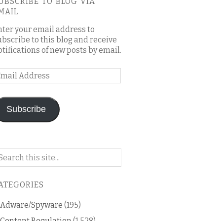
UBSCRIBE TO BLOG VIA
MAIL
nter your email address to
ubscribe to this blog and receive
otifications of new posts by email.
mail
ddress
Subscribe
arch
n
is
ATEGORIES
og
Adware/Spyware
(195)
Content Regulation
(1,528)