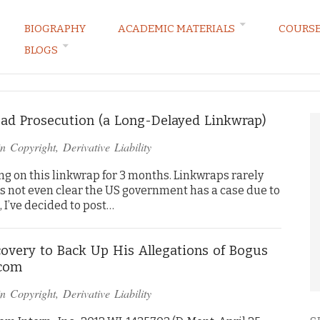
BIOGRAPHY
ACADEMIC MATERIALS
COURS
BLOGS
ARKETING LAW BLOG
d Prosecution (a Long-Delayed Linkwrap)
in
Copyright
,
Derivative Liability
ng on this linkwrap for 3 months. Linkwraps rarely
it’s not even clear the US government has a case due to
, I’ve decided to post…
iscovery to Back Up His Allegations of Bogus
acom
in
Copyright
,
Derivative Liability