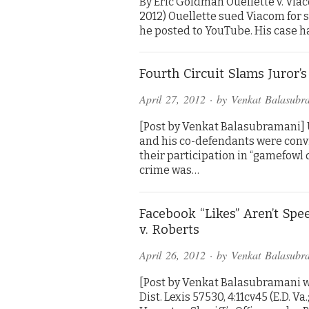
By Eric Goldman Ouellette v. Viaco
2012) Ouellette sued Viacom for 
he posted to YouTube. His case h
Fourth Circuit Slams Juror
April 27, 2012
· by
Venkat Balasubr
[Post by Venkat Balasubramani] US
and his co-defendants were convi
their participation in “gamefowl 
crime was…
Facebook “Likes” Aren’t Sp
v. Roberts
April 26, 2012
· by
Venkat Balasubr
[Post by Venkat Balasubramani w
Dist. Lexis 57530, 4:11cv45 (E.D. V