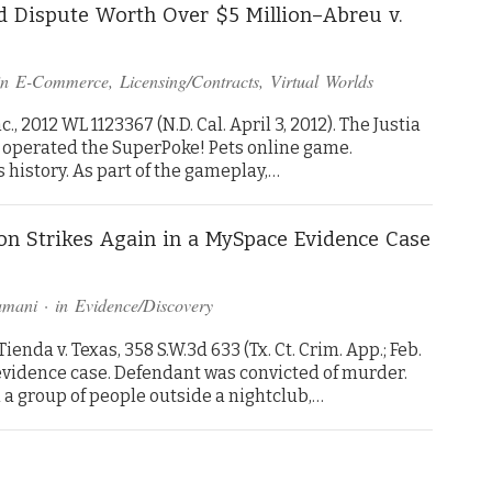
ld Dispute Worth Over $5 Million–Abreu v.
in
E-Commerce
,
Licensing/Contracts
,
Virtual Worlds
., 2012 WL 1123367 (N.D. Cal. April 3, 2012). The Justia
 operated the SuperPoke! Pets online game.
 history. As part of the gameplay,…
ion Strikes Again in a MySpace Evidence Case
amani
· in
Evidence/Discovery
nda v. Texas, 358 S.W.3d 633 (Tx. Ct. Crim. App.; Feb.
 evidence case. Defendant was convicted of murder.
a group of people outside a nightclub,…