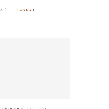
ES
CONTACT