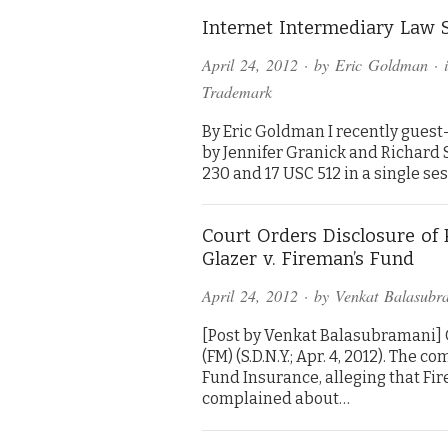
Internet Intermediary Law 
April 24, 2012
· by
Eric Goldman
· 
Trademark
By Eric Goldman I recently guest-
by Jennifer Granick and Richard S
230 and 17 USC 512 in a single se
Court Orders Disclosure of 
Glazer v. Fireman’s Fund
April 24, 2012
· by
Venkat Balasubr
[Post by Venkat Balasubramani] Gla
(FM) (S.D.N.Y.; Apr. 4, 2012). The
Fund Insurance, alleging that Fi
complained about…