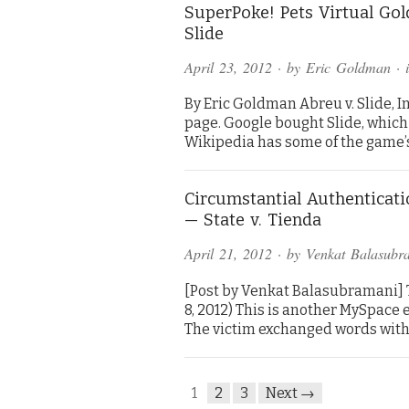
SuperPoke! Pets Virtual Go
Slide
April 23, 2012
· by
Eric Goldman
· 
By Eric Goldman Abreu v. Slide, Inc
page. Google bought Slide, which
Wikipedia has some of the game’s
Circumstantial Authenticat
— State v. Tienda
April 21, 2012
· by
Venkat Balasubr
[Post by Venkat Balasubramani] Tie
8, 2012) This is another MySpace
The victim exchanged words with 
1
2
3
Next →