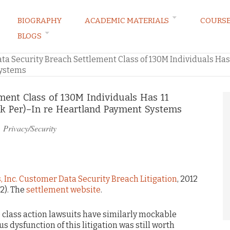
BIOGRAPHY
ACADEMIC MATERIALS
COURS
BLOGS
ARKETING LAW BLOG
ta Security Breach Settlement Class of 130M Individuals Has 
Systems
ment Class of 130M Individuals Has 11
0k Per)–In re Heartland Payment Systems
n
Privacy/Security
 Inc. Customer Data Security Breach Litigation
, 2012
12). The
settlement website
.
e class action lawsuits have similarly mockable
 dysfunction of this litigation was still worth