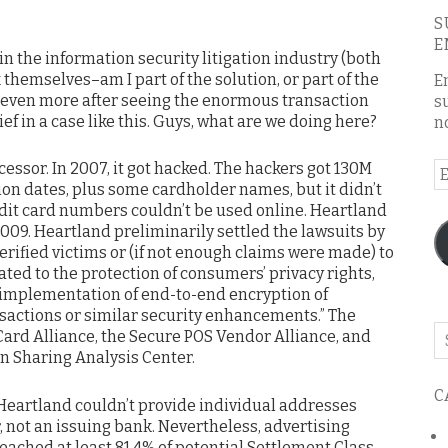
S
E
e in the information security litigation industry (both
 themselves–am I part of the solution, or part of the
E
 even more after seeing the enormous transaction
s
ef in a case like this. Guys, what are we doing here?
n
ssor. In 2007, it got hacked. The hackers got 130M
E
on dates, plus some cardholder names, but it didn’t
A
edit card numbers couldn’t be used online. Heartland
009. Heartland preliminarily settled the lawsuits by
verified victims or (if not enough claims were made) to
ated to the protection of consumers’ privacy rights,
implementation of end-to-end encryption of
sactions or similar security enhancements.” The
Se
ard Alliance, the Secure POS Vendor Alliance, and
o
on Sharing Analysis Center.
th
C
bl
 Heartland couldn’t provide individual addresses
 not an issuing bank. Nevertheless, advertising
eached at least 81.4% of potential Settlement Class