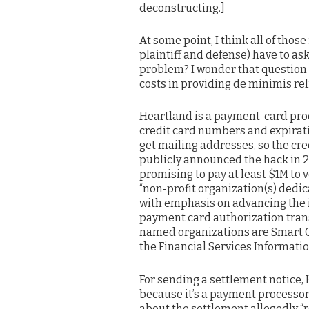
deconstructing.]
At some point, I think all of thos
plaintiff and defense) have to ask
problem? I wonder that question
costs in providing de minimis reli
Heartland is a payment-card proce
credit card numbers and expirati
get mailing addresses, so the cr
publicly announced the hack in 2
promising to pay at least $1M to 
“non-profit organization(s) dedic
with emphasis on advancing the 
payment card authorization tran
named organizations are Smart C
the Financial Services Informati
For sending a settlement notice,
because it’s a payment processor,
about the settlement allegedly “r