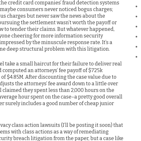
the credit card companies’ fraud detection systems
; maybe consumers never noticed bogus charges;
us charges but never saw the news about the
pursuing the settlement wasn’t worth the payoff or
w to tender their claims. But whatever happened,
nyone cheering for more information security
impressed by the minuscule response rate. It’s a
one deep structural problem with this litigation.
l take a small haircut for their failure to deliver real
ad computed an attorneys’ fee payoff of $725k
of $4.85M. After discounting the case value due to
justs the attorneys’ fee award down to a little over
sel claimed they spent less than 2,000 hours on the
 average hour spent on the case–a pretty good overall
r surely includes a good number of cheap junior
acy class action lawsuits (I’ll be posting it soon) that
lems with class actions as a way of remediating
urity breach litigation from the paper, but a case like