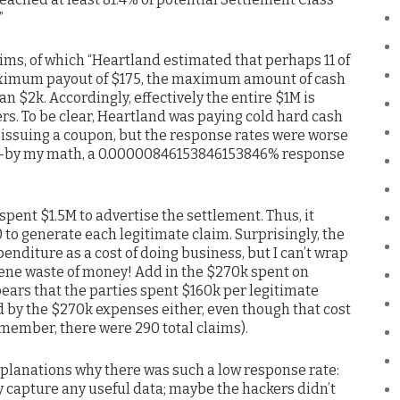
”
s, of which “Heartland estimated that perhaps 11 of
maximum payout of $175, the maximum amount of cash
n $2k. Accordingly, effectively the entire $1M is
rs. To be clear, Heartland was paying cold hard cash
 issuing a coupon, but the response rates were worse
s–by my math, a 0.00000846153846153846% response
pent $1.5M to advertise the settlement. Thus, it
to generate each legitimate claim. Surprisingly, the
penditure as a cost of doing business, but I can’t wrap
ene waste of money! Add in the $270k spent on
ears that the parties spent $160k per legitimate
d by the $270k expenses either, even though that cost
member, there were 290 total claims).
explanations why there was such a low response rate:
y capture any useful data; maybe the hackers didn’t