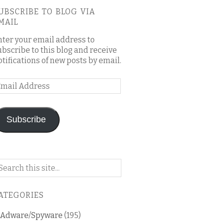
UBSCRIBE TO BLOG VIA
MAIL
nter your email address to
ubscribe to this blog and receive
otifications of new posts by email.
mail
ddress
Subscribe
arch
n
is
ATEGORIES
og
Adware/Spyware
(195)