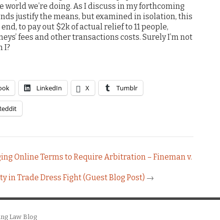
 world we’re doing. As I discuss in my forthcoming
nds justify the means, but examined in isolation, this
nd, to pay out $2k of actual relief to 11 people,
eys’ fees and other transactions costs. Surely I’m not
 I?
ook
LinkedIn
X
Tumblr
Reddit
ing Online Terms to Require Arbitration – Fineman v.
y in Trade Dress Fight (Guest Blog Post)
→
ing Law Blog