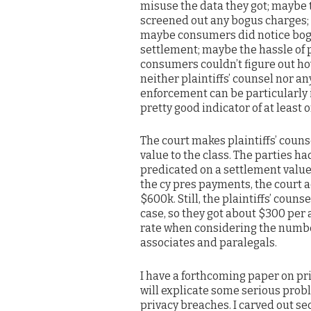
misuse the data they got; maybe 
screened out any bogus charges
maybe consumers did notice bog
settlement; maybe the hassle of 
consumers couldn’t figure out ho
neither plaintiffs’ counsel nor a
enforcement can be particularly 
pretty good indicator of at least 
The court makes plaintiffs’ counse
value to the class. The parties h
predicated on a settlement value 
the cy pres payments, the court ad
$600k. Still, the plaintiffs’ coun
case, so they got about $300 per
rate when considering the numbe
associates and paralegals.
I have a forthcoming paper on priv
will explicate some serious prob
privacy breaches. I carved out sec