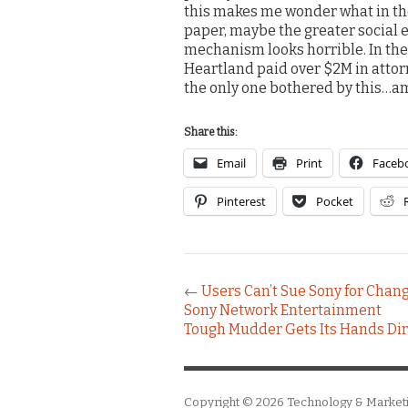
this makes me wonder what in the
paper, maybe the greater social e
mechanism looks horrible. In the e
Heartland paid over $2M in attorn
the only one bothered by this…am
Share this:
Email
Print
Faceb
Pinterest
Pocket
←
Users Can’t Sue Sony for Chang
Sony Network Entertainment
Tough Mudder Gets Its Hands Dirt
Copyright © 2026
Technology & Market