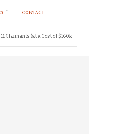
ES
CONTACT
11 Claimants (at a Cost of $160k