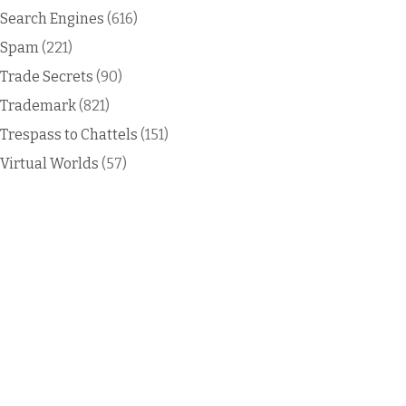
Search Engines
(616)
Spam
(221)
Trade Secrets
(90)
Trademark
(821)
Trespass to Chattels
(151)
Virtual Worlds
(57)