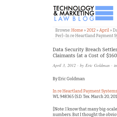
TECHNOLOGY & M
Browse:
Home
»
2012
»
April
»
Da
Per)–In re Heartland Payment 
Comments
Data Security Breach Settle
Claimants (at a Cost of $16
and
April 3, 2012
· by
Eric Goldman
· i
Pings
By Eric Goldman
In re Heartland Payment Systems,
WL 948365 (S.D. Tex. March 20, 20
[Note: I know that many big-scal
numbers. But I thought the obvious