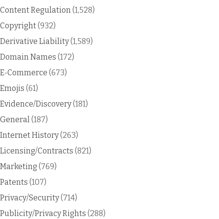
Content Regulation
(1,528)
Copyright
(932)
Derivative Liability
(1,589)
Domain Names
(172)
E-Commerce
(673)
Emojis
(61)
Evidence/Discovery
(181)
General
(187)
Internet History
(263)
Licensing/Contracts
(821)
Marketing
(769)
Patents
(107)
Privacy/Security
(714)
Publicity/Privacy Rights
(288)