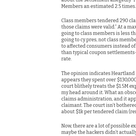
Members an estimated 2.5 times.
Class members tendered 290 claim
those claims were valid.” At a 
going to class members is less tha
going to cy pres, not class membe
to affected consumers instead of
than typical coupon settlement
rate.
The opinion indicates Heartland s
appears they spent over $130,000 
court blithely treats the $1.5M ex
my head around it. What an obsc
claims administration, and it app
claimant. The court isn’t bothere
about $1k per tendered claim (re
Now, there are a lot of possible 
maybe the hackers didn’t actuall