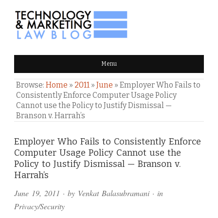
TECHNOLOGY & MARKETING
Menu
LAW BLOG
Browse:
Home
»
2011
»
June
»
Employer Who Fails to
Consistently Enforce Computer Usage Policy
Cannot use the Policy to Justify Dismissal —
Branson v. Harrah’s
Comments
Employer Who Fails to Consistently Enforce
Computer Usage Policy Cannot use the
and
Policy to Justify Dismissal — Branson v.
Pings
Harrah’s
June 19, 2011
· by
Venkat Balasubramani
· in
Privacy/Security