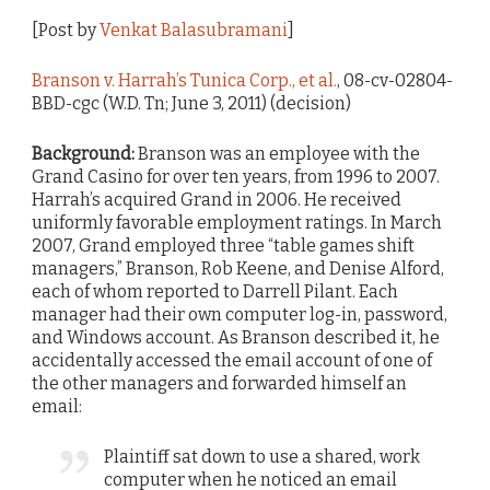
[Post by
Venkat Balasubramani
]
Branson v. Harrah’s Tunica Corp., et al.
, 08-cv-02804-
BBD-cgc (W.D. Tn; June 3, 2011) (decision)
Background:
Branson was an employee with the
Grand Casino for over ten years, from 1996 to 2007.
Harrah’s acquired Grand in 2006. He received
uniformly favorable employment ratings. In March
2007, Grand employed three “table games shift
managers,” Branson, Rob Keene, and Denise Alford,
each of whom reported to Darrell Pilant. Each
manager had their own computer log-in, password,
and Windows account. As Branson described it, he
accidentally accessed the email account of one of
the other managers and forwarded himself an
email:
Plaintiff sat down to use a shared, work
computer when he noticed an email