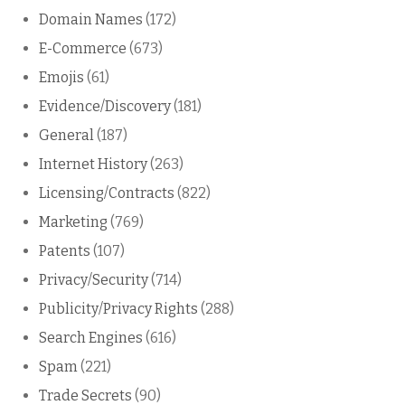
Domain Names
(172)
E-Commerce
(673)
Emojis
(61)
Evidence/Discovery
(181)
General
(187)
Internet History
(263)
Licensing/Contracts
(822)
Marketing
(769)
Patents
(107)
Privacy/Security
(714)
Publicity/Privacy Rights
(288)
Search Engines
(616)
Spam
(221)
Trade Secrets
(90)