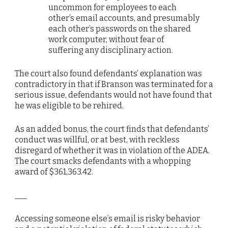
uncommon for employees to each
other’s email accounts, and presumably
each other’s passwords on the shared
work computer, without fear of
suffering any disciplinary action.
The court also found defendants’ explanation was
contradictory in that if Branson was terminated for a
serious issue, defendants would not have found that
he was eligible to be rehired.
As an added bonus, the court finds that defendants’
conduct was willful, or at best, with reckless
disregard of whether it was in violation of the ADEA.
The court smacks defendants with a whopping
award of $361,363.42.
___
Accessing someone else’s email is risky behavior