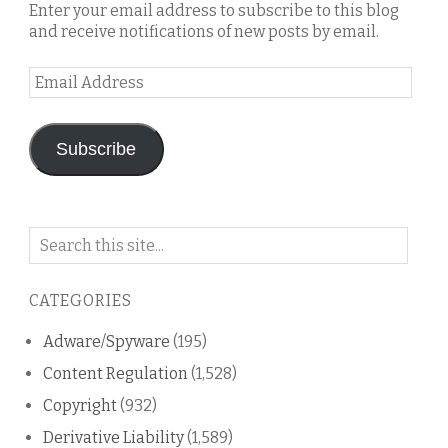
Enter your email address to subscribe to this blog
and receive notifications of new posts by email.
Email
Address
Subscribe
Search
on
this
CATEGORIES
blog
Adware/Spyware
(195)
Content Regulation
(1,528)
Copyright
(932)
Derivative Liability
(1,589)