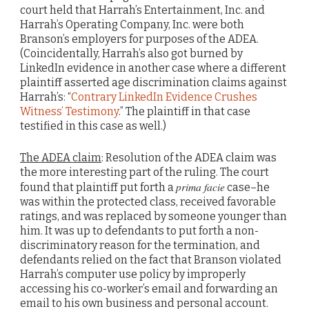
court held that Harrah’s Entertainment, Inc. and
Harrah’s Operating Company, Inc. were both
Branson’s employers for purposes of the ADEA.
(Coincidentally, Harrah’s also got burned by
LinkedIn evidence in another case where a different
plaintiff asserted age discrimination claims against
Harrah’s: “
Contrary LinkedIn Evidence Crushes
Witness’ Testimony
.” The plaintiff in that case
testified in this case as well.)
The ADEA claim
: Resolution of the ADEA claim was
the more interesting part of the ruling. The court
prima facie
found that plaintiff put forth a
case–he
was within the protected class, received favorable
ratings, and was replaced by someone younger than
him. It was up to defendants to put forth a non-
discriminatory reason for the termination, and
defendants relied on the fact that Branson violated
Harrah’s computer use policy by improperly
accessing his co-worker’s email and forwarding an
email to his own business and personal account.