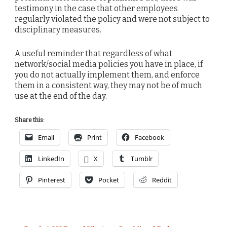
testimony in the case that other employees
regularly violated the policy and were not subject to
disciplinary measures.
A useful reminder that regardless of what
network/social media policies you have in place, if
you do not actually implement them, and enforce
them in a consistent way, they may not be of much
use at the end of the day.
Share this:
Email
Print
Facebook
LinkedIn
X
Tumblr
Pinterest
Pocket
Reddit