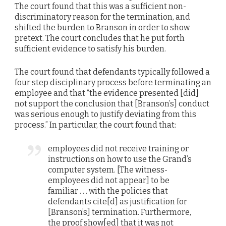
The court found that this was a sufficient non-
discriminatory reason for the termination, and
shifted the burden to Branson in order to show
pretext. The court concludes that he put forth
sufficient evidence to satisfy his burden.
The court found that defendants typically followed a
four step disciplinary process before terminating an
employee and that “the evidence presented [did]
not support the conclusion that [Branson’s] conduct
was serious enough to justify deviating from this
process.” In particular, the court found that:
employees did not receive training or
instructions on how to use the Grand’s
computer system. [The witness-
employees did not appear] to be
familiar . . . with the policies that
defendants cite[d] as justification for
[Branson’s] termination. Furthermore,
the proof show[ed] that it was not