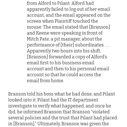
from Alford to Pilant. Alford had
apparently failed to log out of her email
account, and the email appeared on the
screen when Plaintiff touched the
mouse. The email stated that [Branson]
and Keene were speaking in front of
Mitch Pate, a pit manager, about the
performance of [their] subordinates. . . .
Apparently two hours into his shift,
[Branson] forwarded a copy of Alford’s
email first to his business email
account and then to his personal email
account so that he could access the
email from home.
Branson told his boss what he had done, and Pilant
looked into it. Pilant had the IT department
investigate to verify what happened, and once he
did, he informed Branson that Branson “violated
several policies and the trust that Pilant had placed
in [Branson].” Ultimately, Branson was given the