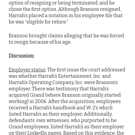
option of resigning or being terminated, and he
chose the first option. Although Branson resigned,
Harrah’s placed a notation in his employee file that
he was “eligible for rehire.”
Branson brought claims alleging that he was forced
to resign because of his age.
Discussion:
Employer status
: The first issue the court addressed
was whether Harrah’s Entertainment, Inc. and
Harrah’s Operating Company, Inc. were Branson’s
employer. There was testimony that Harrah’s
acquired Grand (where Branson originally started
working) in 2006. After the acquisition, employees
received a Harrah’s handbook and W-2’s which
listed Harrah’s as their employer. Additionally,
defendants’ own witnesses, who purported to be
Grand employees, listed Harrah’s as their employer
on their LinkedIn pages. Based on this evidence, the