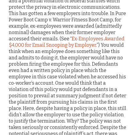
and a potential violation of federal statutes which
protect the privacy in electronic communications.
This has gotten a few employers into trouble. In Pure
Power Boot Camp v. Warrior Fitness Boot Camp, for
example, ex-employees were awarded (admittedly
nominal) damages when their former employer
accessed their emails. (See “
Ex-Employees Awarded
$4,000 for Email Snooping by Employer
.”) You would
think when an employee does something like this
and admits to doing it, the employer would have no
problem firing the employee for this. Defendants
even had a written policy in place which the
employee in this case violated when he accessed his
co-worker’s account. One would think that a
violation of this policy would put defendants in a
position to prevail at summary judgment if not deter
the plaintiff from pursuing his claims in the first
place. Here, despite having a policy in place, this still
didn’t allow the employer to use the policy violation
to justify the termination. Why? The policy was not
taken seriously or consistently enforced. Despite the
potential seriousness of plaintiff’s act, there was