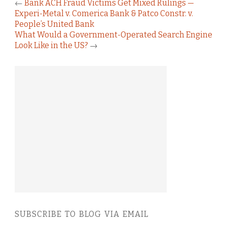
←
Bank ACH Fraud Victims Get Mixed Rulings —
Experi-Metal v. Comerica Bank & Patco Constr. v.
People’s United Bank
What Would a Government-Operated Search Engine
Look Like in the US?
→
SUBSCRIBE TO BLOG VIA EMAIL