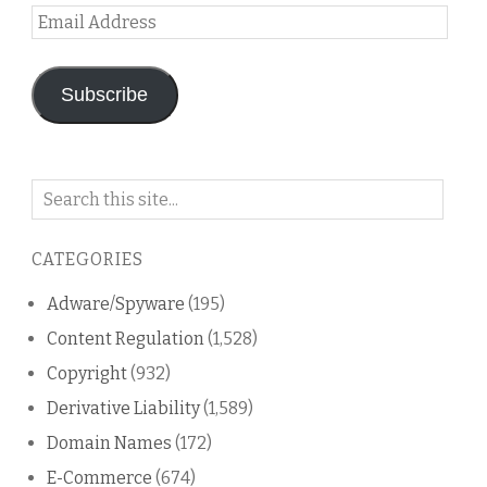
Email
Address
Subscribe
Search
on
this
CATEGORIES
blog
Adware/Spyware
(195)
Content Regulation
(1,528)
Copyright
(932)
Derivative Liability
(1,589)
Domain Names
(172)
E-Commerce
(674)