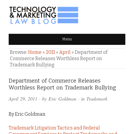
TECHNOLOGY & MARKETING
Menu
LAW BLOG
Browse:
Home
»
2011
»
April
»
Department of
Commerce Releases Worthless Report on
Trademark Bullying
Comments
Department of Commerce Releases
Worthless Report on Trademark Bullying
and
April 29, 2011
· by
Eric Goldman
· in
Trademark
Pings
By Eric Goldman
Trademark Litigation Tactics and Federal