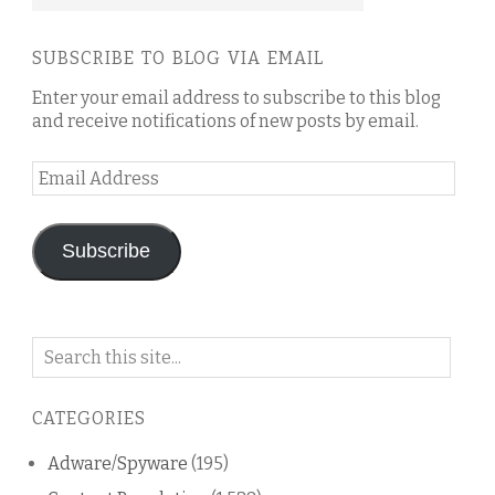
SUBSCRIBE TO BLOG VIA EMAIL
Enter your email address to subscribe to this blog
and receive notifications of new posts by email.
Email
Address
Subscribe
Search
on
this
CATEGORIES
blog
Adware/Spyware
(195)