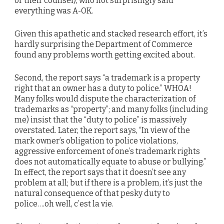
or their counsel), who not surprisingly said
everything was A-OK.
Given this apathetic and stacked research effort, it’s
hardly surprising the Department of Commerce
found any problems worth getting excited about.
Second, the report says “a trademark is a property
right that an owner has a duty to police.” WHOA!
Many folks would dispute the characterization of
trademarks as “property”; and many folks (including
me) insist that the “duty to police” is massively
overstated. Later, the report says, “In view of the
mark owner’s obligation to police violations,
aggressive enforcement of one’s trademark rights
does not automatically equate to abuse or bullying.”
In effect, the report says that it doesn’t see any
problem at all; but if there is a problem, it’s just the
natural consequence of that pesky duty to
police….oh well, c’est la vie.