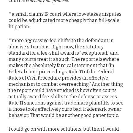
actually the problem
court are
.
* a small claims IP court where low-stakes disputes
could be adjudicated more cheaply than full-scale
litigation.
* more aggressive fee-shifts to the defendant in
abusive situations. Right now, the statutory
standard for a fee-shift award is “exceptional,” and
many courts treat it as such. The report elsewhere
makes the absolutely farcical statement that “in
Federal court proceedings, Rule 11 of the Federal
Rules of Civil Procedure provides an effective
mechanism to combat overreaching.” Another thing
the report could have studied is how often courts
actually award fee-shifts to the defense or assess
Rule 11 sanctions against trademark plaintiffs to see
if those tools effectively curb bad trademark owner
behavior. That would be another good paper topic.
I could go on with more solutions, but then I would