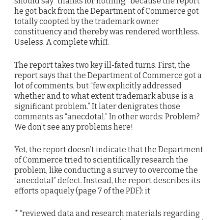
should say “thanks for nothing,” because the report
he got back from the Department of Commerce got
totally coopted by the trademark owner
constituency and thereby was rendered worthless.
Useless. A complete whiff.
The report takes two key ill-fated turns. First, the
report says that the Department of Commerce got a
lot of comments, but “few explicitly addressed
whether and to what extent trademark abuse is a
significant problem.” It later denigrates those
comments as “anecdotal.” In other words: Problem?
We don’t see any problems here!
Yet, the report doesn’t indicate that the Department
of Commerce tried to scientifically research the
problem, like conducting a survey to overcome the
“anecdotal” defect. Instead, the report describes its
efforts opaquely (page 7 of the PDF): it
* “reviewed data and research materials regarding