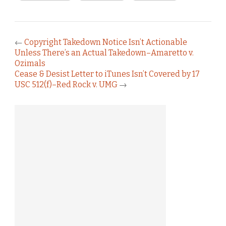
←
Copyright Takedown Notice Isn’t Actionable
Unless There’s an Actual Takedown–Amaretto v.
Ozimals
Cease & Desist Letter to iTunes Isn’t Covered by 17
USC 512(f)–Red Rock v. UMG
→