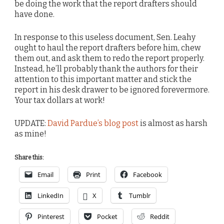
be doing the work that the report drafters should
have done.
In response to this useless document, Sen. Leahy
ought to haul the report drafters before him, chew
them out, and ask them to redo the report properly.
Instead, he’ll probably thank the authors for their
attention to this important matter and stick the
report in his desk drawer to be ignored forevermore.
Your tax dollars at work!
UPDATE:
David Pardue’s blog post
is almost as harsh
as mine!
Share this:
Email
Print
Facebook
LinkedIn
X
Tumblr
Pinterest
Pocket
Reddit