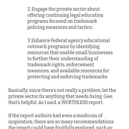
2. Engage the private sector about
offering continuing legal education
programs focused on trademark
policing measures and tactics;
3. Enhance Federal agency educational
outreach programs by identifying
resources that enable small businesses
to further their understanding of
trademark rights, enforcement
measures, and available resources for
protecting and enforcing trademarks.
Basically, since there’s not really a problem, let the
private sector fix anything that needs fixing. Gee,
that’s helpful. As I said, a WORTHLESS report.
If the report authors had even a modicum of
inspiration, there are so many recommendations
the report could have fruitfully explored, such as: