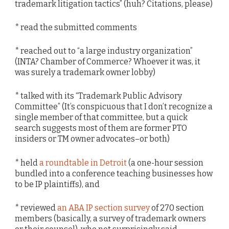
trademark litigation tactics” (huh? Citations, please)
* read the submitted comments
* reached out to “a large industry organization”
(INTA? Chamber of Commerce? Whoever it was, it
was surely a trademark owner lobby)
* talked with its “Trademark Public Advisory
Committee” (It’s conspicuous that I don’t recognize a
single member of that committee, but a quick
search suggests most of them are former PTO
insiders or TM owner advocates–or both)
* held
a roundtable in Detroit
(a one-hour session
bundled into a conference teaching businesses how
to be IP plaintiffs), and
* reviewed
an ABA IP section survey
of 270 section
members (basically, a survey of trademark owners