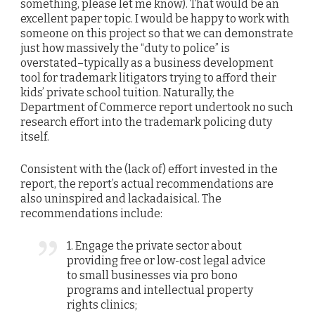
something, please let me know). That would be an
excellent paper topic. I would be happy to work with
someone on this project so that we can demonstrate
just how massively the “duty to police” is
overstated–typically as a business development
tool for trademark litigators trying to afford their
kids’ private school tuition. Naturally, the
Department of Commerce report undertook no such
research effort into the trademark policing duty
itself.
Consistent with the (lack of) effort invested in the
report, the report’s actual recommendations are
also uninspired and lackadaisical. The
recommendations include:
1. Engage the private sector about
providing free or low-cost legal advice
to small businesses via pro bono
programs and intellectual property
rights clinics;