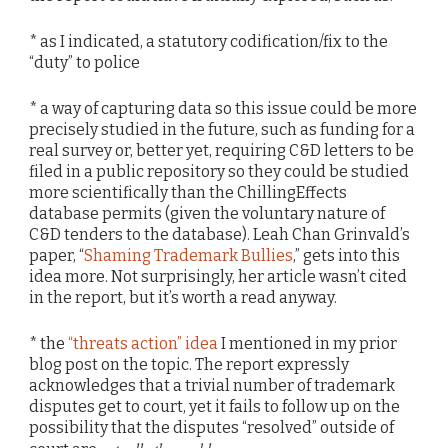
* as I indicated, a statutory codification/fix to the
“duty” to police
* a way of capturing data so this issue could be more
precisely studied in the future, such as funding for a
real survey or, better yet, requiring C&D letters to be
filed in a public repository so they could be studied
more scientifically than the ChillingEffects
database permits (given the voluntary nature of
C&D tenders to the database). Leah Chan Grinvald’s
paper, “
Shaming Trademark Bullies
,” gets into this
idea more. Not surprisingly, her article wasn’t cited
in the report, but it’s worth a read anyway.
* the
“threats action” idea
I mentioned in my prior
blog post on the topic. The report expressly
acknowledges that a trivial number of trademark
disputes get to court, yet it fails to follow up on the
possibility that the disputes “resolved” outside of