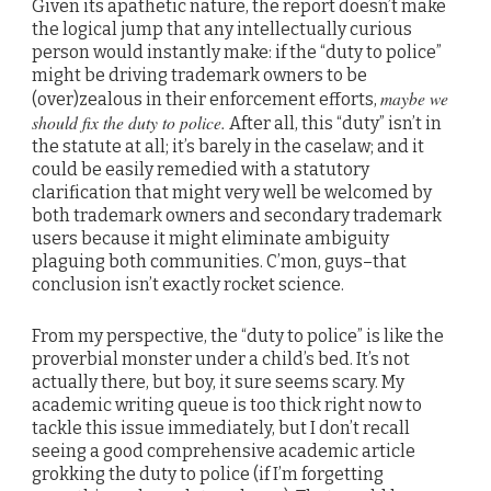
Given its apathetic nature, the report doesn’t make
the logical jump that any intellectually curious
person would instantly make: if the “duty to police”
might be driving trademark owners to be
maybe we
(over)zealous in their enforcement efforts,
should fix the duty to police.
After all, this “duty” isn’t in
the statute at all; it’s barely in the caselaw; and it
could be easily remedied with a statutory
clarification that might very well be welcomed by
both trademark owners and secondary trademark
users because it might eliminate ambiguity
plaguing both communities. C’mon, guys–that
conclusion isn’t exactly rocket science.
From my perspective, the “duty to police” is like the
proverbial monster under a child’s bed. It’s not
actually there, but boy, it sure seems scary. My
academic writing queue is too thick right now to
tackle this issue immediately, but I don’t recall
seeing a good comprehensive academic article
grokking the duty to police (if I’m forgetting