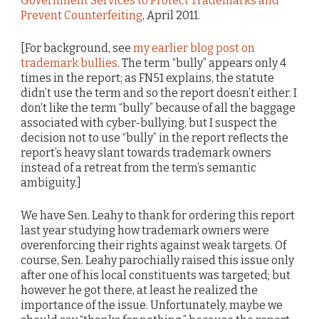
Government Services to Protect Trademarks and
Prevent Counterfeiting
, April 2011.
[For background, see
my earlier blog post on
trademark bullies
. The term “bully” appears only 4
times in the report; as FN51 explains, the statute
didn’t use the term and so the report doesn’t either. I
don’t like the term “bully” because of all the baggage
associated with cyber-bullying, but I suspect the
decision not to use “bully” in the report reflects the
report’s heavy slant towards trademark owners
instead of a retreat from the term’s semantic
ambiguity.]
We have Sen. Leahy to thank for ordering this report
last year studying how trademark owners were
overenforcing their rights against weak targets. Of
course, Sen. Leahy parochially raised this issue only
after one of his local constituents was targeted; but
however he got there, at least he realized the
importance of the issue. Unfortunately, maybe we