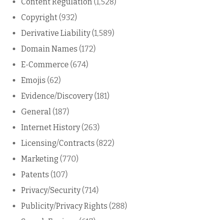
Content Regulation
(1,528)
Copyright
(932)
Derivative Liability
(1,589)
Domain Names
(172)
E-Commerce
(674)
Emojis
(62)
Evidence/Discovery
(181)
General
(187)
Internet History
(263)
Licensing/Contracts
(822)
Marketing
(770)
Patents
(107)
Privacy/Security
(714)
Publicity/Privacy Rights
(288)