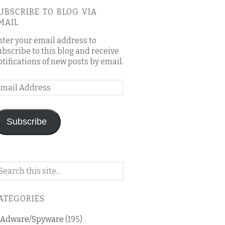
UBSCRIBE TO BLOG VIA
MAIL
nter your email address to
ubscribe to this blog and receive
otifications of new posts by email.
mail
ddress
Subscribe
arch
n
is
ATEGORIES
og
Adware/Spyware
(195)