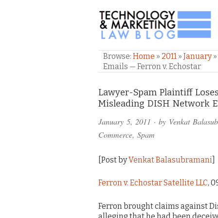
TECHNOLOGY & M
Browse:
Home
»
2011
»
January
»
Emails — Ferron v. Echostar
Comments
Lawyer-Spam Plaintiff Loses
Misleading DISH Network Em
and
January 5, 2011
· by
Venkat Balasu
Pings
Commerce
,
Spam
[Post by
Venkat Balasubramani
]
Ferron v. Echostar Satellite LLC
, 0
Ferron brought claims against Di
alleging that he had been deceive