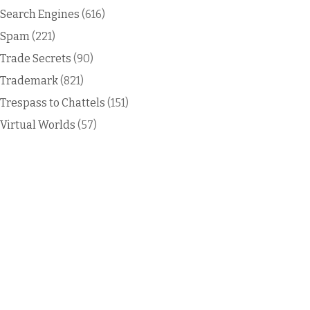
Search Engines
(616)
Spam
(221)
Trade Secrets
(90)
Trademark
(821)
Trespass to Chattels
(151)
Virtual Worlds
(57)