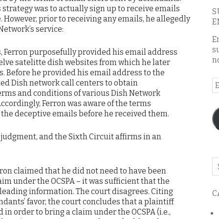
 strategy was to actually sign up to receive emails
S
 However, prior to receiving any emails, he allegedly
E
 Network’s service:
E
s
, Ferron purposefully provided his email address
n
lve satelitte dish websites from which he later
. Before he provided his email address to the
ed Dish network call centers to obtain
E
erms and conditions of various Dish Network
A
Accordingly, Ferron was aware of the terms
 the deceptive emails before he received them.
judgment, and the Sixth Circuit affirms in an
Se
rron claimed that he did not need to have been
o
aim under the OCSPA – it was sufficient that the
th
leading information. The court disagrees. Citing
C
bl
nts’ favor, the court concludes that a plaintiff
in order to bring a claim under the OCSPA (i.e.,