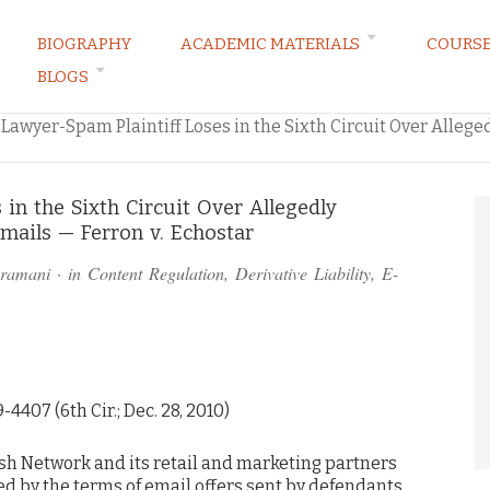
BIOGRAPHY
ACADEMIC MATERIALS
COURS
BLOGS
ARKETING LAW BLOG
Lawyer-Spam Plaintiff Loses in the Sixth Circuit Over Alleg
 in the Sixth Circuit Over Allegedly
ails — Ferron v. Echostar
bramani
· in
Content Regulation
,
Derivative Liability
,
E-
9-4407 (6th Cir.; Dec. 28, 2010)
sh Network and its retail and marketing partners
d by the terms of email offers sent by defendants.