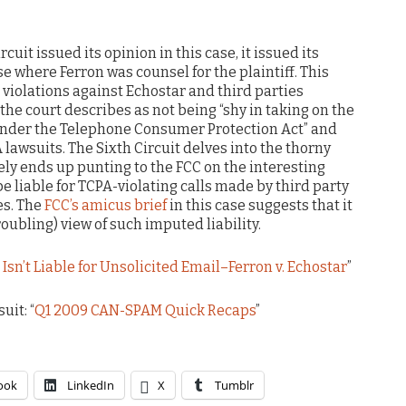
rcuit issued its opinion in this case, it issued its
ase where Ferron was counsel for the plaintiff. This
 violations against Echostar and third parties
he court describes as not being “shy in taking on the
 under the Telephone Consumer Protection Act” and
A lawsuits. The Sixth Circuit delves into the thorny
tely ends up punting to the FCC on the interesting
e liable for TCPA-violating calls made by third party
es. The
FCC’s amicus brief
in this case suggests that it
ubling) view of such imputed liability.
sn’t Liable for Unsolicited Email–Ferron v. Echostar
”
uit: “
Q1 2009 CAN-SPAM Quick Recaps
”
ook
LinkedIn
X
Tumblr