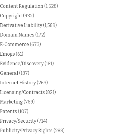
Content Regulation
(1,528)
Copyright
(932)
Derivative Liability
(1,589)
Domain Names
(172)
E-Commerce
(673)
Emojis
(61)
Evidence/Discovery
(181)
General
(187)
Internet History
(263)
Licensing/Contracts
(821)
Marketing
(769)
Patents
(107)
Privacy/Security
(714)
Publicity/Privacy Rights
(288)