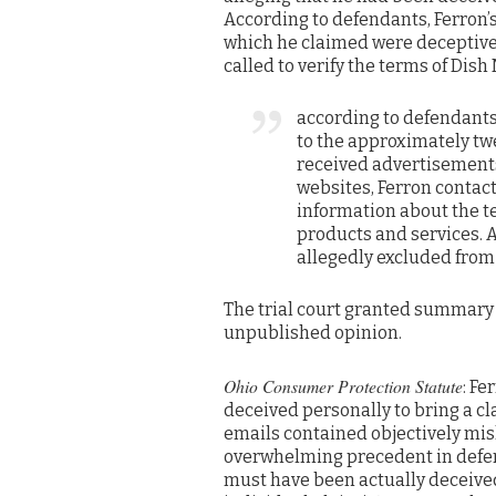
According to defendants, Ferron’s
which he claimed were deceptive.
called to verify the terms of Dish
according to defendants
to the approximately twe
received advertisements
websites, Ferron contact
information about the t
products and services. 
allegedly excluded from
The trial court granted summary 
unpublished opinion.
Ohio Consumer Protection Statute
: Fe
deceived personally to bring a cl
emails contained objectively mis
overwhelming precedent in defenda
must have been actually deceived 