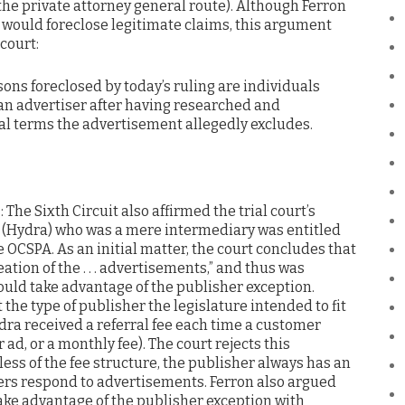
 the private attorney general route). Although Ferron
ct would foreclose legitimate claims, this argument
court:
sons foreclosed by today’s ruling are individuals
 an advertiser after having researched and
al terms the advertisement allegedly excludes.
A
: The Sixth Circuit also affirmed the trial court’s
s (Hydra) who was a mere intermediary was entitled
e OCSPA. As an initial matter, the court concludes that
ation of the . . . advertisements,” and thus was
could take advantage of the publisher exception.
the type of publisher the legislature intended to fit
dra received a referral fee each time a customer
r ad, or a monthly fee). The court rejects this
ess of the fee structure, the publisher always has an
ers respond to advertisements. Ferron also argued
take advantage of the publisher exception with