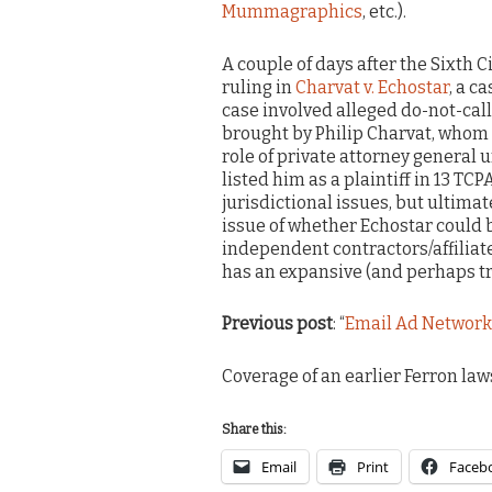
Mummagraphics
, etc.).
A couple of days after the Sixth Ci
ruling in
Charvat v. Echostar
, a c
case involved alleged do-not-call
brought by Philip Charvat, whom t
role of private attorney general
listed him as a plaintiff in 13 TCP
jurisdictional issues, but ultima
issue of whether Echostar could b
independent contractors/affiliat
has an expansive (and perhaps tro
Previous post
: “
Email Ad Network I
Coverage of an earlier Ferron laws
Share this:
Email
Print
Faceb