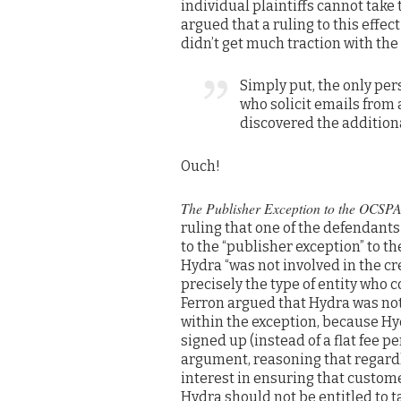
individual plaintiffs cannot take
argued that a ruling to this effe
didn’t get much traction with the 
Simply put, the only per
who solicit emails from
discovered the addition
Ouch!
The Publisher Exception to the OCSP
ruling that one of the defendant
to the “publisher exception” to th
Hydra “was not involved in the cre
precisely the type of entity who 
Ferron argued that Hydra was not 
within the exception, because Hy
signed up (instead of a flat fee pe
argument, reasoning that regardl
interest in ensuring that custom
Hydra should not be entitled to 