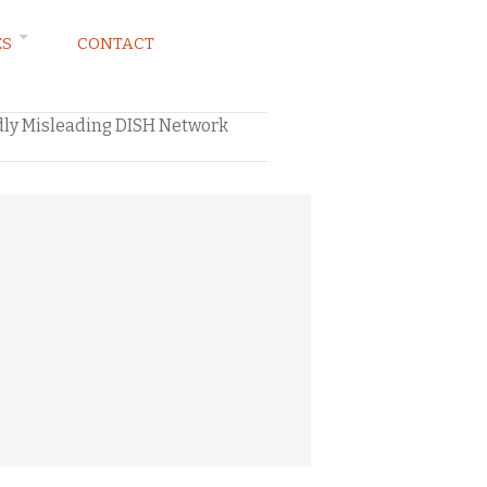
ES
CONTACT
edly Misleading DISH Network