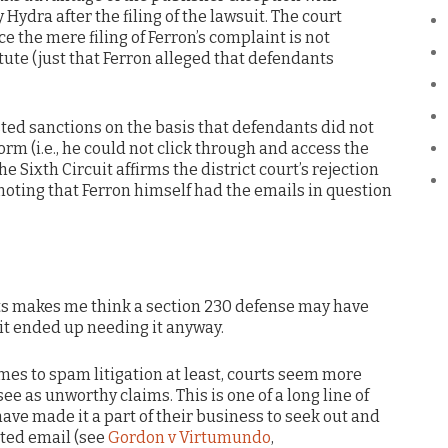
Hydra after the filing of the lawsuit. The court
ce the mere filing of Ferron’s complaint is not
tatute (just that Ferron alleged that defendants
sted sanctions on the basis that defendants did not
orm (i.e., he could not click through and access the
e Sixth Circuit affirms the district court’s rejection
, noting that Ferron himself had the emails in question
acts makes me think a section 230 defense may have
 it ended up needing it anyway.
es to spam litigation at least, courts seem more
see as unworthy claims. This is one of a long line of
have made it a part of their business to seek out and
ited email (see
Gordon v Virtumundo
,