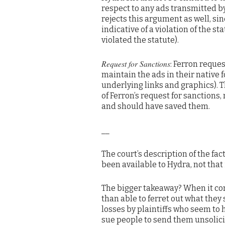
respect to any ads transmitted by 
rejects this argument as well, sin
indicative of a violation of the s
violated the statute).
Request for Sanctions
: Ferron reque
maintain the ads in their native f
underlying links and graphics). Th
of Ferron’s request for sanctions
and should have saved them.
__
The court’s description of the f
been available to Hydra, not that
The bigger takeaway? When it com
than able to ferret out what they 
losses by plaintiffs who seem to 
sue people to send them unsolic