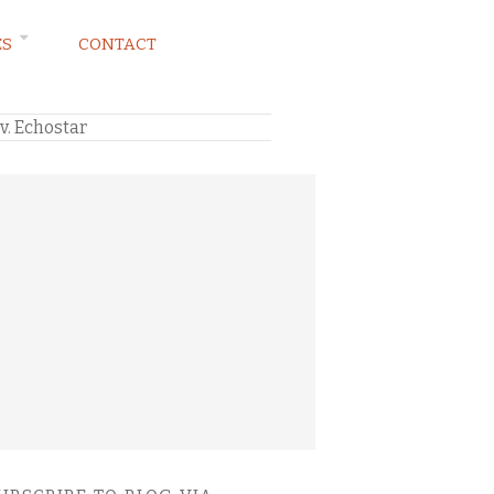
ES
CONTACT
v. Echostar