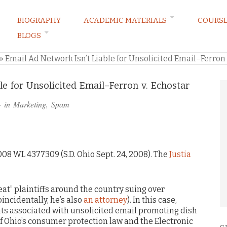
BIOGRAPHY
ACADEMIC MATERIALS
COURS
BLOGS
ARKETING LAW BLOG
»
Email Ad Network Isn’t Liable for Unsolicited Email–Ferron 
le for Unsolicited Email–Ferron v. Echostar
· in
Marketing
,
Spam
2008 WL 4377309 (S.D. Ohio Sept. 24, 2008). The
Justia
eat” plaintiffs around the country suing over
incidentally, he’s also
an attorney
). In this case,
nts associated with unsolicited email promoting dish
 of Ohio’s consumer protection law and the Electronic