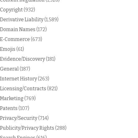
Copyright
(932)
Derivative Liability
(1,589)
Domain Names
(172)
E-Commerce
(673)
Emojis
(61)
Evidence/Discovery
(181)
General
(187)
Internet History
(263)
Licensing/Contracts
(821)
Marketing
(769)
Patents
(107)
Privacy/Security
(714)
Publicity/Privacy Rights
(288)
Search Engines
(616)