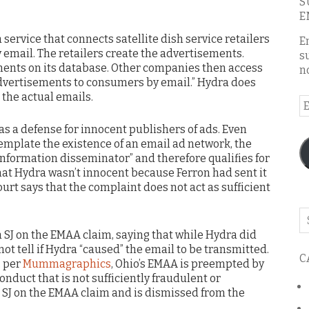
S
E
“a service that connects satellite dish service retailers
E
 email. The retailers create the advertisements.
s
ments on its database. Other companies then access
n
dvertisements to consumers by email.” Hydra does
 the actual emails.
E
A
as a defense for innocent publishers of ads. Even
emplate the existence of an email ad network, the
“information disseminator” and therefore qualifies for
that Hydra wasn’t innocent because Ferron had sent it
ourt says that the complaint does not act as sufficient
Se
o
 SJ on the EMAA claim, saying that while Hydra did
th
 not tell if Hydra “caused” the email to be transmitted.
C
bl
, per
Mummagraphics
, Ohio’s EMAA is preempted by
duct that is not sufficiently fraudulent or
s SJ on the EMAA claim and is dismissed from the