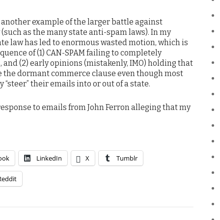
 another example of the larger battle against
 (such as the many state anti-spam laws). In my
tate law has led to enormous wasted motion, which is
quence of (1) CAN-SPAM failing to completely
 and (2) early opinions (mistakenly, IMO) holding that
ate the dormant commerce clause even though most
“steer” their emails into or out of a state.
esponse to emails from John Ferron alleging that my
ook
LinkedIn
X
Tumblr
Reddit