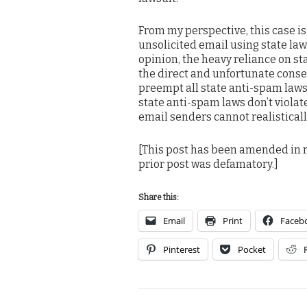
From my perspective, this case is
unsolicited email using state law
opinion, the heavy reliance on s
the direct and unfortunate conse
preempt all state anti-spam laws,
state anti-spam laws don’t viol
email senders cannot realistically 
[This post has been amended in r
prior post was defamatory.]
Share this:
Email
Print
Faceb
Pinterest
Pocket