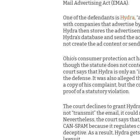
Mail Advertising Act (EMAA).
One of the defendants is
Hydra
, 
with companies that advertise by
Hydra then stores the advertise
Hydra’s database and send the a
not create the ad content or send
Ohio’s consumer protection act h
though the statute does not cont
court says that Hydra is only an 
the defense. It was also alleged 
a copy of his complaint, but the c
proof of a statutory violation.
The court declines to grant Hydra
not “transmit” the email, it could
Nevertheless, the court says that
CAN-SPAM because it regulates con
deceptive. As a result, Hydra get
lawsuit.