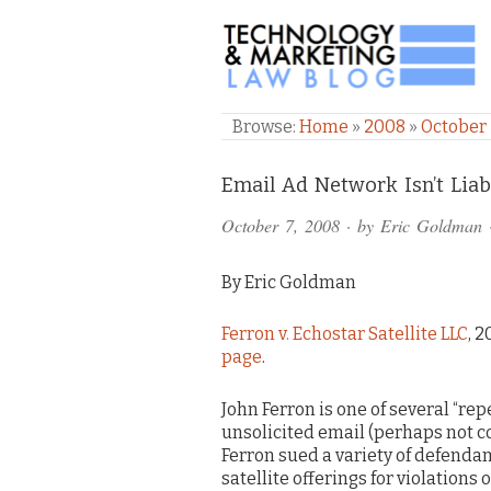
TECHNOLOGY & M
Browse:
Home
»
2008
»
October
Comments
Email Ad Network Isn’t Liab
and
October 7, 2008
· by
Eric Goldman
Pings
By Eric Goldman
Ferron v. Echostar Satellite LLC
, 
page
.
John Ferron is one of several “rep
unsolicited email (perhaps not co
Ferron sued a variety of defenda
satellite offerings for violations