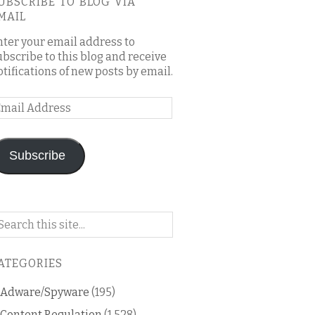
UBSCRIBE TO BLOG VIA
MAIL
nter your email address to
ubscribe to this blog and receive
otifications of new posts by email.
mail
ddress
Subscribe
arch
n
is
ATEGORIES
og
Adware/Spyware
(195)
Content Regulation
(1,528)